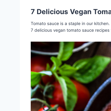
7 Delicious Vegan Toma
Tomato sauce is a staple in our kitchen.
7 delicious vegan tomato sauce recipes 