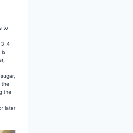
s to
 3-4
 is
r,
 sugar,
 the
g the
r later