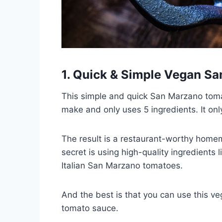
1. Quick & Simple Vegan S
This simple and quick San Marzano tomato
make and only uses 5 ingredients. It on
The result is a restaurant-worthy homem
secret is using high-quality ingredients l
Italian San Marzano tomatoes.
And the best is that you can use this v
tomato sauce.