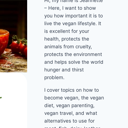
Hi, my name is Jeannette
– Here, I want to show
you how important it is to
live the vegan lifestyle. It
is excellent for your
health, protects the
animals from cruelty,
protects the environment
and helps solve the world
hunger and thirst
problem.
I cover topics on how to
r
become vegan, the vegan
diet, vegan parenting,
vegan travel, and what
alternatives to use for