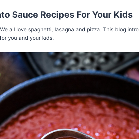
to Sauce Recipes For Your Kids
 We all love spaghetti, lasagna and pizza. This blog intr
for you and your kids.