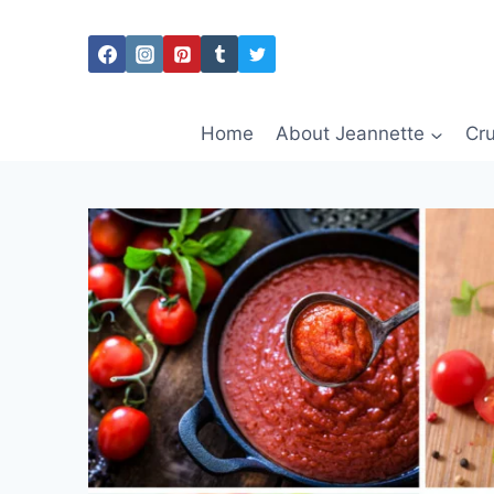
Skip
to
content
Home
About Jeannette
Cru