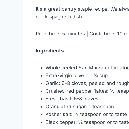
It's a great pantry staple recipe. We al
quick spaghetti dish.
Prep Time: 5 minutes | Cook Time: 10 mi
Ingredients
Whole peeled San Marzano tomatoe
Extra-virgin olive oil: ¼ cup
Garlic: 6-8 cloves, peeled and roug
Crushed red pepper flakes: ½ teasp
Fresh basil: 6-8 leaves
Granulated sugar: 1 teaspoon
Kosher salt: ½ teaspoon or to taste
Black pepper: ¼ teaspoon or to tast