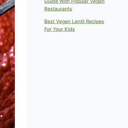
Guide With Popular Vegan
Restaurants
Best Vegan Lentil Recipes
For Your Kids