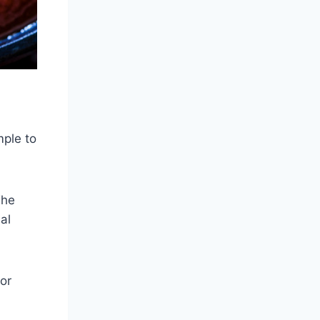
mple to
The
al
or