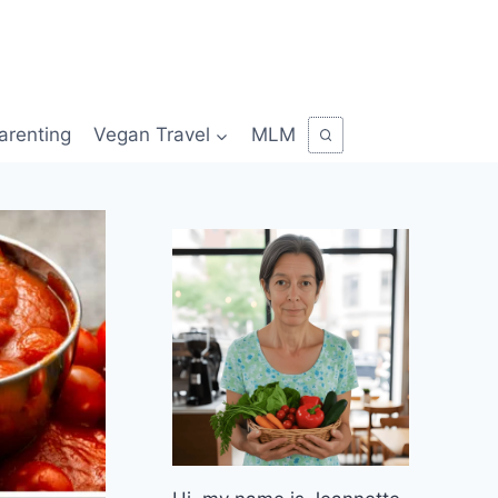
arenting
Vegan Travel
MLM