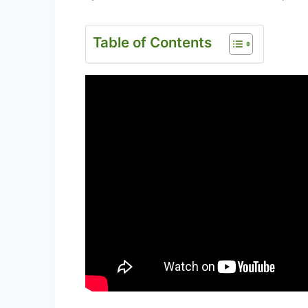
Table of Contents