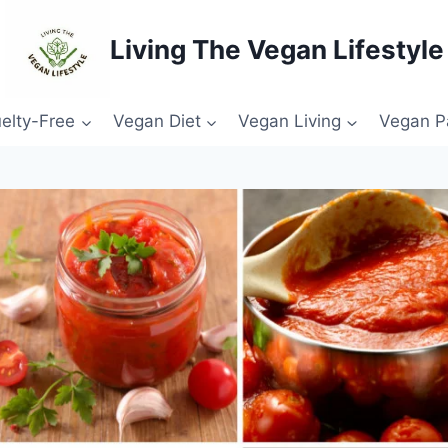
Living The Vegan Lifestyle
elty-Free
Vegan Diet
Vegan Living
Vegan P