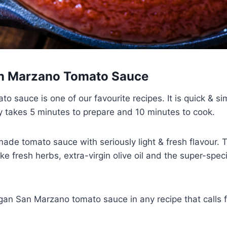
an Marzano Tomato Sauce
 sauce is one of our favourite recipes. It is quick & si
ly takes 5 minutes to prepare and 10 minutes to cook.
ade tomato sauce with seriously light & fresh flavour. 
ike fresh herbs, extra-virgin olive oil and the super-speci
egan San Marzano tomato sauce in any recipe that calls f