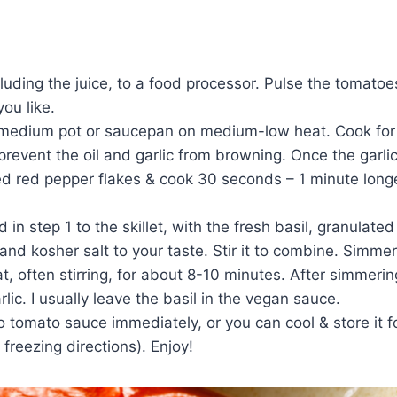
ding the juice, to a food processor. Pulse the tomatoe
ou like.
 a medium pot or saucepan on medium-low heat. Cook for
prevent the oil and garlic from browning. Once the garlic
d red pepper flakes & cook 30 seconds – 1 minute longe
 step 1 to the skillet, with the fresh basil, granulated
d kosher salt to your taste. Stir it to combine. Simmer
often stirring, for about 8-10 minutes. After simmerin
ic. I usually leave the basil in the vegan sauce.
omato sauce immediately, or you can cool & store it fo
freezing directions). Enjoy!