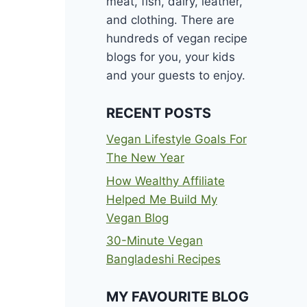
meat, fish, dairy, leather,
and clothing. There are
hundreds of vegan recipe
blogs for you, your kids
and your guests to enjoy.
RECENT POSTS
Vegan Lifestyle Goals For
The New Year
How Wealthy Affiliate
Helped Me Build My
Vegan Blog
30-Minute Vegan
Bangladeshi Recipes
MY FAVOURITE BLOG