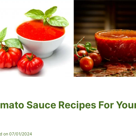
omato Sauce Recipes For You
d on
07/01/2024