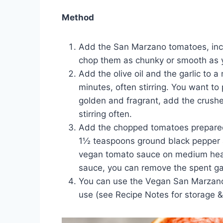
Method
Add the San Marzano tomatoes, inclu
chop them as chunky or smooth as y
Add the olive oil and the garlic to
minutes, often stirring. You want to 
golden and fragrant, add the crushe
stirring often.
Add the chopped tomatoes prepared in
1½ teaspoons ground black pepper an
vegan tomato sauce on medium heat, 
sauce, you can remove the spent garl
You can use the Vegan San Marzano t
use (see Recipe Notes for storage & 