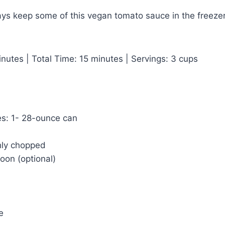
ways keep some of this vegan tomato sauce in the freezer
nutes | Total Time: 15 minutes | Servings: 3 cups
s: 1- 28-ounce can
hly chopped
oon (optional)
e