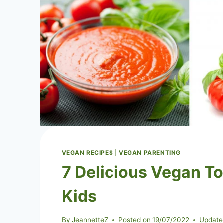
VEGAN RECIPES
|
VEGAN PARENTING
7 Delicious Vegan T
Kids
By
JeannetteZ
Posted on
19/07/2022
Update