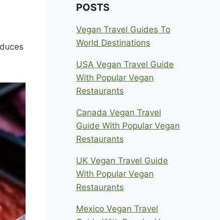
POSTS
Vegan Travel Guides To
World Destinations
oduces
USA Vegan Travel Guide
With Popular Vegan
Restaurants
Canada Vegan Travel
Guide With Popular Vegan
Restaurants
UK Vegan Travel Guide
With Popular Vegan
Restaurants
Mexico Vegan Travel