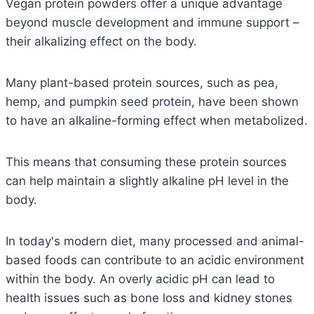
Vegan protein powders offer a unique advantage
beyond muscle development and immune support –
their alkalizing effect on the body.
Many plant-based protein sources, such as pea,
hemp, and pumpkin seed protein, have been shown
to have an alkaline-forming effect when metabolized.
This means that consuming these protein sources
can help maintain a slightly alkaline pH level in the
body.
In today's modern diet, many processed and animal-
based foods can contribute to an acidic environment
within the body.
An overly acidic pH can lead to
health issues such as bone loss and kidney stones