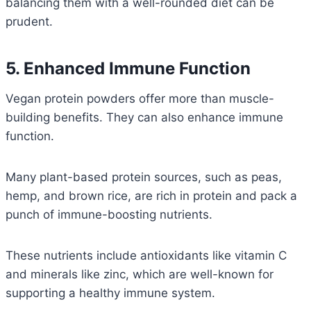
balancing them with a well-rounded diet can be
prudent.
5. Enhanced Immune Function
Vegan protein powders offer more than muscle-
building benefits. They can also enhance immune
function.
Many plant-based protein sources, such as peas,
hemp, and brown rice, are rich in protein and pack a
punch of immune-boosting nutrients.
These nutrients include antioxidants like vitamin C
and minerals like zinc, which are well-known for
supporting a healthy immune system.