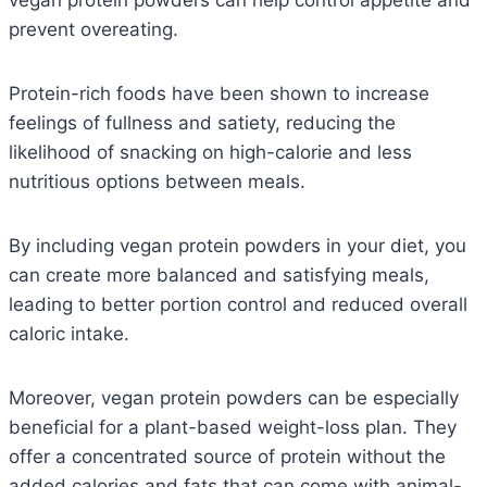
vegan protein powders can help control appetite and
prevent overeating.
Protein-rich foods have been shown to increase
feelings of fullness and satiety, reducing the
likelihood of snacking on high-calorie and less
nutritious options between meals.
By including vegan protein powders in your diet, you
can create more balanced and satisfying meals,
leading to better portion control and reduced overall
caloric intake.
Moreover, vegan protein powders can be especially
beneficial for a plant-based weight-loss plan.
They
offer a concentrated source of protein without the
added calories and fats that can come with animal-