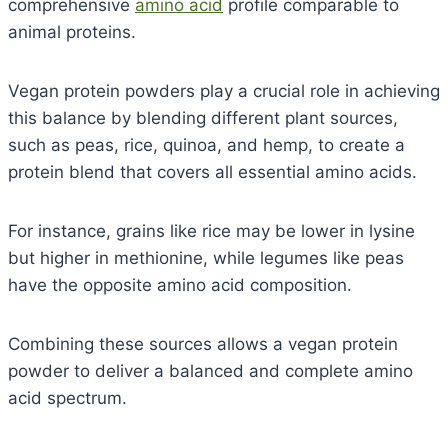
comprehensive
amino acid
profile comparable to
animal proteins.
Vegan protein powders play a crucial role in achieving
this balance by blending different plant sources,
such as peas, rice, quinoa, and hemp, to create a
protein blend that covers all essential amino acids.
For instance, grains like rice may be lower in lysine
but higher in methionine, while legumes like peas
have the opposite amino acid composition.
Combining these sources allows a vegan protein
powder to deliver a balanced and complete amino
acid spectrum.