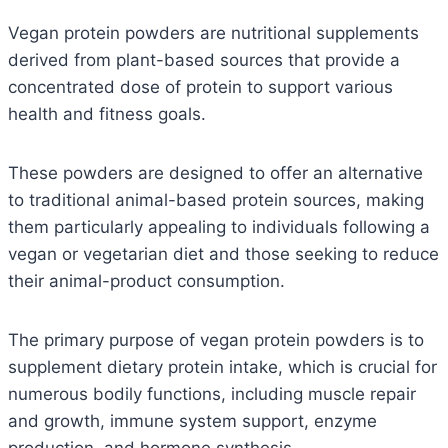
Vegan protein powders are nutritional supplements
derived from plant-based sources that provide a
concentrated dose of protein to support various
health and fitness goals.
These powders are designed to offer an alternative
to traditional animal-based protein sources, making
them particularly appealing to individuals following a
vegan or vegetarian diet and those seeking to reduce
their animal-product consumption.
The primary purpose of vegan protein powders is to
supplement dietary protein intake, which is crucial for
numerous bodily functions, including muscle repair
and growth, immune system support, enzyme