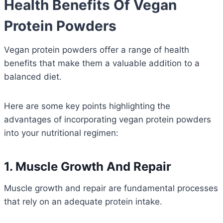
Health Benefits Of Vegan
Protein Powders
Vegan protein powders offer a range of health
benefits that make them a valuable addition to a
balanced diet.
Here are some key points highlighting the
advantages of incorporating vegan protein powders
into your nutritional regimen:
1. Muscle Growth And Repair
Muscle growth and repair are fundamental processes
that rely on an adequate protein intake.