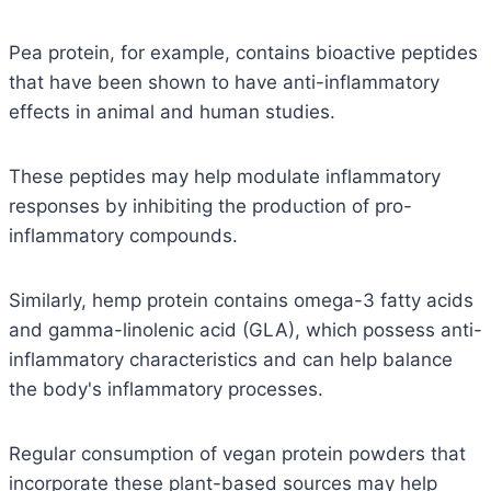
Pea protein, for example, contains bioactive peptides
that have been shown to have anti-inflammatory
effects in animal and human studies.
These peptides may help modulate inflammatory
responses by inhibiting the production of pro-
inflammatory compounds.
Similarly, hemp protein contains omega-3 fatty acids
and gamma-linolenic acid (GLA), which possess anti-
inflammatory characteristics and can help balance
the body's inflammatory processes.
Regular consumption of vegan protein powders that
incorporate these plant-based sources may help