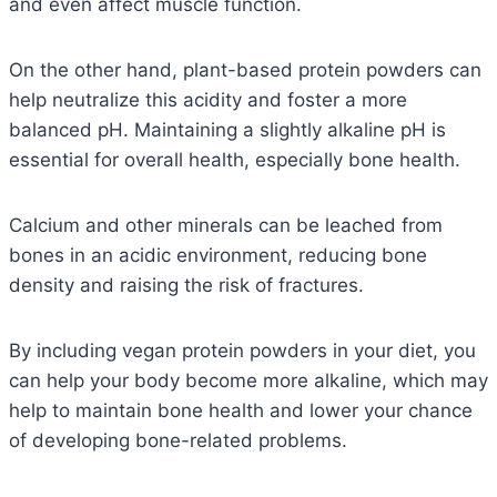
and even affect muscle function.
On the other hand, plant-based protein powders can
help neutralize this acidity and foster a more
balanced pH. Maintaining a slightly alkaline pH is
essential for overall health, especially bone health
.
Calcium and other minerals can be leached from
bones in an acidic environment, reducing bone
density and raising the risk of fractures.
By including vegan protein powders in your diet, you
can help your body become more alkaline, which may
help to maintain bone health and lower your chance
of developing bone-related problems.