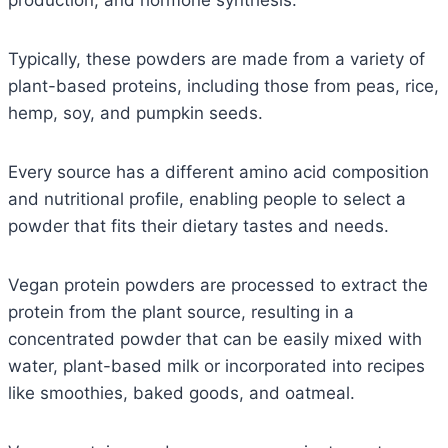
production, and hormone synthesis.
Typically, these powders are made from a variety of
plant-based proteins, including those from peas, rice,
hemp, soy, and pumpkin seeds.
Every source has a different amino acid composition
and nutritional profile, enabling people to select a
powder that fits their dietary tastes and needs.
Vegan protein powders are processed to extract the
protein from the plant source, resulting in a
concentrated powder that can be easily mixed with
water, plant-based milk or incorporated into recipes
like smoothies, baked goods, and oatmeal.