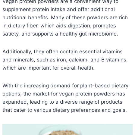
Vegan protein powders are a convenient way to
supplement protein intake and offer additional
nutritional benefits.
Many of these powders are rich
in dietary fiber, which aids digestion, promotes
satiety, and supports a healthy gut microbiome.
Additionally, they often contain essential vitamins
and minerals, such as iron, calcium, and B vitamins,
which are important for overall health.
With the increasing demand for plant-based dietary
options, the market for vegan protein powders has
expanded, leading to a diverse range of products
that cater to various dietary preferences and goals.