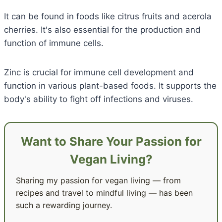
It can be found in foods like citrus fruits and acerola
cherries. It's also essential for the production and
function of immune cells.
Zinc is crucial for immune cell development and
function in various plant-based foods. It supports the
body's ability to fight off infections and viruses.
Want to Share Your Passion for
Vegan Living?
Sharing my passion for vegan living — from
recipes and travel to mindful living — has been
such a rewarding journey.