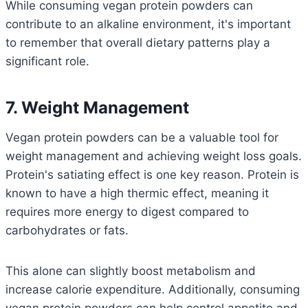
While consuming vegan protein powders can
contribute to an alkaline environment, it's important
to remember that overall dietary patterns play a
significant role.
7. Weight Management
Vegan protein powders can be a valuable tool for
weight management and achieving weight loss goals.
Protein's satiating effect is one key reason.
Protein is
known to have a high thermic effect, meaning it
requires more energy to digest compared to
carbohydrates or fats.
This alone can slightly boost metabolism and
increase calorie expenditure.
Additionally, consuming