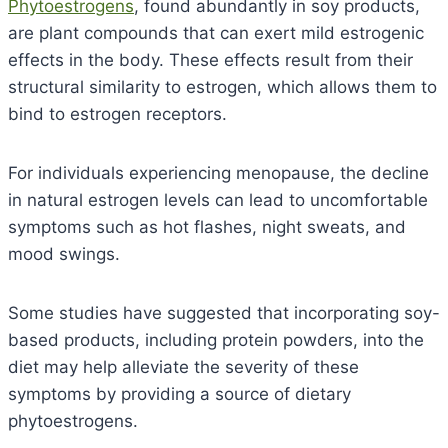
Phytoestrogens
, found abundantly in soy products,
are plant compounds that can exert mild estrogenic
effects in the body.
These effects result from their
structural similarity to estrogen, which allows them to
bind to estrogen receptors.
For individuals experiencing menopause, the decline
in natural estrogen levels can lead to uncomfortable
symptoms such as hot flashes, night sweats, and
mood swings.
Some studies have suggested that incorporating soy-
based products, including protein powders, into the
diet may help alleviate the severity of these
symptoms by providing a source of dietary
phytoestrogens.