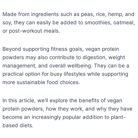
Made from ingredients such as peas, rice, hemp, and
soy, they can easily be added to smoothies, oatmeal,
or post-workout meals.
Beyond supporting fitness goals, vegan protein
powders may also contribute to digestion, weight
management, and overall wellbeing. They can be a
practical option for busy lifestyles while supporting
more sustainable food choices.
In this article, we’ll explore the benefits of vegan
protein powders, how they work, and why they have
become an increasingly popular addition to plant-
based diets.