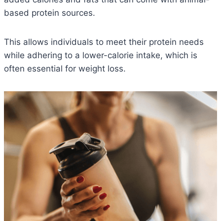
based protein sources.
This allows individuals to meet their protein needs
while adhering to a lower-calorie intake, which is
often essential for weight loss.