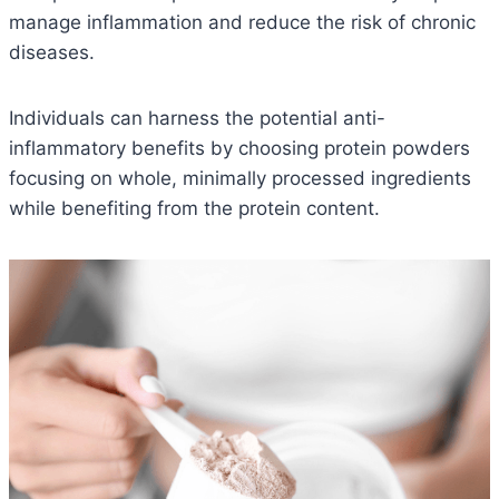
manage inflammation and reduce the risk of chronic
diseases.
Individuals can harness the potential anti-
inflammatory benefits by choosing protein powders
focusing on whole, minimally processed ingredients
while benefiting from the protein content.