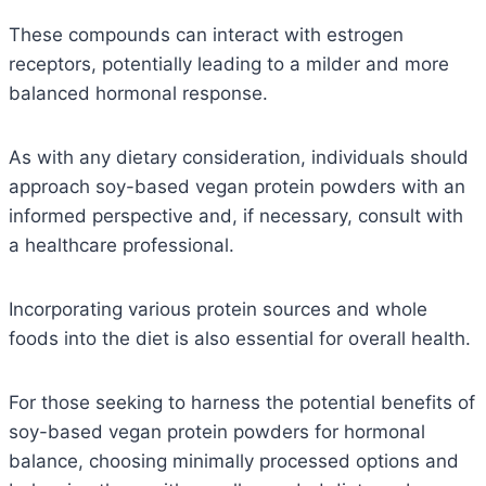
These compounds can interact with estrogen
receptors, potentially leading to a milder and more
balanced hormonal response.
As with any dietary consideration, individuals should
approach soy-based vegan protein powders with an
informed perspective and, if necessary, consult with
a healthcare professional.
Incorporating various protein sources and whole
foods into the diet is also essential for overall health.
For those seeking to harness the potential benefits of
soy-based vegan protein powders for hormonal
balance, choosing minimally processed options and