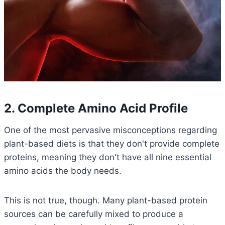
2. Complete Amino Acid Profile
One of the most pervasive misconceptions regarding
plant-based diets is that they don't provide complete
proteins, meaning they don't have all nine essential
amino acids the body needs.
This is not true, though. Many plant-based protein
sources can be carefully mixed to produce a