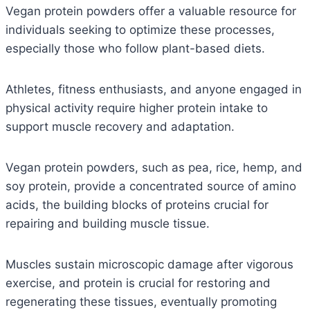
Vegan protein powders offer a valuable resource for
individuals seeking to optimize these processes,
especially those who follow plant-based diets.
Athletes, fitness enthusiasts, and anyone engaged in
physical activity require higher protein intake to
support muscle recovery and adaptation.
Vegan protein powders, such as pea, rice, hemp, and
soy protein, provide a concentrated source of amino
acids, the building blocks of proteins crucial for
repairing and building muscle tissue.
Muscles sustain microscopic damage after vigorous
exercise, and protein is crucial for restoring and
regenerating these tissues, eventually promoting