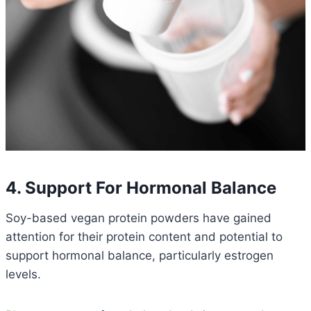
4. Support For Hormonal Balance
Soy-based vegan protein powders have gained
attention for their protein content and potential to
support hormonal balance, particularly estrogen
levels.