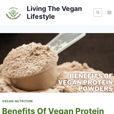
Skip
Living The Vegan
to
Lifestyle
content
VEGAN NUTRITION
Benefits Of Vegan Protein