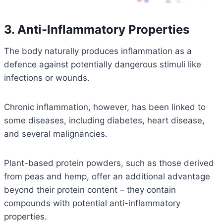
3. Anti-Inflammatory Properties
The body naturally produces inflammation as a
defence against potentially dangerous stimuli like
infections or wounds.
Chronic inflammation, however, has been linked to
some diseases, including diabetes, heart disease,
and several malignancies.
Plant-based protein powders, such as those derived
from peas and hemp, offer an additional advantage
beyond their protein content – they contain
compounds with potential anti-inflammatory
properties.