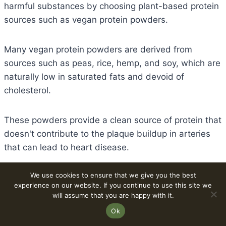
harmful substances by choosing plant-based protein
sources such as vegan protein powders.
Many vegan protein powders are derived from
sources such as peas, rice, hemp, and soy, which are
naturally low in saturated fats and devoid of
cholesterol.
These powders provide a clean source of protein that
doesn't contribute to the plaque buildup in arteries
that can lead to heart disease.
We use cookies to ensure that we give you the best
Incorporating vegan protein powders into your diet
experience on our website. If you continue to use this site we
can positively impact lipid profiles by reducing total
will assume that you are happy with it.
cholesterol and LDL cholesterol levels, often called
Ok
“bad” cholesterol.