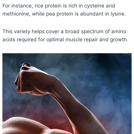
For instance, rice protein is rich in cysteine and
methionine, while pea protein is abundant in lysine.
This variety helps cover a broad spectrum of amino
acids required for optimal muscle repair and growth.