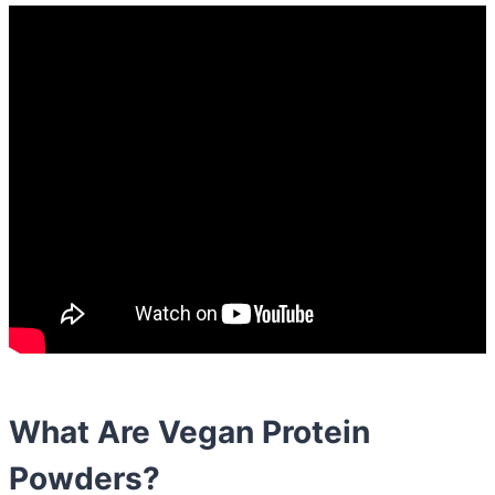
What Are Vegan Protein
Powders?