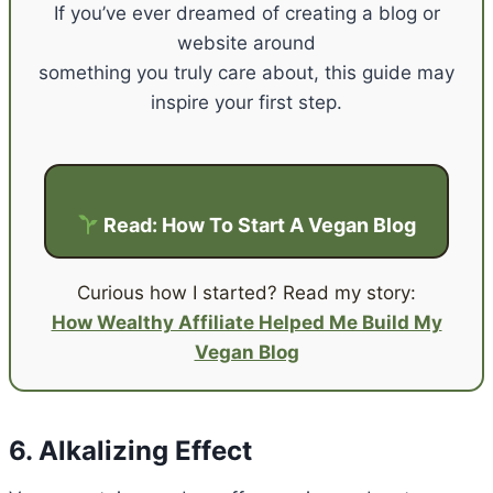
If you’ve ever dreamed of creating a blog or
website around
something you truly care about, this guide may
inspire your first step.
Read: How To Start A Vegan Blog
Curious how I started? Read my story:
How Wealthy Affiliate Helped Me Build My
Vegan Blog
6. Alkalizing Effect