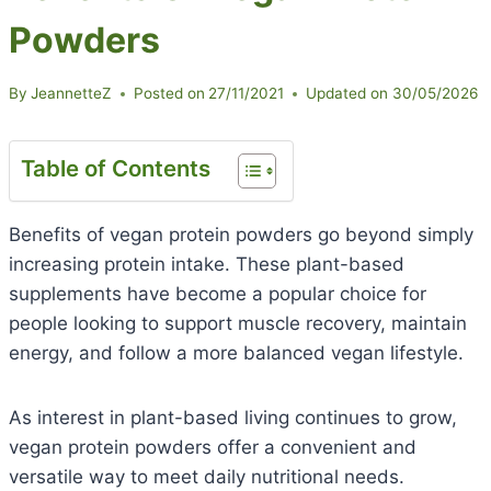
Powders
By
JeannetteZ
Posted on
27/11/2021
Updated on
30/05/2026
Table of Contents
Benefits of vegan protein powders go beyond simply
increasing protein intake. These plant-based
supplements have become a popular choice for
people looking to support muscle recovery, maintain
energy, and follow a more balanced vegan lifestyle.
As interest in plant-based living continues to grow,
vegan protein powders offer a convenient and
versatile way to meet daily nutritional needs.