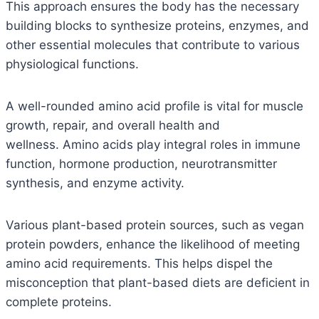
This approach ensures the body has the necessary
building blocks to synthesize proteins, enzymes, and
other essential molecules that contribute to various
physiological functions.
A well-rounded amino acid profile is vital for muscle
growth, repair, and overall health and
wellness.
Amino acids play integral roles in immune
function, hormone production, neurotransmitter
synthesis, and enzyme activity.
Various plant-based protein sources, such as vegan
protein powders, enhance the likelihood of meeting
amino acid requirements. This helps dispel the
misconception that plant-based diets are deficient in
complete proteins.