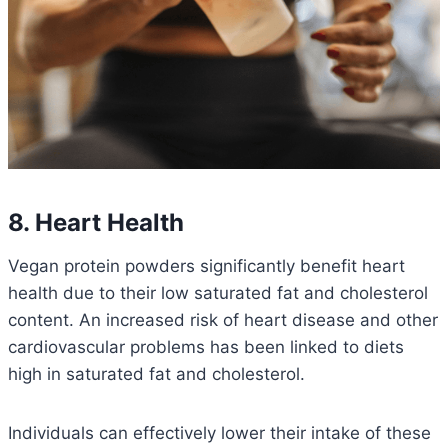
8. Heart Health
Vegan protein powders significantly benefit heart
health due to their low saturated fat and cholesterol
content.
An increased risk of heart disease and other
cardiovascular problems has been linked to diets
high in saturated fat and cholesterol.
Individuals can effectively lower their intake of these