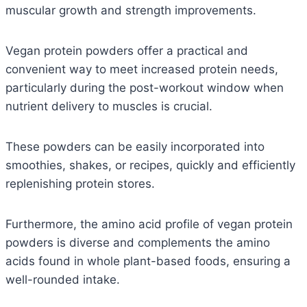
muscular growth and strength improvements.
Vegan protein powders offer a practical and
convenient way to meet increased protein needs,
particularly during the post-workout window when
nutrient delivery to muscles is crucial.
These powders can be easily incorporated into
smoothies, shakes, or recipes, quickly and efficiently
replenishing protein stores.
Furthermore, the amino acid profile of vegan protein
powders is diverse and complements the amino
acids found in whole plant-based foods, ensuring a
well-rounded intake.