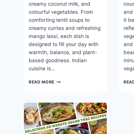
creamy coconut milk, and
nour
colourful vegetables. From
and 
comforting lentil soups to
it b
creamy curries and refreshing
refl
mango lassi, each dish is
vege
designed to fill your day with
and 
warmth, balance, and plant-
beau
based goodness. Indian
minu
cuisine is…
veg
BEST
READ MORE
REA
30-
MINUTE
VEGAN
INDIAN
RECIPES