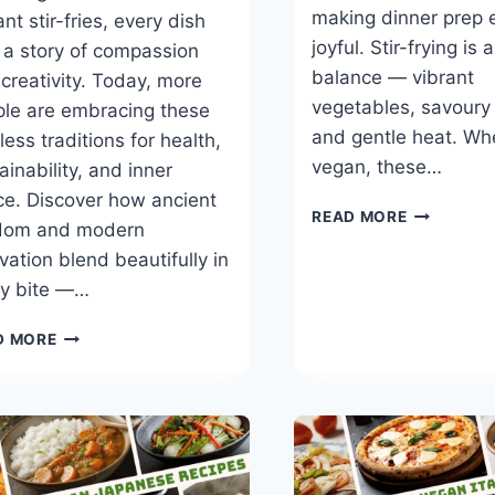
making dinner prep 
ant stir-fries, every dish
joyful. Stir-frying is 
s a story of compassion
balance — vibrant
creativity. Today, more
vegetables, savoury
le are embracing these
and gentle heat. W
less traditions for health,
vegan, these…
ainability, and inner
e. Discover how ancient
BEST
READ MORE
dom and modern
30-
vation blend beautifully in
MINUTE
VEGAN
ry bite —…
STIR-
FRY
ASIAN
D MORE
RECIPES
VEGANS:
HOW
ASIA
PERFECTED
THE
ART