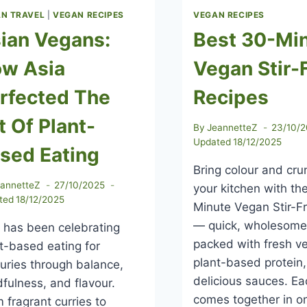
N TRAVEL
|
VEGAN RECIPES
VEGAN RECIPES
ian Vegans:
Best 30-Mi
w Asia
Vegan Stir-
rfected The
Recipes
t Of Plant-
By
JeannetteZ
23/10/
Updated
18/12/2025
sed Eating
Bring colour and cru
eannetteZ
27/10/2025
your kitchen with th
ted
18/12/2025
Minute Vegan Stir-F
— quick, wholesome
 has been celebrating
packed with fresh v
t-based eating for
plant-based protein
uries through balance,
delicious sauces. Ea
fulness, and flavour.
comes together in o
 fragrant curries to