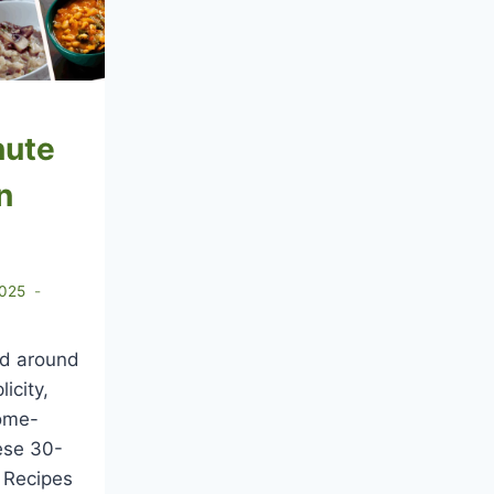
nute
n
2025
ved around
licity,
home-
ese 30-
 Recipes