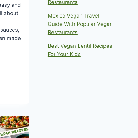
Restaurants
easy and
all about
Mexico Vegan Travel
Guide With Popular Vegan
 sauces,
Restaurants
hen made
Best Vegan Lentil Recipes
For Your Kids