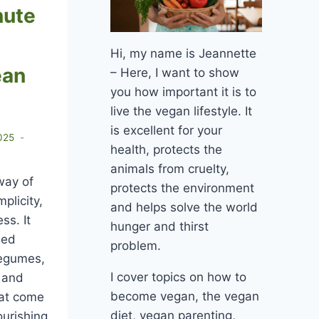
nute
Hi, my name is Jeannette
ean
– Here, I want to show
you how important it is to
live the vegan lifestyle. It
is excellent for your
025
health, protects the
animals from cruelty,
way of
protects the environment
mplicity,
and helps solve the world
ss. It
hunger and thirst
ned
problem.
legumes,
I cover topics on how to
, and
become vegan, the vegan
hat come
diet, vegan parenting,
ourishing,