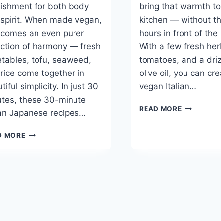
ishment for both body
bring that warmth to
spirit. When made vegan,
kitchen — without th
ecomes an even purer
hours in front of the
ection of harmony — fresh
With a few fresh her
tables, tofu, seaweed,
tomatoes, and a driz
rice come together in
olive oil, you can cr
tiful simplicity. In just 30
vegan Italian…
tes, these 30-minute
BEST
READ MORE
an Japanese recipes…
30-
MINUTE
BEST
D MORE
VEGAN
30-
ITALIAN
MINUTE
RECIPES
VEGAN
JAPANESE
RECIPES