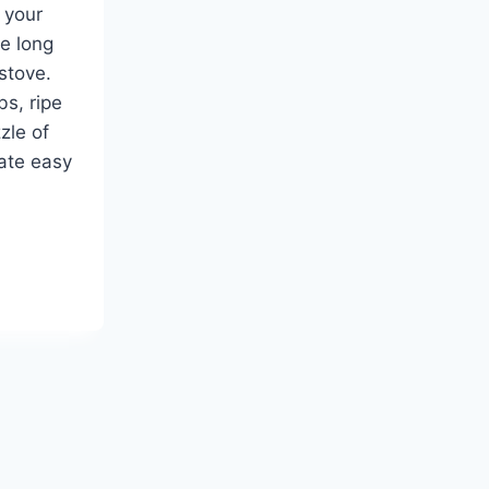
 your
e long
 stove.
bs, ripe
zle of
eate easy