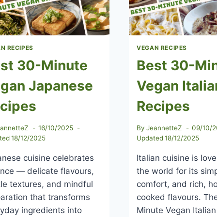
OF
PLANT-
BASED
EATING
N RECIPES
VEGAN RECIPES
st 30-Minute
Best 30-Mi
gan Japanese
Vegan Italia
cipes
Recipes
eannetteZ
16/10/2025
By
JeannetteZ
09/10/
ted
18/12/2025
Updated
18/12/2025
nese cuisine celebrates
Italian cuisine is lo
nce — delicate flavours,
the world for its simp
le textures, and mindful
comfort, and rich, 
aration that transforms
cooked flavours. Th
yday ingredients into
Minute Vegan Italian