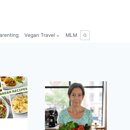
arenting
Vegan Travel
MLM