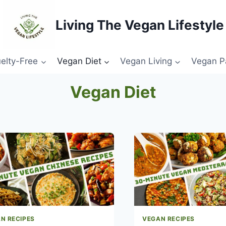
Living The Vegan Lifestyle
elty-Free
Vegan Diet
Vegan Living
Vegan P
Vegan Diet
N RECIPES
VEGAN RECIPES