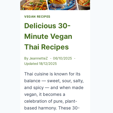
VEGAN RECIPES
Delicious 30-
Minute Vegan
Thai Recipes
By
JeannetteZ
06/10/2025
Updated
18/12/2025
Thai cuisine is known for its
balance — sweet, sour, salty,
and spicy — and when made
vegan, it becomes a
celebration of pure, plant-
based harmony. These 30-