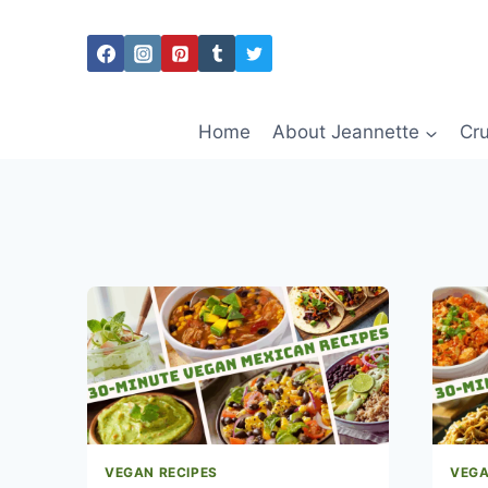
Skip
to
content
Home
About Jeannette
Cru
VEGAN RECIPES
VEGA