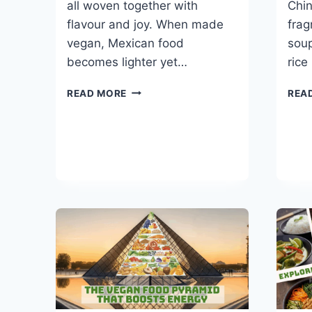
all woven together with
Chin
flavour and joy. When made
frag
vegan, Mexican food
soup
becomes lighter yet…
rice
BEST
READ MORE
REA
30-
MINUTE
VEGAN
MEXICAN
RECIPES