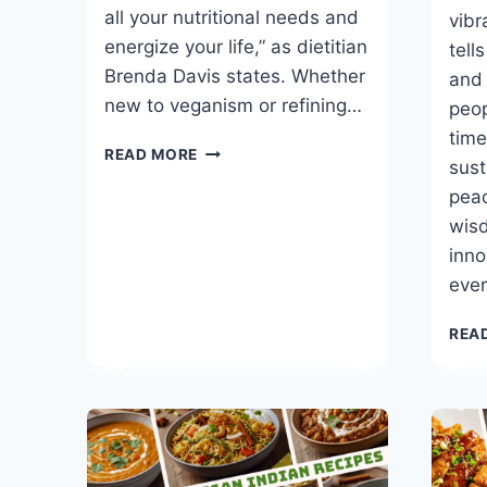
all your nutritional needs and
vibr
energize your life,” as dietitian
tell
Brenda Davis states. Whether
and 
new to veganism or refining…
peop
time
THE
READ MORE
sust
VEGAN
FOOD
peac
PYRAMID
wis
THAT
inno
BOOSTS
eve
ENERGY
REA