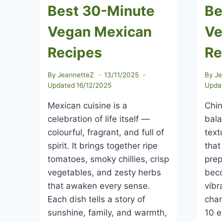
Best 30-Minute
Be
Vegan Mexican
Ve
Recipes
Re
By
JeannetteZ
13/11/2025
By
J
Updated
16/12/2025
Upda
Mexican cuisine is a
Chin
celebration of life itself —
bal
colourful, fragrant, and full of
text
spirit. It brings together ripe
that
tomatoes, smoky chillies, crisp
prep
vegetables, and zesty herbs
bec
that awaken every sense.
vibr
Each dish tells a story of
char
sunshine, family, and warmth,
10 