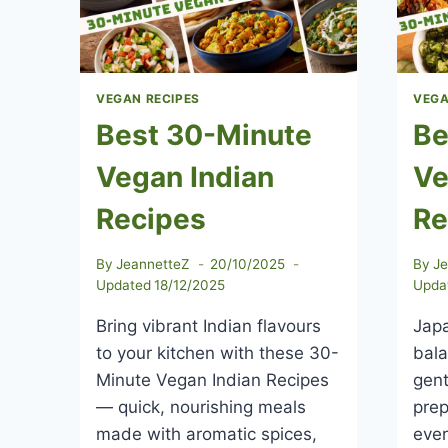
VEGAN RECIPES
VEGA
Best 30-Minute
Be
Vegan Indian
Ve
Recipes
Re
By
JeannetteZ
20/10/2025
By
J
Updated
18/12/2025
Upda
Bring vibrant Indian flavours
Japa
to your kitchen with these 30-
bala
Minute Vegan Indian Recipes
gent
— quick, nourishing meals
prep
made with aromatic spices,
ever