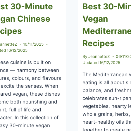
st 30-Minute
Best 30-Mi
gan Chinese
Vegan
cipes
Mediterran
Recipes
eannetteZ
10/11/2025
ted
16/12/2025
By
JeannetteZ
06/11/2
ese cuisine is built on
Updated
16/12/2025
ance — harmony between
The Mediterranean 
ures, colours, and flavours
eating is all about si
 excite the senses. When
balance, and freshne
ared vegan, these dishes
celebrates sun-ripe
ome both nourishing and
vegetables, hearty 
ant, full of life and
whole grains, herbs
acter. In this collection of
heart-healthy oils t
easy 30-minute vegan
together to create n