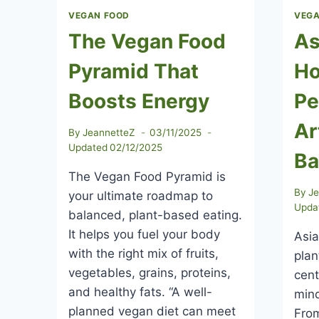
VEGAN FOOD
VEGA
The Vegan Food
As
Pyramid That
Ho
Boosts Energy
Pe
Ar
By
JeannetteZ
03/11/2025
Updated
02/12/2025
Ba
The Vegan Food Pyramid is
By
J
your ultimate roadmap to
Upda
balanced, plant-based eating.
It helps you fuel your body
Asia
with the right mix of fruits,
plan
vegetables, grains, proteins,
cent
and healthy fats. “A well-
mind
planned vegan diet can meet
From