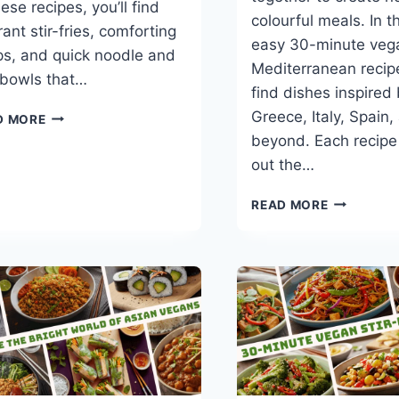
ese recipes, you’ll find
colourful meals. In t
rant stir-fries, comforting
easy 30-minute veg
s, and quick noodle and
Mediterranean recipe
 bowls that…
find dishes inspired
BEST
Greece, Italy, Spain,
D MORE
30-
beyond. Each recipe
MINUTE
out the…
VEGAN
CHINESE
BEST
READ MORE
RECIPES
30-
MINUTE
VEGAN
MEDITERR
RECIPES