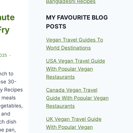
Bangladeshi Recipes
nute
MY FAVOURITE BLOG
POSTS
Fry
Vegan Travel Guides To
World Destinations
2025
USA Vegan Travel Guide
With Popular Vegan
nch to
Restaurants
ese 30-
ry Recipes
Canada Vegan Travel
 meals
Guide With Popular Vegan
egetables,
Restaurants
, and
UK Vegan Travel Guide
ch dish
With Popular Vegan
ne pan,