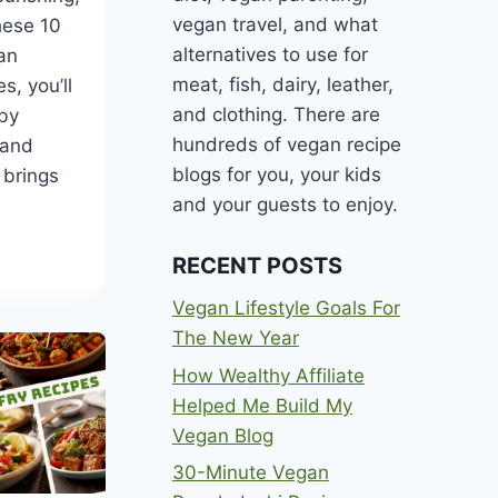
vegan travel, and what
hese 10
alternatives to use for
an
meat, fish, dairy, leather,
s, you’ll
and clothing. There are
 by
hundreds of vegan recipe
 and
blogs for you, your kids
 brings
and your guests to enjoy.
RECENT POSTS
Vegan Lifestyle Goals For
The New Year
ANEAN
How Wealthy Affiliate
Helped Me Build My
Vegan Blog
30-Minute Vegan