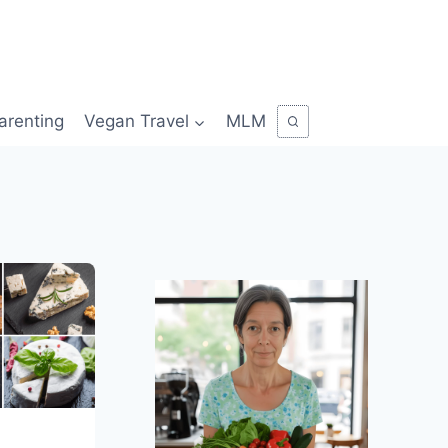
arenting
Vegan Travel
MLM