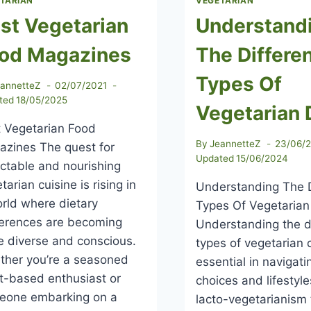
TARIAN
VEGETARIAN
st Vegetarian
Understand
od Magazines
The Differe
Types Of
eannetteZ
02/07/2021
ted
18/05/2025
Vegetarian 
 Vegetarian Food
By
JeannetteZ
23/06/
zines The quest for
Updated
15/06/2024
ctable and nourishing
tarian cuisine is rising in
Understanding The D
rld where dietary
Types Of Vegetarian
ferences are becoming
Understanding the d
 diverse and conscious.
types of vegetarian d
ther you’re a seasoned
essential in navigati
t-based enthusiast or
choices and lifestyl
eone embarking on a
lacto-vegetarianism 