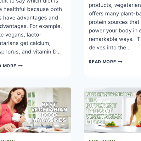
icult to say which diet is
products, vegetaria
 healthful because both
offers many plant-b
ts have advantages and
protein sources that
dvantages. For example,
power your body in 
ke vegans, lacto-
remarkable ways. Th
tarians get calcium,
delves into the…
sphorus, and vitamin D…
BEST
READ MORE
VEGETARIAN
D MORE
PROTEIN-
VS
BASED
VEGAN
VEGETARI
–
DIET
WHICH
PLAN
IS
HEALTHIER