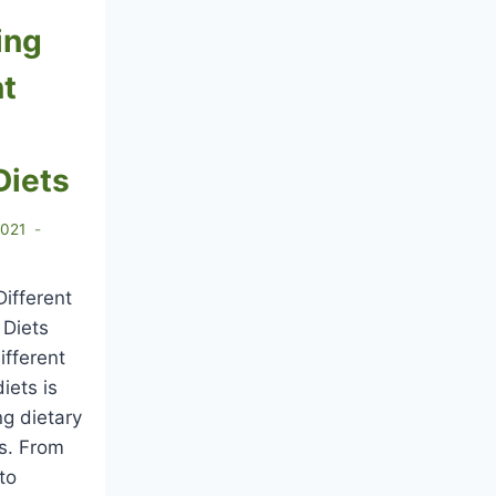
ing
nt
Diets
2021
ifferent
 Diets
ifferent
iets is
ng dietary
es. From
to