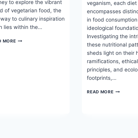
ney to explore the vibrant
veganism, each diet
d of vegetarian food, the
encompasses distinc
way to culinary inspiration
in food consumption
n lies within the…
ideological foundati
Investigating the intr
BEST
D MORE
these nutritional pat
VEGETARIAN
FOOD
sheds light on their 
MAGAZINES
ramifications, ethica
principles, and ecolo
footprints,…
UNDERSTA
READ MORE
THE
DIFFERENT
TYPES
OF
VEGETARI
DIETS