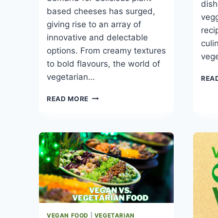
dish
based cheeses has surged,
vegg
giving rise to an array of
reci
innovative and delectable
culi
options. From creamy textures
veg
to bold flavours, the world of
vegetarian…
REA
13
READ MORE
BEST
VEGETARIAN
CHEESES
FOR
A
DELICIOUS
MEAL
VEGAN FOOD
|
VEGETARIAN