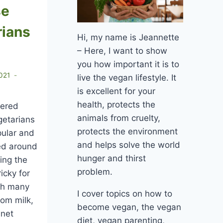
se
rians
Hi, my name is Jeannette
– Here, I want to show
you how important it is to
021
live the vegan lifestyle. It
is excellent for your
health, protects the
dered
animals from cruelty,
getarians
protects the environment
pular and
and helps solve the world
yed around
hunger and thirst
ing the
problem.
icky for
gh many
I cover topics on how to
om milk,
become vegan, the vegan
nnet
diet, vegan parenting,