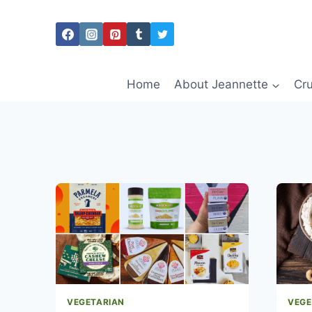
Skip
to
content
Home
About Jeannette
Cru
VEGETARIAN
VEGE