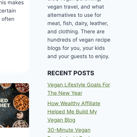
This makes
vegan travel, and what
certain
alternatives to use for
 often
meat, fish, dairy, leather,
and clothing. There are
hundreds of vegan recipe
blogs for you, your kids
and your guests to enjoy.
ANS
RECENT POSTS
Vegan Lifestyle Goals For
The New Year
How Wealthy Affiliate
Helped Me Build My
Vegan Blog
30-Minute Vegan