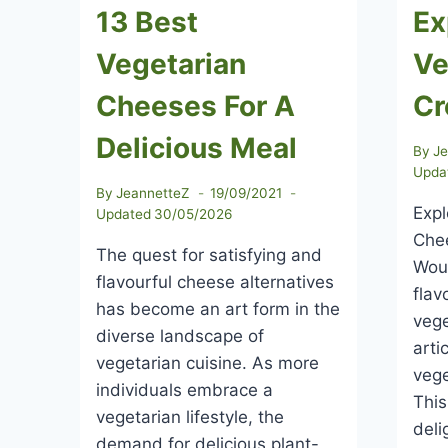
13 Best
Ex
Vegetarian
Ve
Cheeses For A
Cr
Delicious Meal
By
J
Upda
By
JeannetteZ
19/09/2021
Expl
Updated
30/05/2026
Chee
The quest for satisfying and
Woul
flavourful cheese alternatives
flav
has become an art form in the
vege
diverse landscape of
arti
vegetarian cuisine. As more
vege
individuals embrace a
This
vegetarian lifestyle, the
deli
demand for delicious plant-