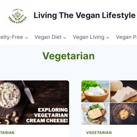
Living The Vegan Lifestyle
elty-Free
Vegan Diet
Vegan Living
Vegan P
Vegetarian
TARIAN
VEGETARIAN