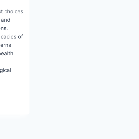
t choices
 and
ons.
icacies of
terns
health
l
gical
NDING
AN