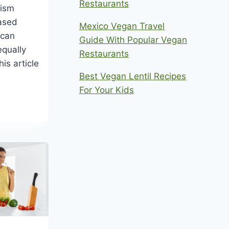
Restaurants
nism
ased
Mexico Vegan Travel
 can
Guide With Popular Vegan
equally
Restaurants
is article
Best Vegan Lentil Recipes
For Your Kids
AN