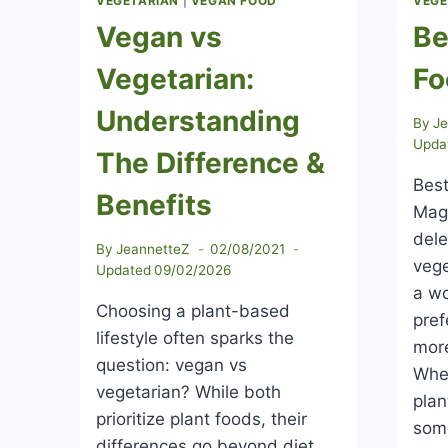
VEGETARIAN
|
VEGAN FOOD
VEGE
Vegan vs
Be
Vegetarian:
Fo
Understanding
By
J
Upda
The Difference &
Best
Benefits
Maga
dele
By
JeannetteZ
02/08/2021
vege
Updated
09/02/2026
a wo
Choosing a plant-based
pre
lifestyle often sparks the
more
question: vegan vs
Whe
vegetarian? While both
plan
prioritize plant foods, their
som
differences go beyond diet.