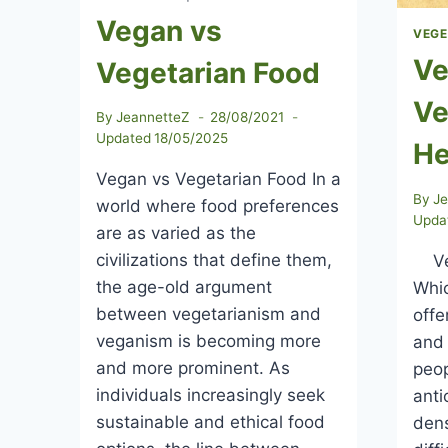
Vegan vs
VEGE
Ve
Vegetarian Food
Ve
By
JeannetteZ
28/08/2021
Updated
18/05/2025
He
Vegan vs Vegetarian Food In a
By
J
world where food preferences
Upda
are as varied as the
civilizations that define them,
Veg
the age-old argument
Whic
between vegetarianism and
offe
veganism is becoming more
and 
and more prominent. As
peop
individuals increasingly seek
anti
sustainable and ethical food
dens