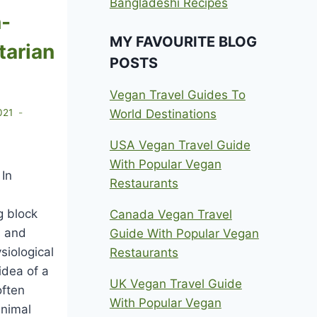
Bangladeshi Recipes
n-
MY FAVOURITE BLOG
tarian
POSTS
Vegan Travel Guides To
World Destinations
021
USA Vegan Travel Guide
With Popular Vegan
 In
Restaurants
g block
Canada Vegan Travel
s and
Guide With Popular Vegan
siological
Restaurants
idea of a
UK Vegan Travel Guide
often
With Popular Vegan
animal