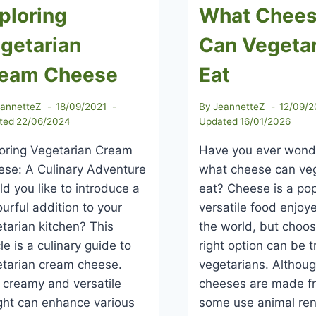
ploring
What Chee
getarian
Can Vegeta
eam Cheese
Eat
eannetteZ
18/09/2021
By
JeannetteZ
12/09/2
ted
22/06/2024
Updated
16/01/2026
oring Vegetarian Cream
Have you ever won
se: A Culinary Adventure
what cheese can ve
d you like to introduce a
eat? Cheese is a po
ourful addition to your
versatile food enjo
tarian kitchen? This
the world, but choos
cle is a culinary guide to
right option can be tr
tarian cream cheese.
vegetarians. Althou
 creamy and versatile
cheeses are made fr
ght can enhance various
some use animal re