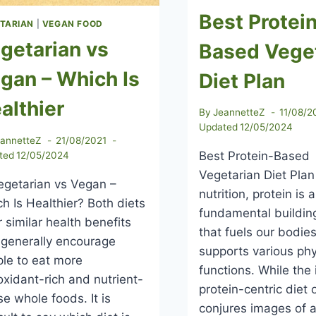
Best Protei
TARIAN
|
VEGAN FOOD
getarian vs
Based Vege
gan – Which Is
Diet Plan
althier
By
JeannetteZ
11/08/2
Updated
12/05/2024
eannetteZ
21/08/2021
Best Protein-Based
ted
12/05/2024
Vegetarian Diet Plan
etarian vs Vegan –
nutrition, protein is a
h Is Healthier? Both diets
fundamental buildin
r similar health benefits
that fuels our bodie
generally encourage
supports various phy
le to eat more
functions. While the 
oxidant-rich and nutrient-
protein-centric diet 
e whole foods. It is
conjures images of 