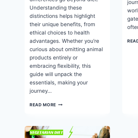
jour
Understanding these
worl
distinctions helps highlight
gate
their unique benefits, from
ofte
ethical choices to health
advantages. Whether you’re
REA
curious about omitting animal
products entirely or
embracing flexibility, this
guide will unpack the
essentials, making your
journey…
VEGAN
READ MORE
VS
VEGETARIAN:
UNDERSTANDING
THE
DIFFERENCE