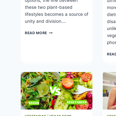
options, the line between
diff
these two plant-based
more
lifestyles becomes a source of
die
unity and division….
disa
unli
VEGAN
READ MORE
vege
VS
pho
VEGETARIAN
FOOD
REA