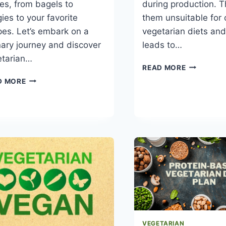
es, from bagels to
during production. 
ies to your favorite
them unsuitable for 
pes. Let’s embark on a
vegetarian diets and
nary journey and discover
leads to…
etarian…
WHAT
READ MORE
CHEESE
EXPLORING
D MORE
CAN
VEGETARIAN
VEGETARI
CREAM
EAT
CHEESE
VEGETARIAN