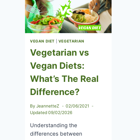
&
BENEFITS
VEGAN DIET
|
VEGETARIAN
Vegetarian vs
Vegan Diets:
What’s The Real
Difference?
By
JeannetteZ
02/06/2021
Updated
09/02/2026
Understanding the
differences between