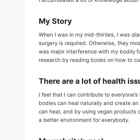
My Story
When I was in my mid-thirties, I was di
surgery is required. Otherwise, they most
was major interference with my bodily fu
research by reading books on how to cure
There are a lot of health is
I feel that I can contribute to everyon
bodies can heal naturally and create an 
can heal, and by using vegan products o
a better environment for everybody.