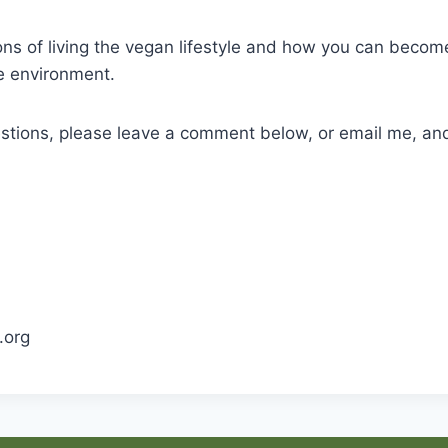
ons of living the vegan lifestyle and how you can become
he environment.
stions, please leave a comment below, or email me, and
.org