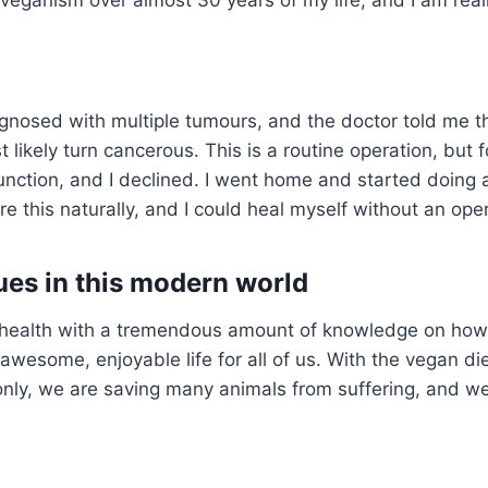
agnosed with multiple tumours, and the doctor told me t
 likely turn cancerous. This is a routine operation, but f
nction, and I declined. I went home and started doing a
 this naturally, and I could heal myself without an oper
sues in this modern world
e’s health with a tremendous amount of knowledge on how
awesome, enjoyable life for all of us. With the vegan di
nly, we are saving many animals from suffering, and w