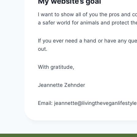
My website’s goal
I want to show all of you the pros and c
a safer world for animals and protect t
If you ever need a hand or have any que
out.
With gratitude,
Jeannette Zehnder
Email: jeannette@livingtheveganlifestyle