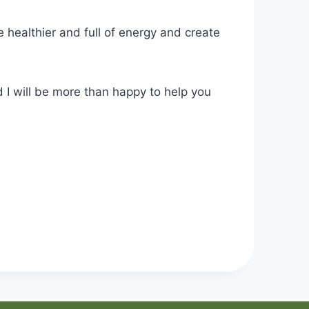
 healthier and full of energy and create
 I will be more than happy to help you