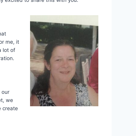
hat
or me, it
 lot of
ation.
 our
et, we
e create