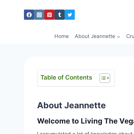
Skip
to
content
Home
About Jeannette
Cru
Table of Contents
About Jeannette
Welcome to Living The Vega
I accumulated a lot of knowledge about v