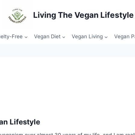
Living The Vegan Lifestyle
elty-Free
Vegan Diet
Vegan Living
Vegan P
n Lifestyle
eganism over almost 30 years of my life, and I am reall