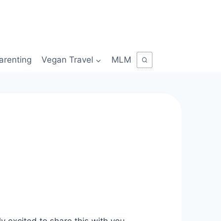
arenting
Vegan Travel
MLM
y excited to share this with you.