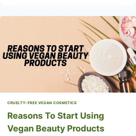
BEAUTY
PERSONAL
CARE
PRODUCTS
CRUELTY-FREE VEGAN COSMETICS
Reasons To Start Using
Vegan Beauty Products