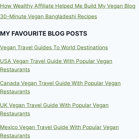
How Wealthy Affiliate Helped Me Build My Vegan Blog
30-Minute Vegan Bangladeshi Recipes
MY FAVOURITE BLOG POSTS
Vegan Travel Guides To World Destinations
USA Vegan Travel Guide With Popular Vegan
Restaurants
Canada Vegan Travel Guide With Popular Vegan
Restaurants
UK Vegan Travel Guide With Popular Vegan
Restaurants
Mexico Vegan Travel Guide With Popular Vegan
Restaurants