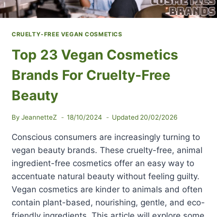
CRUELTY-FREE VEGAN COSMETICS
Top 23 Vegan Cosmetics
Brands For Cruelty-Free
Beauty
By
JeannetteZ
18/10/2024
Updated
20/02/2026
Conscious consumers are increasingly turning to
vegan beauty brands. These cruelty-free, animal
ingredient-free cosmetics offer an easy way to
accentuate natural beauty without feeling guilty.
Vegan cosmetics are kinder to animals and often
contain plant-based, nourishing, gentle, and eco-
friendly ingredients. This article will explore some