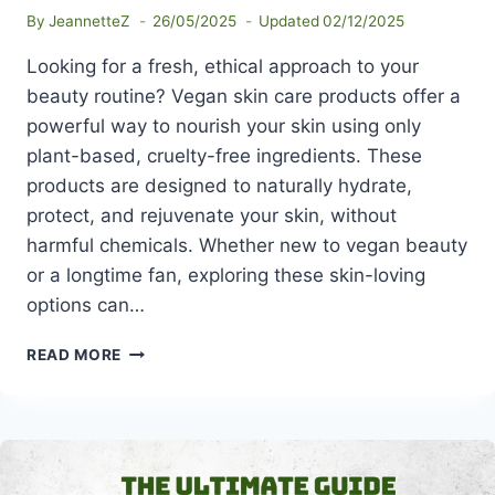
By
JeannetteZ
26/05/2025
Updated
02/12/2025
Looking for a fresh, ethical approach to your
beauty routine? Vegan skin care products offer a
powerful way to nourish your skin using only
plant-based, cruelty-free ingredients. These
products are designed to naturally hydrate,
protect, and rejuvenate your skin, without
harmful chemicals. Whether new to vegan beauty
or a longtime fan, exploring these skin-loving
options can…
THE
READ MORE
BEST
VEGAN
SKIN
CARE
PRODUCTS
FOR