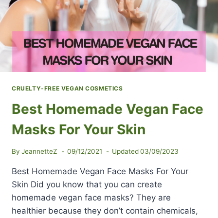
CRUELTY-FREE VEGAN COSMETICS
Best Homemade Vegan Face
Masks For Your Skin
By
JeannetteZ
09/12/2021
Updated
03/09/2023
Best Homemade Vegan Face Masks For Your
Skin Did you know that you can create
homemade vegan face masks? They are
healthier because they don’t contain chemicals,