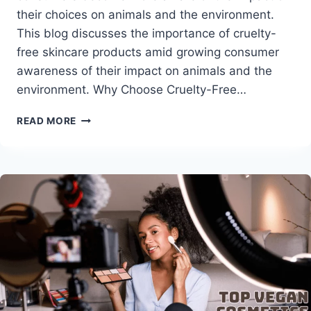
their choices on animals and the environment.
This blog discusses the importance of cruelty-
free skincare products amid growing consumer
awareness of their impact on animals and the
environment. Why Choose Cruelty-Free…
ULTIMATE
READ MORE
GUIDE
TO
CRUELTY-
FREE
SKIN
CARE
PRODUCTS