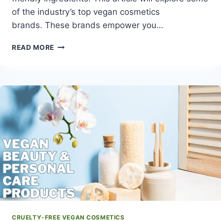
of the industry’s top vegan cosmetics
brands. These brands empower you…
TOP
READ MORE
23
VEGAN
COSMETICS
BRANDS
FOR
CRUELTY-
FREE
BEAUTY
CRUELTY-FREE VEGAN COSMETICS