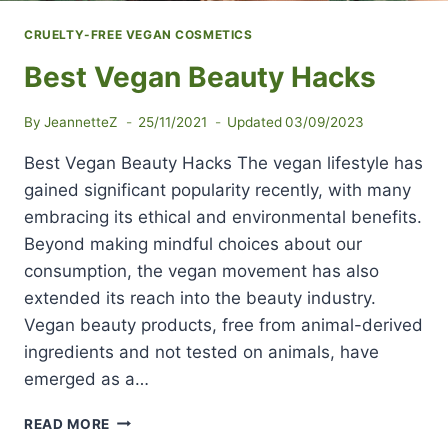
CRUELTY-FREE VEGAN COSMETICS
Best Vegan Beauty Hacks
By
JeannetteZ
25/11/2021
Updated
03/09/2023
Best Vegan Beauty Hacks The vegan lifestyle has
gained significant popularity recently, with many
embracing its ethical and environmental benefits.
Beyond making mindful choices about our
consumption, the vegan movement has also
extended its reach into the beauty industry.
Vegan beauty products, free from animal-derived
ingredients and not tested on animals, have
emerged as a…
BEST
READ MORE
VEGAN