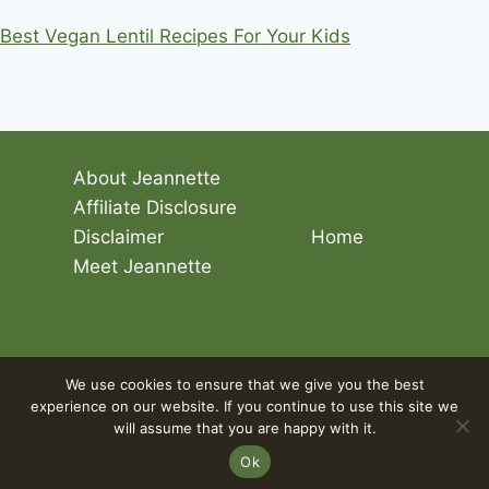
Best Vegan Lentil Recipes For Your Kids
About Jeannette
Affiliate Disclosure
Disclaimer
Home
Meet Jeannette
© 2026 Living The Vegan Lifestyle
We use cookies to ensure that we give you the best
experience on our website. If you continue to use this site we
will assume that you are happy with it.
Ok