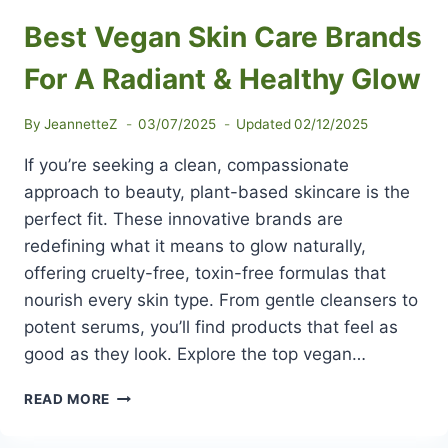
Best Vegan Skin Care Brands
For A Radiant & Healthy Glow
By
JeannetteZ
03/07/2025
Updated
02/12/2025
If you’re seeking a clean, compassionate
approach to beauty, plant-based skincare is the
perfect fit. These innovative brands are
redefining what it means to glow naturally,
offering cruelty-free, toxin-free formulas that
nourish every skin type. From gentle cleansers to
potent serums, you’ll find products that feel as
good as they look. Explore the top vegan…
BEST
READ MORE
VEGAN
SKIN