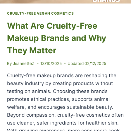
CRUELTY-FREE VEGAN COSMETICS
What Are Cruelty-Free
Makeup Brands and Why
They Matter
By
JeannetteZ
13/10/2025
Updated
02/12/2025
Cruelty-free makeup brands are reshaping the
beauty industry by creating products without
testing on animals. Choosing these brands
promotes ethical practices, supports animal
welfare, and encourages sustainable beauty.
Beyond compassion, cruelty-free cosmetics often
use cleaner, safer ingredients for healthier skin.
With growing awareness, more consumers seek