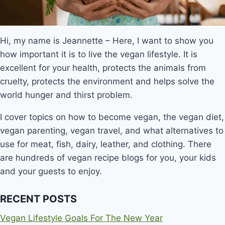
Hi, my name is Jeannette – Here, I want to show you
how important it is to live the vegan lifestyle. It is
excellent for your health, protects the animals from
cruelty, protects the environment and helps solve the
world hunger and thirst problem.
I cover topics on how to become vegan, the vegan diet,
vegan parenting, vegan travel, and what alternatives to
use for meat, fish, dairy, leather, and clothing. There
are hundreds of vegan recipe blogs for you, your kids
and your guests to enjoy.
RECENT POSTS
Vegan Lifestyle Goals For The New Year