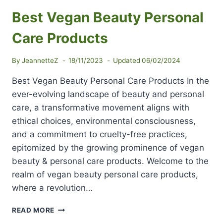
Best Vegan Beauty Personal
Care Products
By
JeannetteZ
18/11/2023
Updated
06/02/2024
Best Vegan Beauty Personal Care Products In the
ever-evolving landscape of beauty and personal
care, a transformative movement aligns with
ethical choices, environmental consciousness,
and a commitment to cruelty-free practices,
epitomized by the growing prominence of vegan
beauty & personal care products. Welcome to the
realm of vegan beauty personal care products,
where a revolution…
BEST
READ MORE
VEGAN