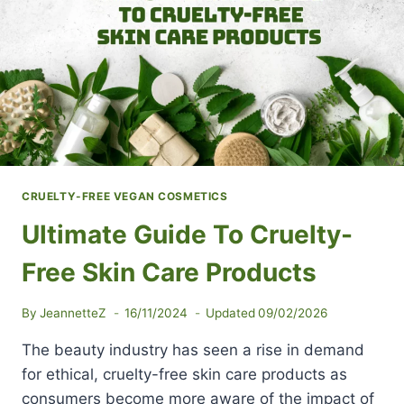
HEALTHY
AND
HAPPY
SKIN
CRUELTY-FREE VEGAN COSMETICS
Ultimate Guide To Cruelty-
Free Skin Care Products
By
JeannetteZ
16/11/2024
Updated
09/02/2026
The beauty industry has seen a rise in demand
for ethical, cruelty-free skin care products as
consumers become more aware of the impact of