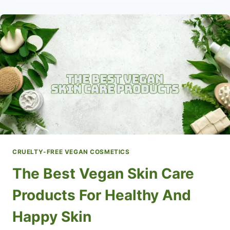
CARE
BRANDS
FOR
A
RADIANT
&
HEALTHY
GLOW
CRUELTY-FREE VEGAN COSMETICS
The Best Vegan Skin Care
Products For Healthy And
Happy Skin