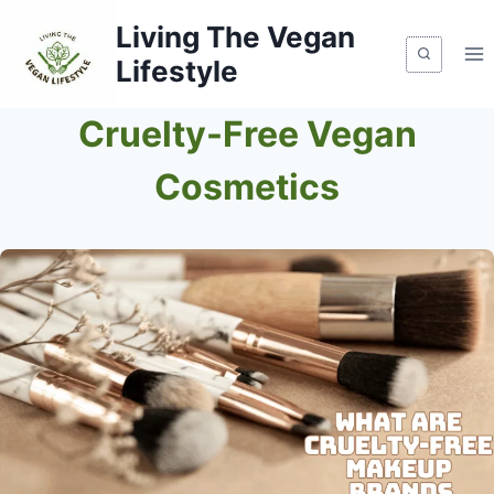
Skip
Living The Vegan
to
Lifestyle
content
Cruelty-Free Vegan
Cosmetics