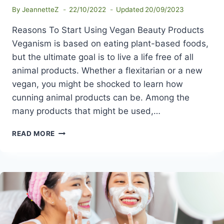
By
JeannetteZ
22/10/2022
Updated
20/09/2023
Reasons To Start Using Vegan Beauty Products
Veganism is based on eating plant-based foods,
but the ultimate goal is to live a life free of all
animal products. Whether a flexitarian or a new
vegan, you might be shocked to learn how
cunning animal products can be. Among the
many products that might be used,…
REASONS
READ MORE
TO
START
USING
VEGAN
BEAUTY
PRODUCTS