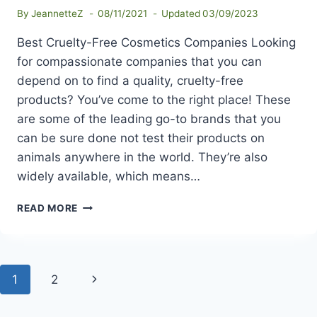
By
JeannetteZ
08/11/2021
Updated
03/09/2023
Best Cruelty-Free Cosmetics Companies Looking
for compassionate companies that you can
depend on to find a quality, cruelty-free
products? You’ve come to the right place! These
are some of the leading go-to brands that you
can be sure done not test their products on
animals anywhere in the world. They’re also
widely available, which means…
BEST
READ MORE
CRUELTY-
FREE
COSMETICS
COMPANIES
Page
Next
1
2
navigation
Page