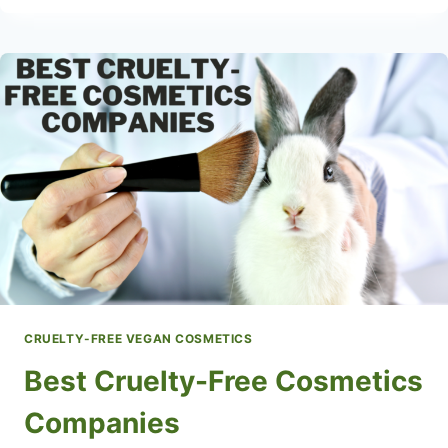
BEAUTY
HACKS
CRUELTY-FREE VEGAN COSMETICS
Best Cruelty-Free Cosmetics
Companies