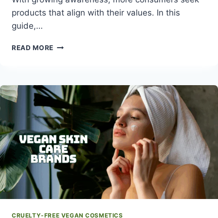
products that align with their values. In this
guide,…
WHAT
READ MORE
ARE
CRUELTY-
FREE
MAKEUP
BRANDS
AND
WHY
THEY
MATTER
CRUELTY-FREE VEGAN COSMETICS