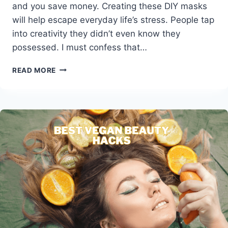
and you save money. Creating these DIY masks
will help escape everyday life’s stress. People tap
into creativity they didn’t even know they
possessed. I must confess that…
BEST
READ MORE
HOMEMADE
VEGAN
FACE
MASKS
FOR
YOUR
SKIN