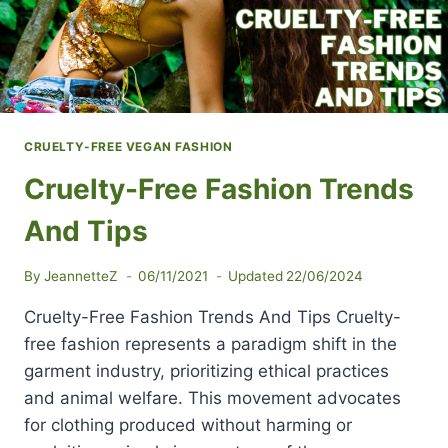
CRUELTY-FREE VEGAN FASHION
Cruelty-Free Fashion Trends
And Tips
By
JeannetteZ
06/11/2021
Updated
22/06/2024
Cruelty-Free Fashion Trends And Tips Cruelty-
free fashion represents a paradigm shift in the
garment industry, prioritizing ethical practices
and animal welfare. This movement advocates
for clothing produced without harming or