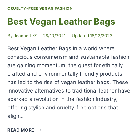
CRUELTY-FREE VEGAN FASHION
Best Vegan Leather Bags
By
JeannetteZ
28/10/2021
Updated
16/12/2023
Best Vegan Leather Bags In a world where
conscious consumerism and sustainable fashion
are gaining momentum, the quest for ethically
crafted and environmentally friendly products
has led to the rise of vegan leather bags. These
innovative alternatives to traditional leather have
sparked a revolution in the fashion industry,
offering stylish and cruelty-free options that
align…
BEST
READ MORE
VEGAN