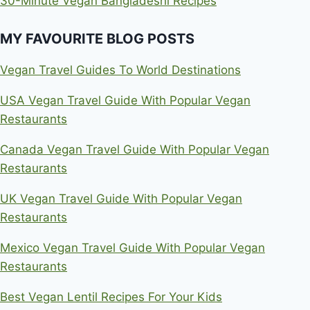
30-Minute Vegan Bangladeshi Recipes
MY FAVOURITE BLOG POSTS
Vegan Travel Guides To World Destinations
USA Vegan Travel Guide With Popular Vegan
Restaurants
Canada Vegan Travel Guide With Popular Vegan
Restaurants
UK Vegan Travel Guide With Popular Vegan
Restaurants
Mexico Vegan Travel Guide With Popular Vegan
Restaurants
Best Vegan Lentil Recipes For Your Kids