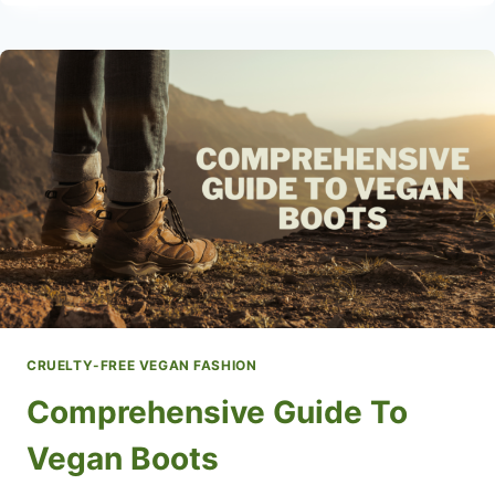
LEATHER
BAGS
CRUELTY-FREE VEGAN FASHION
Comprehensive Guide To
Vegan Boots