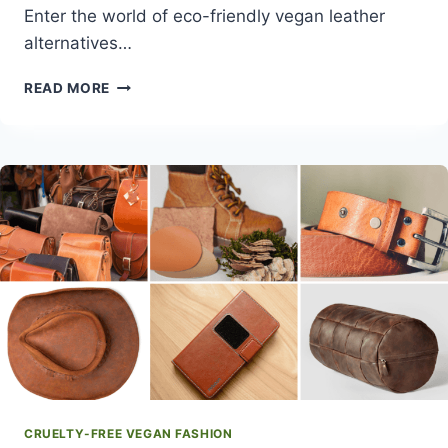
Enter the world of eco-friendly vegan leather
alternatives…
BEST
READ MORE
ECO-
FRIENDLY
VEGAN
LEATHER
ALTERNATIVES
CRUELTY-FREE VEGAN FASHION