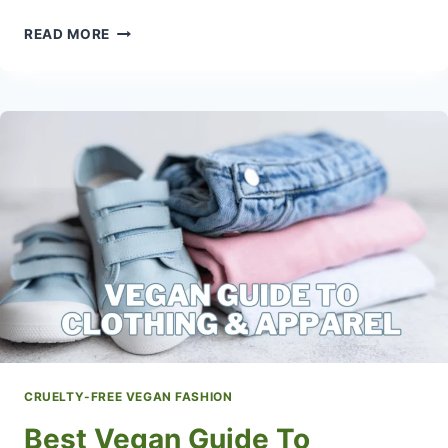
HOW
READ MORE
TO
FIND
LEATHER-
FREE
INTERIORS
CRUELTY-FREE VEGAN FASHION
Best Vegan Guide To