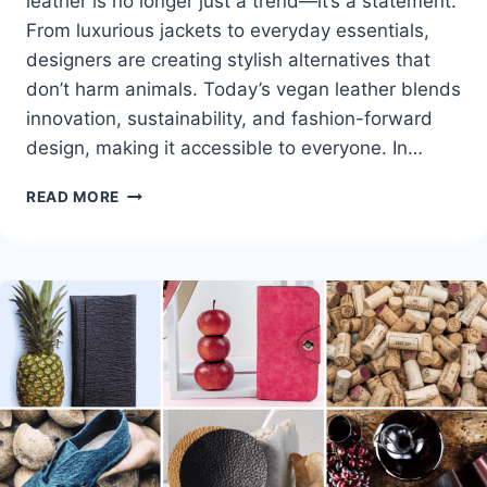
leather is no longer just a trend—it’s a statement.
From luxurious jackets to everyday essentials,
designers are creating stylish alternatives that
don’t harm animals. Today’s vegan leather blends
innovation, sustainability, and fashion-forward
design, making it accessible to everyone. In…
BEST
READ MORE
VEGAN
LEATHER
CLOTHING
BRANDS:
STYLISH
&
CRUELTY-
FREE