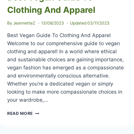
Clothing And Apparel
By
JeannetteZ
13/08/2023
Updated
03/11/2023
Best Vegan Guide To Clothing And Apparel
Welcome to our comprehensive guide to vegan
clothing and apparel! In a world where ethical
and sustainable choices are gaining importance,
vegan fashion has emerged as a compassionate
and environmentally conscious alternative.
Whether you’re a dedicated vegan or simply
looking to make more compassionate choices in
your wardrobe,…
BEST
READ MORE
VEGAN
GUIDE
TO