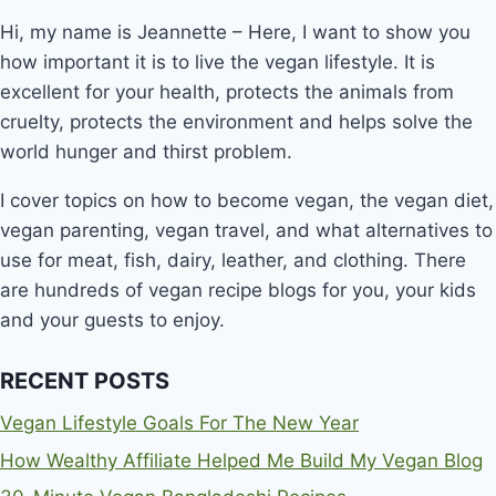
Hi, my name is Jeannette – Here, I want to show you
how important it is to live the vegan lifestyle. It is
excellent for your health, protects the animals from
cruelty, protects the environment and helps solve the
world hunger and thirst problem.
I cover topics on how to become vegan, the vegan diet,
vegan parenting, vegan travel, and what alternatives to
use for meat, fish, dairy, leather, and clothing. There
are hundreds of vegan recipe blogs for you, your kids
and your guests to enjoy.
RECENT POSTS
Vegan Lifestyle Goals For The New Year
How Wealthy Affiliate Helped Me Build My Vegan Blog