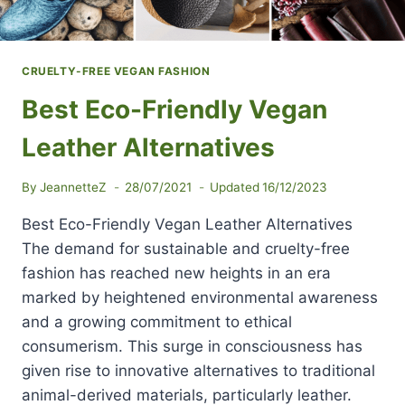
CRUELTY-FREE VEGAN FASHION
Best Eco-Friendly Vegan
Leather Alternatives
By
JeannetteZ
28/07/2021
Updated
16/12/2023
Best Eco-Friendly Vegan Leather Alternatives
The demand for sustainable and cruelty-free
fashion has reached new heights in an era
marked by heightened environmental awareness
and a growing commitment to ethical
consumerism. This surge in consciousness has
given rise to innovative alternatives to traditional
animal-derived materials, particularly leather.