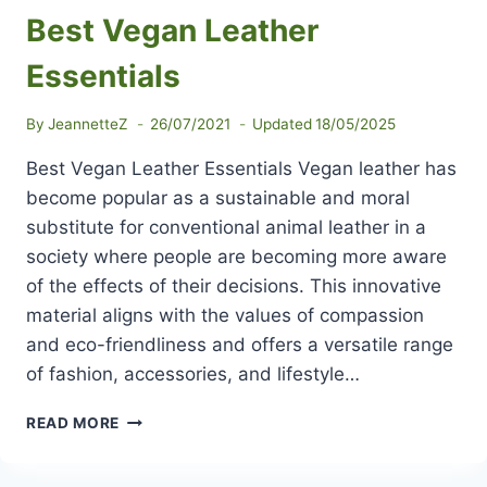
Best Vegan Leather
Essentials
By
JeannetteZ
26/07/2021
Updated
18/05/2025
Best Vegan Leather Essentials Vegan leather has
become popular as a sustainable and moral
substitute for conventional animal leather in a
society where people are becoming more aware
of the effects of their decisions. This innovative
material aligns with the values of compassion
and eco-friendliness and offers a versatile range
of fashion, accessories, and lifestyle…
BEST
READ MORE
VEGAN
LEATHER
ESSENTIALS