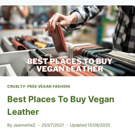
CRUELTY-FREE VEGAN FASHION
Best Places To Buy Vegan
Leather
By
JeannetteZ
25/07/2021
Updated
13/06/2025