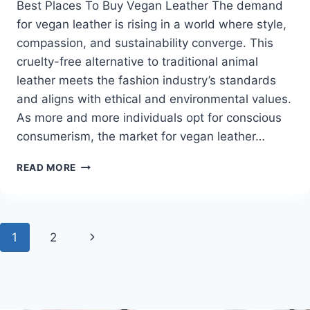
Best Places To Buy Vegan Leather The demand
for vegan leather is rising in a world where style,
compassion, and sustainability converge. This
cruelty-free alternative to traditional animal
leather meets the fashion industry’s standards
and aligns with ethical and environmental values.
As more and more individuals opt for conscious
consumerism, the market for vegan leather…
BEST
READ MORE
PLACES
TO
BUY
VEGAN
Page
Next
1
2
LEATHER
navigation
Page