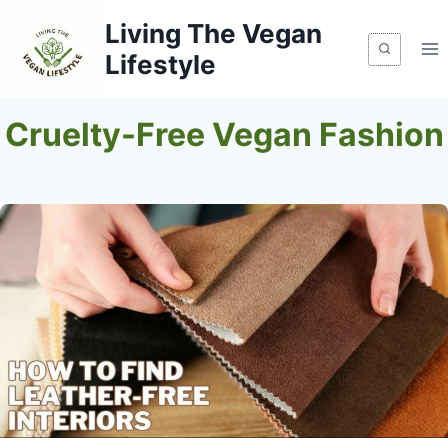
Skip
Living The Vegan
to
Lifestyle
content
Cruelty-Free Vegan Fashion