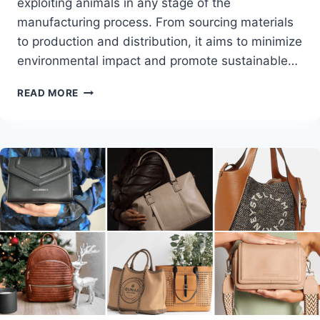
exploiting animals in any stage of the
manufacturing process. From sourcing materials
to production and distribution, it aims to minimize
environmental impact and promote sustainable…
CRUELTY-
READ MORE
FREE
FASHION
TRENDS
AND
TIPS