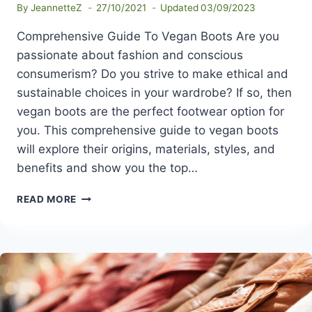
By
JeannetteZ
27/10/2021
Updated
03/09/2023
Comprehensive Guide To Vegan Boots Are you
passionate about fashion and conscious
consumerism? Do you strive to make ethical and
sustainable choices in your wardrobe? If so, then
vegan boots are the perfect footwear option for
you. This comprehensive guide to vegan boots
will explore their origins, materials, styles, and
benefits and show you the top…
COMPREHENSIVE
READ MORE
GUIDE
TO
VEGAN
BOOTS