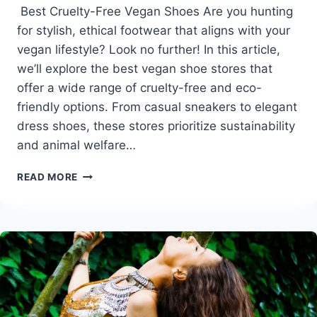
Best Cruelty-Free Vegan Shoes Are you hunting
for stylish, ethical footwear that aligns with your
vegan lifestyle? Look no further! In this article,
we’ll explore the best vegan shoe stores that
offer a wide range of cruelty-free and eco-
friendly options. From casual sneakers to elegant
dress shoes, these stores prioritize sustainability
and animal welfare…
BEST
READ MORE
CRUELTY-
FREE
VEGAN
SHOES