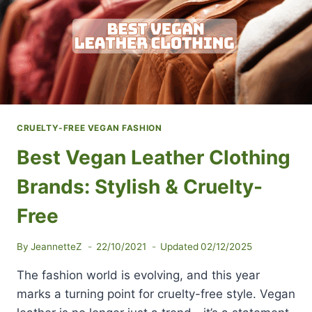
CRUELTY-FREE VEGAN FASHION
Best Vegan Leather Clothing
Brands: Stylish & Cruelty-
Free
By
JeannetteZ
22/10/2021
Updated
02/12/2025
The fashion world is evolving, and this year
marks a turning point for cruelty-free style. Vegan