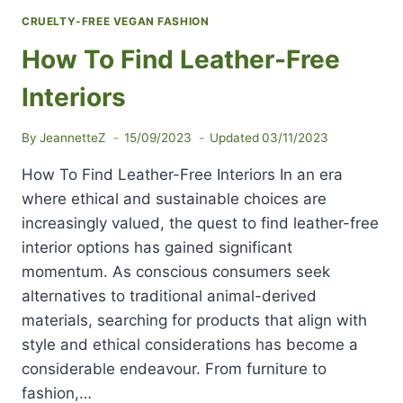
CRUELTY-FREE VEGAN FASHION
How To Find Leather-Free
Interiors
By
JeannetteZ
15/09/2023
Updated
03/11/2023
How To Find Leather-Free Interiors In an era
where ethical and sustainable choices are
increasingly valued, the quest to find leather-free
interior options has gained significant
momentum. As conscious consumers seek
alternatives to traditional animal-derived
materials, searching for products that align with
style and ethical considerations has become a
considerable endeavour. From furniture to
fashion,…