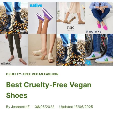
CLOTHING
AND
APPAREL
CRUELTY-FREE VEGAN FASHION
Best Cruelty-Free Vegan
Shoes
By
JeannetteZ
08/05/2022
Updated
13/06/2025