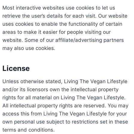
Most interactive websites use cookies to let us
retrieve the user’s details for each visit. Our website
uses cookies to enable the functionality of certain
areas to make it easier for people visiting our
website. Some of our affiliate/advertising partners
may also use cookies.
License
Unless otherwise stated, Living The Vegan Lifestyle
and/or its licensors own the intellectual property
rights for all material on Living The Vegan Lifestyle.
All intellectual property rights are reserved. You may
access this from Living The Vegan Lifestyle for your
own personal use subject to restrictions set in these
terms and conditions.