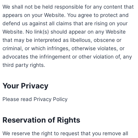
We shall not be held responsible for any content that
appears on your Website. You agree to protect and
defend us against all claims that are rising on your
Website. No link(s) should appear on any Website
that may be interpreted as libellous, obscene or
criminal, or which infringes, otherwise violates, or
advocates the infringement or other violation of, any
third party rights.
Your Privacy
Please read Privacy Policy
Reservation of Rights
We reserve the right to request that you remove all