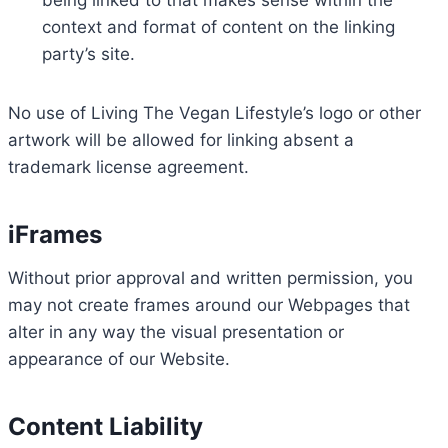
being linked to that makes sense within the
context and format of content on the linking
party’s site.
No use of Living The Vegan Lifestyle’s logo or other
artwork will be allowed for linking absent a
trademark license agreement.
iFrames
Without prior approval and written permission, you
may not create frames around our Webpages that
alter in any way the visual presentation or
appearance of our Website.
Content Liability