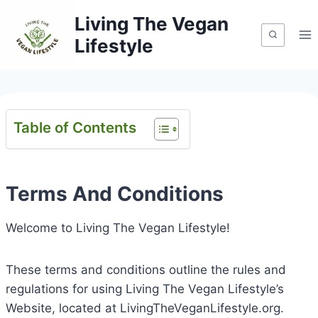
Skip
Living The Vegan
to
Lifestyle
content
Table of Contents
Terms And Conditions
Welcome to Living The Vegan Lifestyle!
These terms and conditions outline the rules and
regulations for using Living The Vegan Lifestyle’s
Website, located at LivingTheVeganLifestyle.org.