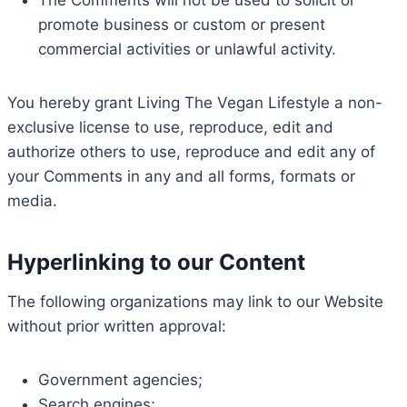
The Comments will not be used to solicit or
promote business or custom or present
commercial activities or unlawful activity.
You hereby grant Living The Vegan Lifestyle a non-
exclusive license to use, reproduce, edit and
authorize others to use, reproduce and edit any of
your Comments in any and all forms, formats or
media.
Hyperlinking to our Content
The following organizations may link to our Website
without prior written approval:
Government agencies;
Search engines;