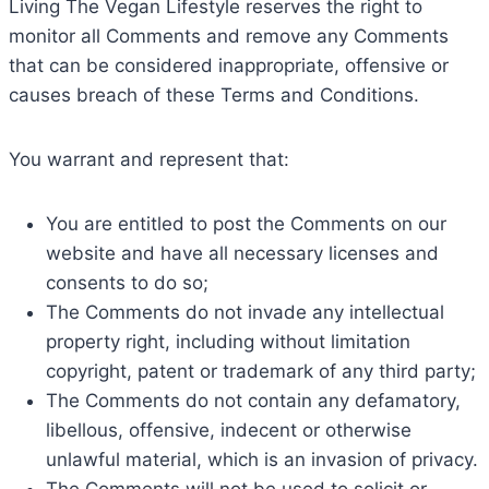
Living The Vegan Lifestyle reserves the right to
monitor all Comments and remove any Comments
that can be considered inappropriate, offensive or
causes breach of these Terms and Conditions.
You warrant and represent that:
You are entitled to post the Comments on our
website and have all necessary licenses and
consents to do so;
The Comments do not invade any intellectual
property right, including without limitation
copyright, patent or trademark of any third party;
The Comments do not contain any defamatory,
libellous, offensive, indecent or otherwise
unlawful material, which is an invasion of privacy.