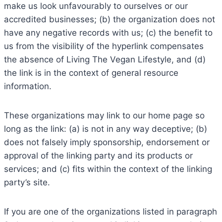
make us look unfavourably to ourselves or our
accredited businesses; (b) the organization does not
have any negative records with us; (c) the benefit to
us from the visibility of the hyperlink compensates
the absence of Living The Vegan Lifestyle, and (d)
the link is in the context of general resource
information.
These organizations may link to our home page so
long as the link: (a) is not in any way deceptive; (b)
does not falsely imply sponsorship, endorsement or
approval of the linking party and its products or
services; and (c) fits within the context of the linking
party’s site.
If you are one of the organizations listed in paragraph