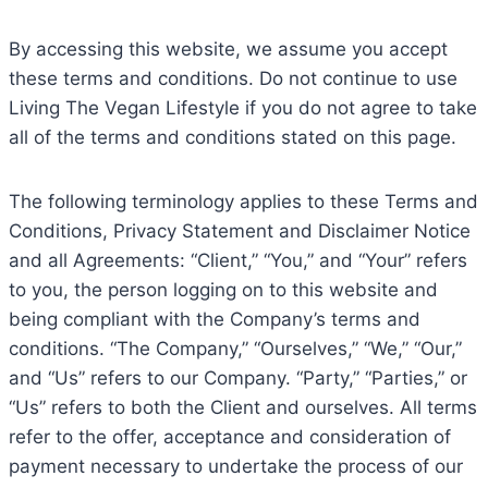
By accessing this website, we assume you accept
these terms and conditions. Do not continue to use
Living The Vegan Lifestyle if you do not agree to take
all of the terms and conditions stated on this page.
The following terminology applies to these Terms and
Conditions, Privacy Statement and Disclaimer Notice
and all Agreements: “Client,” “You,” and “Your” refers
to you, the person logging on to this website and
being compliant with the Company’s terms and
conditions. “The Company,” “Ourselves,” “We,” “Our,”
and “Us” refers to our Company. “Party,” “Parties,” or
“Us” refers to both the Client and ourselves. All terms
refer to the offer, acceptance and consideration of
payment necessary to undertake the process of our