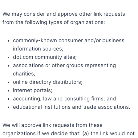
We may consider and approve other link requests
from the following types of organizations:
commonly-known consumer and/or business
information sources;
dot.com community sites;
associations or other groups representing
charities;
online directory distributors;
internet portals;
accounting, law and consulting firms; and
educational institutions and trade associations.
We will approve link requests from these
organizations if we decide that: (a) the link would not