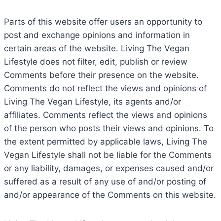
Parts of this website offer users an opportunity to
post and exchange opinions and information in
certain areas of the website. Living The Vegan
Lifestyle does not filter, edit, publish or review
Comments before their presence on the website.
Comments do not reflect the views and opinions of
Living The Vegan Lifestyle, its agents and/or
affiliates. Comments reflect the views and opinions
of the person who posts their views and opinions. To
the extent permitted by applicable laws, Living The
Vegan Lifestyle shall not be liable for the Comments
or any liability, damages, or expenses caused and/or
suffered as a result of any use of and/or posting of
and/or appearance of the Comments on this website.