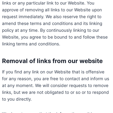
links or any particular link to our Website. You
approve of removing all links to our Website upon
request immediately. We also reserve the right to
amend these terms and conditions and its linking
policy at any time. By continuously linking to our
Website, you agree to be bound to and follow these
linking terms and conditions.
Removal of links from our website
If you find any link on our Website that is offensive
for any reason, you are free to contact and inform us
at any moment. We will consider requests to remove
links, but we are not obligated to or so or to respond
to you directly.