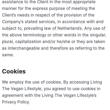
assistance to the Client in the most appropriate
manner for the express purpose of meeting the
Client’s needs in respect of the provision of the
Company’s stated services, in accordance with and
subject to, prevailing law of Netherlands. Any use of
the above terminology or other words in the singular,
plural, capitalization and/or he/she or they are taken
as interchangeable and therefore as referring to the
same.
Cookies
We employ the use of cookies. By accessing Living
The Vegan Lifestyle, you agreed to use cookies in
agreement with the Living The Vegan Lifestyle’s
Privacy Policy.