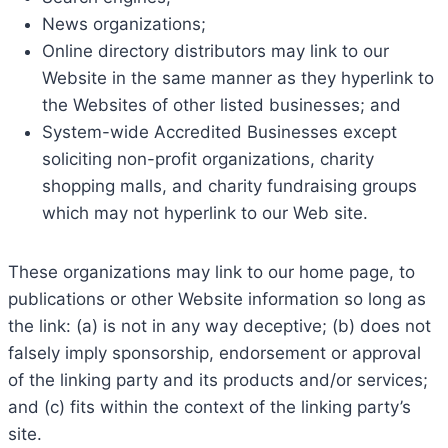
News organizations;
Online directory distributors may link to our
Website in the same manner as they hyperlink to
the Websites of other listed businesses; and
System-wide Accredited Businesses except
soliciting non-profit organizations, charity
shopping malls, and charity fundraising groups
which may not hyperlink to our Web site.
These organizations may link to our home page, to
publications or other Website information so long as
the link: (a) is not in any way deceptive; (b) does not
falsely imply sponsorship, endorsement or approval
of the linking party and its products and/or services;
and (c) fits within the context of the linking party’s
site.