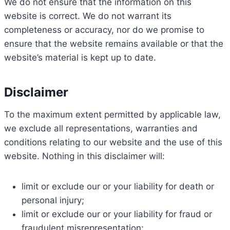
We do not ensure that the information on this
website is correct. We do not warrant its
completeness or accuracy, nor do we promise to
ensure that the website remains available or that the
website’s material is kept up to date.
Disclaimer
To the maximum extent permitted by applicable law,
we exclude all representations, warranties and
conditions relating to our website and the use of this
website. Nothing in this disclaimer will:
limit or exclude our or your liability for death or
personal injury;
limit or exclude our or your liability for fraud or
fraudulent misrepresentation;