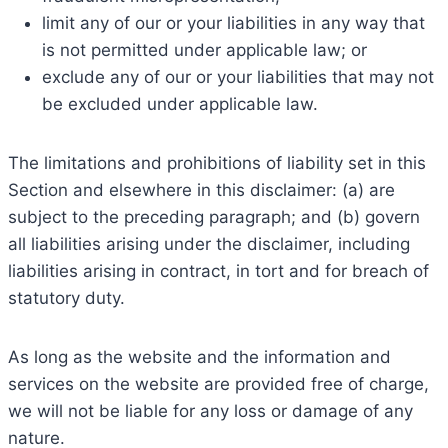
limit any of our or your liabilities in any way that
is not permitted under applicable law; or
exclude any of our or your liabilities that may not
be excluded under applicable law.
The limitations and prohibitions of liability set in this
Section and elsewhere in this disclaimer: (a) are
subject to the preceding paragraph; and (b) govern
all liabilities arising under the disclaimer, including
liabilities arising in contract, in tort and for breach of
statutory duty.
As long as the website and the information and
services on the website are provided free of charge,
we will not be liable for any loss or damage of any
nature.