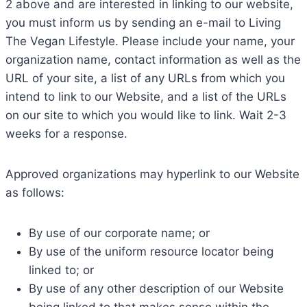
2 above and are interested in linking to our website,
you must inform us by sending an e-mail to Living
The Vegan Lifestyle. Please include your name, your
organization name, contact information as well as the
URL of your site, a list of any URLs from which you
intend to link to our Website, and a list of the URLs
on our site to which you would like to link. Wait 2-3
weeks for a response.
Approved organizations may hyperlink to our Website
as follows:
By use of our corporate name; or
By use of the uniform resource locator being
linked to; or
By use of any other description of our Website