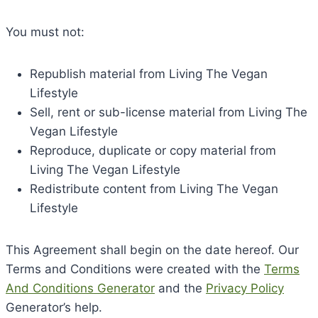
You must not:
Republish material from Living The Vegan
Lifestyle
Sell, rent or sub-license material from Living The
Vegan Lifestyle
Reproduce, duplicate or copy material from
Living The Vegan Lifestyle
Redistribute content from Living The Vegan
Lifestyle
This Agreement shall begin on the date hereof. Our
Terms and Conditions were created with the
Terms
And Conditions Generator
and the
Privacy Policy
Generator’s help.