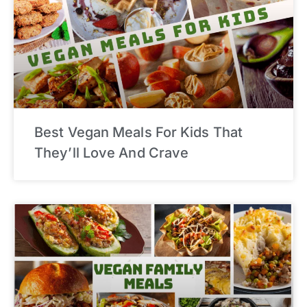
Best Vegan Meals For Kids That
They’ll Love And Crave