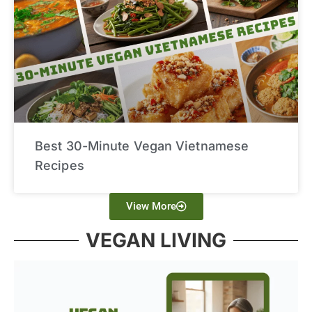
Best 30-Minute Vegan Vietnamese
Recipes
View More
VEGAN LIVING