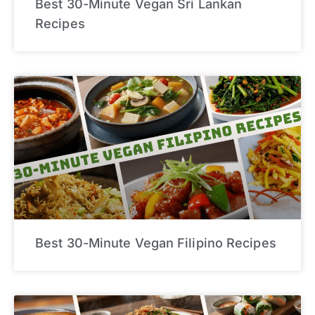
Best 30-Minute Vegan Sri Lankan
Recipes
Best 30-Minute Vegan Filipino Recipes