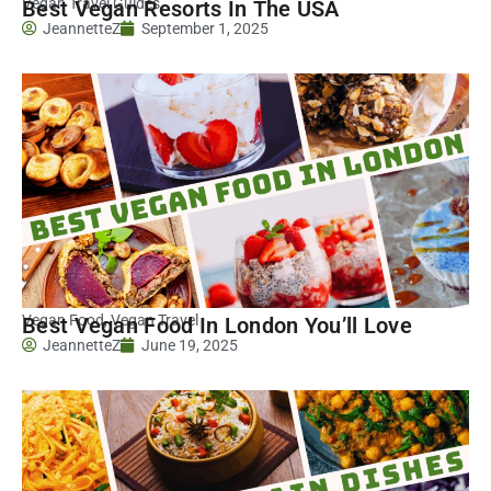
Vegan Travel Guides
Best Vegan Resorts In The USA
JeannetteZ
September 1, 2025
Vegan Food
,
Vegan Travel
Best Vegan Food In London You’ll Love
JeannetteZ
June 19, 2025