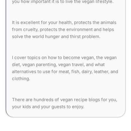
you how important it is to live the vegan lifestyle.
It is excellent for your health, protects the animals
from cruelty, protects the environment and helps
solve the world hunger and thirst problem.
I cover topics on how to become vegan, the vegan
diet, vegan parenting, vegan travel, and what
alternatives to use for meat, fish, dairy, leather, and
clothing.
There are hundreds of vegan recipe blogs for you,
your kids and your guests to enjoy.