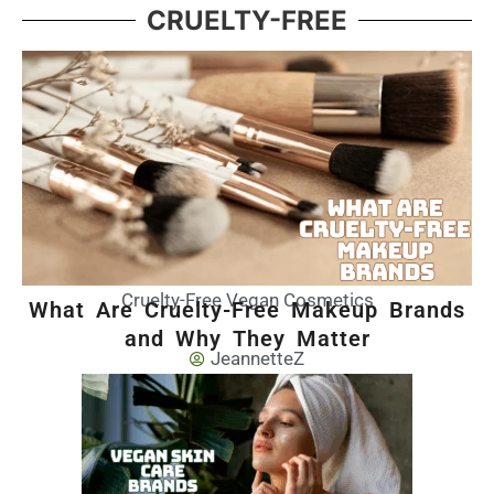
CRUELTY-FREE
Cruelty-Free Vegan Cosmetics
What Are Cruelty-Free Makeup Brands
and Why They Matter
JeannetteZ