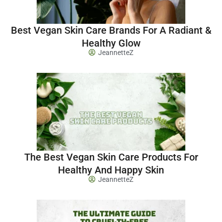
Best Vegan Skin Care Brands For A Radiant &
Healthy Glow
JeannetteZ
The Best Vegan Skin Care Products For
Healthy And Happy Skin
JeannetteZ