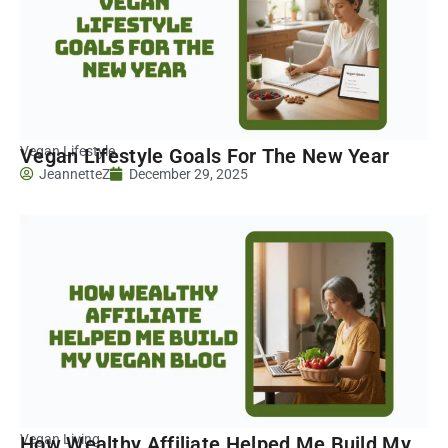
Vegan Lifestyle
Vegan Lifestyle Goals For The New Year
JeannetteZ
December 29, 2025
Vegan Living
How Wealthy Affiliate Helped Me Build My