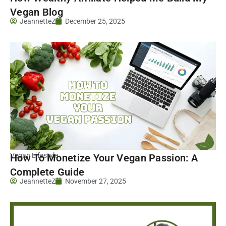
Vegan Blog
JeannetteZ
December 25, 2025
Vegan Lifestyle
How To Monetize Your Vegan Passion: A
Complete Guide
JeannetteZ
November 27, 2025