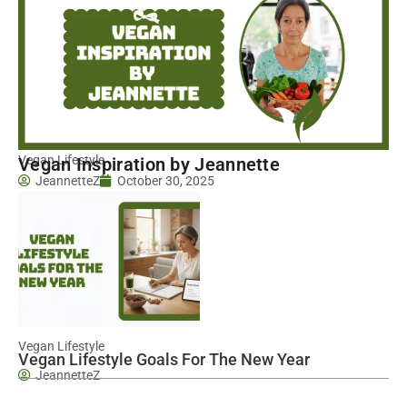
Vegan Lifestyle
Vegan Inspiration by Jeannette
JeannetteZ
October 30, 2025
Vegan Lifestyle
Vegan Lifestyle Goals For The New Year
JeannetteZ