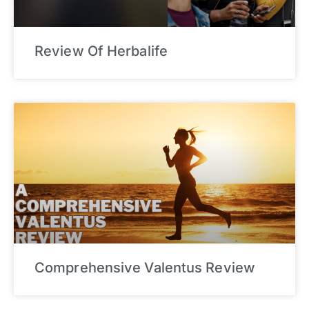
Review Of Herbalife
Comprehensive Valentus Review