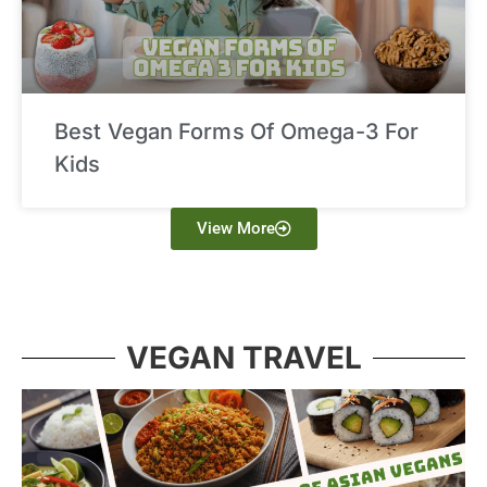
Best Vegan Forms Of Omega-3 For
Kids
View More
VEGAN TRAVEL