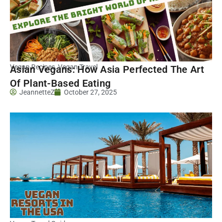
Vegan Recipes
,
Vegan Travel
Asian Vegans: How Asia Perfected The Art
Of Plant-Based Eating
JeannetteZ
October 27, 2025