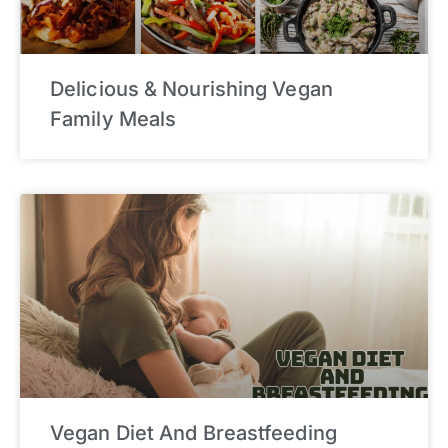
Delicious & Nourishing Vegan
Family Meals
Vegan Diet And Breastfeeding