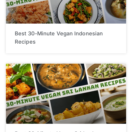
Best 30-Minute Vegan Indonesian
Recipes