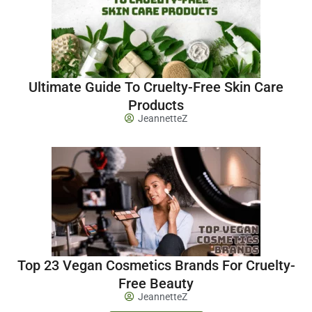
Ultimate Guide To Cruelty-Free Skin Care
Products
JeannetteZ
Top 23 Vegan Cosmetics Brands For Cruelty-
Free Beauty
JeannetteZ