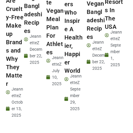
Are
Resort
te
Vegan
ers
Bangl
Cruelt
s In
Vegan
Bangl
Who
adeshi
y-Free
The
Meal
adeshi
Inspir
Recip
Make
USA
Plan
Recip
e A
es
Jeann
up
For
es
Jeann
Health
etteZ
Brand
Jeann
etteZ
Athlet
ier,
Septe
etteZ
s and
Decem
es
mber
Happi
Decem
ber 22,
Why
Jeann
1,
er
ber 22,
2025
etteZ
2025
They
2025
World
July
Matte
Jeann
10,
r
etteZ
2025
Jeann
Septe
etteZ
mber
Octob
29,
er 13,
2025
2025