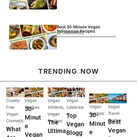
Best 30-Minute Vegan
Indonesian Recipes
JeannetteZ
TRENDING NOW
Cruelty-
Vegan
Vegan
Vegan
Vegan
Vegan
Free
Recipes
Athletes
,
Celebritie
30-
Recipes
Travel
30-
Vegan
Vegan
s
Top
Minut
Guides
Best
Cosmetic
Recipes
The
Minut
Vegan
e
s
What
Vegan
Ultima
e
Blogg
Vegan