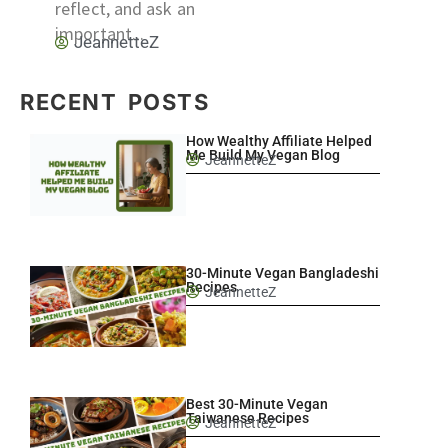
reflect, and ask an
important...
JeannetteZ
RECENT POSTS
How Wealthy Affiliate Helped
Me Build My Vegan Blog
JeannetteZ
30-Minute Vegan Bangladeshi
Recipes
JeannetteZ
Best 30-Minute Vegan
Taiwanese Recipes
JeannetteZ