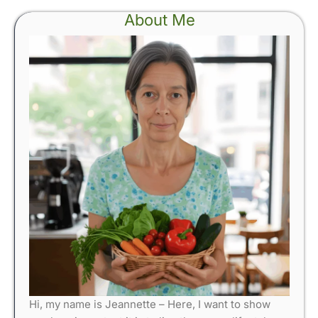
About Me
Hi, my name is Jeannette – Here, I want to show