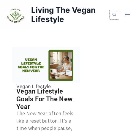
Living The Vegan
Lifestyle
Vegan Lifestyle
Vegan Lifestyle
Goals For The New
Year
The New Year often feels
like a reset button. It’s a
time when people pause,