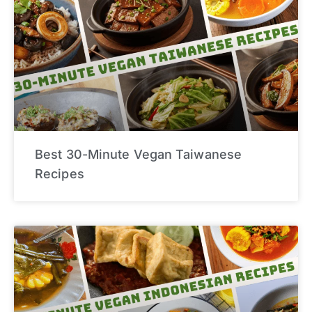
Best 30-Minute Vegan Taiwanese
Recipes