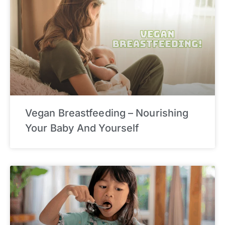
Vegan Breastfeeding – Nourishing
Your Baby And Yourself