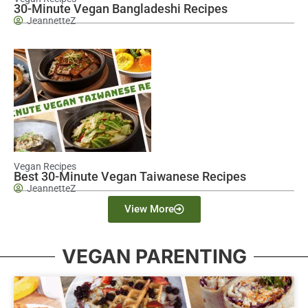
30-Minute Vegan Bangladeshi Recipes
JeannetteZ
Vegan Recipes
Best 30-Minute Vegan Taiwanese Recipes
JeannetteZ
View More
VEGAN PARENTING