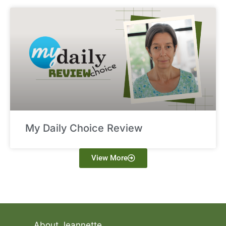
My Daily Choice Review
View More
About Jeannette