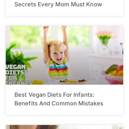
Secrets Every Mom Must Know
Best Vegan Diets For Infants:
Benefits And Common Mistakes