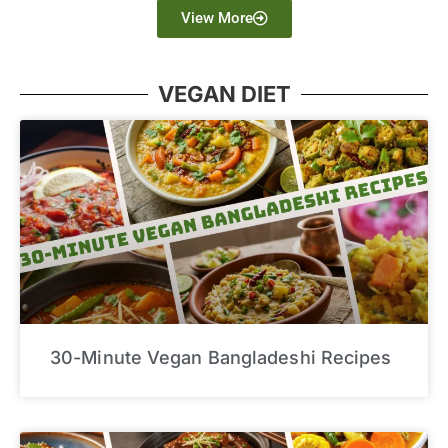
View More
VEGAN DIET
30-Minute Vegan Bangladeshi Recipes