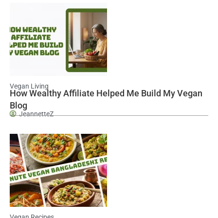
Vegan Living
How Wealthy Affiliate Helped Me Build My Vegan
Blog
JeannetteZ
Vegan Recipes