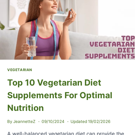
VEGETARIAN
Top 10 Vegetarian Diet
Supplements For Optimal
Nutrition
By
JeannetteZ
09/10/2024
Updated
19/02/2026
A well-balanced vegetarian diet can provide the