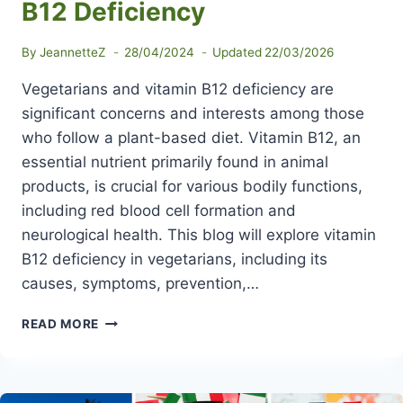
B12 Deficiency
By
JeannetteZ
28/04/2024
Updated
22/03/2026
Vegetarians and vitamin B12 deficiency are
significant concerns and interests among those
who follow a plant-based diet. Vitamin B12, an
essential nutrient primarily found in animal
products, is crucial for various bodily functions,
including red blood cell formation and
neurological health. This blog will explore vitamin
B12 deficiency in vegetarians, including its
causes, symptoms, prevention,…
VEGETARIANS
READ MORE
AND
VITAMIN
B12
DEFICIENCY