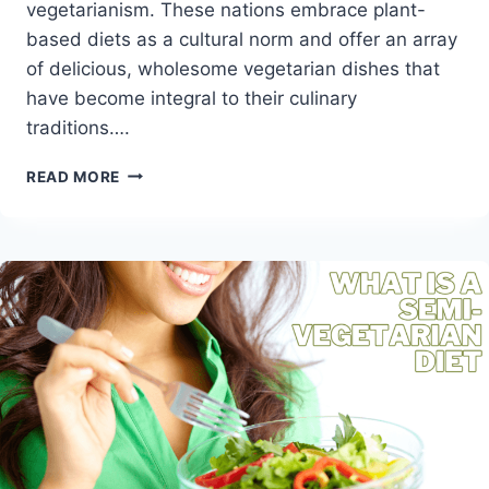
vegetarianism. These nations embrace plant-
based diets as a cultural norm and offer an array
of delicious, wholesome vegetarian dishes that
have become integral to their culinary
traditions….
EXPLORING
READ MORE
THE
TOP
VEGETARIAN
COUNTRIES
OF
THE
WORLD