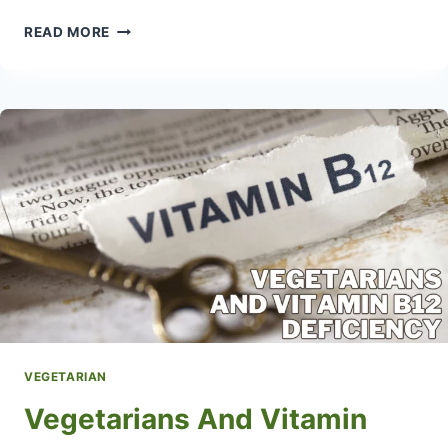
WHAT
READ MORE
IS
A
LACTO
OVO
VEGETARIAN
DIET
VEGETARIAN
Vegetarians And Vitamin