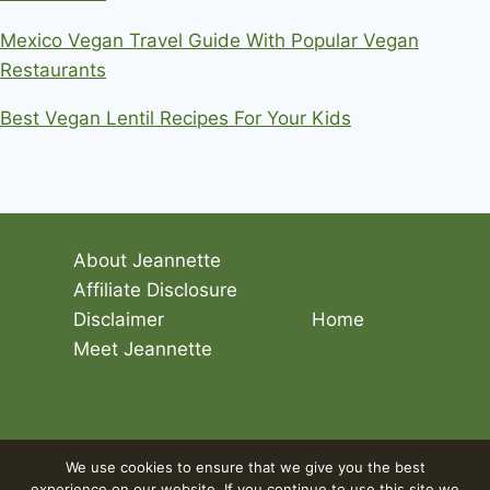
Mexico Vegan Travel Guide With Popular Vegan
Restaurants
Best Vegan Lentil Recipes For Your Kids
About Jeannette
Affiliate Disclosure
Disclaimer
Home
Meet Jeannette
© 2026 Living The Vegan Lifestyle
We use cookies to ensure that we give you the best
experience on our website. If you continue to use this site we