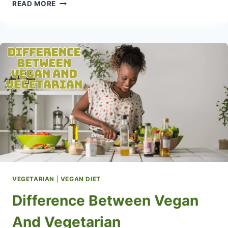
WEIGHT
READ MORE
LOSS
VEGETARIAN
MEALS
VEGETARIAN
|
VEGAN DIET
Difference Between Vegan
And Vegetarian