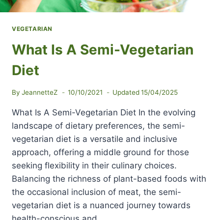
VEGETARIAN
What Is A Semi-Vegetarian
Diet
By
JeannetteZ
10/10/2021
Updated
15/04/2025
What Is A Semi-Vegetarian Diet In the evolving
landscape of dietary preferences, the semi-
vegetarian diet is a versatile and inclusive
approach, offering a middle ground for those
seeking flexibility in their culinary choices.
Balancing the richness of plant-based foods with
the occasional inclusion of meat, the semi-
vegetarian diet is a nuanced journey towards
health-conscious and…