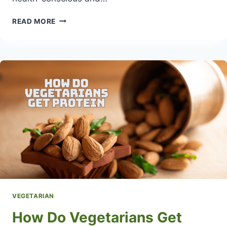
WHAT
READ MORE
IS
A
SEMI-
VEGETARIAN
DIET
VEGETARIAN
How Do Vegetarians Get