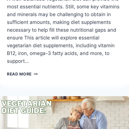
most essential nutrients. Still, some key vitamins
and minerals may be challenging to obtain in
sufficient amounts, making diet supplements
necessary to help fill these nutritional gaps and
ensure This article will explore essential
vegetarian diet supplements, including vitamin
B12, iron, omega-3 fatty acids, and more, to
support…
TOP
READ MORE
10
VEGETARIAN
DIET
SUPPLEMENTS
FOR
OPTIMAL
NUTRITION