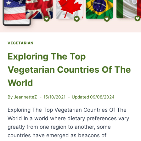
VEGETARIAN
Exploring The Top
Vegetarian Countries Of The
World
By
JeannetteZ
15/10/2021
Updated
09/08/2024
Exploring The Top Vegetarian Countries Of The
World In a world where dietary preferences vary
greatly from one region to another, some
countries have emerged as beacons of