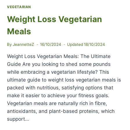
VEGETARIAN
Weight Loss Vegetarian
Meals
By
JeannetteZ
16/10/2024
Updated
18/10/2024
Weight Loss Vegetarian Meals: The Ultimate
Guide Are you looking to shed some pounds
while embracing a vegetarian lifestyle? This
ultimate guide to weight loss vegetarian meals is
packed with nutritious, satisfying options that
make it easier to achieve your fitness goals.
Vegetarian meals are naturally rich in fibre,
antioxidants, and plant-based proteins, which
support…