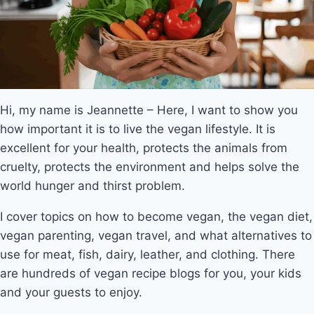
Hi, my name is Jeannette – Here, I want to show you
how important it is to live the vegan lifestyle. It is
excellent for your health, protects the animals from
cruelty, protects the environment and helps solve the
world hunger and thirst problem.
I cover topics on how to become vegan, the vegan diet,
vegan parenting, vegan travel, and what alternatives to
use for meat, fish, dairy, leather, and clothing. There
are hundreds of vegan recipe blogs for you, your kids
and your guests to enjoy.