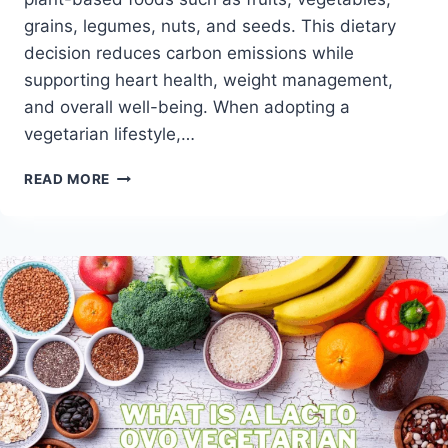
grains, legumes, nuts, and seeds. This dietary
decision reduces carbon emissions while
supporting heart health, weight management,
and overall well-being. When adopting a
vegetarian lifestyle,…
VEGETARIAN
READ MORE
DIET
GUIDE
–
EMBRACING
A
PLANT-
POWERED
LIFESTYLE