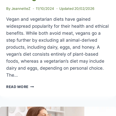
By
JeannetteZ
11/10/2024
Updated
20/02/2026
Vegan and vegetarian diets have gained
widespread popularity for their health and ethical
benefits. While both avoid meat, vegans go a
step further by excluding all animal-derived
products, including dairy, eggs, and honey. A
vegan’s diet consists entirely of plant-based
foods, whereas a vegetarian’s diet may include
dairy and eggs, depending on personal choice.
The…
DIFFERENCE
READ MORE
BETWEEN
VEGAN
AND
VEGETARIAN