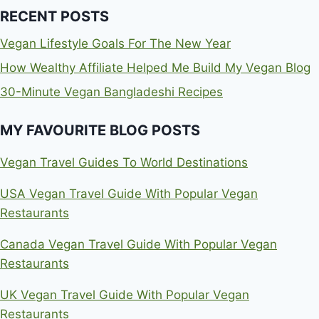
RECENT POSTS
Vegan Lifestyle Goals For The New Year
How Wealthy Affiliate Helped Me Build My Vegan Blog
30-Minute Vegan Bangladeshi Recipes
MY FAVOURITE BLOG POSTS
Vegan Travel Guides To World Destinations
USA Vegan Travel Guide With Popular Vegan
Restaurants
Canada Vegan Travel Guide With Popular Vegan
Restaurants
UK Vegan Travel Guide With Popular Vegan
Restaurants