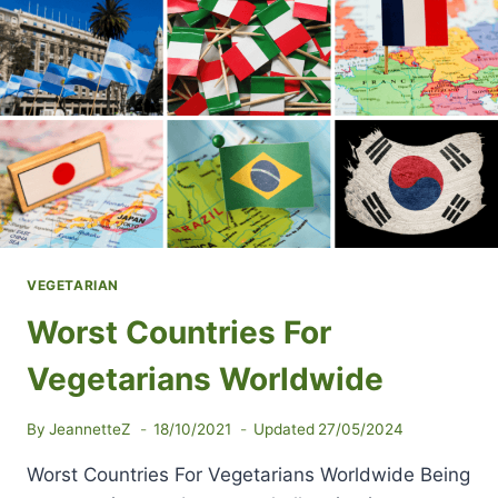
VEGETARIAN
Worst Countries For
Vegetarians Worldwide
By
JeannetteZ
18/10/2021
Updated
27/05/2024
Worst Countries For Vegetarians Worldwide Being