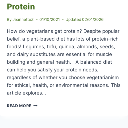
Protein
By
JeannetteZ
01/10/2021
Updated
02/01/2026
How do vegetarians get protein? Despite popular
belief, a plant-based diet has lots of protein-rich
foods! Legumes, tofu, quinoa, almonds, seeds,
and dairy substitutes are essential for muscle
building and general health. A balanced diet
can help you satisfy your protein needs,
regardless of whether you choose vegetarianism
for ethical, health, or environmental reasons. This
article explores…
HOW
READ MORE
DO
VEGETARIANS
GET