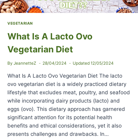
VEGETARIAN
What Is A Lacto Ovo
Vegetarian Diet
By
JeannetteZ
28/04/2024
Updated
12/05/2024
What Is A Lacto Ovo Vegetarian Diet The lacto
ovo vegetarian diet is a widely practiced dietary
lifestyle that excludes meat, poultry, and seafood
while incorporating dairy products (lacto) and
eggs (ovo). This dietary approach has garnered
significant attention for its potential health
benefits and ethical considerations, yet it also
presents challenges and drawbacks. In…