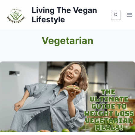
Skip
Living The Vegan
to
Lifestyle
content
Vegetarian