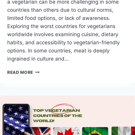
a vegetarian can be more challenging in some
countries than others due to cultural norms,
limited food options, or lack of awareness.
Exploring the worst countries for vegetarians
worldwide involves examining cuisine, dietary
habits, and accessibility to vegetarian-friendly
options. In some countries, meat is deeply
ingrained in culture and…
WORST
READ MORE
COUNTRIES
FOR
VEGETARIANS
WORLDWIDE