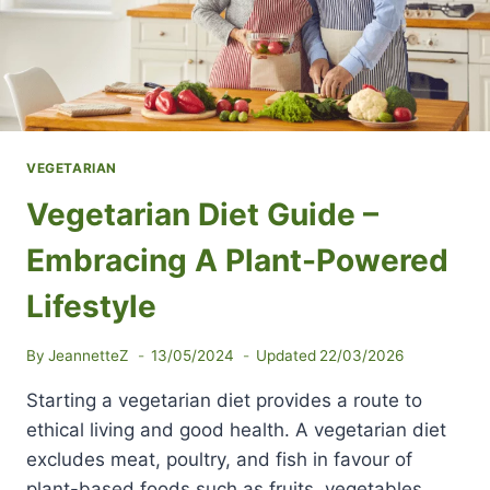
VEGETARIAN
Vegetarian Diet Guide –
Embracing A Plant-Powered
Lifestyle
By
JeannetteZ
13/05/2024
Updated
22/03/2026
Starting a vegetarian diet provides a route to
ethical living and good health. A vegetarian diet
excludes meat, poultry, and fish in favour of
plant-based foods such as fruits, vegetables,