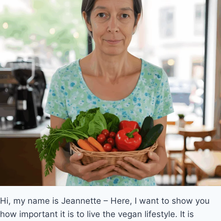
Hi, my name is Jeannette – Here, I want to show you
how important it is to live the vegan lifestyle. It is