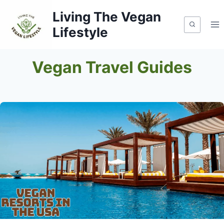
Skip
Living The Vegan
to
Lifestyle
content
Vegan Travel Guides