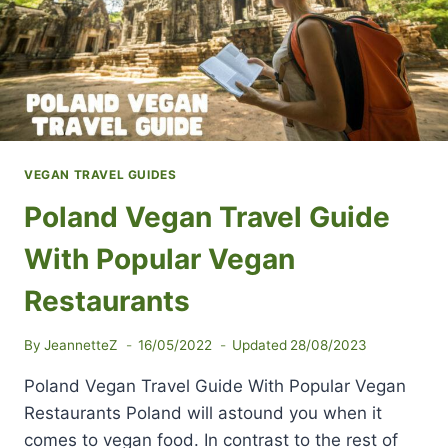
VEGAN TRAVEL GUIDES
Poland Vegan Travel Guide
With Popular Vegan
Restaurants
By
JeannetteZ
16/05/2022
Updated
28/08/2023
Poland Vegan Travel Guide With Popular Vegan
Restaurants Poland will astound you when it
comes to vegan food. In contrast to the rest of