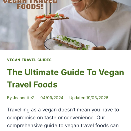
VEGAN TRAVEL GUIDES
The Ultimate Guide To Vegan
Travel Foods
By
JeannetteZ
04/09/2024
Updated
19/03/2026
Travelling as a vegan doesn’t mean you have to
compromise on taste or convenience. Our
comprehensive guide to vegan travel foods can