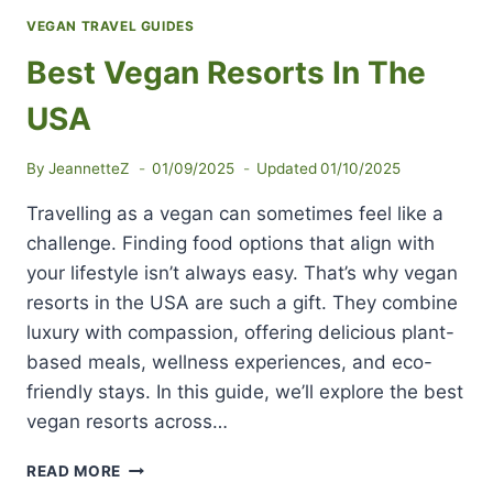
VEGAN TRAVEL GUIDES
Best Vegan Resorts In The
USA
By
JeannetteZ
01/09/2025
Updated
01/10/2025
Travelling as a vegan can sometimes feel like a
challenge. Finding food options that align with
your lifestyle isn’t always easy. That’s why vegan
resorts in the USA are such a gift. They combine
luxury with compassion, offering delicious plant-
based meals, wellness experiences, and eco-
friendly stays. In this guide, we’ll explore the best
vegan resorts across…
BEST
READ MORE
VEGAN