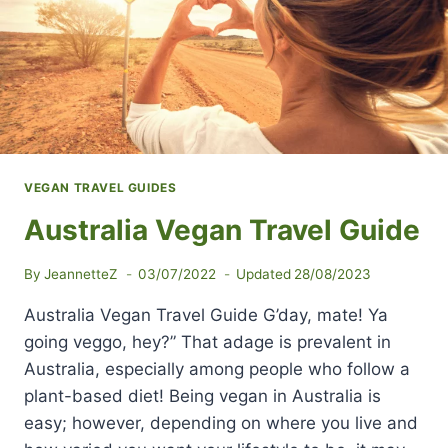
VEGAN TRAVEL GUIDES
Australia Vegan Travel Guide
By
JeannetteZ
03/07/2022
Updated
28/08/2023
Australia Vegan Travel Guide G’day, mate! Ya
going veggo, hey?” That adage is prevalent in
Australia, especially among people who follow a
plant-based diet! Being vegan in Australia is
easy; however, depending on where you live and