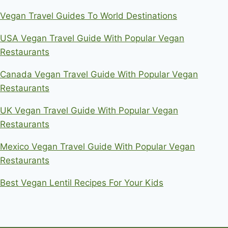
Vegan Travel Guides To World Destinations
USA Vegan Travel Guide With Popular Vegan
Restaurants
Canada Vegan Travel Guide With Popular Vegan
Restaurants
UK Vegan Travel Guide With Popular Vegan
Restaurants
Mexico Vegan Travel Guide With Popular Vegan
Restaurants
Best Vegan Lentil Recipes For Your Kids