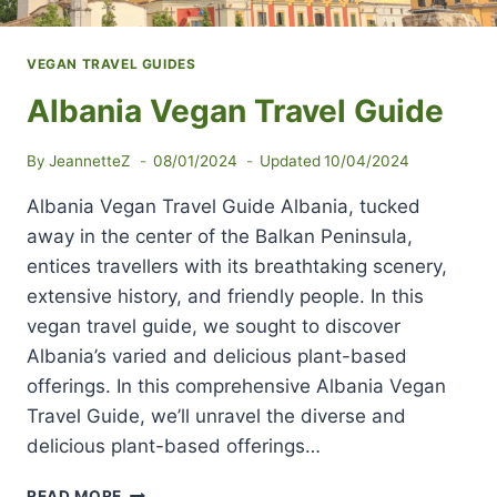
VEGAN TRAVEL GUIDES
Albania Vegan Travel Guide
By
JeannetteZ
08/01/2024
Updated
10/04/2024
Albania Vegan Travel Guide Albania, tucked
away in the center of the Balkan Peninsula,
entices travellers with its breathtaking scenery,
extensive history, and friendly people. In this
vegan travel guide, we sought to discover
Albania’s varied and delicious plant-based
offerings. In this comprehensive Albania Vegan
Travel Guide, we’ll unravel the diverse and
delicious plant-based offerings…
ALBANIA
READ MORE