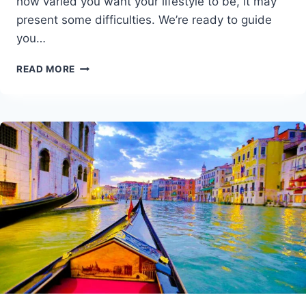
how varied you want your lifestyle to be, it may
present some difficulties. We’re ready to guide
you…
AUSTRALIA
READ MORE
VEGAN
TRAVEL
GUIDE