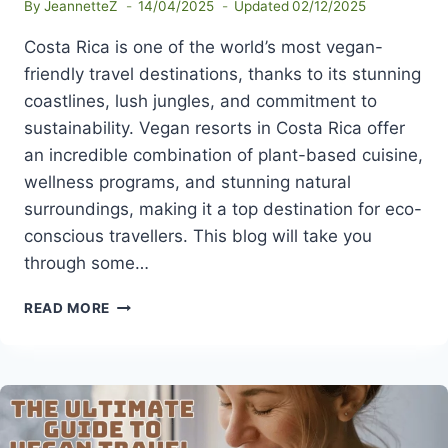
By
JeannetteZ
14/04/2025
Updated
02/12/2025
Costa Rica is one of the world’s most vegan-
friendly travel destinations, thanks to its stunning
coastlines, lush jungles, and commitment to
sustainability. Vegan resorts in Costa Rica offer
an incredible combination of plant-based cuisine,
wellness programs, and stunning natural
surroundings, making it a top destination for eco-
conscious travellers. This blog will take you
through some…
BEST
READ MORE
VEGAN
RESORTS
IN
COSTA
RICA