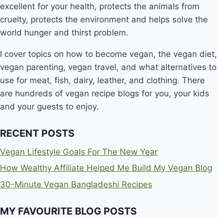
excellent for your health, protects the animals from
cruelty, protects the environment and helps solve the
world hunger and thirst problem.
I cover topics on how to become vegan, the vegan diet,
vegan parenting, vegan travel, and what alternatives to
use for meat, fish, dairy, leather, and clothing. There
are hundreds of vegan recipe blogs for you, your kids
and your guests to enjoy.
RECENT POSTS
Vegan Lifestyle Goals For The New Year
How Wealthy Affiliate Helped Me Build My Vegan Blog
30-Minute Vegan Bangladeshi Recipes
MY FAVOURITE BLOG POSTS