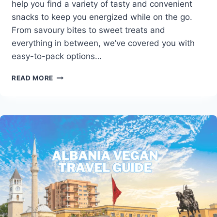
help you find a variety of tasty and convenient
snacks to keep you energized while on the go.
From savoury bites to sweet treats and
everything in between, we’ve covered you with
easy-to-pack options…
THE
READ MORE
ULTIMATE
GUIDE
TO
VEGAN
TRAVEL
FOODS