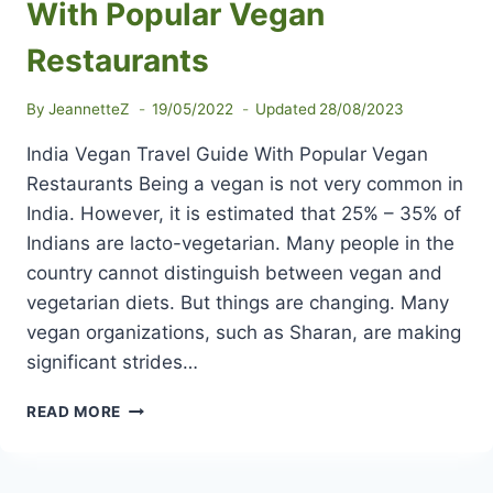
With Popular Vegan
Restaurants
By
JeannetteZ
19/05/2022
Updated
28/08/2023
India Vegan Travel Guide With Popular Vegan
Restaurants Being a vegan is not very common in
India. However, it is estimated that 25% – 35% of
Indians are lacto-vegetarian. Many people in the
country cannot distinguish between vegan and
vegetarian diets. But things are changing. Many
vegan organizations, such as Sharan, are making
significant strides…
INDIA
READ MORE
VEGAN
TRAVEL
GUIDE