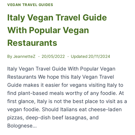
VEGAN TRAVEL GUIDES
Italy Vegan Travel Guide
With Popular Vegan
Restaurants
By
JeannetteZ
20/05/2022
Updated
20/11/2024
Italy Vegan Travel Guide With Popular Vegan
Restaurants We hope this Italy Vegan Travel
Guide makes it easier for vegans visiting Italy to
find plant-based meals worthy of any foodie. At
first glance, Italy is not the best place to visit as a
vegan foodie. Should Italians eat cheese-laden
pizzas, deep-dish beef lasagnas, and
Bolognese…