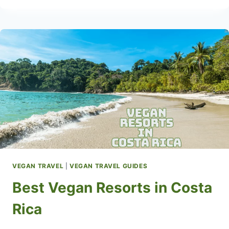
RESORTS
IN
THE
USA
VEGAN TRAVEL
|
VEGAN TRAVEL GUIDES
Best Vegan Resorts in Costa
Rica