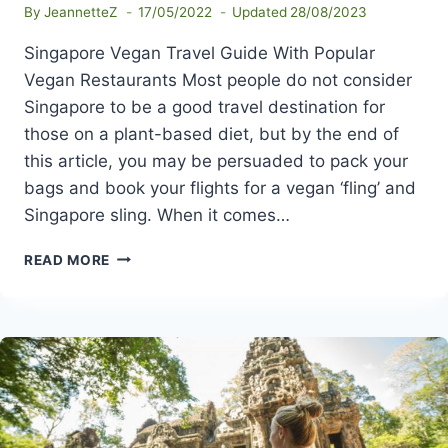
By
JeannetteZ
17/05/2022
Updated
28/08/2023
Singapore Vegan Travel Guide With Popular
Vegan Restaurants Most people do not consider
Singapore to be a good travel destination for
those on a plant-based diet, but by the end of
this article, you may be persuaded to pack your
bags and book your flights for a vegan ‘fling’ and
Singapore sling. When it comes…
SINGAPORE
READ MORE
VEGAN
TRAVEL
GUIDE
WITH
POPULAR
VEGAN
RESTAURANTS