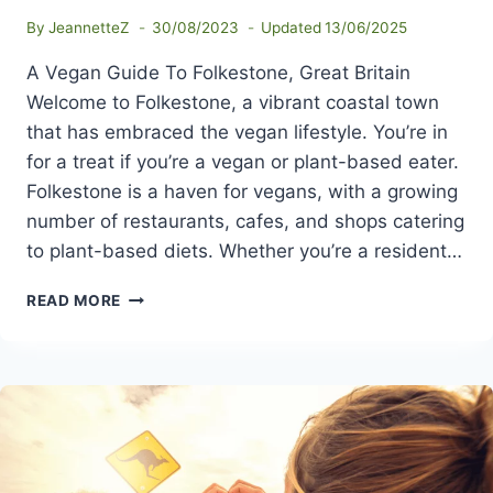
By
JeannetteZ
30/08/2023
Updated
13/06/2025
A Vegan Guide To Folkestone, Great Britain
Welcome to Folkestone, a vibrant coastal town
that has embraced the vegan lifestyle. You’re in
for a treat if you’re a vegan or plant-based eater.
Folkestone is a haven for vegans, with a growing
number of restaurants, cafes, and shops catering
to plant-based diets. Whether you’re a resident…
A
READ MORE
VEGAN
GUIDE
TO
FOLKESTONE,
GREAT
BRITAIN