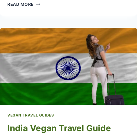
ITALY
READ MORE
VEGAN
TRAVEL
GUIDE
WITH
POPULAR
VEGAN
RESTAURANTS
VEGAN TRAVEL GUIDES
India Vegan Travel Guide