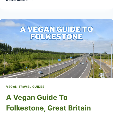
VEGAN
TRAVEL
GUIDE
VEGAN TRAVEL GUIDES
A Vegan Guide To
Folkestone, Great Britain