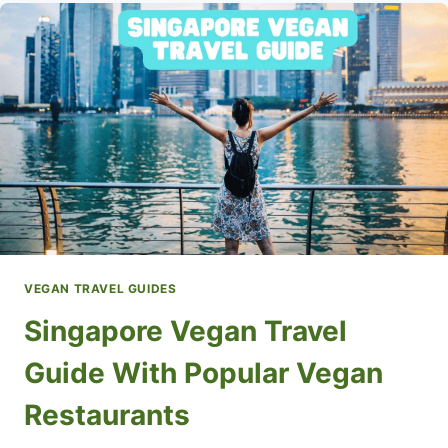
WITH
POPULAR
VEGAN
RESTAURANTS
VEGAN TRAVEL GUIDES
Singapore Vegan Travel
Guide With Popular Vegan
Restaurants