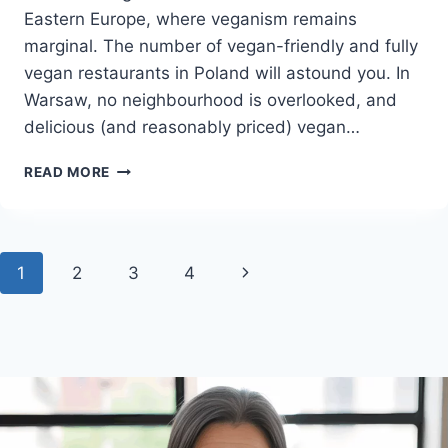
Eastern Europe, where veganism remains
marginal. The number of vegan-friendly and fully
vegan restaurants in Poland will astound you. In
Warsaw, no neighbourhood is overlooked, and
delicious (and reasonably priced) vegan…
POLAND
READ MORE
VEGAN
TRAVEL
GUIDE
WITH
Page
Next
1
2
3
4
POPULAR
VEGAN
navigation
Page
RESTAURANTS