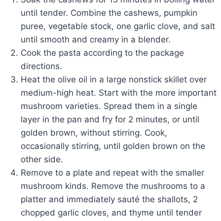
until tender. Combine the cashews, pumpkin
puree, vegetable stock, one garlic clove, and salt
until smooth and creamy in a blender.
Cook the pasta according to the package
directions.
Heat the olive oil in a large nonstick skillet over
medium-high heat. Start with the more important
mushroom varieties. Spread them in a single
layer in the pan and fry for 2 minutes, or until
golden brown, without stirring. Cook,
occasionally stirring, until golden brown on the
other side.
Remove to a plate and repeat with the smaller
mushroom kinds. Remove the mushrooms to a
platter and immediately sauté the shallots, 2
chopped garlic cloves, and thyme until tender