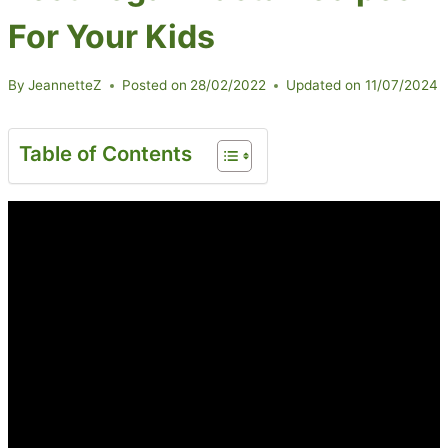
For Your Kids
By
JeannetteZ
Posted on
28/02/2022
Updated on
11/07/2024
Table of Contents