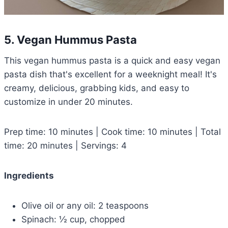
5. Vegan Hummus Pasta
This vegan hummus pasta is a quick and easy vegan
pasta dish that's excellent for a weeknight meal! It's
creamy, delicious, grabbing kids, and easy to
customize in under 20 minutes.
Prep time: 10 minutes | Cook time: 10 minutes | Total
time: 20 minutes | Servings: 4
Ingredients
Olive oil or any oil: 2 teaspoons
Spinach: ½ cup, chopped