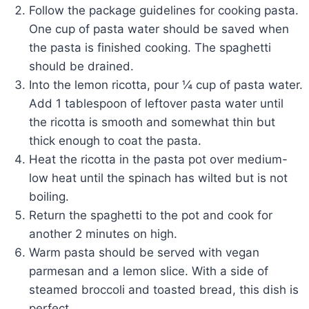
Follow the package guidelines for cooking pasta.
One cup of pasta water should be saved when
the pasta is finished cooking. The spaghetti
should be drained.
Into the lemon ricotta, pour ¼ cup of pasta water.
Add 1 tablespoon of leftover pasta water until
the ricotta is smooth and somewhat thin but
thick enough to coat the pasta.
Heat the ricotta in the pasta pot over medium-
low heat until the spinach has wilted but is not
boiling.
Return the spaghetti to the pot and cook for
another 2 minutes on high.
Warm pasta should be served with vegan
parmesan and a lemon slice. With a side of
steamed broccoli and toasted bread, this dish is
perfect.