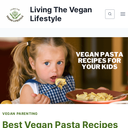
Skip
Living The Vegan
to
Lifestyle
content
VEGAN PARENTING
Best Vegan Pasta Recipes