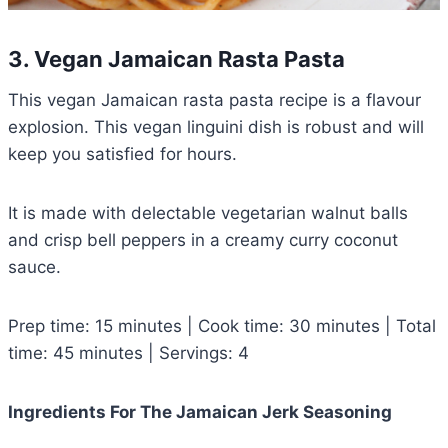
3. Vegan Jamaican Rasta Pasta
This vegan Jamaican rasta pasta recipe is a flavour
explosion. This vegan linguini dish is robust and will
keep you satisfied for hours.
It is made with delectable vegetarian walnut balls
and crisp bell peppers in a creamy curry coconut
sauce.
Prep time: 15 minutes | Cook time: 30 minutes | Total
time: 45 minutes | Servings: 4
Ingredients For The Jamaican Jerk Seasoning