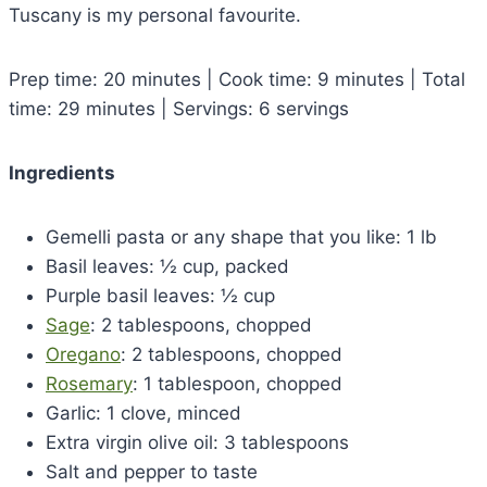
Tuscany is my personal favourite.
Prep time: 20 minutes | Cook time: 9 minutes | Total
time: 29 minutes | Servings: 6 servings
Ingredients
Gemelli pasta or any shape that you like: 1 lb
Basil leaves: ½ cup, packed
Purple basil leaves: ½ cup
Sage
: 2 tablespoons, chopped
Oregano
: 2 tablespoons, chopped
Rosemary
: 1 tablespoon, chopped
Garlic: 1 clove, minced
Extra virgin olive oil: 3 tablespoons
Salt and pepper to taste