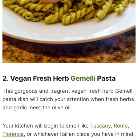
2. Vegan Fresh Herb
Gemelli
Pasta
This gorgeous and fragrant vegan fresh herb Gemelli
pasta dish will catch your attention when fresh herbs
and garlic meet the olive oil.
Your kitchen will begin to smell like
Tuscany
,
Rome
,
Florence
, or whichever Italian place you have in mind.