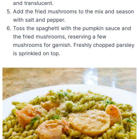
and translucent.
Add the fried mushrooms to the mix and season
with salt and pepper.
Toss the spaghetti with the pumpkin sauce and
the fried mushrooms, reserving a few
mushrooms for garnish. Freshly chopped parsley
is sprinkled on top.