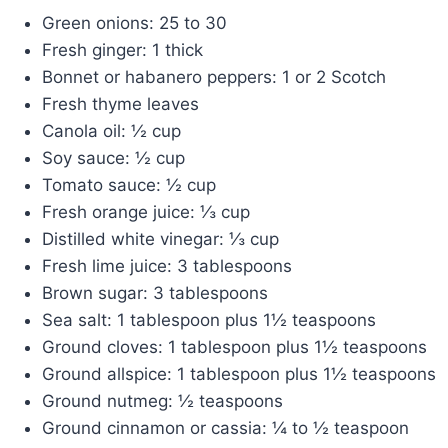
Green onions: 25 to 30
Fresh ginger: 1 thick
Bonnet or habanero peppers: 1 or 2 Scotch
Fresh thyme leaves
Canola oil: ½ cup
Soy sauce: ½ cup
Tomato sauce: ½ cup
Fresh orange juice: ⅓ cup
Distilled white vinegar: ⅓ cup
Fresh lime juice: 3 tablespoons
Brown sugar: 3 tablespoons
Sea salt: 1 tablespoon plus 1½ teaspoons
Ground cloves: 1 tablespoon plus 1½ teaspoons
Ground allspice: 1 tablespoon plus 1½ teaspoons
Ground nutmeg: ½ teaspoons
Ground cinnamon or cassia: ¼ to ½ teaspoon