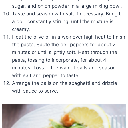
sugar, and onion powder in a large mixing bowl.
Taste and season with salt if necessary. Bring to
a boil, constantly stirring, until the mixture is
creamy.
Heat the olive oil in a wok over high heat to finish
the pasta. Sauté the bell peppers for about 2
minutes or until slightly soft. Heat through the
pasta, tossing to incorporate, for about 4
minutes. Toss in the walnut balls and season
with salt and pepper to taste.
Arrange the balls on the spaghetti and drizzle
with sauce to serve.