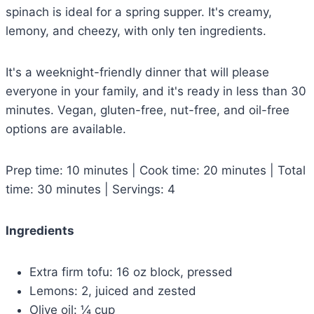
spinach is ideal for a spring supper. It's creamy,
lemony, and cheezy, with only ten ingredients.
It's a weeknight-friendly dinner that will please
everyone in your family, and it's ready in less than 30
minutes. Vegan, gluten-free, nut-free, and oil-free
options are available.
Prep time: 10 minutes | Cook time: 20 minutes | Total
time: 30 minutes | Servings: 4
Ingredients
Extra firm tofu: 16 oz block, pressed
Lemons: 2, juiced and zested
Olive oil: ¼ cup