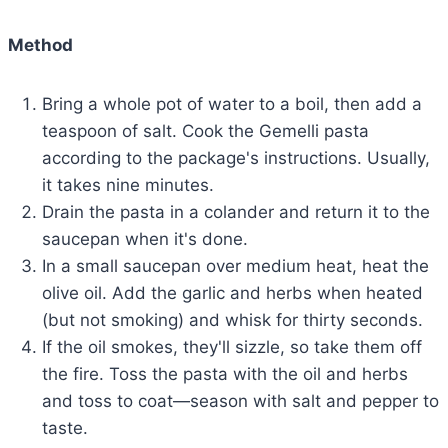
Method
Bring a whole pot of water to a boil, then add a
teaspoon of salt. Cook the Gemelli pasta
according to the package's instructions. Usually,
it takes nine minutes.
Drain the pasta in a colander and return it to the
saucepan when it's done.
In a small saucepan over medium heat, heat the
olive oil. Add the garlic and herbs when heated
(but not smoking) and whisk for thirty seconds.
If the oil smokes, they'll sizzle, so take them off
the fire. Toss the pasta with the oil and herbs
and toss to coat—season with salt and pepper to
taste.