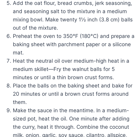
Add the oat flour, bread crumbs, jerk seasoning,
and seasoning salt to the mixture in a medium
mixing bowl. Make twenty 1½ inch (3.8 cm) balls
out of the mixture.
Preheat the oven to 350°F (180°C) and prepare a
baking sheet with parchment paper or a silicone
mat.
Heat the neutral oil over medium-high heat in a
medium skillet—Fry the walnut balls for 5
minutes or until a thin brown crust forms.
Place the balls on the baking sheet and bake for
20 minutes or until a brown crust forms around
them.
Make the sauce in the meantime. In a medium-
sized pot, heat the oil. One minute after adding
the curry, heat it through. Combine the coconut
milk, onion, garlic, soy sauce, cilantro, allspice,