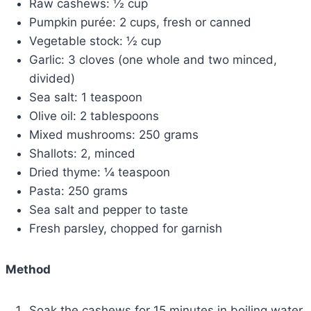
Raw cashews: ½ cup
Pumpkin purée: 2 cups, fresh or canned
Vegetable stock: ½ cup
Garlic: 3 cloves (one whole and two minced,
divided)
Sea salt: 1 teaspoon
Olive oil: 2 tablespoons
Mixed mushrooms: 250 grams
Shallots: 2, minced
Dried thyme: ¼ teaspoon
Pasta: 250 grams
Sea salt and pepper to taste
Fresh parsley, chopped for garnish
Method
Soak the cashews for 15 minutes in boiling water