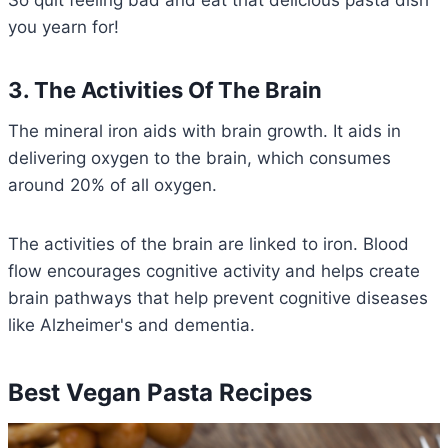
So quit feeling bad and eat that delicious pasta dish
you yearn for!
3. The Activities Of The Brain
The mineral iron aids with brain growth. It aids in
delivering oxygen to the brain, which consumes
around 20% of all oxygen.
The activities of the brain are linked to iron. Blood
flow encourages cognitive activity and helps create
brain pathways that help prevent cognitive diseases
like Alzheimer's and dementia.
Best Vegan Pasta Recipes