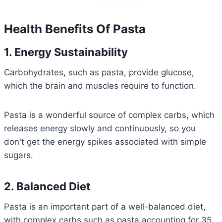
Health Benefits Of Pasta
1. Energy Sustainability
Carbohydrates, such as pasta, provide glucose,
which the brain and muscles require to function.
Pasta is a wonderful source of complex carbs, which
releases energy slowly and continuously, so you
don't get the energy spikes associated with simple
sugars.
2. Balanced Diet
Pasta is an important part of a well-balanced diet,
with complex carbs such as pasta accounting for 35