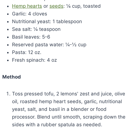
Hemp hearts
or
seeds
: ¼ cup, toasted
Garlic: 4 cloves
Nutritional yeast: 1 tablespoon
Sea salt: ¼ teaspoon
Basil leaves: 5-6
Reserved pasta water: ¼-½ cup
Pasta: 12 oz.
Fresh spinach: 4 oz
Method
Toss pressed tofu, 2 lemons' zest and juice, olive
oil, roasted hemp heart seeds, garlic, nutritional
yeast, salt, and basil in a blender or food
processor. Blend until smooth, scraping down the
sides with a rubber spatula as needed.