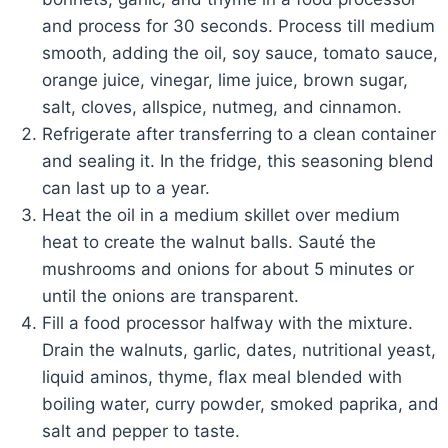
and process for 30 seconds. Process till medium
smooth, adding the oil, soy sauce, tomato sauce,
orange juice, vinegar, lime juice, brown sugar,
salt, cloves, allspice, nutmeg, and cinnamon.
Refrigerate after transferring to a clean container
and sealing it. In the fridge, this seasoning blend
can last up to a year.
Heat the oil in a medium skillet over medium
heat to create the walnut balls. Sauté the
mushrooms and onions for about 5 minutes or
until the onions are transparent.
Fill a food processor halfway with the mixture.
Drain the walnuts, garlic, dates, nutritional yeast,
liquid aminos, thyme, flax meal blended with
boiling water, curry powder, smoked paprika, and
salt and pepper to taste.