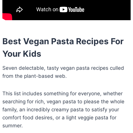
Best Vegan Pasta Recipes For
Your Kids
Seven delectable, tasty vegan pasta recipes culled
from the plant-based web.
This list includes something for everyone, whether
searching for rich, vegan pasta to please the whole
family, an incredibly creamy pasta to satisfy your
comfort food desires, or a light veggie pasta for
summer.