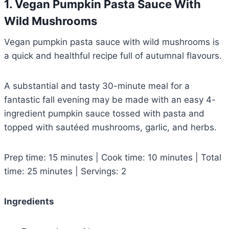
1. Vegan Pumpkin Pasta Sauce With
Wild Mushrooms
Vegan pumpkin pasta sauce with wild mushrooms is
a quick and healthful recipe full of autumnal flavours.
A substantial and tasty 30-minute meal for a
fantastic fall evening may be made with an easy 4-
ingredient pumpkin sauce tossed with pasta and
topped with sautéed mushrooms, garlic, and herbs.
Prep time: 15 minutes | Cook time: 10 minutes | Total
time: 25 minutes | Servings: 2
Ingredients