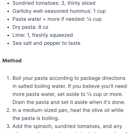
Sundried tomatoes: 3, thinly sliced
Garlicky well-seasoned hummus: 1 cup
Pasta water + more if needed: ¼ cup
Dry pasta: 8 oz
Lime: 1, freshly squeezed
Sea salt and pepper to taste
Method
Boil your pasta according to package directions
in salted boiling water. If you believe you'll need
more pasta water, set aside to ½ cup or more.
Drain the pasta and set it aside when it's done.
In a medium-sized pan, heat the olive oil while
the pasta is boiling.
Add the spinach, sundried tomatoes, and any