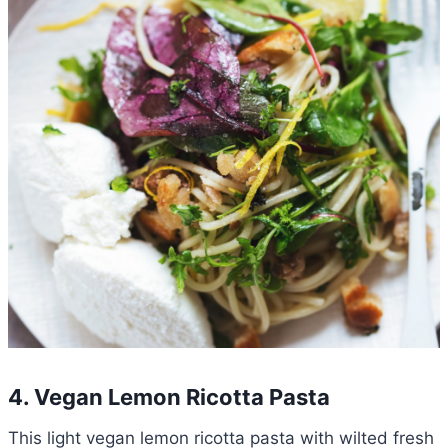
4. Vegan Lemon Ricotta Pasta
This light vegan lemon ricotta pasta with wilted fresh