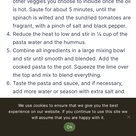
other veggies you choose to include once the oil
is hot. Saute for about 5 minutes, until the
spinach is wilted and the sundried tomatoes are
fragrant, with a pinch of salt and black pepper.
Reduce the heat to low and stir in ¼ cup of the
pasta water and the hummus.
Combine all ingredients in a large mixing bowl
and stir until smooth and blended. Add the
cooked pasta to the pot. Squeeze the lime over
the top and mix to blend everything.
Taste the pasta and sauce, and if necessary,
add more water or season with extra salt and
pepper to taste.
We use cookies to ensure that we give you the best
Take the pan off the heat, serve, and enjoy!
experience on our website. If you continue to use this site we
will assume that you are happy with it.
Ok