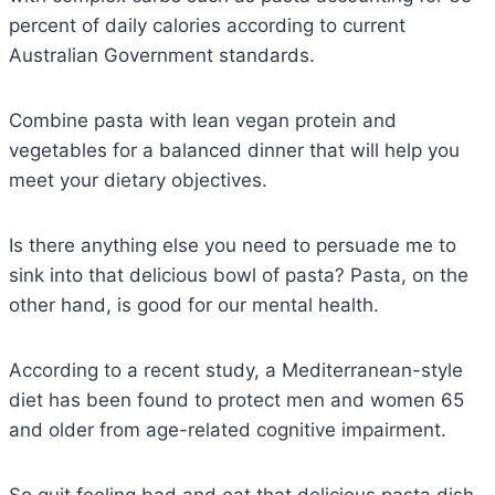
percent of daily calories according to current
Australian Government standards.
Combine pasta with lean vegan protein and
vegetables for a balanced dinner that will help you
meet your dietary objectives.
Is there anything else you need to persuade me to
sink into that delicious bowl of pasta? Pasta, on the
other hand, is good for our mental health.
According to a recent study, a Mediterranean-style
diet has been found to protect men and women 65
and older from age-related cognitive impairment.