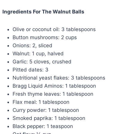
Ingredients For The Walnut Balls
Olive or coconut oil: 3 tablespoons
Button mushrooms: 2 cups
Onions: 2, sliced
Walnut: 1 cup, halved
Garlic: 5 cloves, crushed
Pitted dates: 3
Nutritional yeast flakes: 3 tablespoons
Bragg Liquid Aminos: 1 tablespoon
Fresh thyme leaves: 1 tablespoon
Flax meal: 1 tablespoon
Curry powder: 1 tablespoon
Smoked paprika: 1 tablespoon
Black pepper: 1 teaspoon