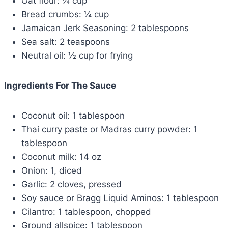
Oat flour: ¼ cup
Bread crumbs: ¼ cup
Jamaican Jerk Seasoning: 2 tablespoons
Sea salt: 2 teaspoons
Neutral oil: ½ cup for frying
Ingredients For The Sauce
Coconut oil: 1 tablespoon
Thai curry paste or Madras curry powder: 1
tablespoon
Coconut milk: 14 oz
Onion: 1, diced
Garlic: 2 cloves, pressed
Soy sauce or Bragg Liquid Aminos: 1 tablespoon
Cilantro: 1 tablespoon, chopped
Ground allspice: 1 tablespoon