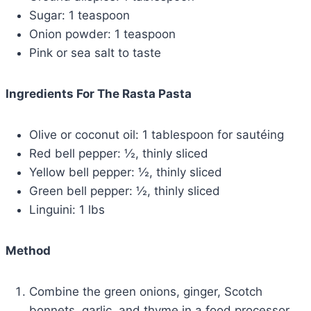
Sugar: 1 teaspoon
Onion powder: 1 teaspoon
Pink or sea salt to taste
Ingredients For The Rasta Pasta
Olive or coconut oil: 1 tablespoon for sautéing
Red bell pepper: ½, thinly sliced
Yellow bell pepper: ½, thinly sliced
Green bell pepper: ½, thinly sliced
Linguini: 1 lbs
Method
Combine the green onions, ginger, Scotch
bonnets, garlic, and thyme in a food processor