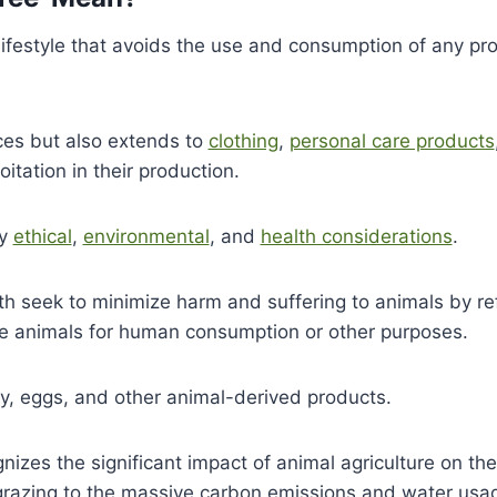
 lifestyle that avoids the use and consumption of any pr
ces but also extends to
clothing
,
personal care products
itation in their production.
by
ethical
,
environmental
, and
health considerations
.
ath seek to minimize harm and suffering to animals by re
use animals for human consumption or other purposes.
ry, eggs, and other animal-derived products.
nizes the significant impact of animal agriculture on the
k grazing to the massive carbon emissions and water usa