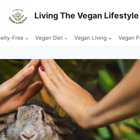
Living The Vegan Lifestyle
elty-Free
Vegan Diet
Vegan Living
Vegan P