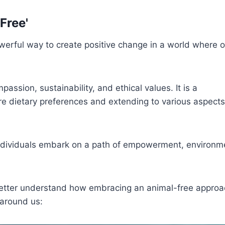
Free'
owerful way to create positive change in a world where o
assion, sustainability, and ethical values. It is a
e dietary preferences and extending to various aspects
 individuals embark on a path of empowerment, environm
better understand how embracing an animal-free approa
 around us: