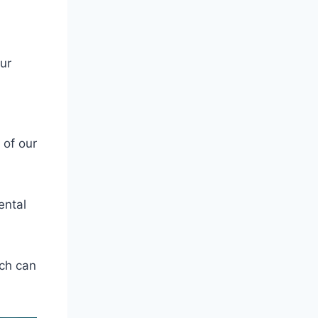
ur
 of our
ental
ch can