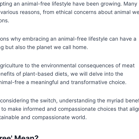
pting an animal-free lifestyle have been growing. Many
 various reasons, from ethical concerns about animal we
ons.
asons why embracing an animal-free lifestyle can have a
ng but also the planet we call home.
 agriculture to the environmental consequences of meat
efits of plant-based diets, we will delve into the
imal-free a meaningful and transformative choice.
 considering the switch, understanding the myriad benef
s to make informed and compassionate choices that alig
stainable and compassionate world.
ree' Mean?