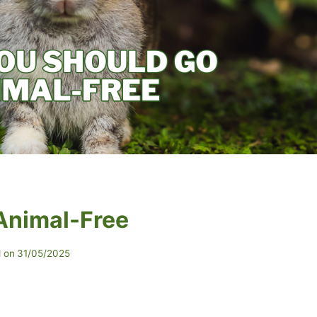
Animal-Free
 on
31/05/2025