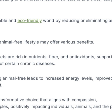
nable and
eco-friendly
world by reducing or eliminating a
nimal-free lifestyle may offer various benefits.
s are rich in nutrients, fiber, and antioxidants, suppor
of certain chronic diseases.
g animal-free leads to increased energy levels, improve
t.
ansformative choice that aligns with compassion,
iples, positively impacting individuals, animals, and the 