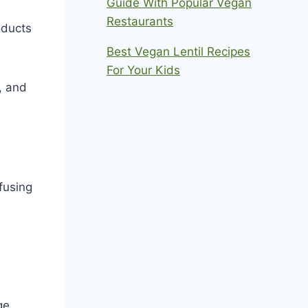
Guide With Popular Vegan
Restaurants
oducts
Best Vegan Lentil Recipes
For Your Kids
, and
fusing
ge