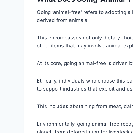
Going ‘animal-free' refers to adopting a
derived from animals.
This encompasses not only dietary choi
other items that may involve animal explo
At its core, going animal-free is driven 
Ethically, individuals who choose this p
to support industries that exploit and 
This includes abstaining from meat, dai
Environmentally, going animal-free recog
planet, from deforestation for livestoc