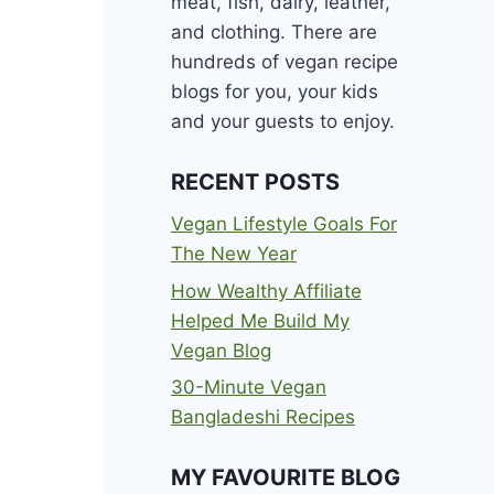
meat, fish, dairy, leather,
and clothing. There are
hundreds of vegan recipe
blogs for you, your kids
and your guests to enjoy.
RECENT POSTS
Vegan Lifestyle Goals For
The New Year
How Wealthy Affiliate
Helped Me Build My
Vegan Blog
30-Minute Vegan
Bangladeshi Recipes
MY FAVOURITE BLOG