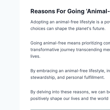
Reasons For Going ‘Animal-
Adopting an animal-free lifestyle is a p
choices can shape the planet's future.
Going animal-free means prioritizing comp
transformative journey transcending mer
lives.
By embracing an animal-free lifestyle,
stewardship, and personal fulfillment.
By delving into these reasons, we can 
positively shape our lives and the world