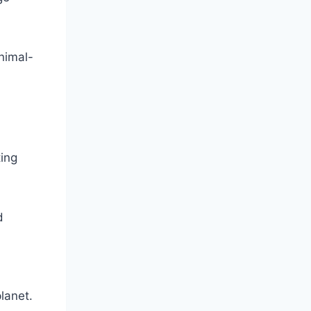
nimal-
ting
d
planet.