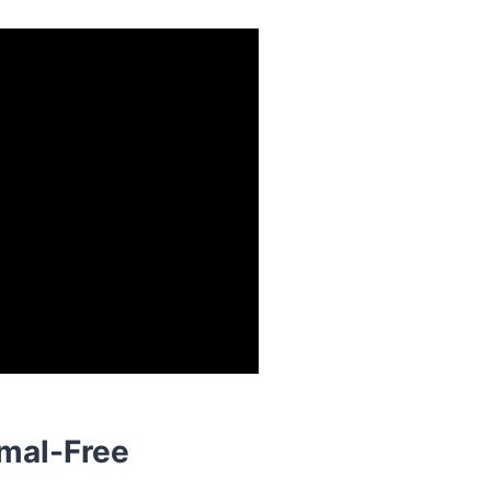
mal-Free