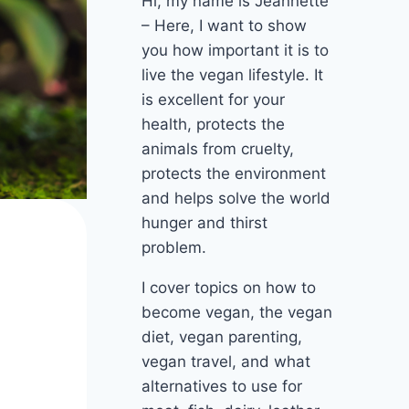
Hi, my name is Jeannette
– Here, I want to show
you how important it is to
live the vegan lifestyle. It
is excellent for your
health, protects the
animals from cruelty,
protects the environment
and helps solve the world
hunger and thirst
problem.
I cover topics on how to
become vegan, the vegan
diet, vegan parenting,
vegan travel, and what
alternatives to use for