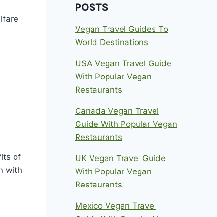
POSTS
lfare
Vegan Travel Guides To
World Destinations
USA Vegan Travel Guide
With Popular Vegan
Restaurants
Canada Vegan Travel
Guide With Popular Vegan
Restaurants
its of
UK Vegan Travel Guide
n with
With Popular Vegan
Restaurants
Mexico Vegan Travel