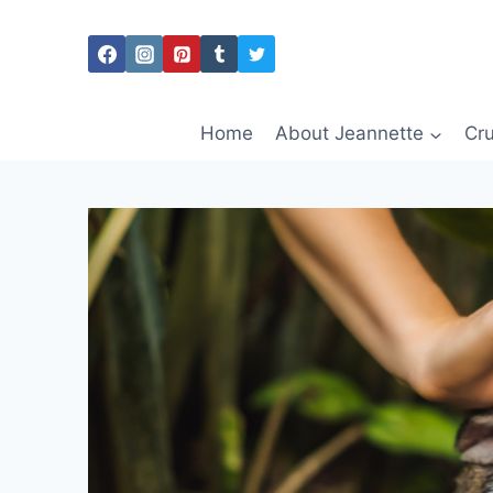
Skip
to
content
Home
About Jeannette
Cru