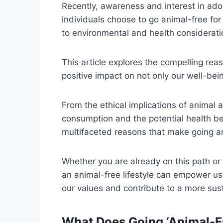
Recently, awareness and interest in ado
individuals choose to go animal-free for
to environmental and health considerati
This article explores the compelling re
positive impact on not only our well-bei
From the ethical implications of animal
consumption and the potential health ben
multifaceted reasons that make going an
Whether you are already on this path or
an animal-free lifestyle can empower u
our values and contribute to a more su
What Does Going ‘Animal-F