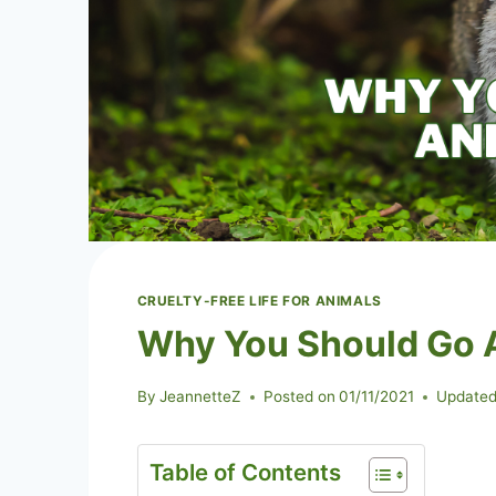
CRUELTY-FREE LIFE FOR ANIMALS
Why You Should Go 
By
JeannetteZ
Posted on
01/11/2021
Updated
Table of Contents