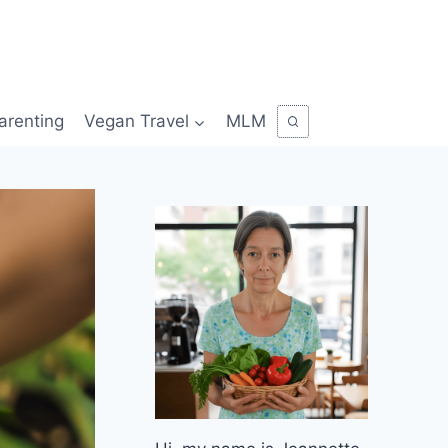
arenting
Vegan Travel
MLM