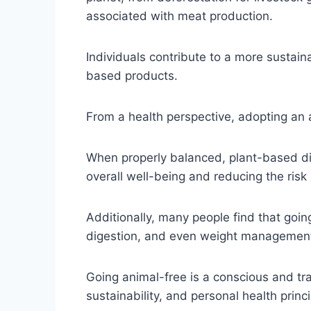
associated with meat production.
Individuals contribute to a more sustai
based products.
From a health perspective, adopting an a
When properly balanced, plant-based diet
overall well-being and reducing the risk 
Additionally, many people find that goin
digestion, and even weight managemen
Going animal-free is a conscious and tr
sustainability, and personal health princ