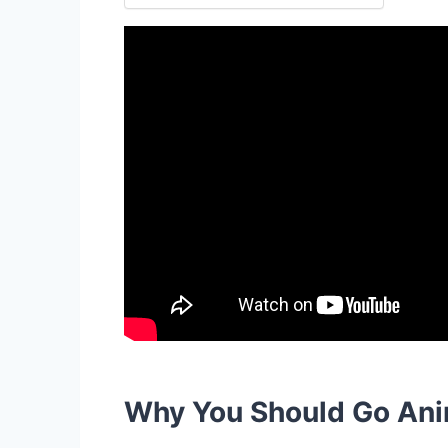
Why You Should Go Ani