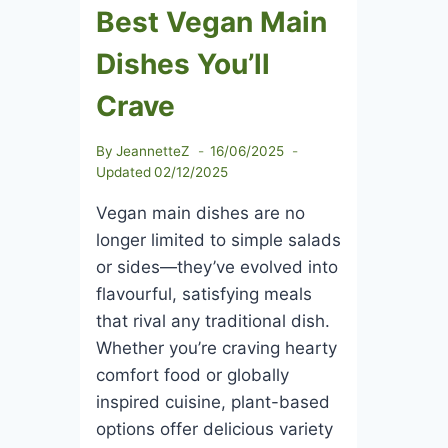
Best Vegan Main
Dishes You’ll
Crave
By
JeannetteZ
16/06/2025
Updated
02/12/2025
Vegan main dishes are no
longer limited to simple salads
or sides—they’ve evolved into
flavourful, satisfying meals
that rival any traditional dish.
Whether you’re craving hearty
comfort food or globally
inspired cuisine, plant-based
options offer delicious variety