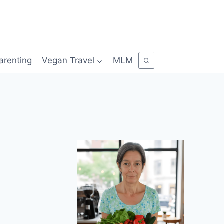
arenting
Vegan Travel
MLM