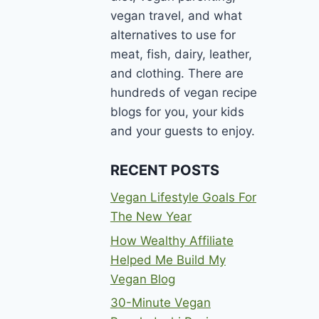
vegan travel, and what
alternatives to use for
meat, fish, dairy, leather,
and clothing. There are
hundreds of vegan recipe
blogs for you, your kids
and your guests to enjoy.
RECENT POSTS
Vegan Lifestyle Goals For
The New Year
How Wealthy Affiliate
Helped Me Build My
Vegan Blog
30-Minute Vegan