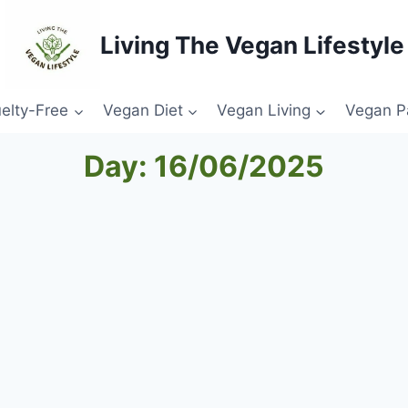
Living The Vegan Lifestyle
elty-Free
Vegan Diet
Vegan Living
Vegan P
Day: 16/06/2025