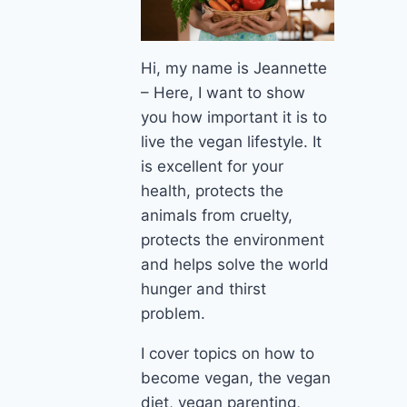
Hi, my name is Jeannette
– Here, I want to show
you how important it is to
live the vegan lifestyle. It
is excellent for your
health, protects the
animals from cruelty,
protects the environment
and helps solve the world
hunger and thirst
problem.
I cover topics on how to
become vegan, the vegan
diet, vegan parenting,