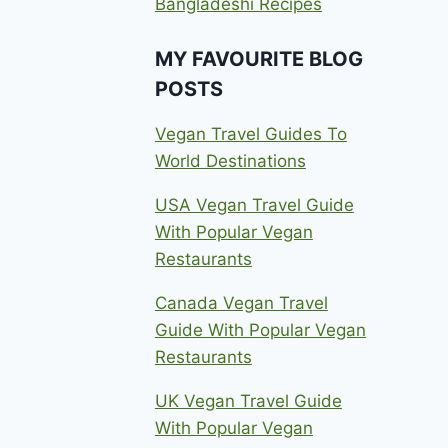
Bangladeshi Recipes
MY FAVOURITE BLOG
POSTS
Vegan Travel Guides To
World Destinations
USA Vegan Travel Guide
With Popular Vegan
Restaurants
Canada Vegan Travel
Guide With Popular Vegan
Restaurants
UK Vegan Travel Guide
With Popular Vegan