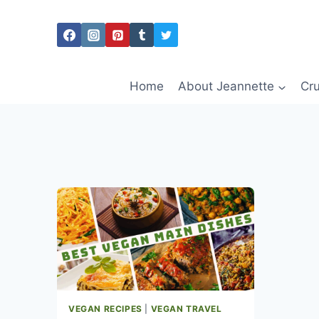
Skip
to
content
Home
About Jeannette
Cru
VEGAN RECIPES
|
VEGAN TRAVEL