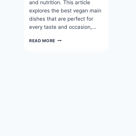
and nutrition. This article
explores the best vegan main
dishes that are perfect for
every taste and occasion,…
BEST
READ MORE
VEGAN
MAIN
DISHES
YOU’LL
CRAVE