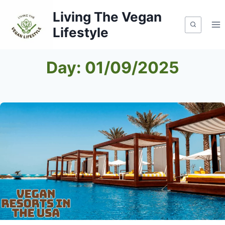
Skip
Living The Vegan
to
Lifestyle
content
Day: 01/09/2025