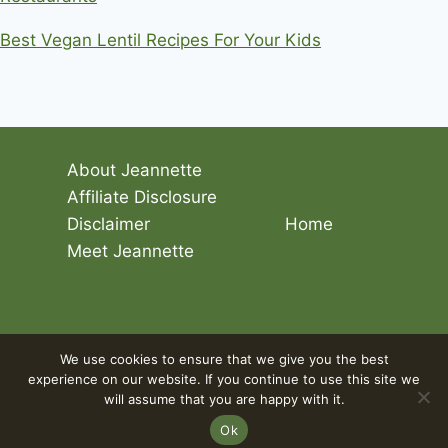
Best Vegan Lentil Recipes For Your Kids
About Jeannette
Affiliate Disclosure
Disclaimer
Home
Meet Jeannette
© 2026 Living The Vegan Lifestyle
We use cookies to ensure that we give you the best
experience on our website. If you continue to use this site we
will assume that you are happy with it.
Ok