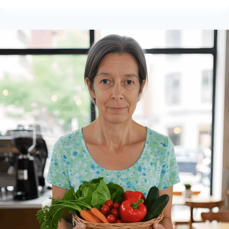
RESORTS
IN
THE
USA