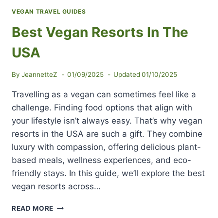
VEGAN TRAVEL GUIDES
Best Vegan Resorts In The
USA
By
JeannetteZ
01/09/2025
Updated
01/10/2025
Travelling as a vegan can sometimes feel like a
challenge. Finding food options that align with
your lifestyle isn’t always easy. That’s why vegan
resorts in the USA are such a gift. They combine
luxury with compassion, offering delicious plant-
based meals, wellness experiences, and eco-
friendly stays. In this guide, we’ll explore the best
vegan resorts across…
BEST
READ MORE
VEGAN