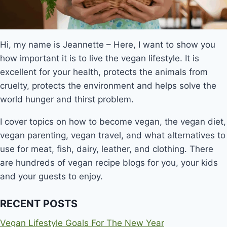
Hi, my name is Jeannette – Here, I want to show you
how important it is to live the vegan lifestyle. It is
excellent for your health, protects the animals from
cruelty, protects the environment and helps solve the
world hunger and thirst problem.
I cover topics on how to become vegan, the vegan diet,
vegan parenting, vegan travel, and what alternatives to
use for meat, fish, dairy, leather, and clothing. There
are hundreds of vegan recipe blogs for you, your kids
and your guests to enjoy.
RECENT POSTS
Vegan Lifestyle Goals For The New Year