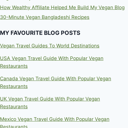
How Wealthy Affiliate Helped Me Build My Vegan Blog
30-Minute Vegan Bangladeshi Recipes
MY FAVOURITE BLOG POSTS
Vegan Travel Guides To World Destinations
USA Vegan Travel Guide With Popular Vegan
Restaurants
Canada Vegan Travel Guide With Popular Vegan
Restaurants
UK Vegan Travel Guide With Popular Vegan
Restaurants
Mexico Vegan Travel Guide With Popular Vegan
Restaurants