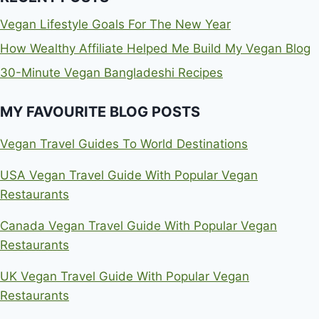
Vegan Lifestyle Goals For The New Year
How Wealthy Affiliate Helped Me Build My Vegan Blog
30-Minute Vegan Bangladeshi Recipes
MY FAVOURITE BLOG POSTS
Vegan Travel Guides To World Destinations
USA Vegan Travel Guide With Popular Vegan
Restaurants
Canada Vegan Travel Guide With Popular Vegan
Restaurants
UK Vegan Travel Guide With Popular Vegan
Restaurants