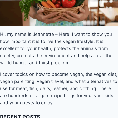
Hi, my name is Jeannette – Here, I want to show you
how important it is to live the vegan lifestyle. It is
excellent for your health, protects the animals from
cruelty, protects the environment and helps solve the
world hunger and thirst problem.
I cover topics on how to become vegan, the vegan diet,
vegan parenting, vegan travel, and what alternatives to
use for meat, fish, dairy, leather, and clothing. There
are hundreds of vegan recipe blogs for you, your kids
and your guests to enjoy.
RECENT POSTS