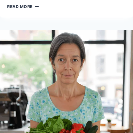
HOW
READ MORE
TO
MONETIZE
YOUR
VEGAN
PASSION:
A
COMPLETE
GUIDE