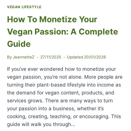
VEGAN LIFESTYLE
How To Monetize Your
Vegan Passion: A Complete
Guide
By
JeannetteZ
27/11/2025
Updated
20/01/2026
If you’ve ever wondered how to monetize your
vegan passion, you’re not alone. More people are
turning their plant-based lifestyle into income as
the demand for vegan content, products, and
services grows. There are many ways to turn
your passion into a business, whether it’s
cooking, creating, teaching, or encouraging. This
guide will walk you through…