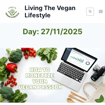
Skip
Living The Vegan
to
Lifestyle
content
Day: 27/11/2025