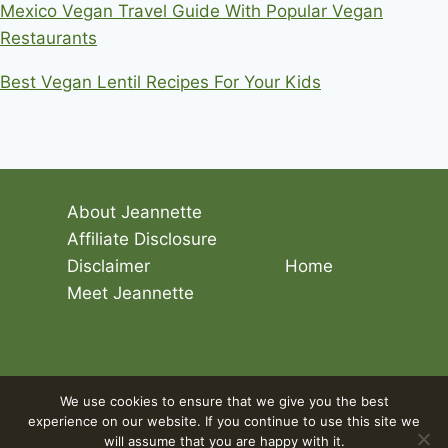
Mexico Vegan Travel Guide With Popular Vegan
Restaurants
Best Vegan Lentil Recipes For Your Kids
About Jeannette
Affiliate Disclosure
Disclaimer
Home
Meet Jeannette
© 2026 Living The Vegan Lifestyle
We use cookies to ensure that we give you the best
experience on our website. If you continue to use this site we
will assume that you are happy with it.