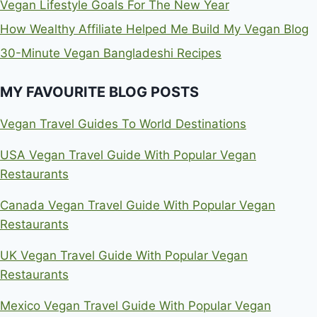
Vegan Lifestyle Goals For The New Year
How Wealthy Affiliate Helped Me Build My Vegan Blog
30-Minute Vegan Bangladeshi Recipes
MY FAVOURITE BLOG POSTS
Vegan Travel Guides To World Destinations
USA Vegan Travel Guide With Popular Vegan
Restaurants
Canada Vegan Travel Guide With Popular Vegan
Restaurants
UK Vegan Travel Guide With Popular Vegan
Restaurants
Mexico Vegan Travel Guide With Popular Vegan