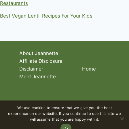
Restaurants
Best Vegan Lentil Recipes For Your Kids
About Jeannette
Affiliate Disclosure
Disclaimer
Home
Meet Jeannette
© 2026 Living The Vegan Lifestyle
We use cookies to ensure that we give you the best
experience on our website. If you continue to use this site we
will assume that you are happy with it.
Ok