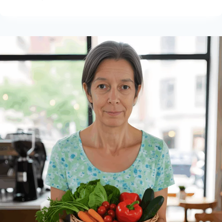
WEALTHY
AFFILIATE
HELPED
ME
BUILD
MY
VEGAN
BLOG