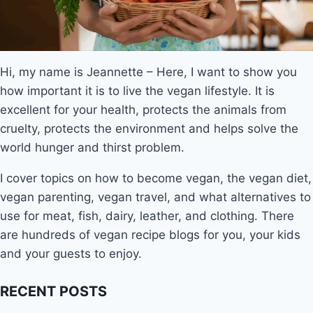
Hi, my name is Jeannette – Here, I want to show you
how important it is to live the vegan lifestyle. It is
excellent for your health, protects the animals from
cruelty, protects the environment and helps solve the
world hunger and thirst problem.
I cover topics on how to become vegan, the vegan diet,
vegan parenting, vegan travel, and what alternatives to
use for meat, fish, dairy, leather, and clothing. There
are hundreds of vegan recipe blogs for you, your kids
and your guests to enjoy.
RECENT POSTS