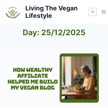
Skip
Living The Vegan
to
Lifestyle
content
Day: 25/12/2025