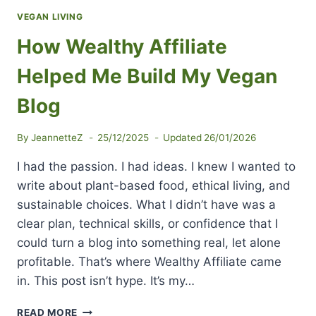
VEGAN LIVING
How Wealthy Affiliate
Helped Me Build My Vegan
Blog
By
JeannetteZ
25/12/2025
Updated
26/01/2026
I had the passion. I had ideas. I knew I wanted to
write about plant-based food, ethical living, and
sustainable choices. What I didn’t have was a
clear plan, technical skills, or confidence that I
could turn a blog into something real, let alone
profitable. That’s where Wealthy Affiliate came
in. This post isn’t hype. It’s my…
HOW
READ MORE