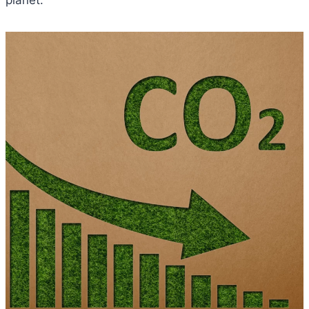
planet.