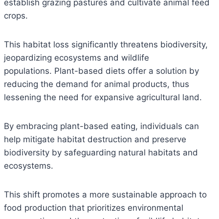
establish grazing pastures and cultivate animal feed
crops.
This habitat loss significantly threatens biodiversity,
jeopardizing ecosystems and wildlife
populations. Plant-based diets offer a solution by
reducing the demand for animal products, thus
lessening the need for expansive agricultural land.
By embracing plant-based eating, individuals can
help mitigate habitat destruction and preserve
biodiversity by safeguarding natural habitats and
ecosystems.
This shift promotes a more sustainable approach to
food production that prioritizes environmental