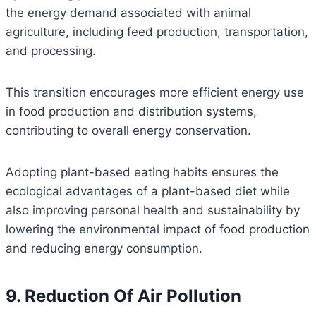
the energy demand associated with animal
agriculture, including feed production, transportation,
and processing.
This transition encourages more efficient energy use
in food production and distribution systems,
contributing to overall energy conservation.
Adopting plant-based eating habits ensures the
ecological advantages of a plant-based diet while
also improving personal health and sustainability by
lowering the environmental impact of food production
and reducing energy consumption.
9. Reduction Of Air Pollution