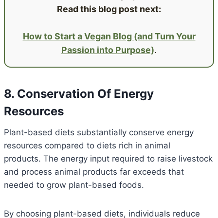
Read this blog post next:
How to Start a Vegan Blog (and Turn Your
Passion into Purpose)
.
8. Conservation Of Energy
Resources
Plant-based diets substantially conserve energy
resources compared to diets rich in animal
products. The energy input required to raise livestock
and process animal products far exceeds that
needed to grow plant-based foods.
By choosing plant-based diets, individuals reduce