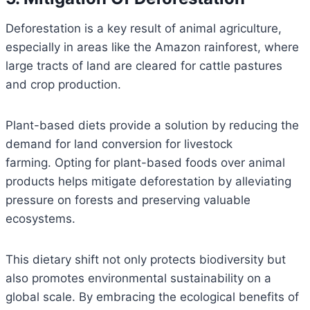
Deforestation is a key result of animal agriculture,
especially in areas like the Amazon rainforest, where
large tracts of land are cleared for cattle pastures
and crop production.
Plant-based diets provide a solution by reducing the
demand for land conversion for livestock
farming. Opting for plant-based foods over animal
products helps mitigate deforestation by alleviating
pressure on forests and preserving valuable
ecosystems.
This dietary shift not only protects biodiversity but
also promotes environmental sustainability on a
global scale. By embracing the ecological benefits of