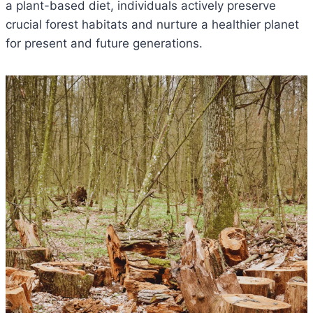
a plant-based diet, individuals actively preserve
crucial forest habitats and nurture a healthier planet
for present and future generations.