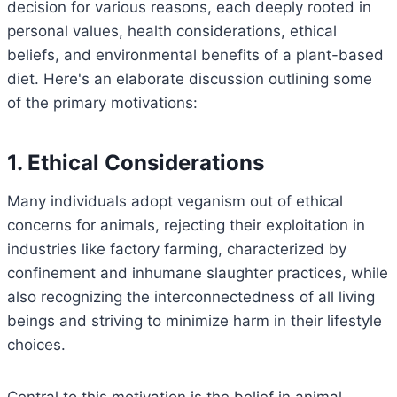
decision for various reasons, each deeply rooted in
personal values, health considerations, ethical
beliefs, and environmental benefits of a plant-based
diet. Here's an elaborate discussion outlining some
of the primary motivations:
1. Ethical Considerations
Many individuals adopt veganism out of ethical
concerns for animals, rejecting their exploitation in
industries like factory farming, characterized by
confinement and inhumane slaughter practices, while
also recognizing the interconnectedness of all living
beings and striving to minimize harm in their lifestyle
choices.