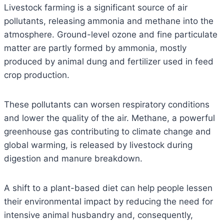
Livestock farming is a significant source of air
pollutants, releasing ammonia and methane into the
atmosphere. Ground-level ozone and fine particulate
matter are partly formed by ammonia, mostly
produced by animal dung and fertilizer used in feed
crop production.
These pollutants can worsen respiratory conditions
and lower the quality of the air. Methane, a powerful
greenhouse gas contributing to climate change and
global warming, is released by livestock during
digestion and manure breakdown.
A shift to a plant-based diet can help people lessen
their environmental impact by reducing the need for
intensive animal husbandry and, consequently,