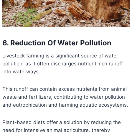
6. Reduction Of Water Pollution
Livestock farming is a significant source of water
pollution, as it often discharges nutrient-rich runoff
into waterways.
This runoff can contain excess nutrients from animal
waste and fertilizers, contributing to water pollution
and eutrophication and harming aquatic ecosystems.
Plant-based diets offer a solution by reducing the
need for intensive animal agriculture, thereby