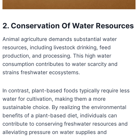
2. Conservation Of Water Resources
Animal agriculture demands substantial water
resources, including livestock drinking, feed
production, and processing. This high water
consumption contributes to water scarcity and
strains freshwater ecosystems.
In contrast, plant-based foods typically require less
water for cultivation, making them a more
sustainable choice. By realizing the environmental
benefits of a plant-based diet, individuals can
contribute to conserving freshwater resources and
alleviating pressure on water supplies and