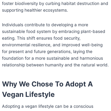
foster biodiversity by curbing habitat destruction and
supporting healthier ecosystems.
Individuals contribute to developing a more
sustainable food system by embracing plant-based
eating. This shift ensures food security,
environmental resilience, and improved well-being
for present and future generations, laying the
foundation for a more sustainable and harmonious
relationship between humanity and the natural world.
Why We Chose To Adopt A
Vegan Lifestyle
Adopting a vegan lifestyle can be a conscious