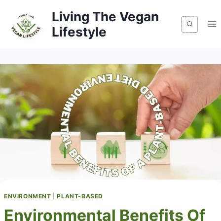
Skip
Living The Vegan
to
Lifestyle
content
ENVIRONMENT
|
PLANT-BASED
Environmental Benefits Of