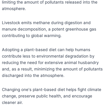
limiting the amount of pollutants released into the
atmosphere.
Livestock emits methane during digestion and
manure decomposition, a potent greenhouse gas
contributing to global warming.
Adopting a plant-based diet can help humans
contribute less to environmental degradation by
reducing the need for extensive animal husbandry
and, as a result, minimizing the amount of pollutants
discharged into the atmosphere.
Changing one's plant-based diet helps fight climate
change, preserve public health, and encourage
cleaner air.