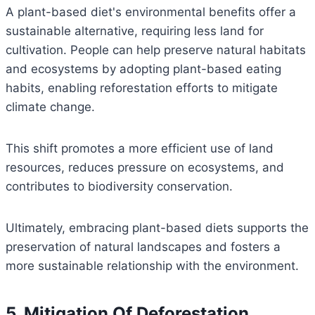
A plant-based diet's environmental benefits offer a
sustainable alternative, requiring less land for
cultivation. People can help preserve natural habitats
and ecosystems by adopting plant-based eating
habits, enabling reforestation efforts to mitigate
climate change.
This shift promotes a more efficient use of land
resources, reduces pressure on ecosystems, and
contributes to biodiversity conservation.
Ultimately, embracing plant-based diets supports the
preservation of natural landscapes and fosters a
more sustainable relationship with the environment.
5. Mitigation Of Deforestation