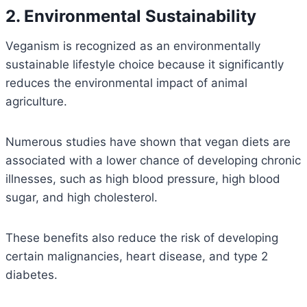
2. Environmental Sustainability
Veganism is recognized as an environmentally
sustainable lifestyle choice because it significantly
reduces the environmental impact of animal
agriculture.
Numerous studies have shown that vegan diets are
associated with a lower chance of developing chronic
illnesses, such as high blood pressure, high blood
sugar, and high cholesterol.
These benefits also reduce the risk of developing
certain malignancies, heart disease, and type 2
diabetes.