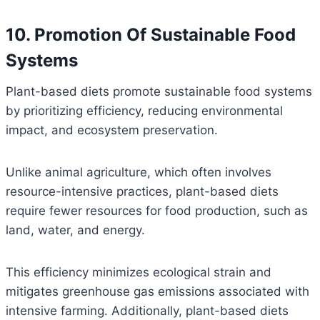
10. Promotion Of Sustainable Food
Systems
Plant-based diets promote sustainable food systems
by prioritizing efficiency, reducing environmental
impact, and ecosystem preservation.
Unlike animal agriculture, which often involves
resource-intensive practices, plant-based diets
require fewer resources for food production, such as
land, water, and energy.
This efficiency minimizes ecological strain and
mitigates greenhouse gas emissions associated with
intensive farming. Additionally, plant-based diets