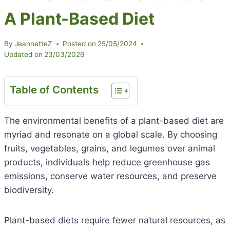
A Plant-Based Diet
By
JeannetteZ
Posted on
25/05/2024
Updated on
23/03/2026
Table of Contents
The environmental benefits of a plant-based diet are
myriad and resonate on a global scale. By choosing
fruits, vegetables, grains, and legumes over animal
products, individuals help reduce greenhouse gas
emissions, conserve water resources, and preserve
biodiversity.
Plant-based diets require fewer natural resources, as