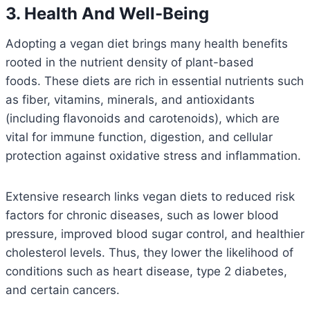
3. Health And Well-Being
Adopting a vegan diet brings many health benefits
rooted in the nutrient density of plant-based
foods. These diets are rich in essential nutrients such
as fiber, vitamins, minerals, and antioxidants
(including flavonoids and carotenoids), which are
vital for immune function, digestion, and cellular
protection against oxidative stress and inflammation.
Extensive research links vegan diets to reduced risk
factors for chronic diseases, such as lower blood
pressure, improved blood sugar control, and healthier
cholesterol levels. Thus, they lower the likelihood of
conditions such as heart disease, type 2 diabetes,
and certain cancers.