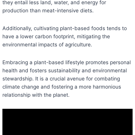
they entail less land, water, and energy for
production than meat-intensive diets.
Additionally, cultivating plant-based foods tends to
have a lower carbon footprint, mitigating the
environmental impacts of agriculture.
Embracing a plant-based lifestyle promotes personal
health and fosters sustainability and environmental
stewardship. It is a crucial avenue for combating
climate change and fostering a more harmonious
relationship with the planet.