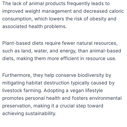
The lack of animal products frequently leads to
improved weight management and decreased caloric
consumption, which lowers the risk of obesity and
associated health problems.
Plant-based diets require fewer natural resources,
such as land, water, and energy, than animal-based
diets, making them more efficient in resource use.
Furthermore, they help conserve biodiversity by
mitigating habitat destruction typically caused by
livestock farming. Adopting a vegan lifestyle
promotes personal health and fosters environmental
preservation, making it a crucial step toward
achieving sustainability.