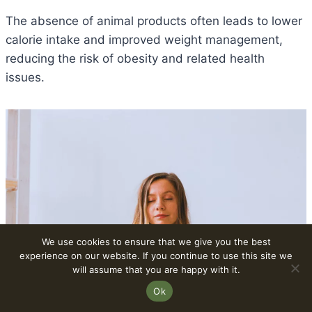
The absence of animal products often leads to lower
calorie intake and improved weight management,
reducing the risk of obesity and related health
issues.
We use cookies to ensure that we give you the best
experience on our website. If you continue to use this site we
will assume that you are happy with it.
Ok