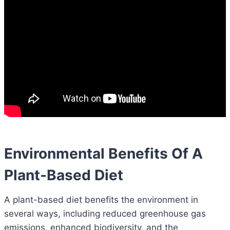
Environmental Benefits Of A
Plant-Based Diet
A plant-based diet benefits the environment in
several ways, including reduced greenhouse gas
emissions, enhanced biodiversity, and the