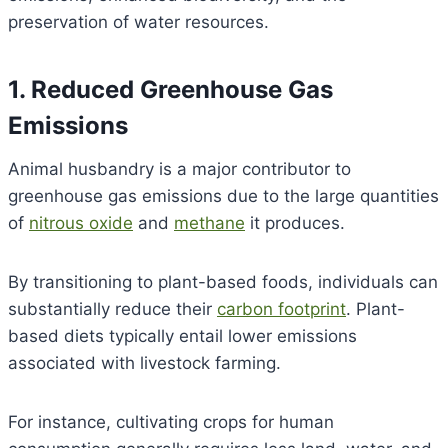
preservation of water resources.
1. Reduced Greenhouse Gas
Emissions
Animal husbandry is a major contributor to
greenhouse gas emissions due to the large quantities
of
nitrous oxide
and
methane
it produces.
By transitioning to plant-based foods, individuals can
substantially reduce their
carbon footprint
. Plant-
based diets typically entail lower emissions
associated with livestock farming.
For instance, cultivating crops for human