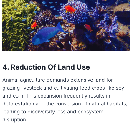
4. Reduction Of Land Use
Animal agriculture demands extensive land for
grazing livestock and cultivating feed crops like soy
and corn. This expansion frequently results in
deforestation and the conversion of natural habitats,
leading to biodiversity loss and ecosystem
disruption.