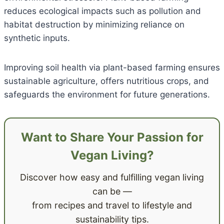
reduces ecological impacts such as pollution and
habitat destruction by minimizing reliance on
synthetic inputs.
Improving soil health via plant-based farming ensures
sustainable agriculture, offers nutritious crops, and
safeguards the environment for future generations.
Want to Share Your Passion for
Vegan Living?
Discover how easy and fulfilling vegan living
can be —
from recipes and travel to lifestyle and
sustainability tips.