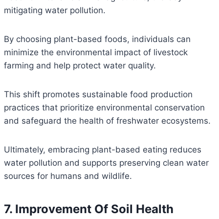
mitigating water pollution.
By choosing plant-based foods, individuals can
minimize the environmental impact of livestock
farming and help protect water quality.
This shift promotes sustainable food production
practices that prioritize environmental conservation
and safeguard the health of freshwater ecosystems.
Ultimately, embracing plant-based eating reduces
water pollution and supports preserving clean water
sources for humans and wildlife.
7. Improvement Of Soil Health