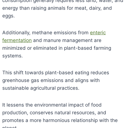
consumption generally requires less land, water, and
energy than raising animals for meat, dairy, and
eggs.
Additionally, methane emissions from
enteric
fermentation
and manure management are
minimized or eliminated in plant-based farming
systems.
This shift towards plant-based eating reduces
greenhouse gas emissions and aligns with
sustainable agricultural practices.
It lessens the environmental impact of food
production, conserves natural resources, and
promotes a more harmonious relationship with the