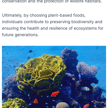
conservation and the protection of wildlife habitats.
Ultimately, by choosing plant-based foods,
individuals contribute to preserving biodiversity and
ensuring the health and resilience of ecosystems for
future generations.