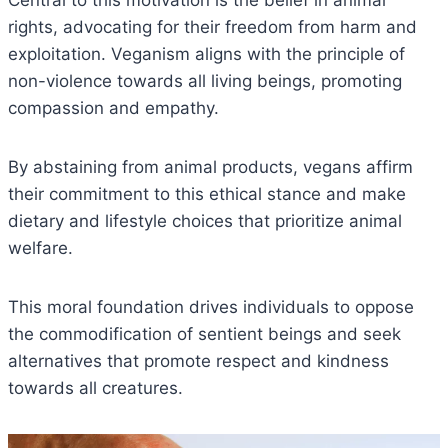
Central to this motivation is the belief in animal
rights, advocating for their freedom from harm and
exploitation. Veganism aligns with the principle of
non-violence towards all living beings, promoting
compassion and empathy.
By abstaining from animal products, vegans affirm
their commitment to this ethical stance and make
dietary and lifestyle choices that prioritize animal
welfare.
This moral foundation drives individuals to oppose
the commodification of sentient beings and seek
alternatives that promote respect and kindness
towards all creatures.