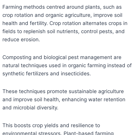
Farming methods centred around plants, such as
crop rotation and organic agriculture, improve soil
health and fertility. Crop rotation alternates crops in
fields to replenish soil nutrients, control pests, and
reduce erosion.
Composting and biological pest management are
natural techniques used in organic farming instead of
synthetic fertilizers and insecticides.
These techniques promote sustainable agriculture
and improve soil health, enhancing water retention
and microbial diversity.
This boosts crop yields and resilience to
environmental stressors. Plant-based farming