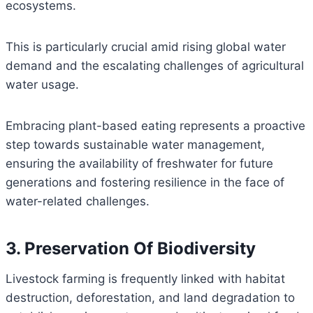
ecosystems.
This is particularly crucial amid rising global water
demand and the escalating challenges of agricultural
water usage.
Embracing plant-based eating represents a proactive
step towards sustainable water management,
ensuring the availability of freshwater for future
generations and fostering resilience in the face of
water-related challenges.
3. Preservation Of Biodiversity
Livestock farming is frequently linked with habitat
destruction, deforestation, and land degradation to