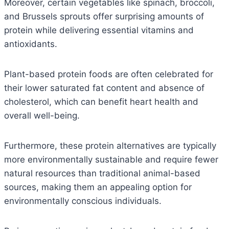
Moreover, certain vegetables like spinach, broccoli,
and Brussels sprouts offer surprising amounts of
protein while delivering essential vitamins and
antioxidants.
Plant-based protein foods are often celebrated for
their lower saturated fat content and absence of
cholesterol, which can benefit heart health and
overall well-being.
Furthermore, these protein alternatives are typically
more environmentally sustainable and require fewer
natural resources than traditional animal-based
sources, making them an appealing option for
environmentally conscious individuals.