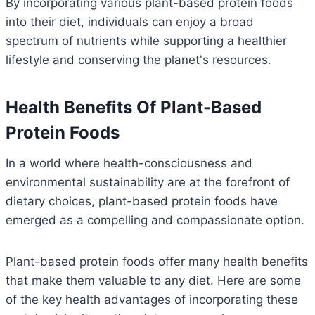
By incorporating various plant-based protein foods
into their diet, individuals can enjoy a broad
spectrum of nutrients while supporting a healthier
lifestyle and conserving the planet's resources.
Health Benefits Of Plant-Based
Protein Foods
In a world where health-consciousness and
environmental sustainability are at the forefront of
dietary choices, plant-based protein foods have
emerged as a compelling and compassionate option.
Plant-based protein foods offer many health benefits
that make them valuable to any diet. Here are some
of the key health advantages of incorporating these