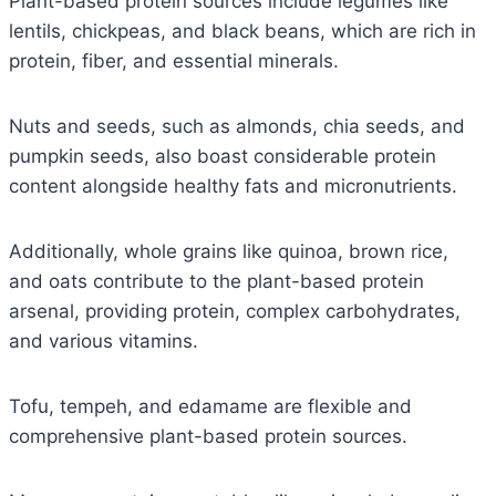
Plant-based protein sources include legumes like
lentils, chickpeas, and black beans, which are rich in
protein, fiber, and essential minerals.
Nuts and seeds, such as almonds, chia seeds, and
pumpkin seeds, also boast considerable protein
content alongside healthy fats and micronutrients.
Additionally, whole grains like quinoa, brown rice,
and oats contribute to the plant-based protein
arsenal, providing protein, complex carbohydrates,
and various vitamins.
Tofu, tempeh, and edamame are flexible and
comprehensive plant-based protein sources.