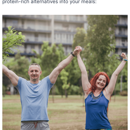
protein-rich alternatives into your meals: