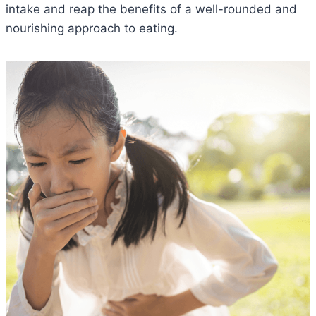
intake and reap the benefits of a well-rounded and
nourishing approach to eating.