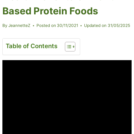
Based Protein Foods
By
JeannetteZ
Posted on
30/11/2021
Updated on
31/05/2025
Table of Contents