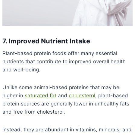
7. Improved Nutrient Intake
Plant-based protein foods offer many essential
nutrients that contribute to improved overall health
and well-being.
Unlike some animal-based proteins that may be
higher in
saturated fat
and
cholesterol
, plant-based
protein sources are generally lower in unhealthy fats
and free from cholesterol.
Instead, they are abundant in vitamins, minerals, and