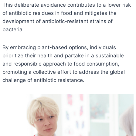
This deliberate avoidance contributes to a lower risk
of antibiotic residues in food and mitigates the
development of antibiotic-resistant strains of
bacteria.
By embracing plant-based options, individuals
prioritize their health and partake in a sustainable
and responsible approach to food consumption,
promoting a collective effort to address the global
challenge of antibiotic resistance.