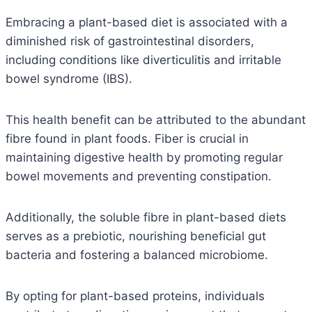
Embracing a plant-based diet is associated with a
diminished risk of gastrointestinal disorders,
including conditions like diverticulitis and irritable
bowel syndrome (IBS).
This health benefit can be attributed to the abundant
fibre found in plant foods. Fiber is crucial in
maintaining digestive health by promoting regular
bowel movements and preventing constipation.
Additionally, the soluble fibre in plant-based diets
serves as a prebiotic, nourishing beneficial gut
bacteria and fostering a balanced microbiome.
By opting for plant-based proteins, individuals