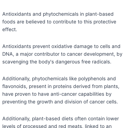
Antioxidants and phytochemicals in plant-based
foods are believed to contribute to this protective
effect.
Antioxidants prevent oxidative damage to cells and
DNA, a major contributor to cancer development, by
scavenging the body's dangerous free radicals.
Additionally, phytochemicals like polyphenols and
flavonoids, present in proteins derived from plants,
have proven to have anti-cancer capabilities by
preventing the growth and division of cancer cells.
Additionally, plant-based diets often contain lower
levels of processed and red meats, linked to an