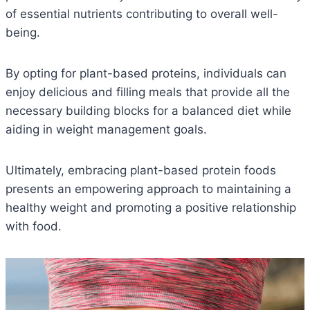
of essential nutrients contributing to overall well-
being.
By opting for plant-based proteins, individuals can
enjoy delicious and filling meals that provide all the
necessary building blocks for a balanced diet while
aiding in weight management goals.
Ultimately, embracing plant-based protein foods
presents an empowering approach to maintaining a
healthy weight and promoting a positive relationship
with food.