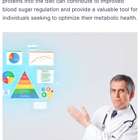
proteins into the diet can contribute to improved
blood sugar regulation and provide a valuable tool for
individuals seeking to optimize their metabolic health.