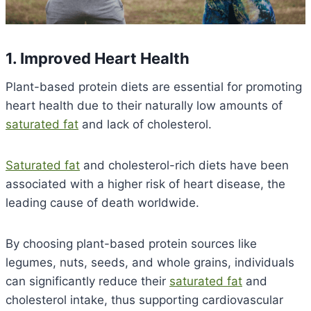
1. Improved Heart Health
Plant-based protein diets are essential for promoting
heart health due to their naturally low amounts of
saturated fat
and lack of cholesterol.
Saturated fat
and cholesterol-rich diets have been
associated with a higher risk of heart disease, the
leading cause of death worldwide.
By choosing plant-based protein sources like
legumes, nuts, seeds, and whole grains, individuals
can significantly reduce their
saturated fat
and
cholesterol intake, thus supporting cardiovascular