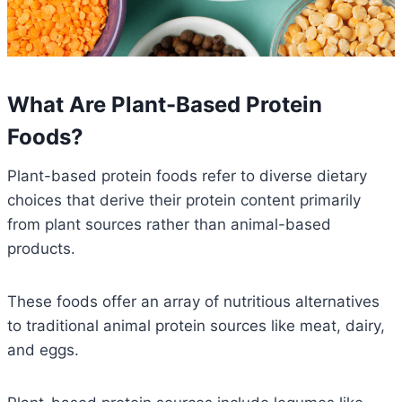
What Are Plant-Based Protein
Foods?
Plant-based protein foods refer to diverse dietary
choices that derive their protein content primarily
from plant sources rather than animal-based
products.
These foods offer an array of nutritious alternatives
to traditional animal protein sources like meat, dairy,
and eggs.