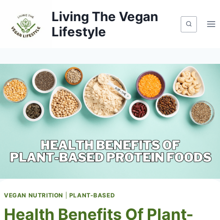
Skip
Living The Vegan
to
Lifestyle
content
VEGAN NUTRITION
|
PLANT-BASED
Health Benefits Of Plant-