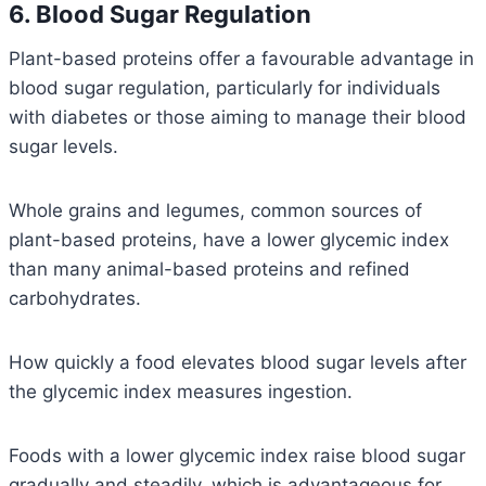
6. Blood Sugar Regulation
Plant-based proteins offer a favourable advantage in
blood sugar regulation, particularly for individuals
with diabetes or those aiming to manage their blood
sugar levels.
Whole grains and legumes, common sources of
plant-based proteins, have a lower glycemic index
than many animal-based proteins and refined
carbohydrates.
How quickly a food elevates blood sugar levels after
the glycemic index measures ingestion.
Foods with a lower glycemic index raise blood sugar
gradually and steadily, which is advantageous for