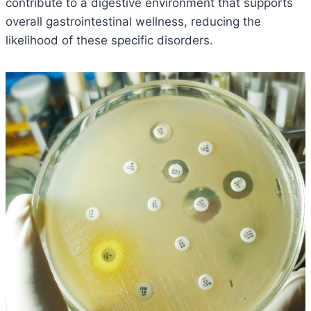
contribute to a digestive environment that supports
overall gastrointestinal wellness, reducing the
likelihood of these specific disorders.