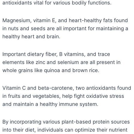
antioxidants vital for various bodily functions.
Magnesium, vitamin E, and heart-healthy fats found
in nuts and seeds are all important for maintaining a
healthy heart and brain.
Important dietary fiber, B vitamins, and trace
elements like zinc and selenium are all present in
whole grains like quinoa and brown rice.
Vitamin C and beta-carotene, two antioxidants found
in fruits and vegetables, help fight oxidative stress
and maintain a healthy immune system.
By incorporating various plant-based protein sources
into their diet, individuals can optimize their nutrient