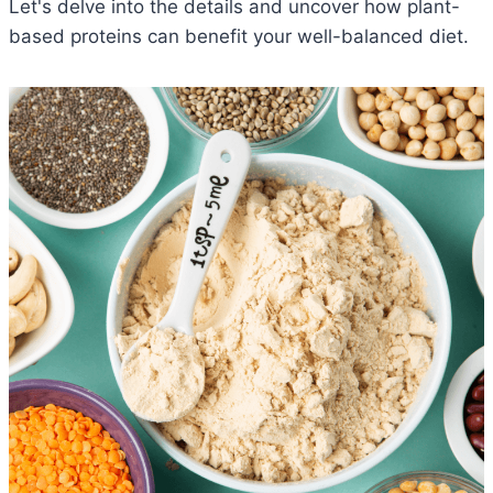
Let's delve into the details and uncover how plant-
based proteins can benefit your well-balanced diet.