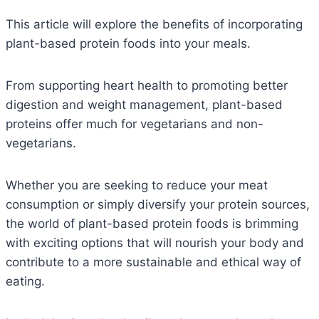
This article will explore the benefits of incorporating
plant-based protein foods into your meals.
From supporting heart health to promoting better
digestion and weight management, plant-based
proteins offer much for vegetarians and non-
vegetarians.
Whether you are seeking to reduce your meat
consumption or simply diversify your protein sources,
the world of plant-based protein foods is brimming
with exciting options that will nourish your body and
contribute to a more sustainable and ethical way of
eating.