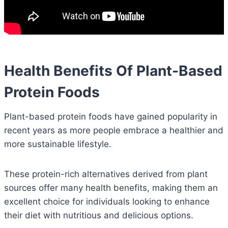
Health Benefits Of Plant-Based
Protein Foods
Plant-based protein foods have gained popularity in
recent years as more people embrace a healthier and
more sustainable lifestyle.
These protein-rich alternatives derived from plant
sources offer many health benefits, making them an
excellent choice for individuals looking to enhance
their diet with nutritious and delicious options.