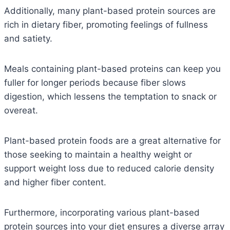
Additionally, many plant-based protein sources are
rich in dietary fiber, promoting feelings of fullness
and satiety.
Meals containing plant-based proteins can keep you
fuller for longer periods because fiber slows
digestion, which lessens the temptation to snack or
overeat.
Plant-based protein foods are a great alternative for
those seeking to maintain a healthy weight or
support weight loss due to reduced calorie density
and higher fiber content.
Furthermore, incorporating various plant-based
protein sources into your diet ensures a diverse array