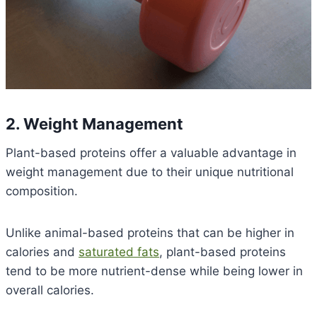
2. Weight Management
Plant-based proteins offer a valuable advantage in
weight management due to their unique nutritional
composition.
Unlike animal-based proteins that can be higher in
calories and
saturated fats
, plant-based proteins
tend to be more nutrient-dense while being lower in
overall calories.