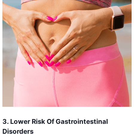
3. Lower Risk Of Gastrointestinal
Disorders