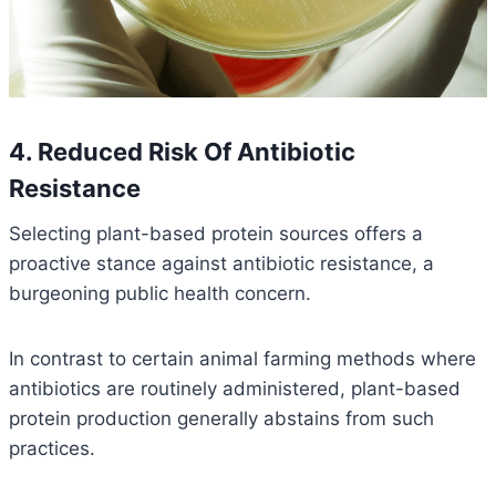
4. Reduced Risk Of Antibiotic
Resistance
Selecting plant-based protein sources offers a
proactive stance against antibiotic resistance, a
burgeoning public health concern.
In contrast to certain animal farming methods where
antibiotics are routinely administered, plant-based
protein production generally abstains from such
practices.