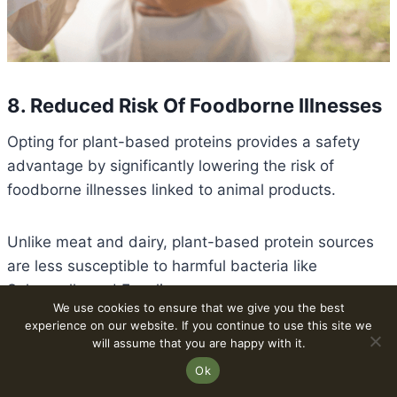
8. Reduced Risk Of Foodborne Illnesses
Opting for plant-based proteins provides a safety
advantage by significantly lowering the risk of
foodborne illnesses linked to animal products.
Unlike meat and dairy, plant-based protein sources
are less susceptible to harmful bacteria like
Salmonella and E. coli.
We use cookies to ensure that we give you the best
experience on our website. If you continue to use this site we
The production and handling of plant-derived foods
will assume that you are happy with it.
generally involve fewer opportunities for
Ok
contamination, minimizing the chances of