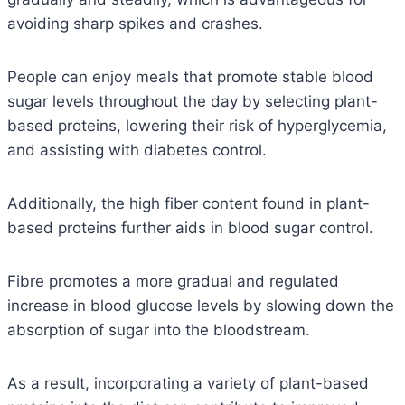
avoiding sharp spikes and crashes.
People can enjoy meals that promote stable blood
sugar levels throughout the day by selecting plant-
based proteins, lowering their risk of hyperglycemia,
and assisting with diabetes control.
Additionally, the high fiber content found in plant-
based proteins further aids in blood sugar control.
Fibre promotes a more gradual and regulated
increase in blood glucose levels by slowing down the
absorption of sugar into the bloodstream.
As a result, incorporating a variety of plant-based