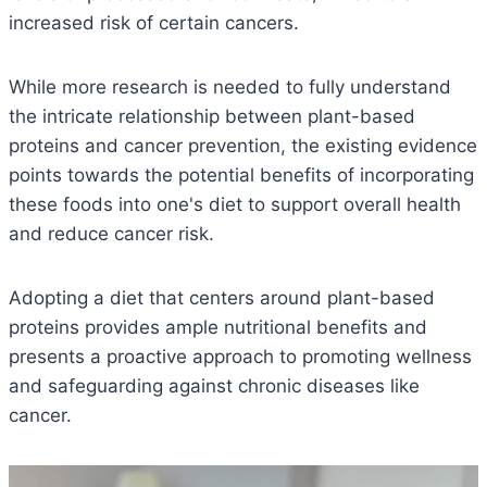
increased risk of certain cancers.
While more research is needed to fully understand
the intricate relationship between plant-based
proteins and cancer prevention, the existing evidence
points towards the potential benefits of incorporating
these foods into one's diet to support overall health
and reduce cancer risk.
Adopting a diet that centers around plant-based
proteins provides ample nutritional benefits and
presents a proactive approach to promoting wellness
and safeguarding against chronic diseases like
cancer.