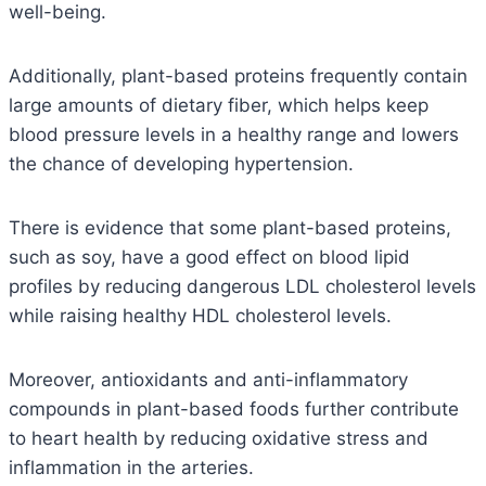
well-being.
Additionally, plant-based proteins frequently contain
large amounts of dietary fiber, which helps keep
blood pressure levels in a healthy range and lowers
the chance of developing hypertension.
There is evidence that some plant-based proteins,
such as soy, have a good effect on blood lipid
profiles by reducing dangerous LDL cholesterol levels
while raising healthy HDL cholesterol levels.
Moreover, antioxidants and anti-inflammatory
compounds in plant-based foods further contribute
to heart health by reducing oxidative stress and
inflammation in the arteries.