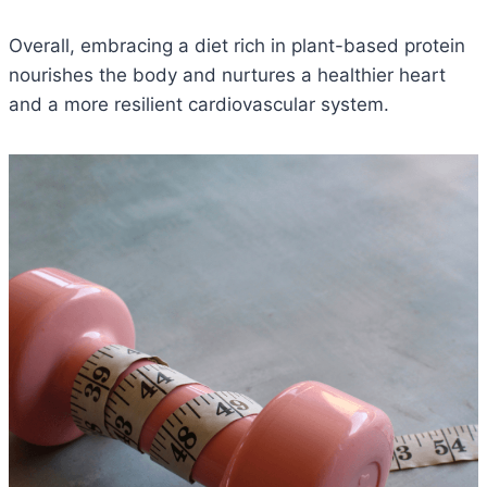
Overall, embracing a diet rich in plant-based protein
nourishes the body and nurtures a healthier heart
and a more resilient cardiovascular system.