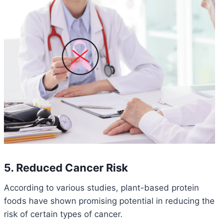
5. Reduced Cancer Risk
According to various studies, plant-based protein
foods have shown promising potential in reducing the
risk of certain types of cancer.