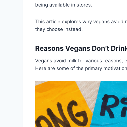
being available in stores.
This article explores why vegans avoid m
they choose instead.
Reasons Vegans Don’t Drink
Vegans avoid milk for various reasons, 
Here are some of the primary motivation