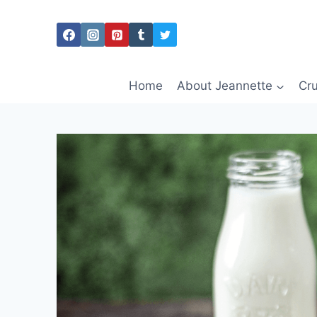
Skip
to
content
Home
About Jeannette
Cru