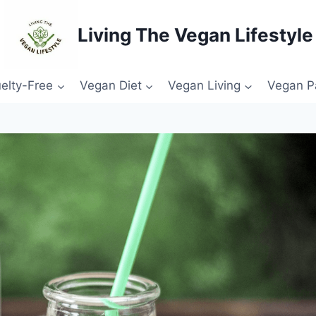
Living The Vegan Lifestyle
elty-Free
Vegan Diet
Vegan Living
Vegan P