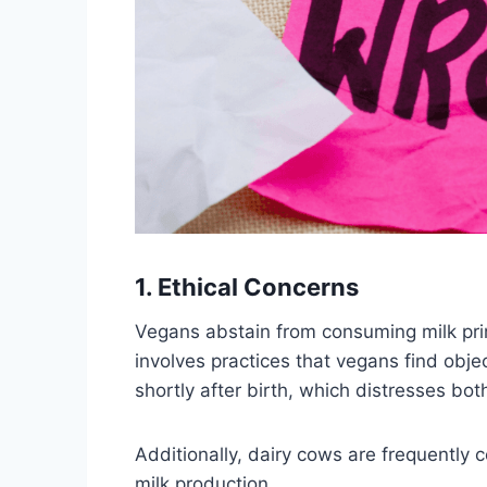
1. Ethical Concerns
Vegans abstain from consuming milk prim
involves practices that vegans find obje
shortly after birth, which distresses bot
Additionally, dairy cows are frequently
milk production.