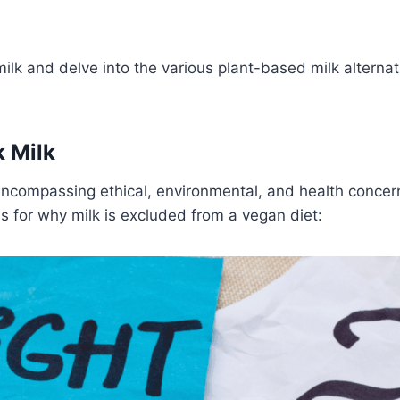
ilk and delve into the various plant-based milk alternat
 Milk
encompassing ethical, environmental, and health concer
s for why milk is excluded from a vegan diet: