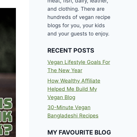
meat, fish, dairy, leather,
and clothing. There are
hundreds of vegan recipe
blogs for you, your kids
and your guests to enjoy.
RECENT POSTS
Vegan Lifestyle Goals For
The New Year
How Wealthy Affiliate
Helped Me Build My
Vegan Blog
30-Minute Vegan
Bangladeshi Recipes
MY FAVOURITE BLOG