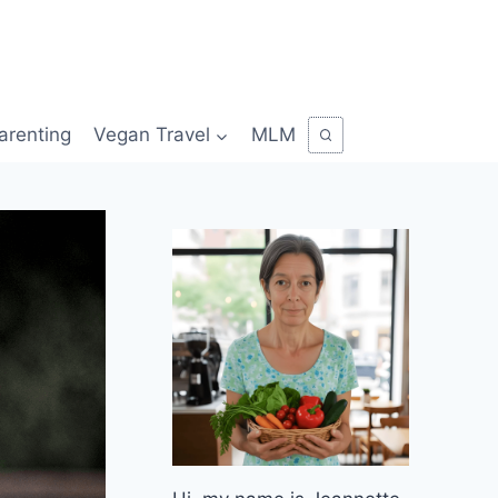
arenting
Vegan Travel
MLM