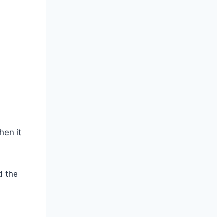
hen it
d the