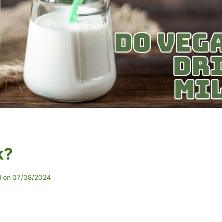
k?
 on
07/08/2024