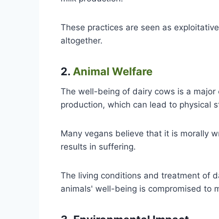
These practices are seen as exploitativ
altogether.
2.
Animal Welfare
The well-being of dairy cows is a major
production, which can lead to physical s
Many vegans believe that it is morally w
results in suffering.
The living conditions and treatment of d
animals' well-being is compromised to m