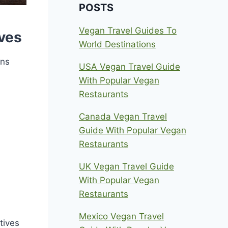
POSTS
Vegan Travel Guides To
ives
World Destinations
ons
USA Vegan Travel Guide
With Popular Vegan
Restaurants
Canada Vegan Travel
Guide With Popular Vegan
Restaurants
UK Vegan Travel Guide
With Popular Vegan
Restaurants
Mexico Vegan Travel
tives