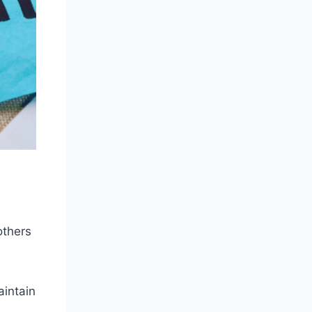
others
aintain