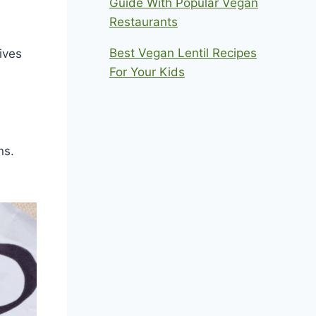
Guide With Popular Vegan
Restaurants
Best Vegan Lentil Recipes
ives
For Your Kids
ns.