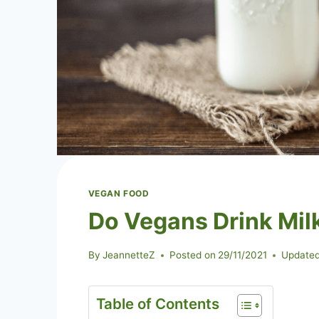
VEGAN FOOD
Do Vegans Drink Mil
By
JeannetteZ
Posted on
29/11/2021
Updated
Table of Contents