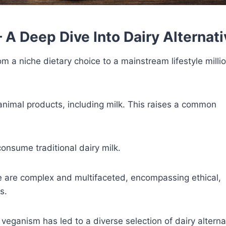
 A Deep Dive Into Dairy Alternat
 a niche dietary choice to a mainstream lifestyle milli
 animal products, including milk. This raises a common
onsume traditional dairy milk.
e are complex and multifaceted, encompassing ethical,
s.
f veganism has led to a diverse selection of dairy alterna