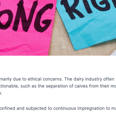
arily due to ethical concerns. The dairy industry often
ctionable, such as the separation of calves from their m
h.
 confined and subjected to continuous impregnation to m