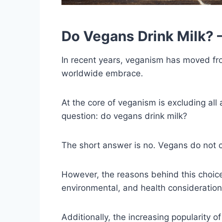
Do Vegans Drink Milk? –
In recent years, veganism has moved from
worldwide embrace.
At the core of veganism is excluding all
question: do vegans drink milk?
The short answer is no. Vegans do not c
However, the reasons behind this choic
environmental, and health consideration
Additionally, the increasing popularity o