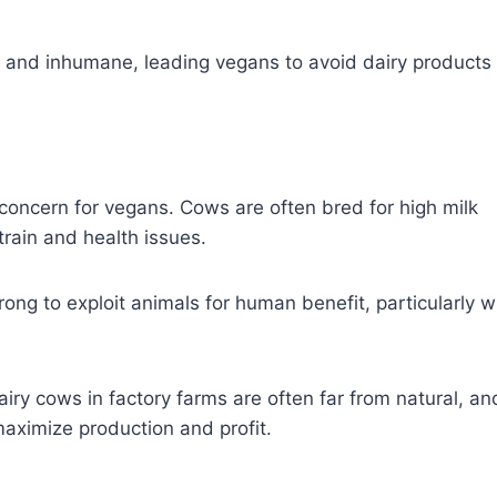
e and inhumane, leading vegans to avoid dairy products
 concern for vegans. Cows are often bred for high milk
train and health issues.
rong to exploit animals for human benefit, particularly w
airy cows in factory farms are often far from natural, an
aximize production and profit.