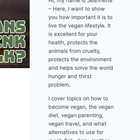
Hi, my name is Jeannette
– Here, I want to show
you how important it is to
live the vegan lifestyle. It
is excellent for your
health, protects the
animals from cruelty,
protects the environment
and helps solve the world
hunger and thirst
problem.
I cover topics on how to
become vegan, the vegan
diet, vegan parenting,
vegan travel, and what
alternatives to use for