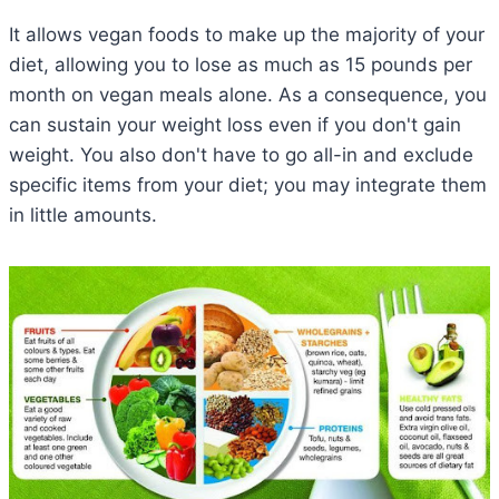
It allows vegan foods to make up the majority of your
diet, allowing you to lose as much as 15 pounds per
month on vegan meals alone. As a consequence, you
can sustain your weight loss even if you don't gain
weight. You also don't have to go all-in and exclude
specific items from your diet; you may integrate them
in little amounts.