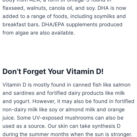
flaxseed, walnuts, canola oil, and soy. DHA is now
added to a range of foods, including soymilks and
breakfast bars. DHA/EPA supplements produced
from algae are also available.
Don’t Forget Your Vitamin D!
Vitamin D is mostly found in canned fish like salmon
and sardines and fortified dairy products like milk
and yogurt. However, it may also be found in fortified
non-dairy milk like soy or almond milk and orange
juice. Some UV-exposed mushrooms can also be
used as a source. Our skin can take synthesis D
during the summer months when the sun is stronger.