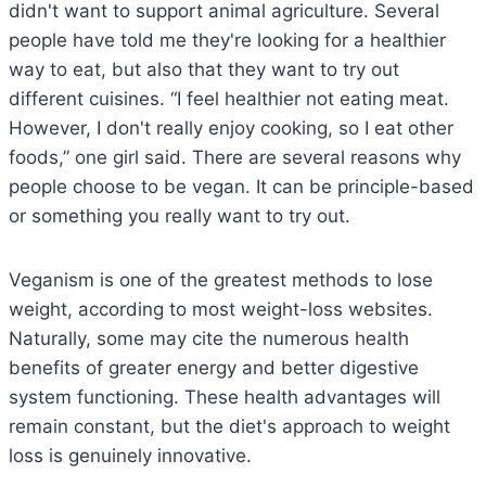
didn't want to support animal agriculture. Several
people have told me they're looking for a healthier
way to eat, but also that they want to try out
different cuisines. “I feel healthier not eating meat.
However, I don't really enjoy cooking, so I eat other
foods,” one girl said. There are several reasons why
people choose to be vegan. It can be principle-based
or something you really want to try out.
Veganism is one of the greatest methods to lose
weight, according to most weight-loss websites.
Naturally, some may cite the numerous health
benefits of greater energy and better digestive
system functioning. These health advantages will
remain constant, but the diet's approach to weight
loss is genuinely innovative.