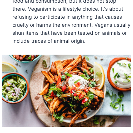
food and consumption, but it does not stop
there. Veganism is a lifestyle choice. It's about
refusing to participate in anything that causes
cruelty or harms the environment. Vegans usually
shun items that have been tested on animals or
include traces of animal origin.