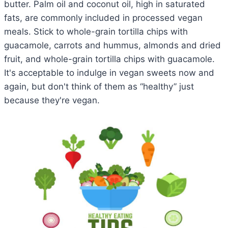
butter. Palm oil and coconut oil, high in saturated
fats, are commonly included in processed vegan
meals. Stick to whole-grain tortilla chips with
guacamole, carrots and hummus, almonds and dried
fruit, and whole-grain tortilla chips with guacamole.
It's acceptable to indulge in vegan sweets now and
again, but don't think of them as “healthy” just
because they're vegan.