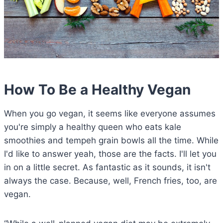
How To Be a Healthy Vegan
When you go vegan, it seems like everyone assumes
you're simply a healthy queen who eats kale
smoothies and tempeh grain bowls all the time. While
I'd like to answer yeah, those are the facts. I'll let you
in on a little secret. As fantastic as it sounds, it isn't
always the case. Because, well, French fries, too, are
vegan.