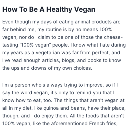
How To Be A Healthy Vegan
Even though my days of eating animal products are
far behind me, my routine is by no means 100%
vegan, nor do I claim to be one of those the cheese-
tasting “100% vegan” people. I know what I ate during
my years as a vegetarian was far from perfect, and
I've read enough articles, blogs, and books to know
the ups and downs of my own choices.
I'm a person who's always trying to improve, so if I
say the word vegan, it's only to remind you that I
know how to eat, too. The things that aren't vegan at
all in my diet, like quinoa and beans, have their place,
though, and I do enjoy them. All the foods that aren't
100% vegan, like the aforementioned French fries,