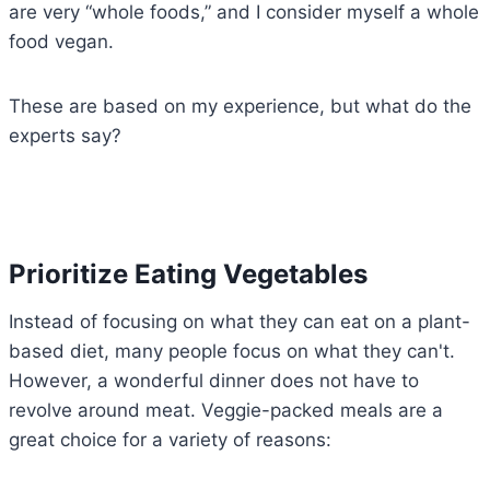
are very “whole foods,” and I consider myself a whole
food vegan.
These are based on my experience, but what do the
experts say?
Prioritize Eating Vegetables
Instead of focusing on what they can eat on a plant-
based diet, many people focus on what they can't.
However, a wonderful dinner does not have to
revolve around meat. Veggie-packed meals are a
great choice for a variety of reasons: