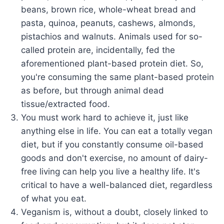
beans, brown rice, whole-wheat bread and
pasta, quinoa, peanuts, cashews, almonds,
pistachios and walnuts. Animals used for so-
called protein are, incidentally, fed the
aforementioned plant-based protein diet. So,
you're consuming the same plant-based protein
as before, but through animal dead
tissue/extracted food.
You must work hard to achieve it, just like
anything else in life. You can eat a totally vegan
diet, but if you constantly consume oil-based
goods and don't exercise, no amount of dairy-
free living can help you live a healthy life. It's
critical to have a well-balanced diet, regardless
of what you eat.
Veganism is, without a doubt, closely linked to