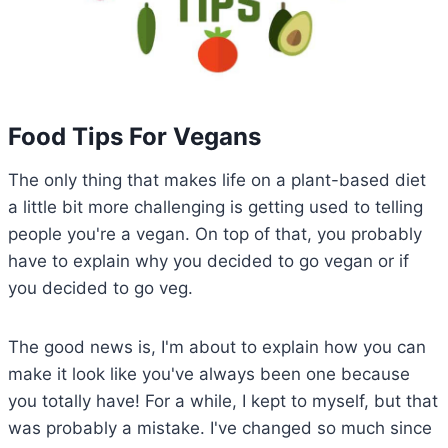
Food Tips For Vegans
The only thing that makes life on a plant-based diet
a little bit more challenging is getting used to telling
people you're a vegan. On top of that, you probably
have to explain why you decided to go vegan or if
you decided to go veg.
The good news is, I'm about to explain how you can
make it look like you've always been one because
you totally have! For a while, I kept to myself, but that
was probably a mistake. I've changed so much since