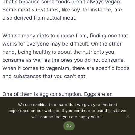
That's because some foods aren't always vegan.
Some meat substitutes, like soy, for instance, are
also derived from actual meat.
With so many diets to choose from, finding one that
works for everyone may be difficult. On the other
hand, being healthy is about the nutrients you
consume as well as the ones you do not consume.
When it comes to veganism, there are specific foods
and substances that you can't eat.
One of them is egg consumption. Eggs are an
important part of any well-balanced diet. Protein,
We use cookies to ensure that we give you the best
Vitamin D, calcium, and other vital minerals are all
experience on our website. If you continue to use this site we
will assume that you are happy with it.
found in eggs, as well as a slew of additional
Ok
advantages. Because veganism forbids the use of
eggs, vegans are missing out on a vital source of