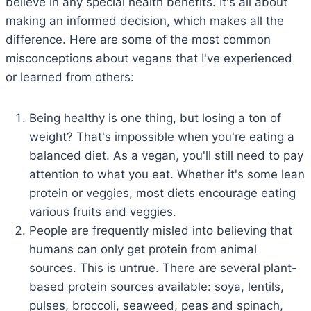
believe in any special health benefits. It's all about
making an informed decision, which makes all the
difference. Here are some of the most common
misconceptions about vegans that I've experienced
or learned from others:
Being healthy is one thing, but losing a ton of
weight? That's impossible when you're eating a
balanced diet. As a vegan, you'll still need to pay
attention to what you eat. Whether it's some lean
protein or veggies, most diets encourage eating
various fruits and veggies.
People are frequently misled into believing that
humans can only get protein from animal
sources. This is untrue. There are several plant-
based protein sources available: soya, lentils,
pulses, broccoli, seaweed, peas and spinach,