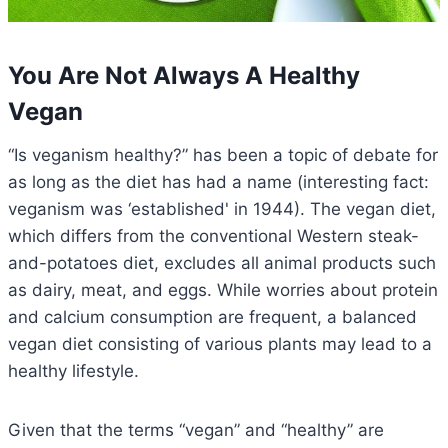
You Are Not Always A Healthy
Vegan
“Is veganism healthy?” has been a topic of debate for
as long as the diet has had a name (interesting fact:
veganism was ‘established' in 1944). The vegan diet,
which differs from the conventional Western steak-
and-potatoes diet, excludes all animal products such
as dairy, meat, and eggs. While worries about protein
and calcium consumption are frequent, a balanced
vegan diet consisting of various plants may lead to a
healthy lifestyle.
Given that the terms “vegan” and “healthy” are