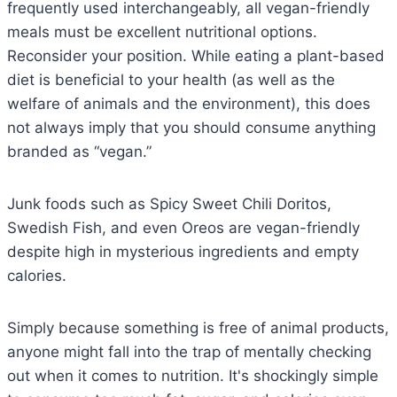
frequently used interchangeably, all vegan-friendly
meals must be excellent nutritional options.
Reconsider your position. While eating a plant-based
diet is beneficial to your health (as well as the
welfare of animals and the environment), this does
not always imply that you should consume anything
branded as “vegan.”
Junk foods such as Spicy Sweet Chili Doritos,
Swedish Fish, and even Oreos are vegan-friendly
despite high in mysterious ingredients and empty
calories.
Simply because something is free of animal products,
anyone might fall into the trap of mentally checking
out when it comes to nutrition. It's shockingly simple