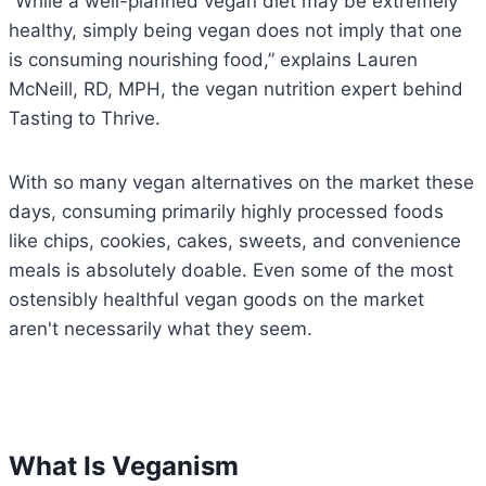
“While a well-planned vegan diet may be extremely
healthy, simply being vegan does not imply that one
is consuming nourishing food,” explains Lauren
McNeill, RD, MPH, the vegan nutrition expert behind
Tasting to Thrive.
With so many vegan alternatives on the market these
days, consuming primarily highly processed foods
like chips, cookies, cakes, sweets, and convenience
meals is absolutely doable. Even some of the most
ostensibly healthful vegan goods on the market
aren't necessarily what they seem.
What Is Veganism