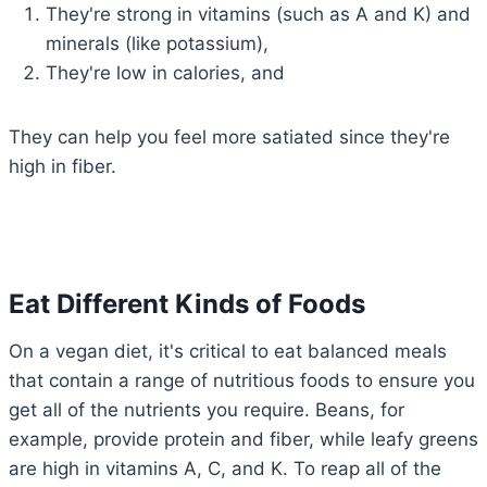
They're strong in vitamins (such as A and K) and
minerals (like potassium),
They're low in calories, and
They can help you feel more satiated since they're
high in fiber.
Eat Different Kinds of Foods
On a vegan diet, it's critical to eat balanced meals
that contain a range of nutritious foods to ensure you
get all of the nutrients you require. Beans, for
example, provide protein and fiber, while leafy greens
are high in vitamins A, C, and K. To reap all of the