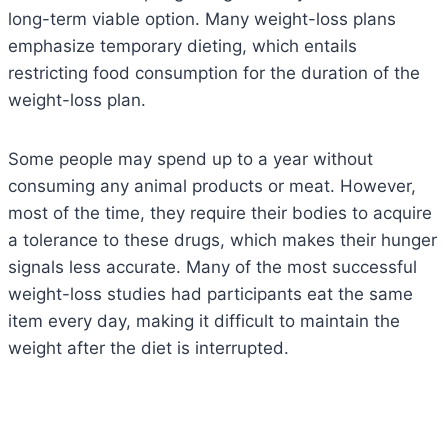
long-term viable option. Many weight-loss plans
emphasize temporary dieting, which entails
restricting food consumption for the duration of the
weight-loss plan.
Some people may spend up to a year without
consuming any animal products or meat. However,
most of the time, they require their bodies to acquire
a tolerance to these drugs, which makes their hunger
signals less accurate. Many of the most successful
weight-loss studies had participants eat the same
item every day, making it difficult to maintain the
weight after the diet is interrupted.