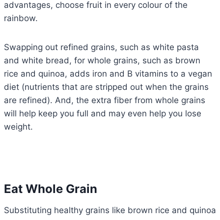
advantages, choose fruit in every colour of the
rainbow.
Swapping out refined grains, such as white pasta
and white bread, for whole grains, such as brown
rice and quinoa, adds iron and B vitamins to a vegan
diet (nutrients that are stripped out when the grains
are refined). And, the extra fiber from whole grains
will help keep you full and may even help you lose
weight.
Eat Whole Grain
Substituting healthy grains like brown rice and quinoa