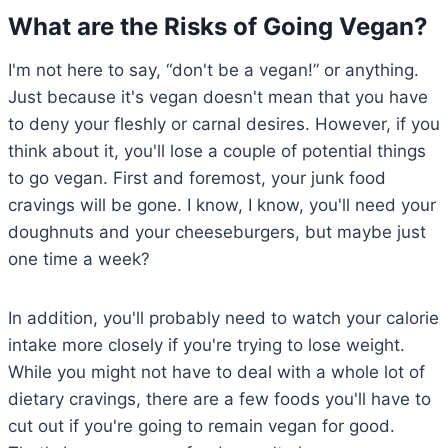
What are the Risks of Going Vegan?
I'm not here to say, “don't be a vegan!” or anything.
Just because it's vegan doesn't mean that you have
to deny your fleshly or carnal desires. However, if you
think about it, you'll lose a couple of potential things
to go vegan. First and foremost, your junk food
cravings will be gone. I know, I know, you'll need your
doughnuts and your cheeseburgers, but maybe just
one time a week?
In addition, you'll probably need to watch your calorie
intake more closely if you're trying to lose weight.
While you might not have to deal with a whole lot of
dietary cravings, there are a few foods you'll have to
cut out if you're going to remain vegan for good.