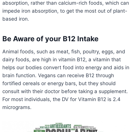
absorption, rather than calcium-rich foods, which can
impede iron absorption, to get the most out of plant-
based iron.
Be Aware of your B12 Intake
Animal foods, such as meat, fish, poultry, eggs, and
dairy foods, are high in vitamin B12, a vitamin that
helps our bodies convert food into energy and aids in
brain function. Vegans can receive B12 through
fortified cereals or energy bars, but they should
consult with their doctor before taking a supplement.
For most individuals, the DV for Vitamin B12 is 2.4
micrograms.