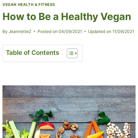
VEGAN HEALTH & FITNESS
How to Be a Healthy Vegan
By
JeannetteZ
Posted on
04/09/2021
Updated on
11/09/2021
Table of Contents