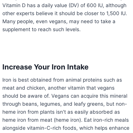
Vitamin D has a daily value (DV) of 600 IU, although
other experts believe it should be closer to 1,500 IU.
Many people, even vegans, may need to take a
supplement to reach such levels.
Increase Your Iron Intake
Iron is best obtained from animal proteins such as
meat and chicken, another vitamin that vegans
should be aware of. Vegans can acquire this mineral
through beans, legumes, and leafy greens, but non-
heme iron from plants isn't as easily absorbed as
heme iron from meat (heme iron). Eat iron-rich meals
alongside vitamin-C-rich foods, which helps enhance