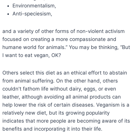
Environmentalism,
Anti-speciesism,
and a variety of other forms of non-violent activism
focused on creating a more compassionate and
humane world for animals.” You may be thinking, “But
I want to eat vegan, OK?
Others select this diet as an ethical effort to abstain
from animal suffering. On the other hand, others
couldn't fathom life without dairy, eggs, or even
leather, although avoiding all animal products can
help lower the risk of certain diseases. Veganism is a
relatively new diet, but its growing popularity
indicates that more people are becoming aware of its
benefits and incorporating it into their life.