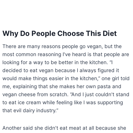
Why Do People Choose This Diet
There are many reasons people go vegan, but the
most common reasoning I've heard is that people are
looking for a way to be better in the kitchen. “I
decided to eat vegan because I always figured it
would make things easier in the kitchen,” one girl told
me, explaining that she makes her own pasta and
vegan cheese from scratch. “And I just couldn't stand
to eat ice cream while feeling like I was supporting
that evil dairy industry.”
Another said she didn't eat meat at all because she