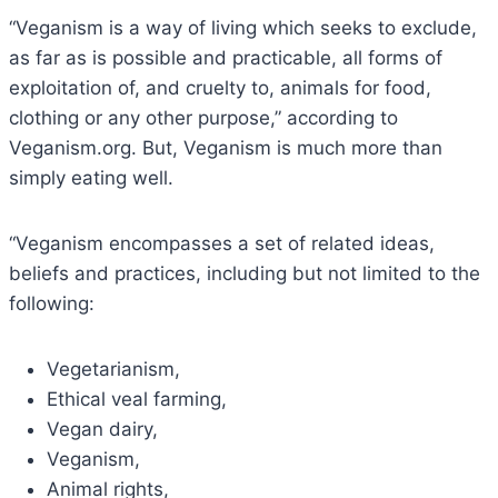
“Veganism is a way of living which seeks to exclude,
as far as is possible and practicable, all forms of
exploitation of, and cruelty to, animals for food,
clothing or any other purpose,” according to
Veganism.org. But, Veganism is much more than
simply eating well.
“Veganism encompasses a set of related ideas,
beliefs and practices, including but not limited to the
following:
Vegetarianism,
Ethical veal farming,
Vegan dairy,
Veganism,
Animal rights,