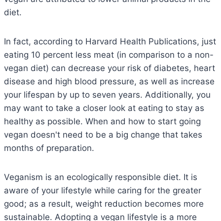
diet.
In fact, according to Harvard Health Publications, just
eating 10 percent less meat (in comparison to a non-
vegan diet) can decrease your risk of diabetes, heart
disease and high blood pressure, as well as increase
your lifespan by up to seven years. Additionally, you
may want to take a closer look at eating to stay as
healthy as possible. When and how to start going
vegan doesn't need to be a big change that takes
months of preparation.
Veganism is an ecologically responsible diet. It is
aware of your lifestyle while caring for the greater
good; as a result, weight reduction becomes more
sustainable. Adopting a vegan lifestyle is a more