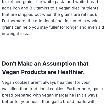
for refined grains like white pasta and white bread
adds iron and B vitamins to a vegan diet (nutrients
that are stripped out when the grains are refined).
Furthermore, the additional fiber included in whole
grains can help you stay fuller for longer and even aid
in weight loss.
Don’t Make an Assumption that
Vegan Products are Healthier.
Vegan cookies aren't always healthier for your
waistline than traditional cookies. Furthermore, garlic
bread prepared with vegan margarine isn't always
better for your heart than garlic bread made with