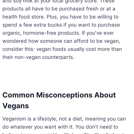
and soy milk at your local grocery store. These
products all have to be purchased fresh or at a
health food store. Plus, you have to be willing to
spend a few extra bucks if you want to purchase
organic, hormone-free products. If you've ever
wondered how someone can afford to be vegan,
consider this: vegan foods usually cost more than
their non-vegan counterparts.
Common Misconceptions About
Vegans
Veganism is a lifestyle, not a diet, meaning you can
do whatever you want with it. You don't need to