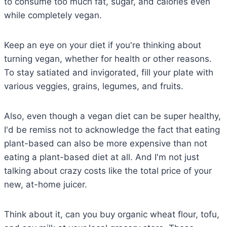
to consume too much fat, sugar, and calories even
while completely vegan.
Keep an eye on your diet if you're thinking about
turning vegan, whether for health or other reasons.
To stay satiated and invigorated, fill your plate with
various veggies, grains, legumes, and fruits.
Also, even though a vegan diet can be super healthy,
I'd be remiss not to acknowledge the fact that eating
plant-based can also be more expensive than not
eating a plant-based diet at all. And I'm not just
talking about crazy costs like the total price of your
new, at-home juicer.
Think about it, can you buy organic wheat flour, tofu,