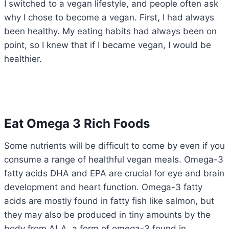
I switched to a vegan lifestyle, and people often ask
why I chose to become a vegan. First, I had always
been healthy. My eating habits had always been on
point, so I knew that if I became vegan, I would be
healthier.
Eat Omega 3 Rich Foods
Some nutrients will be difficult to come by even if you
consume a range of healthful vegan meals. Omega-3
fatty acids DHA and EPA are crucial for eye and brain
development and heart function. Omega-3 fatty
acids are mostly found in fatty fish like salmon, but
they may also be produced in tiny amounts by the
body from ALA, a form of omega-3 found in