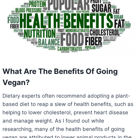
What Are The Benefits Of Going
Vegan?
Dietary experts often recommend adopting a plant-
based diet to reap a slew of health benefits, such as
helping to lower cholesterol, prevent heart disease
and manage weight. As I found out while
researching, many of the health benefits of going
vegan are attributed to lower animal products in the