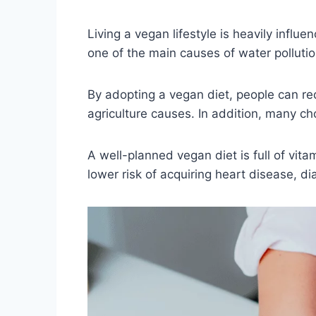
Living a vegan lifestyle is heavily influ
one of the main causes of water polluti
By adopting a vegan diet, people can re
agriculture causes. In addition, many ch
A well-planned vegan diet is full of vita
lower risk of acquiring heart disease, di