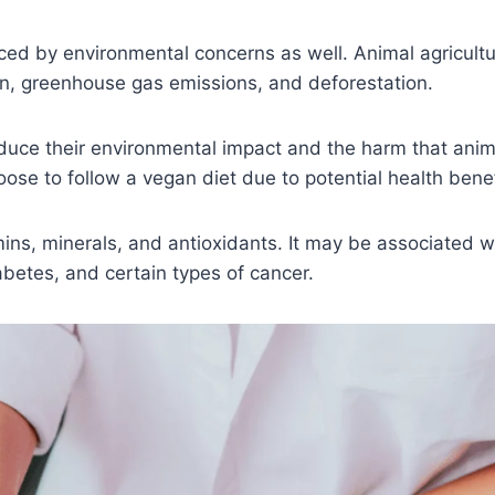
enced by environmental concerns as well. Animal agricultu
on, greenhouse gas emissions, and deforestation.
duce their environmental impact and the harm that anim
oose to follow a vegan diet due to potential health benef
mins, minerals, and antioxidants. It may be associated w
abetes, and certain types of cancer.