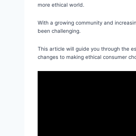
more ethical world.
With a growing community and increasing
been challenging.
This article will guide you through the e
changes to making ethical consumer cho