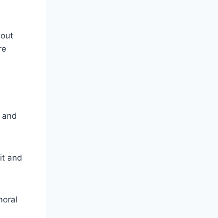
bout
re
, and
it and
moral