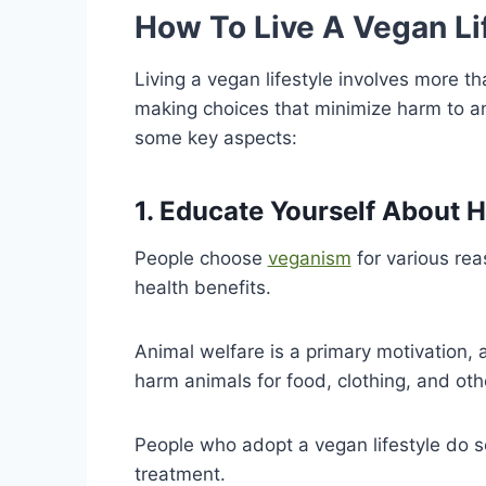
How To Live A Vegan Li
Living a vegan lifestyle involves more th
making choices that minimize harm to an
some key aspects:
1. Educate Yourself About 
People choose
veganism
for various rea
health benefits.
Animal welfare is a primary motivation, 
harm animals for food, clothing, and oth
People who adopt a vegan lifestyle do s
treatment.