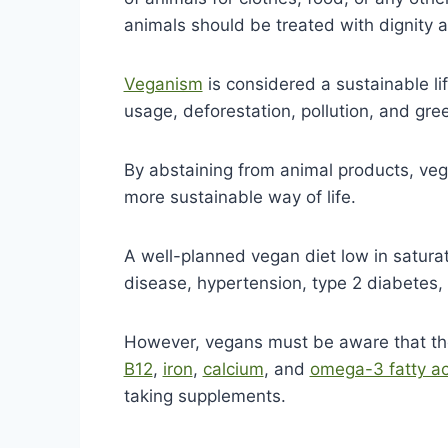
animals should be treated with dignity 
Veganism
is considered a sustainable li
usage, deforestation, pollution, and gr
By abstaining from animal products, ve
more sustainable way of life.
A well-planned vegan diet low in saturat
disease, hypertension, type 2 diabetes,
However, vegans must be aware that t
B12
,
iron
,
calcium
, and
omega-3 fatty ac
taking supplements.