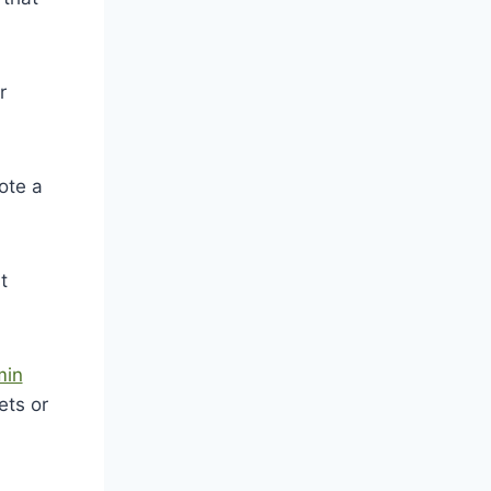
r
ote a
t
min
ets or