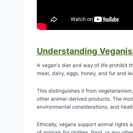
Understanding Vegani
A vegan's diet and way of life prohibit 
meat, dairy, eggs, honey, and fur and l
This distinguishes it from vegetarianism
other animal-derived products. The mot
environmental considerations, and healt
Ethically, vegans support animal rights 
of animals for clothes, food, or any othe