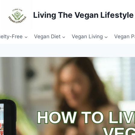
Living The Vegan Lifestyle
elty-Free
Vegan Diet
Vegan Living
Vegan P