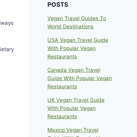
POSTS
Vegan Travel Guides To
always
World Destinations
USA Vegan Travel Guide
With Popular Vegan
ietary
Restaurants
Canada Vegan Travel
Guide With Popular Vegan
Restaurants
UK Vegan Travel Guide
With Popular Vegan
Restaurants
Mexico Vegan Travel