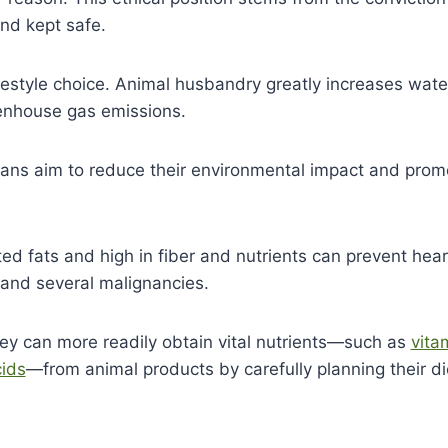
and kept safe.
festyle choice. Animal husbandry greatly increases wate
eenhouse gas emissions.
gans aim to reduce their environmental impact and prom
ed fats and high in fiber and nutrients can prevent hear
 and several malignancies.
hey can
more
readily obtain vital nutrients—such as
vita
ids
—from animal products by carefully planning
their di