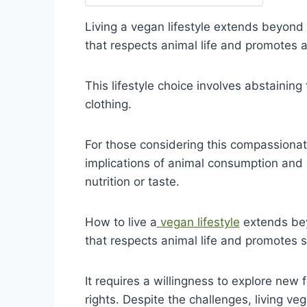
Living a vegan lifestyle extends beyond 
that respects animal life and promotes a
This lifestyle choice involves abstaining 
clothing.
For those considering this compassionat
implications of animal consumption and 
nutrition or taste.
How to live a
vegan lifestyle
extends bey
that respects animal life and promotes su
It requires a willingness to explore ne
rights. Despite the challenges, living ve