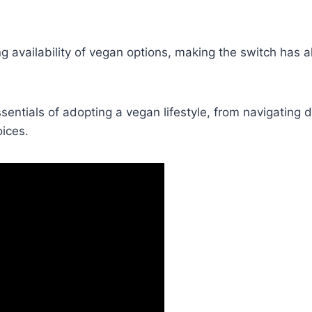
 availability of vegan options, making the switch has 
ssentials of adopting a vegan lifestyle, from navigating d
ices.