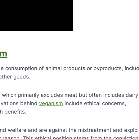
sm
the consumption of animal products or byproducts, inclu
eather goods.
, which primarily excludes meat but often includes dair
ivations behind
veganism
include ethical concerns,
h benefits.
and welfare and are against the mistreatment and exploi
r reason. This ethical position stems from the conviction