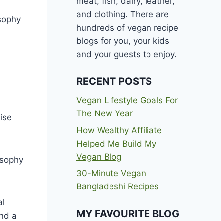
meat, fish, dairy, leather,
and clothing. There are
osophy
hundreds of vegan recipe
blogs for you, your kids
and your guests to enjoy.
RECENT POSTS
Vegan Lifestyle Goals For
The New Year
ise
How Wealthy Affiliate
Helped Me Build My
Vegan Blog
osophy
30-Minute Vegan
Bangladeshi Recipes
al
MY FAVOURITE BLOG
and a