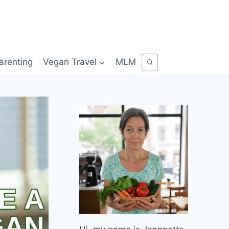
arenting
Vegan Travel
MLM