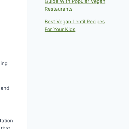
Guide With Popular Vegan
Restaurants
Best Vegan Lentil Recipes
For Your Kids
ding
y and
tation
 that