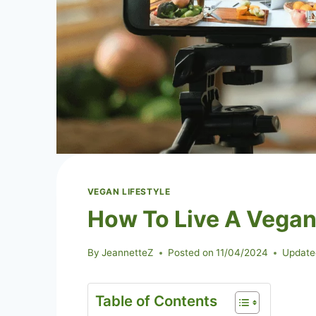
VEGAN LIFESTYLE
How To Live A Vegan 
By
JeannetteZ
Posted on
11/04/2024
Update
Table of Contents