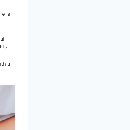
re is
al
its.
ith a