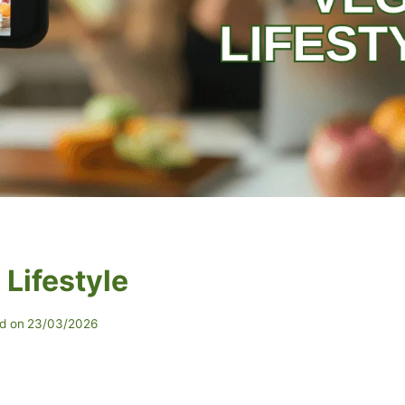
Lifestyle
d on
23/03/2026