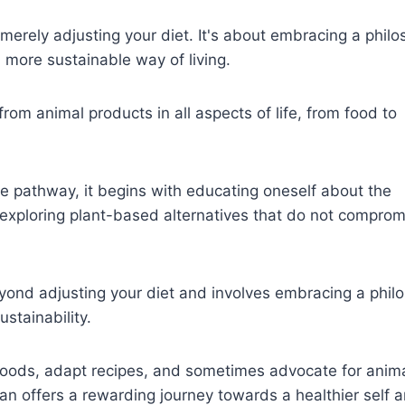
merely adjusting your diet. It's about embracing a phil
 more sustainable way of living.
from animal products in all aspects of life, from food to
e pathway, it begins with educating oneself about the
exploring plant-based alternatives that do not comprom
ond adjusting your diet and involves embracing a phil
stainability.
w foods, adapt recipes, and sometimes advocate for anim
gan offers a rewarding journey towards a healthier self 