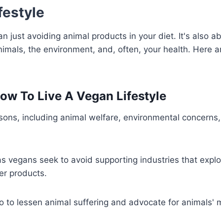
festyle
an just avoiding animal products in your diet. It's also a
imals, the environment, and, often, your health. Here a
How To Live A Vegan Lifestyle
sons, including animal welfare, environmental concerns
as vegans seek to avoid supporting industries that explo
er products.
o to lessen animal suffering and advocate for animals' 