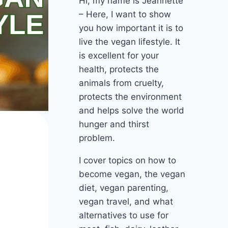
Hi, my name is Jeannette
– Here, I want to show
you how important it is to
live the vegan lifestyle. It
is excellent for your
health, protects the
animals from cruelty,
protects the environment
and helps solve the world
hunger and thirst
problem.
I cover topics on how to
become vegan, the vegan
diet, vegan parenting,
vegan travel, and what
alternatives to use for