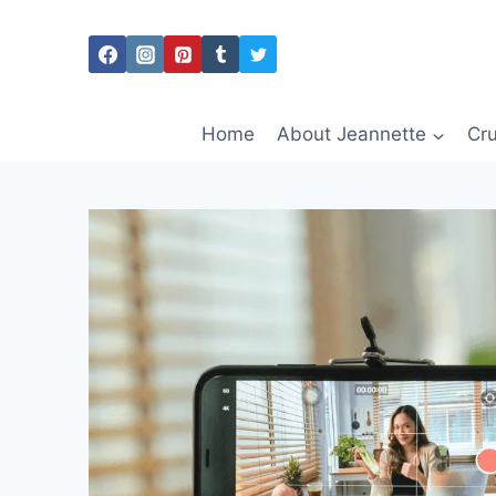
Skip
to
content
Home
About Jeannette
Cru