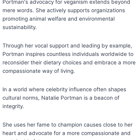
Portman's advocacy for veganism extends beyond
mere words. She actively supports organizations
promoting animal welfare and environmental
sustainability.
Through her vocal support and leading by example,
Portman inspires countless individuals worldwide to
reconsider their dietary choices and embrace a more
compassionate way of living.
In a world where celebrity influence often shapes
cultural norms, Natalie Portman is a beacon of
integrity.
She uses her fame to champion causes close to her
heart and advocate for a more compassionate and