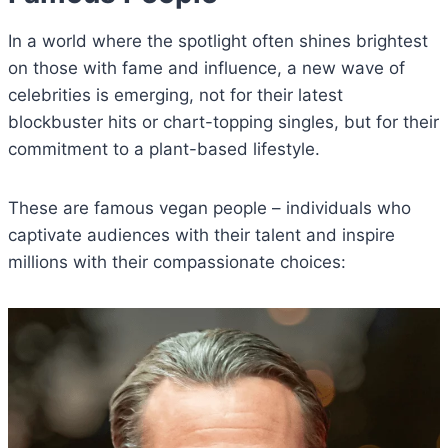
In a world where the spotlight often shines brightest
on those with fame and influence, a new wave of
celebrities is emerging, not for their latest
blockbuster hits or chart-topping singles, but for their
commitment to a plant-based lifestyle.
These are famous vegan people – individuals who
captivate audiences with their talent and inspire
millions with their compassionate choices: