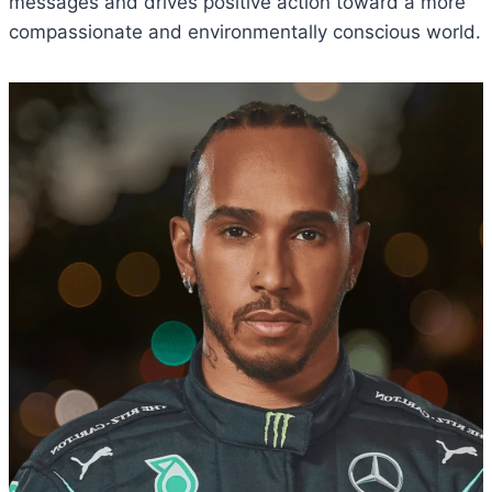
messages and drives positive action toward a more
compassionate and environmentally conscious world.