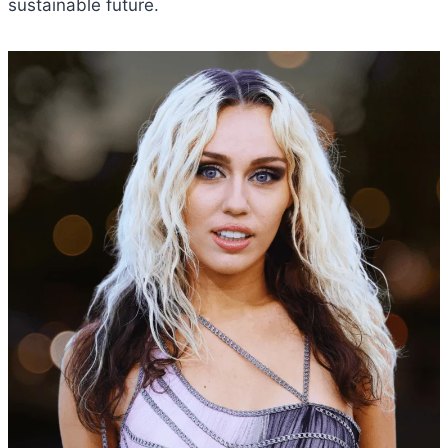
sustainable future.