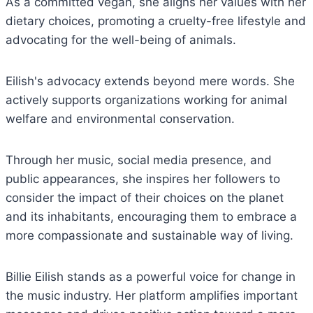
As a committed vegan, she aligns her values with her
dietary choices, promoting a cruelty-free lifestyle and
advocating for the well-being of animals.
Eilish's advocacy extends beyond mere words. She
actively supports organizations working for animal
welfare and environmental conservation.
Through her music, social media presence, and
public appearances, she inspires her followers to
consider the impact of their choices on the planet
and its inhabitants, encouraging them to embrace a
more compassionate and sustainable way of living.
Billie Eilish stands as a powerful voice for change in
the music industry. Her platform amplifies important