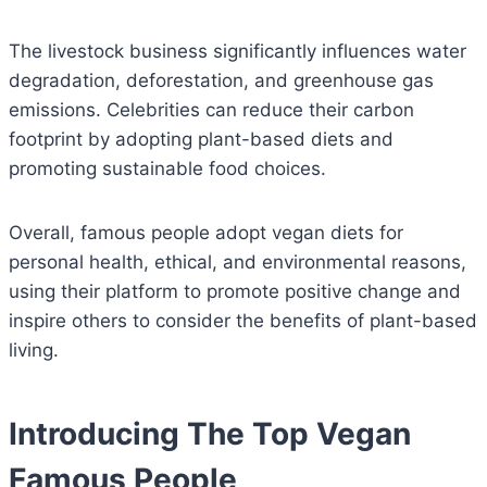
The livestock business significantly influences water
degradation, deforestation, and greenhouse gas
emissions. Celebrities can reduce their carbon
footprint by adopting plant-based diets and
promoting sustainable food choices.
Overall, famous people adopt vegan diets for
personal health, ethical, and environmental reasons,
using their platform to promote positive change and
inspire others to consider the benefits of plant-based
living.
Introducing The Top Vegan
Famous People