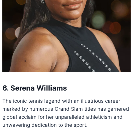
6. Serena Williams
The iconic tennis legend with an illustrious career
marked by numerous Grand Slam titles has garnered
global acclaim for her unparalleled athleticism and
unwavering dedication to the sport.