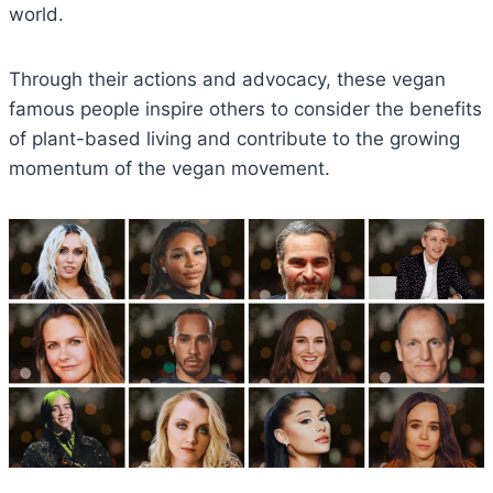
world.
Through their actions and advocacy, these vegan
famous people inspire others to consider the benefits
of plant-based living and contribute to the growing
momentum of the vegan movement.