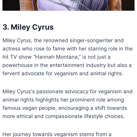
3. Miley Cyrus
Miley Cyrus, the renowned singer-songwriter and
actress who rose to fame with her starring role in the
hit TV show “Hannah Montana,” is not just a
powerhouse in the entertainment industry but also a
fervent advocate for veganism and animal rights.
Miley Cyrus's passionate advocacy for veganism and
animal rights highlights her prominent role among
famous vegan people, encouraging a shift towards
more ethical and compassionate lifestyle choices.
Her journey towards veganism stems from a