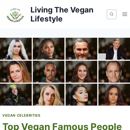
Skip
Living The Vegan
to
Lifestyle
content
VEGAN CELEBRITIES
Top Vegan Famous People