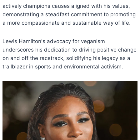
actively champions causes aligned with his values,
demonstrating a steadfast commitment to promoting
a more compassionate and sustainable way of life.
Lewis Hamilton's advocacy for veganism
underscores his dedication to driving positive change
on and off the racetrack, solidifying his legacy as a
trailblazer in sports and environmental activism.