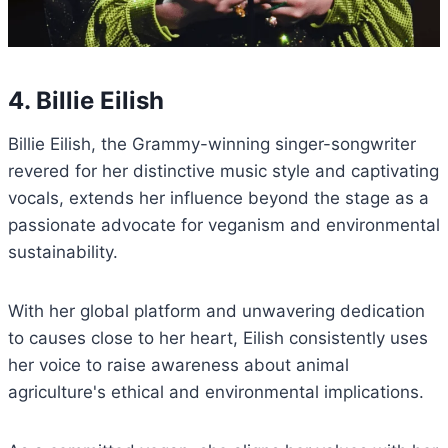
4. Billie Eilish
Billie Eilish, the Grammy-winning singer-songwriter
revered for her distinctive music style and captivating
vocals, extends her influence beyond the stage as a
passionate advocate for veganism and environmental
sustainability.
With her global platform and unwavering dedication
to causes close to her heart, Eilish consistently uses
her voice to raise awareness about animal
agriculture's ethical and environmental implications.