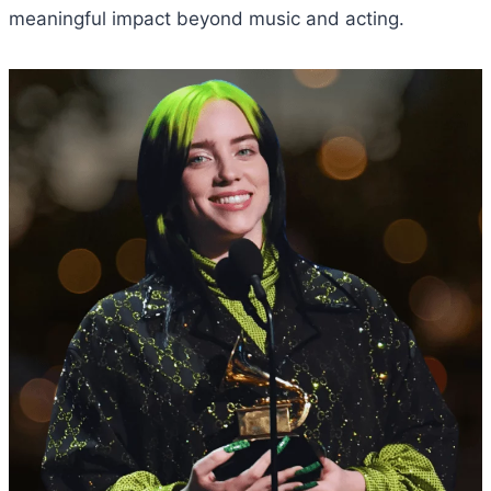
meaningful impact beyond music and acting.