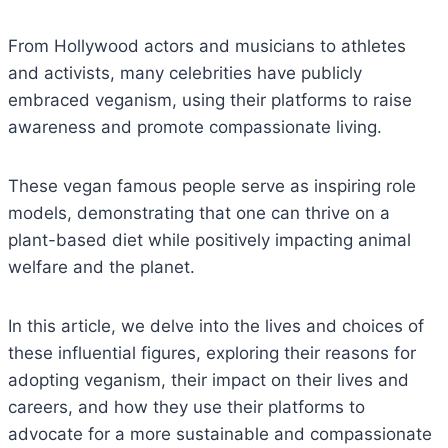
From Hollywood actors and musicians to athletes
and activists, many celebrities have publicly
embraced veganism, using their platforms to raise
awareness and promote compassionate living.
These vegan famous people serve as inspiring role
models, demonstrating that one can thrive on a
plant-based diet while positively impacting animal
welfare and the planet.
In this article, we delve into the lives and choices of
these influential figures, exploring their reasons for
adopting veganism, their impact on their lives and
careers, and how they use their platforms to
advocate for a more sustainable and compassionate