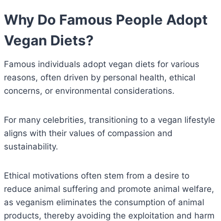
Why Do Famous People Adopt
Vegan Diets?
Famous individuals adopt vegan diets for various
reasons, often driven by personal health, ethical
concerns, or environmental considerations.
For many celebrities, transitioning to a vegan lifestyle
aligns with their values of compassion and
sustainability.
Ethical motivations often stem from a desire to
reduce animal suffering and promote animal welfare,
as veganism eliminates the consumption of animal
products, thereby avoiding the exploitation and harm