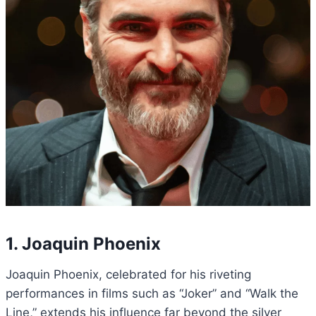
1. Joaquin Phoenix
Joaquin Phoenix, celebrated for his riveting
performances in films such as “Joker” and “Walk the
Line,” extends his influence far beyond the silver