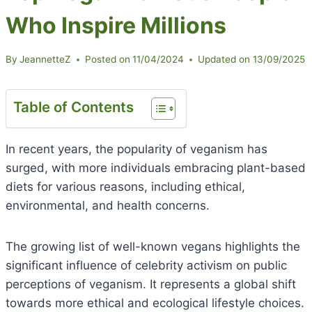
Who Inspire Millions
By
JeannetteZ
Posted on
11/04/2024
Updated on
13/09/2025
Table of Contents
In recent years, the popularity of veganism has
surged, with more individuals embracing plant-based
diets for various reasons, including ethical,
environmental, and health concerns.
The growing list of well-known vegans highlights the
significant influence of celebrity activism on public
perceptions of veganism. It represents a global shift
towards more ethical and ecological lifestyle choices.