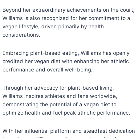
Beyond her extraordinary achievements on the court,
Williams is also recognized for her commitment to a
vegan lifestyle, driven primarily by health
considerations.
Embracing plant-based eating, Williams has openly
credited her vegan diet with enhancing her athletic
performance and overall well-being.
Through her advocacy for plant-based living,
Williams inspires athletes and fans worldwide,
demonstrating the potential of a vegan diet to
optimize health and fuel peak athletic performance.
With her influential platform and steadfast dedication