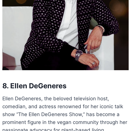
8. Ellen DeGeneres
Ellen DeGeneres, the beloved television host,
comedian, and actress renowned for her iconic talk
show “The Ellen DeGeneres Show,” has become a
prominent figure in the vegan community through her
passionate advocacy for plant-based living.