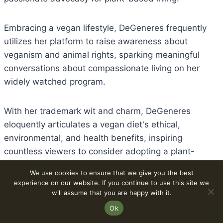
Embracing a vegan lifestyle, DeGeneres frequently
utilizes her platform to raise awareness about
veganism and animal rights, sparking meaningful
conversations about compassionate living on her
widely watched program.
With her trademark wit and charm, DeGeneres
eloquently articulates a vegan diet's ethical,
environmental, and health benefits, inspiring
countless viewers to consider adopting a plant-
based lifestyle.
We use cookies to ensure that we give you the best
experience on our website. If you continue to use this site we
will assume that you are happy with it.
Beyond her entertainment career, DeGeneres'
commitment to veganism underscores her dedication
Ok
to promoting kindness and sustainability worldwide.