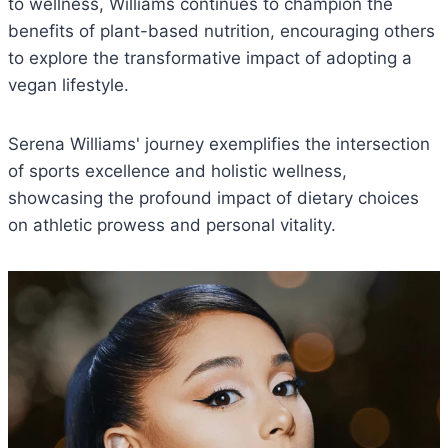
to wellness, Williams continues to champion the
benefits of plant-based nutrition, encouraging others
to explore the transformative impact of adopting a
vegan lifestyle.
Serena Williams' journey exemplifies the intersection
of sports excellence and holistic wellness,
showcasing the profound impact of dietary choices
on athletic prowess and personal vitality.