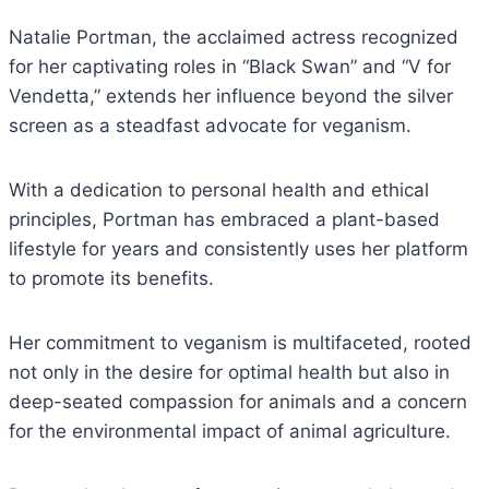
Natalie Portman, the acclaimed actress recognized
for her captivating roles in “Black Swan” and “V for
Vendetta,” extends her influence beyond the silver
screen as a steadfast advocate for veganism.
With a dedication to personal health and ethical
principles, Portman has embraced a plant-based
lifestyle for years and consistently uses her platform
to promote its benefits.
Her commitment to veganism is multifaceted, rooted
not only in the desire for optimal health but also in
deep-seated compassion for animals and a concern
for the environmental impact of animal agriculture.