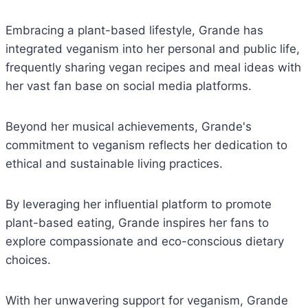
Embracing a plant-based lifestyle, Grande has
integrated veganism into her personal and public life,
frequently sharing vegan recipes and meal ideas with
her vast fan base on social media platforms.
Beyond her musical achievements, Grande's
commitment to veganism reflects her dedication to
ethical and sustainable living practices.
By leveraging her influential platform to promote
plant-based eating, Grande inspires her fans to
explore compassionate and eco-conscious dietary
choices.
With her unwavering support for veganism, Grande