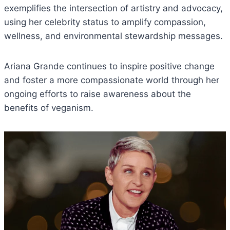
exemplifies the intersection of artistry and advocacy,
using her celebrity status to amplify compassion,
wellness, and environmental stewardship messages.
Ariana Grande continues to inspire positive change
and foster a more compassionate world through her
ongoing efforts to raise awareness about the
benefits of veganism.