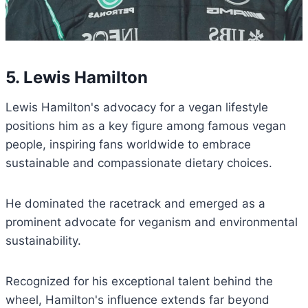
5. Lewis Hamilton
Lewis Hamilton's advocacy for a vegan lifestyle
positions him as a key figure among famous vegan
people, inspiring fans worldwide to embrace
sustainable and compassionate dietary choices.
He dominated the racetrack and emerged as a
prominent advocate for veganism and environmental
sustainability.
Recognized for his exceptional talent behind the
wheel, Hamilton's influence extends far beyond