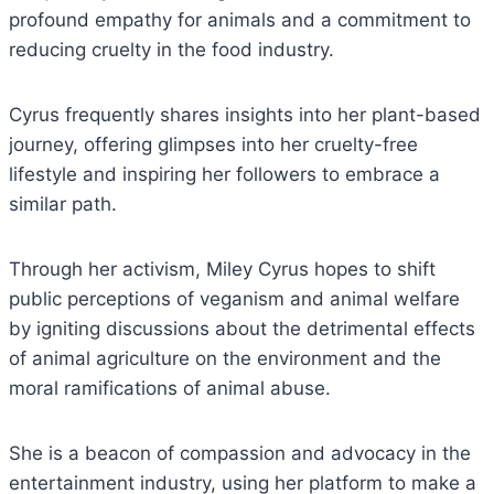
profound empathy for animals and a commitment to
reducing cruelty in the food industry.
Cyrus frequently shares insights into her plant-based
journey, offering glimpses into her cruelty-free
lifestyle and inspiring her followers to embrace a
similar path.
Through her activism, Miley Cyrus hopes to shift
public perceptions of veganism and animal welfare
by igniting discussions about the detrimental effects
of animal agriculture on the environment and the
moral ramifications of animal abuse.
She is a beacon of compassion and advocacy in the
entertainment industry, using her platform to make a