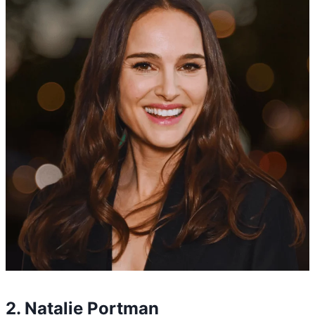
2. Natalie Portman