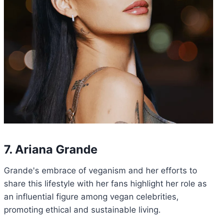
7. Ariana Grande
Grande's embrace of veganism and her efforts to
share this lifestyle with her fans highlight her role as
an influential figure among vegan celebrities,
promoting ethical and sustainable living.