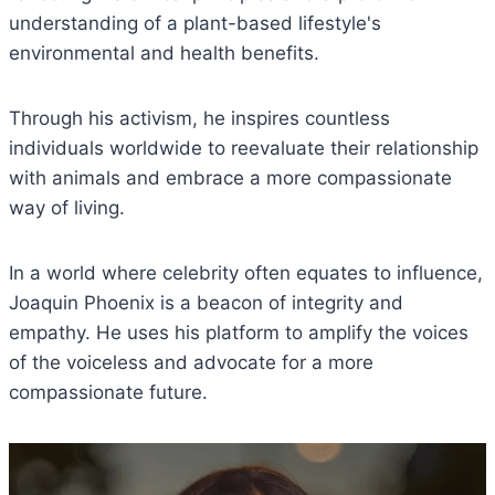
understanding of a plant-based lifestyle's
environmental and health benefits.
Through his activism, he inspires countless
individuals worldwide to reevaluate their relationship
with animals and embrace a more compassionate
way of living.
In a world where celebrity often equates to influence,
Joaquin Phoenix is a beacon of integrity and
empathy. He uses his platform to amplify the voices
of the voiceless and advocate for a more
compassionate future.