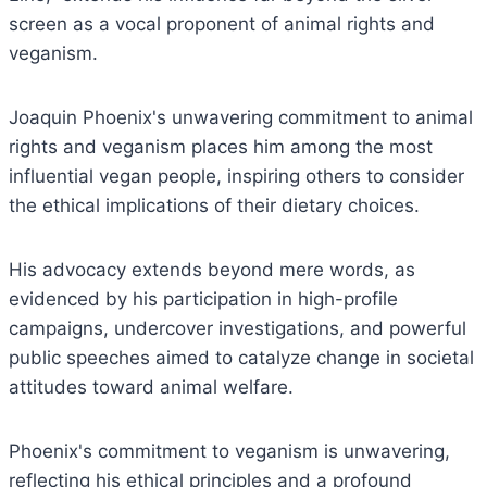
screen as a vocal proponent of animal rights and
veganism.
Joaquin Phoenix's unwavering commitment to animal
rights and veganism places him among the most
influential vegan people, inspiring others to consider
the ethical implications of their dietary choices.
His advocacy extends beyond mere words, as
evidenced by his participation in high-profile
campaigns, undercover investigations, and powerful
public speeches aimed to catalyze change in societal
attitudes toward animal welfare.
Phoenix's commitment to veganism is unwavering,
reflecting his ethical principles and a profound