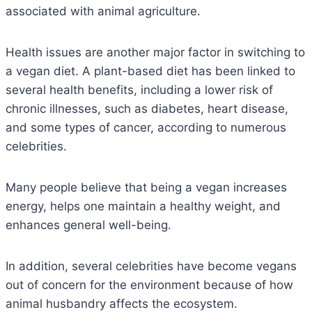
associated with animal agriculture.
Health issues are another major factor in switching to
a vegan diet. A plant-based diet has been linked to
several health benefits, including a lower risk of
chronic illnesses, such as diabetes, heart disease,
and some types of cancer, according to numerous
celebrities.
Many people believe that being a vegan increases
energy, helps one maintain a healthy weight, and
enhances general well-being.
In addition, several celebrities have become vegans
out of concern for the environment because of how
animal husbandry affects the ecosystem.