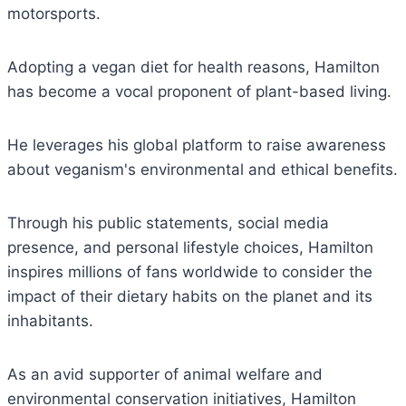
motorsports.
Adopting a vegan diet for health reasons, Hamilton
has become a vocal proponent of plant-based living.
He leverages his global platform to raise awareness
about veganism's environmental and ethical benefits.
Through his public statements, social media
presence, and personal lifestyle choices, Hamilton
inspires millions of fans worldwide to consider the
impact of their dietary habits on the planet and its
inhabitants.
As an avid supporter of animal welfare and
environmental conservation initiatives, Hamilton