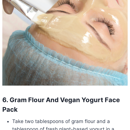
6. Gram Flour And Vegan Yogurt Face
Pack
Take two tablespoons of gram flour and a
tablespoon of fresh plant-based yogurt in a