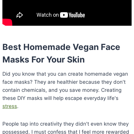
Best Homemade Vegan Face
Masks For Your Skin
Did you know that you can create homemade vegan
face masks? They are healthier because they don't
contain chemicals, and you save money. Creating
these DIY masks will help escape everyday life's
stress
.
People tap into creativity they didn't even know they
possessed. I must confess that I feel more rewarded