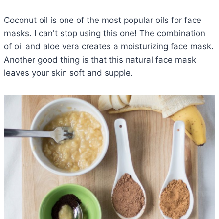
Coconut oil is one of the most popular oils for face
masks. I can't stop using this one! The combination
of oil and aloe vera creates a moisturizing face mask.
Another good thing is that this natural face mask
leaves your skin soft and supple.