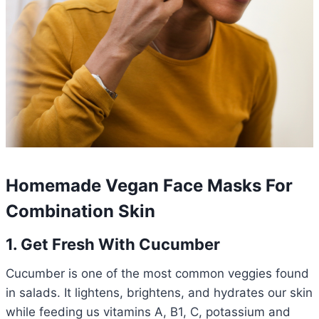
Homemade Vegan Face Masks For
Combination Skin
1. Get Fresh With Cucumber
Cucumber is one of the most common veggies found
in salads. It lightens, brightens, and hydrates our skin
while feeding us vitamins A, B1, C, potassium and