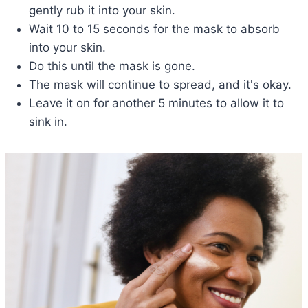
gently rub it into your skin.
Wait 10 to 15 seconds for the mask to absorb
into your skin.
Do this until the mask is gone.
The mask will continue to spread, and it's okay.
Leave it on for another 5 minutes to allow it to
sink in.