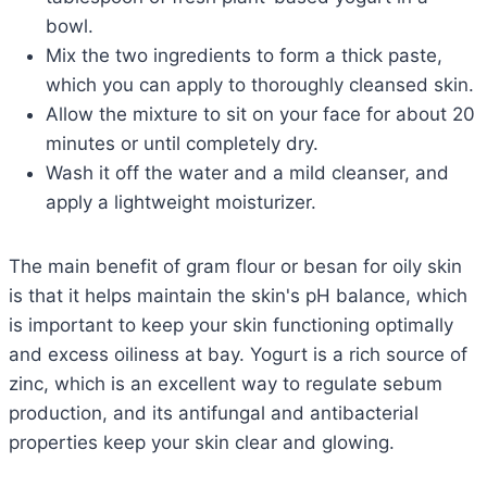
bowl.
Mix the two ingredients to form a thick paste,
which you can apply to thoroughly cleansed skin.
Allow the mixture to sit on your face for about 20
minutes or until completely dry.
Wash it off the water and a mild cleanser, and
apply a lightweight moisturizer.
The main benefit of gram flour or besan for oily skin
is that it helps maintain the skin's pH balance, which
is important to keep your skin functioning optimally
and excess oiliness at bay. Yogurt is a rich source of
zinc, which is an excellent way to regulate sebum
production, and its antifungal and antibacterial
properties keep your skin clear and glowing.