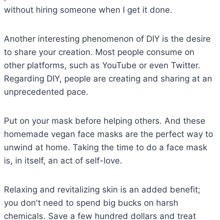
without hiring someone when I get it done.
Another interesting phenomenon of DIY is the desire
to share your creation. Most people consume on
other platforms, such as YouTube or even Twitter.
Regarding DIY, people are creating and sharing at an
unprecedented pace.
Put on your mask before helping others. And these
homemade vegan face masks are the perfect way to
unwind at home. Taking the time to do a face mask
is, in itself, an act of self-love.
Relaxing and revitalizing skin is an added benefit;
you don't need to spend big bucks on harsh
chemicals. Save a few hundred dollars and treat