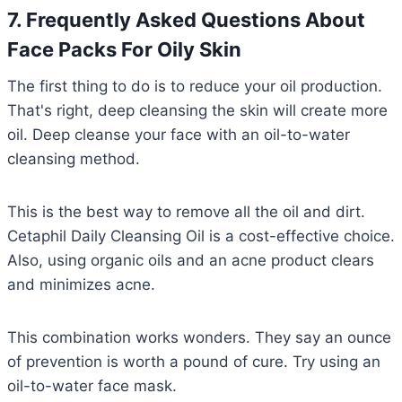
7. Frequently Asked Questions About
Face Packs For Oily Skin
The first thing to do is to reduce your oil production.
That's right, deep cleansing the skin will create more
oil. Deep cleanse your face with an oil-to-water
cleansing method.
This is the best way to remove all the oil and dirt.
Cetaphil Daily Cleansing Oil is a cost-effective choice.
Also, using organic oils and an acne product clears
and minimizes acne.
This combination works wonders. They say an ounce
of prevention is worth a pound of cure. Try using an
oil-to-water face mask.