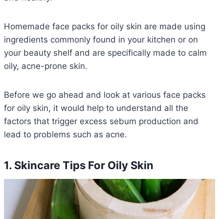
Homemade face packs for oily skin are made using
ingredients commonly found in your kitchen or on
your beauty shelf and are specifically made to calm
oily, acne-prone skin.
Before we go ahead and look at various face packs
for oily skin, it would help to understand all the
factors that trigger excess sebum production and
lead to problems such as acne.
1. Skincare Tips For Oily Skin