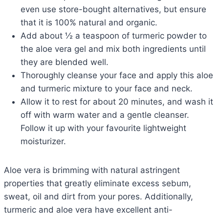
even use store-bought alternatives, but ensure
that it is 100% natural and organic.
Add about ½ a teaspoon of turmeric powder to
the aloe vera gel and mix both ingredients until
they are blended well.
Thoroughly cleanse your face and apply this aloe
and turmeric mixture to your face and neck.
Allow it to rest for about 20 minutes, and wash it
off with warm water and a gentle cleanser.
Follow it up with your favourite lightweight
moisturizer.
Aloe vera is brimming with natural astringent
properties that greatly eliminate excess sebum,
sweat, oil and dirt from your pores. Additionally,
turmeric and aloe vera have excellent anti-