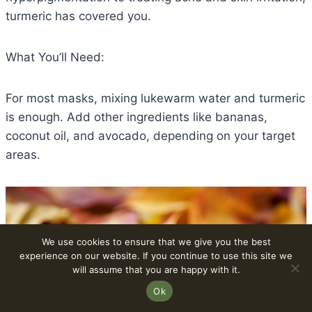
turmeric has covered you.
What You’ll Need:
For most masks, mixing lukewarm water and turmeric
is enough. Add other ingredients like bananas,
coconut oil, and avocado, depending on your target
areas.
We use cookies to ensure that we give you the best
experience on our website. If you continue to use this site we
will assume that you are happy with it.
Ok