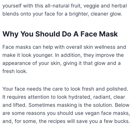
yourself with this all-natural fruit, veggie and herbal
blends onto your face for a brighter, cleaner glow.
Why You Should Do A Face Mask
Face masks can help with overall skin wellness and
make it look younger. In addition, they improve the
appearance of your skin, giving it that glow and a
fresh look.
Your face needs the care to look fresh and polished.
It requires attention to look hydrated, radiant, clear
and lifted. Sometimes masking is the solution. Below
are some reasons you should use vegan face masks,
and, for some, the recipes will save you a few bucks.