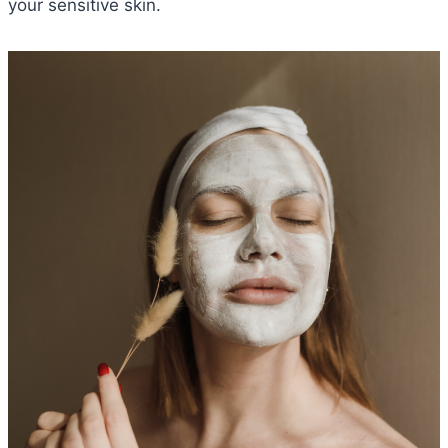
your sensitive skin.