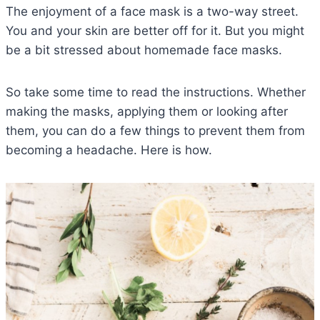
The enjoyment of a face mask is a two-way street.
You and your skin are better off for it. But you might
be a bit stressed about homemade face masks.
So take some time to read the instructions. Whether
making the masks, applying them or looking after
them, you can do a few things to prevent them from
becoming a headache. Here is how.