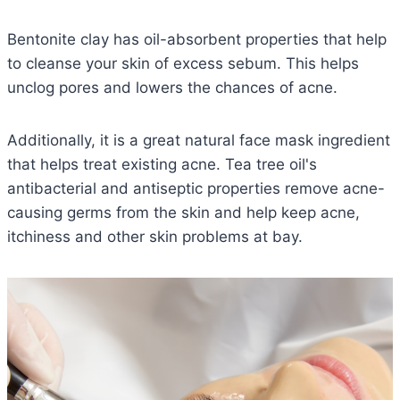
Bentonite clay has oil-absorbent properties that help
to cleanse your skin of excess sebum. This helps
unclog pores and lowers the chances of acne.
Additionally, it is a great natural face mask ingredient
that helps treat existing acne. Tea tree oil's
antibacterial and antiseptic properties remove acne-
causing germs from the skin and help keep acne,
itchiness and other skin problems at bay.