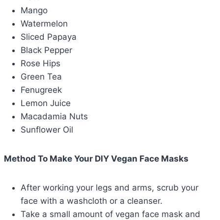
Mango
Watermelon
Sliced Papaya
Black Pepper
Rose Hips
Green Tea
Fenugreek
Lemon Juice
Macadamia Nuts
Sunflower Oil
Method To Make Your DIY Vegan Face Masks
After working your legs and arms, scrub your
face with a washcloth or a cleanser.
Take a small amount of vegan face mask and