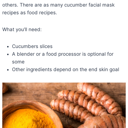
others. There are as many cucumber facial mask
recipes as food recipes.
What you’ll need:
Cucumbers slices
A blender or a food processor is optional for
some
Other ingredients depend on the end skin goal