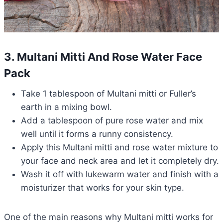
3. Multani Mitti And Rose Water Face
Pack
Take 1 tablespoon of Multani mitti or Fuller’s
earth in a mixing bowl.
Add a tablespoon of pure rose water and mix
well until it forms a runny consistency.
Apply this Multani mitti and rose water mixture to
your face and neck area and let it completely dry.
Wash it off with lukewarm water and finish with a
moisturizer that works for your skin type.
One of the main reasons why Multani mitti works for