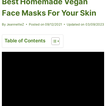
Best Homemade Vegan
Face Masks For Your Skin
By
JeannetteZ
Posted on
09/12/2021
Updated on
03/09/2023
Table of Contents