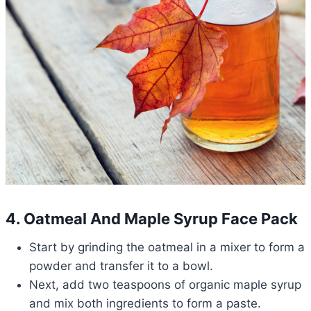
4. Oatmeal And Maple Syrup Face Pack
Start by grinding the oatmeal in a mixer to form a
powder and transfer it to a bowl.
Next, add two teaspoons of organic maple syrup
and mix both ingredients to form a paste.