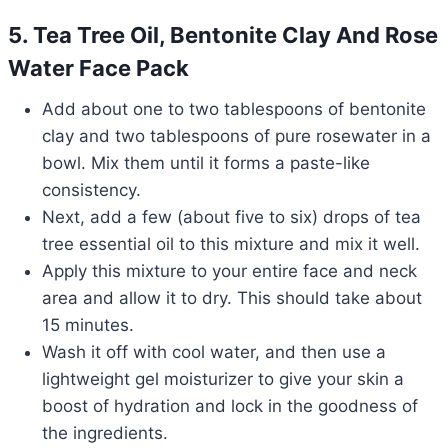
5. Tea Tree Oil, Bentonite Clay And Rose
Water Face Pack
Add about one to two tablespoons of bentonite
clay and two tablespoons of pure rosewater in a
bowl. Mix them until it forms a paste-like
consistency.
Next, add a few (about five to six) drops of tea
tree essential oil to this mixture and mix it well.
Apply this mixture to your entire face and neck
area and allow it to dry. This should take about
15 minutes.
Wash it off with cool water, and then use a
lightweight gel moisturizer to give your skin a
boost of hydration and lock in the goodness of
the ingredients.