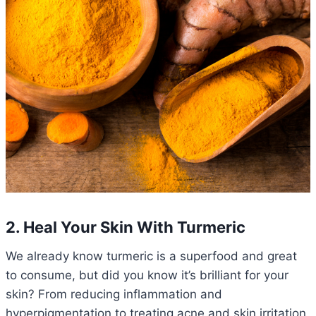
2. Heal Your Skin With Turmeric
We already know turmeric is a superfood and great
to consume, but did you know it’s brilliant for your
skin? From reducing inflammation and
hyperpigmentation to treating acne and skin irritation,