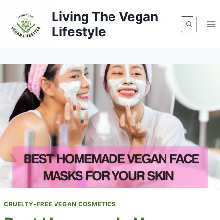
Skip
Living The Vegan
to
Lifestyle
content
CRUELTY-FREE VEGAN COSMETICS