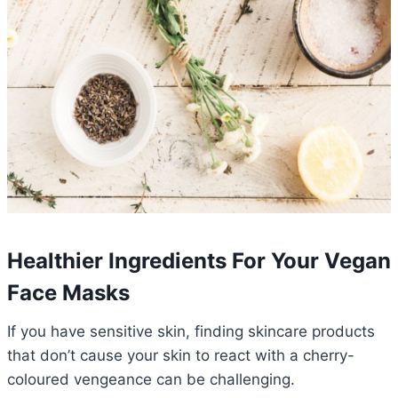
Healthier Ingredients For Your Vegan
Face Masks
If you have sensitive skin, finding skincare products
that don’t cause your skin to react with a cherry-
coloured vengeance can be challenging.