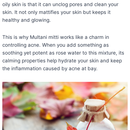
oily skin is that it can unclog pores and clean your
skin. It not only mattifies your skin but keeps it
healthy and glowing.
This is why Multani mitti works like a charm in
controlling acne. When you add something as
soothing yet potent as rose water to this mixture, its
calming properties help hydrate your skin and keep
the inflammation caused by acne at bay.