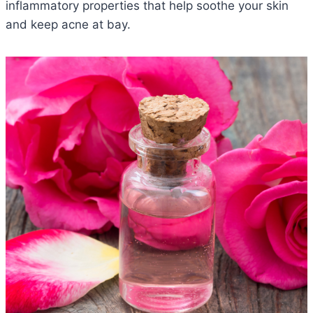
inflammatory properties that help soothe your skin
and keep acne at bay.