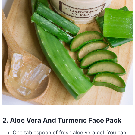
2. Aloe Vera And Turmeric Face Pack
One tablespoon of fresh aloe vera gel. You can