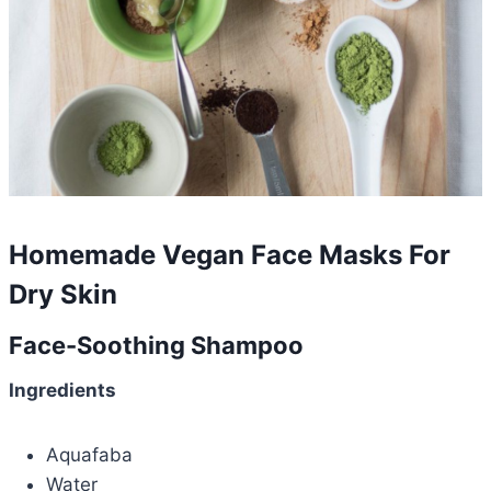
Homemade Vegan Face Masks For
Dry Skin
Face-Soothing Shampoo
Ingredients
Aquafaba
Water