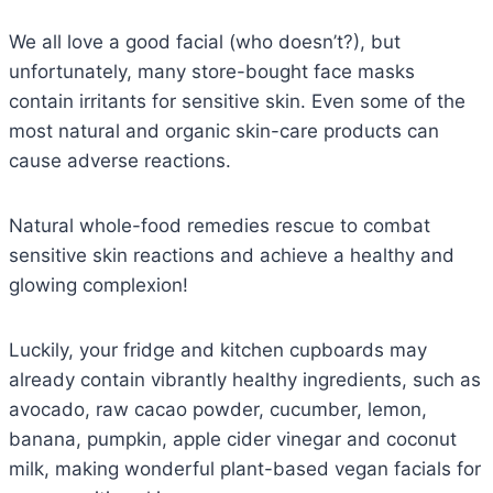
We all love a good facial (who doesn’t?), but
unfortunately, many store-bought face masks
contain irritants for sensitive skin. Even some of the
most natural and organic skin-care products can
cause adverse reactions.
Natural whole-food remedies rescue to combat
sensitive skin reactions and achieve a healthy and
glowing complexion!
Luckily, your fridge and kitchen cupboards may
already contain vibrantly healthy ingredients, such as
avocado, raw cacao powder, cucumber, lemon,
banana, pumpkin, apple cider vinegar and coconut
milk, making wonderful plant-based vegan facials for