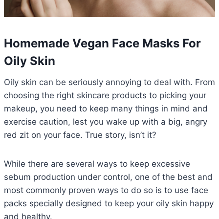
Homemade Vegan Face Masks For
Oily Skin
Oily skin can be seriously annoying to deal with. From
choosing the right skincare products to picking your
makeup, you need to keep many things in mind and
exercise caution, lest you wake up with a big, angry
red zit on your face. True story, isn’t it?
While there are several ways to keep excessive
sebum production under control, one of the best and
most commonly proven ways to do so is to use face
packs specially designed to keep your oily skin happy
and healthy.