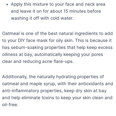
Apply this mixture to your face and neck area
and leave it on for about 15 minutes before
washing it off with cold water.
Oatmeal is one of the best natural ingredients to add
to your DIY face mask for oily skin. This is because it
has sebum-soaking properties that help keep excess
oiliness at bay, automatically keeping your pores
clear and reducing acne flare-ups.
Additionally, the naturally hydrating properties of
oatmeal and maple syrup, with their antioxidants and
anti-inflammatory properties, keep dry skin at bay
and help eliminate toxins to keep your skin clean and
oil-free.