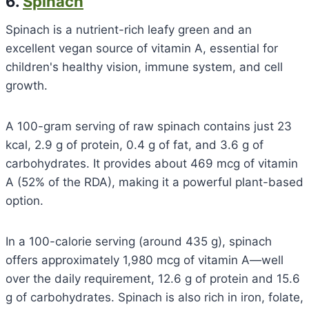
6.
Spinach
Spinach is a nutrient-rich leafy green and an
excellent vegan source of vitamin A, essential for
children's healthy vision, immune system, and cell
growth.
A 100-gram serving of raw spinach contains just 23
kcal, 2.9 g of protein, 0.4 g of fat, and 3.6 g of
carbohydrates. It provides about 469 mcg of vitamin
A (52% of the RDA), making it a powerful plant-based
option.
In a 100-calorie serving (around 435 g), spinach
offers approximately 1,980 mcg of vitamin A—well
over the daily requirement, 12.6 g of protein and 15.6
g of carbohydrates. Spinach is also rich in iron, folate,