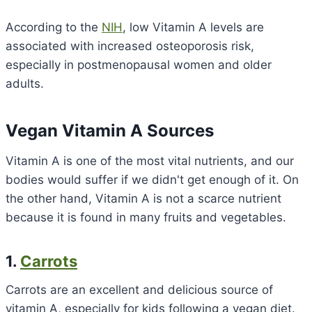
According to the
NIH
, low Vitamin A levels are
associated with increased osteoporosis risk,
especially in postmenopausal women and older
adults.
Vegan Vitamin A Sources
Vitamin A is one of the most vital nutrients, and our
bodies would suffer if we didn't get enough of it. On
the other hand, Vitamin A is not a scarce nutrient
because it is found in many fruits and vegetables.
1.
Carrots
Carrots are an excellent and delicious source of
vitamin A, especially for kids following a vegan diet.