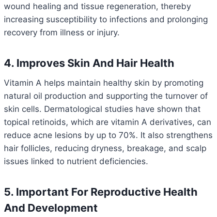
wound healing and tissue regeneration, thereby
increasing susceptibility to infections and prolonging
recovery from illness or injury.
4. Improves Skin And Hair Health
Vitamin A helps maintain healthy skin by promoting
natural oil production and supporting the turnover of
skin cells. Dermatological studies have shown that
topical retinoids, which are vitamin A derivatives, can
reduce acne lesions by up to 70%. It also strengthens
hair follicles, reducing dryness, breakage, and scalp
issues linked to nutrient deficiencies.
5. Important For Reproductive Health
And Development