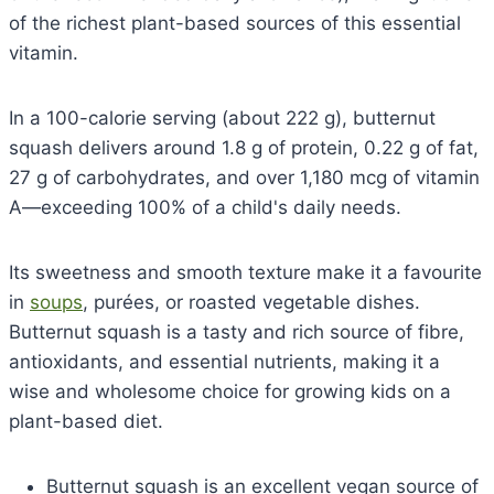
of the richest plant-based sources of this essential
vitamin.
In a 100-calorie serving (about 222 g), butternut
squash delivers around 1.8 g of protein, 0.22 g of fat,
27 g of carbohydrates, and over 1,180 mcg of vitamin
A—exceeding 100% of a child's daily needs.
Its sweetness and smooth texture make it a favourite
in
soups
, purées, or roasted vegetable dishes.
Butternut squash is a tasty and rich source of fibre,
antioxidants, and essential nutrients, making it a
wise and wholesome choice for growing kids on a
plant-based diet.
Butternut squash is an excellent vegan source of