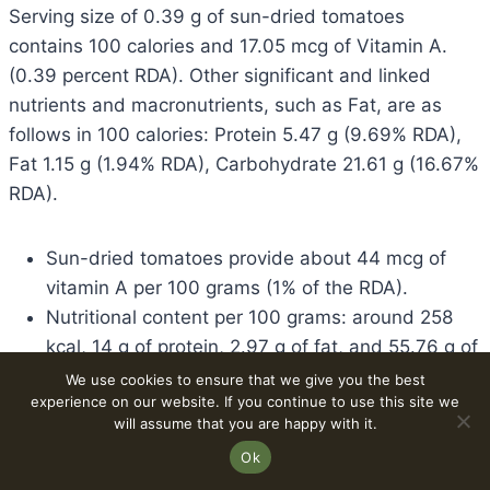
Serving size of 0.39 g of sun-dried tomatoes
contains 100 calories and 17.05 mcg of Vitamin A.
(0.39 percent RDA). Other significant and linked
nutrients and macronutrients, such as Fat, are as
follows in 100 calories: Protein 5.47 g (9.69% RDA),
Fat 1.15 g (1.94% RDA), Carbohydrate 21.61 g (16.67%
RDA).
Sun-dried tomatoes provide about 44 mcg of
vitamin A per 100 grams (1% of the RDA).
Nutritional content per 100 grams: around 258
kcal, 14 g of protein, 2.97 g of fat, and 55.76 g of
carbohydrates.
We use cookies to ensure that we give you the best
experience on our website. If you continue to use this site we
A 100-calorie serving (approximately 39 g)
will assume that you are happy with it.
provides 17.05 mcg of vitamin A (0.57% of the
Ok
RDA).