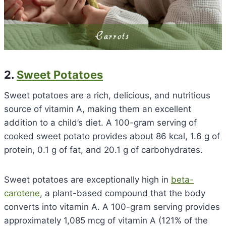
2.
Sweet Potatoes
Sweet potatoes are a rich, delicious, and nutritious
source of vitamin A, making them an excellent
addition to a child’s diet. A 100-gram serving of
cooked sweet potato provides about 86 kcal, 1.6 g of
protein, 0.1 g of fat, and 20.1 g of carbohydrates.
Sweet potatoes are exceptionally high in
beta-
carotene
, a plant-based compound that the body
converts into vitamin A. A 100-gram serving provides
approximately 1,085 mcg of vitamin A (121% of the