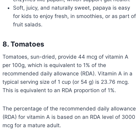
Soft, juicy, and naturally sweet, papaya is easy
for kids to enjoy fresh, in smoothies, or as part of
fruit salads.
8. Tomatoes
Tomatoes, sun-dried, provide 44 mcg of vitamin A
per 100g, which is equivalent to 1% of the
recommended daily allowance (RDA). Vitamin A in a
typical serving size of 1 cup (or 54 g) is 23.76 mcg.
This is equivalent to an RDA proportion of 1%.
The percentage of the recommended daily allowance
(RDA) for vitamin A is based on an RDA level of 3000
mcg for a mature adult.