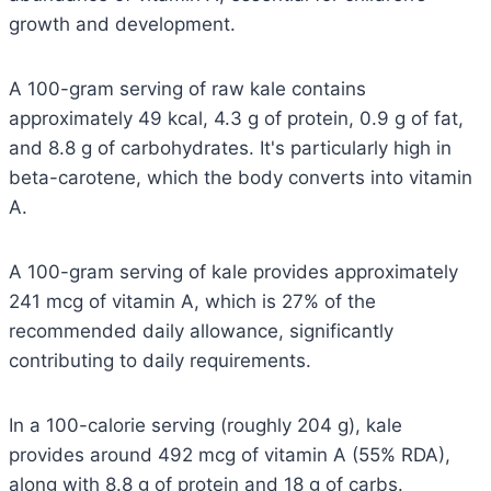
growth and development.
A 100-gram serving of raw kale contains
approximately 49 kcal, 4.3 g of protein, 0.9 g of fat,
and 8.8 g of carbohydrates. It's particularly high in
beta-carotene, which the body converts into vitamin
A.
A 100-gram serving of kale provides approximately
241 mcg of vitamin A, which is 27% of the
recommended daily allowance, significantly
contributing to daily requirements.
In a 100-calorie serving (roughly 204 g), kale
provides around 492 mcg of vitamin A (55% RDA),
along with 8.8 g of protein and 18 g of carbs.