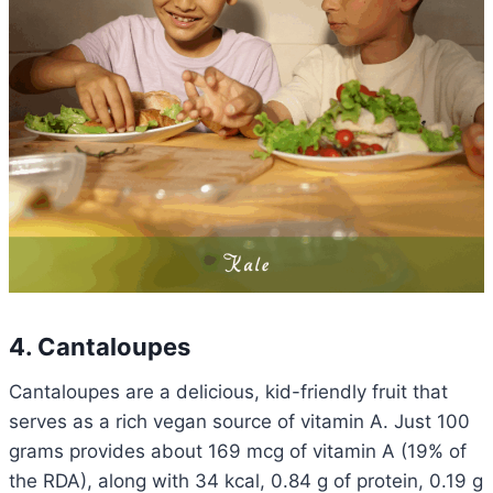
4. Cantaloupes
Cantaloupes are a delicious, kid-friendly fruit that
serves as a rich vegan source of vitamin A. Just 100
grams provides about 169 mcg of vitamin A (19% of
the RDA), along with 34 kcal, 0.84 g of protein, 0.19 g