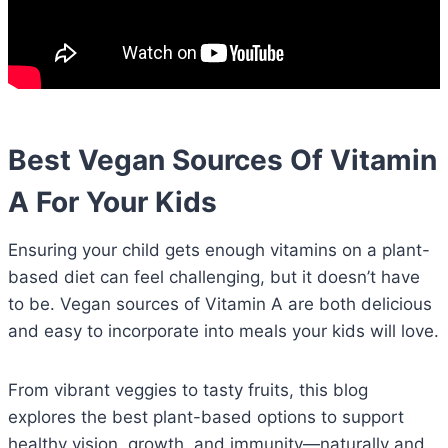
Best Vegan Sources Of Vitamin
A For Your Kids
Ensuring your child gets enough vitamins on a plant-
based diet can feel challenging, but it doesn’t have
to be. Vegan sources of Vitamin A are both delicious
and easy to incorporate into meals your kids will love.
From vibrant veggies to tasty fruits, this blog
explores the best plant-based options to support
healthy vision, growth, and immunity—naturally and