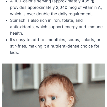
A 100-calorie serving (approximately 435 g)
provides approximately 2,040 mcg of vitamin A,
which is over double the daily requirement.
Spinach is also rich in iron, folate, and
antioxidants, which support energy and immune
health.
It’s easy to add to smoothies, soups, salads, or
stir-fries, making it a nutrient-dense choice for
kids.