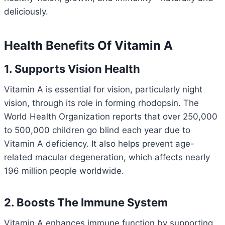
deliciously.
Health Benefits Of Vitamin A
1. Supports Vision Health
Vitamin A is essential for vision, particularly night
vision, through its role in forming rhodopsin. The
World Health Organization reports that over 250,000
to 500,000 children go blind each year due to
Vitamin A deficiency. It also helps prevent age-
related macular degeneration, which affects nearly
196 million people worldwide.
2. Boosts The Immune System
Vitamin A enhances immune function by supporting