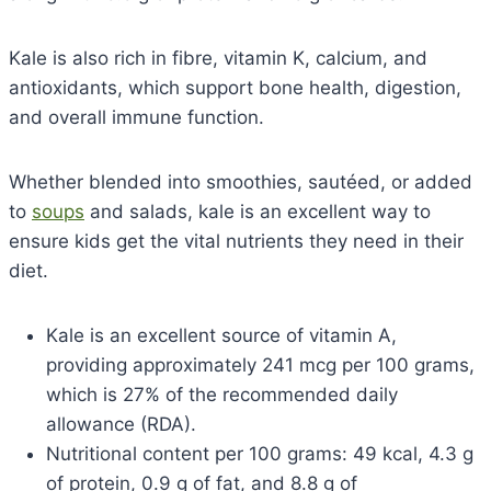
Kale is also rich in fibre, vitamin K, calcium, and
antioxidants, which support bone health, digestion,
and overall immune function.
Whether blended into smoothies, sautéed, or added
to
soups
and salads, kale is an excellent way to
ensure kids get the vital nutrients they need in their
diet.
Kale is an excellent source of vitamin A,
providing approximately 241 mcg per 100 grams,
which is 27% of the recommended daily
allowance (RDA).
Nutritional content per 100 grams: 49 kcal, 4.3 g
of protein, 0.9 g of fat, and 8.8 g of