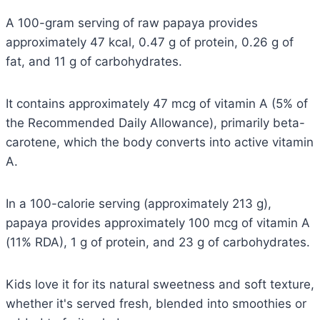
A 100-gram serving of raw papaya provides
approximately 47 kcal, 0.47 g of protein, 0.26 g of
fat, and 11 g of carbohydrates.
It contains approximately 47 mcg of vitamin A (5% of
the Recommended Daily Allowance), primarily beta-
carotene, which the body converts into active vitamin
A.
In a 100-calorie serving (approximately 213 g),
papaya provides approximately 100 mcg of vitamin A
(11% RDA), 1 g of protein, and 23 g of carbohydrates.
Kids love it for its natural sweetness and soft texture,
whether it's served fresh, blended into smoothies or