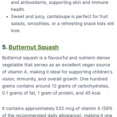
and antioxidants, supporting skin and immune
health.
Sweet and juicy, cantaloupe is perfect for fruit
salads, smoothies, or a refreshing snack kids will
love.
5.
Butternut Squash
Butternut squash is a flavourful and nutrient-dense
vegetable that serves as an excellent vegan source
of vitamin A, making it ideal for supporting children's
vision, immunity, and overall growth. One hundred
grams contains around 12 grams of carbohydrates,
0.1 grams of fat, 1 gram of protein, and 45 kcal.
It contains approximately 532 mcg of vitamin A (59%
of the recommended daily allowance), making it one