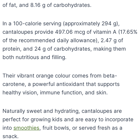
of fat, and 8.16 g of carbohydrates.
In a 100-calorie serving (approximately 294 g),
cantaloupes provide 497.06 mcg of vitamin A (17.65%
of the recommended daily allowance), 2.47 g of
protein, and 24 g of carbohydrates, making them
both nutritious and filling.
Their vibrant orange colour comes from beta-
carotene, a powerful antioxidant that supports
healthy vision, immune function, and skin.
Naturally sweet and hydrating, cantaloupes are
perfect for growing kids and are easy to incorporate
into
smoothies
, fruit bowls, or served fresh as a
snack.