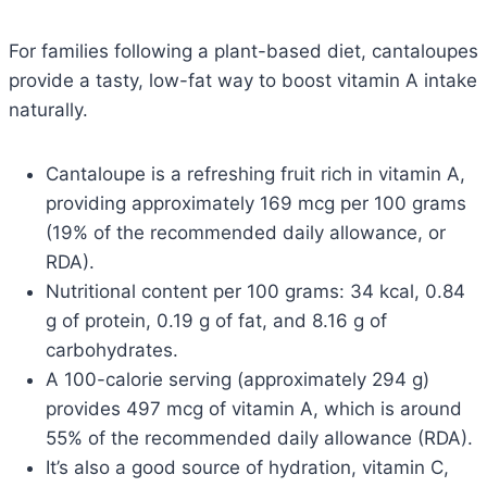
For families following a plant-based diet, cantaloupes
provide a tasty, low-fat way to boost vitamin A intake
naturally.
Cantaloupe is a refreshing fruit rich in vitamin A,
providing approximately 169 mcg per 100 grams
(19% of the recommended daily allowance, or
RDA).
Nutritional content per 100 grams: 34 kcal, 0.84
g of protein, 0.19 g of fat, and 8.16 g of
carbohydrates.
A 100-calorie serving (approximately 294 g)
provides 497 mcg of vitamin A, which is around
55% of the recommended daily allowance (RDA).
It’s also a good source of hydration, vitamin C,