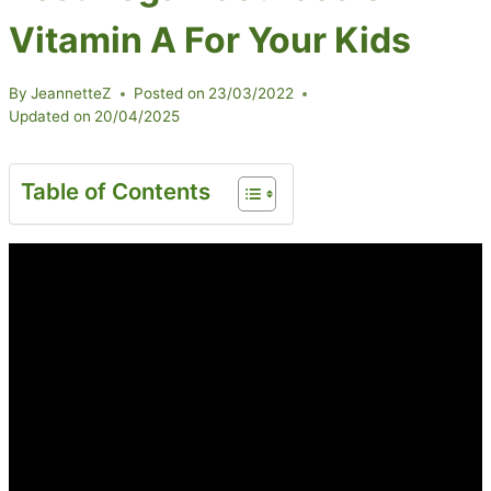
Vitamin A For Your Kids
By
JeannetteZ
Posted on
23/03/2022
Updated on
20/04/2025
Table of Contents