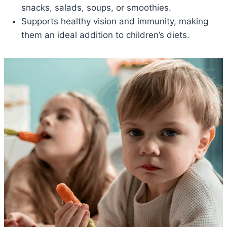
snacks, salads, soups, or smoothies.
Supports healthy vision and immunity, making
them an ideal addition to children’s diets.