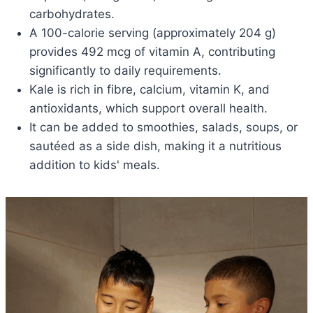
carbohydrates.
A 100-calorie serving (approximately 204 g)
provides 492 mcg of vitamin A, contributing
significantly to daily requirements.
Kale is rich in fibre, calcium, vitamin K, and
antioxidants, which support overall health.
It can be added to smoothies, salads, soups, or
sautéed as a side dish, making it a nutritious
addition to kids' meals.