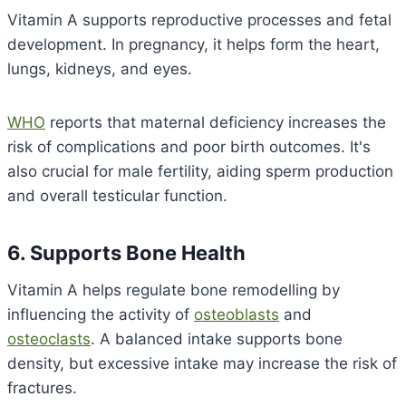
Vitamin A supports reproductive processes and fetal
development. In pregnancy, it helps form the heart,
lungs, kidneys, and eyes.
WHO
reports that maternal deficiency increases the
risk of complications and poor birth outcomes. It's
also crucial for male fertility, aiding sperm production
and overall testicular function.
6. Supports Bone Health
Vitamin A helps regulate bone remodelling by
influencing the activity of
osteoblasts
and
osteoclasts
. A balanced intake supports bone
density, but excessive intake may increase the risk of
fractures.