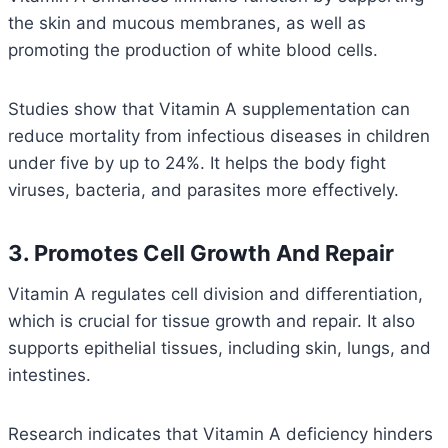
the skin and mucous membranes, as well as
promoting the production of white blood cells.
Studies show that Vitamin A supplementation can
reduce mortality from infectious diseases in children
under five by up to 24%. It helps the body fight
viruses, bacteria, and parasites more effectively.
3. Promotes Cell Growth And Repair
Vitamin A regulates cell division and differentiation,
which is crucial for tissue growth and repair. It also
supports epithelial tissues, including skin, lungs, and
intestines.
Research indicates that Vitamin A deficiency hinders