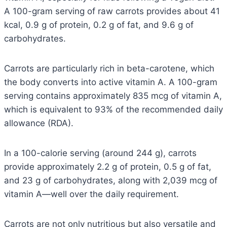
A 100-gram serving of raw carrots provides about 41
kcal, 0.9 g of protein, 0.2 g of fat, and 9.6 g of
carbohydrates.
Carrots are particularly rich in beta-carotene, which
the body converts into active vitamin A. A 100-gram
serving contains approximately 835 mcg of vitamin A,
which is equivalent to 93% of the recommended daily
allowance (RDA).
In a 100-calorie serving (around 244 g), carrots
provide approximately 2.2 g of protein, 0.5 g of fat,
and 23 g of carbohydrates, along with 2,039 mcg of
vitamin A—well over the daily requirement.
Carrots are not only nutritious but also versatile and