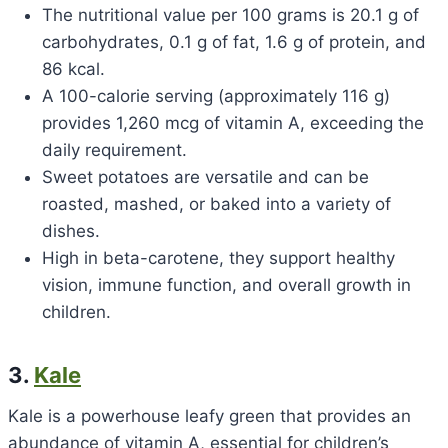
The nutritional value per 100 grams is 20.1 g of
carbohydrates, 0.1 g of fat, 1.6 g of protein, and
86 kcal.
A 100-calorie serving (approximately 116 g)
provides 1,260 mcg of vitamin A, exceeding the
daily requirement.
Sweet potatoes are versatile and can be
roasted, mashed, or baked into a variety of
dishes.
High in beta-carotene, they support healthy
vision, immune function, and overall growth in
children.
3.
Kale
Kale is a powerhouse leafy green that provides an
abundance of vitamin A, essential for children’s