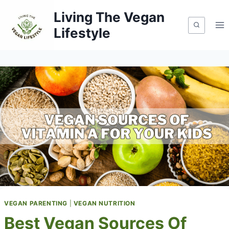
Skip
Living The Vegan
to
Lifestyle
content
VEGAN PARENTING
|
VEGAN NUTRITION
Best Vegan Sources Of