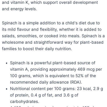
and vitamin K, which support overall development
and energy levels.
Spinach is a simple addition to a child's diet due to
its mild flavour and flexibility, whether it is added to
salads, smoothies, or cooked into meals. Spinach is a
wholesome and straightforward way for plant-based
families to boost their daily nutrition.
Spinach is a powerful plant-based source of
vitamin A, providing approximately 469 mcg per
100 grams, which is equivalent to 52% of the
recommended daily allowance (RDA).
Nutritional content per 100 grams: 23 kcal, 2.9 g
of protein, 0.4 g of fat, and 3.6 g of
carbohydrates.