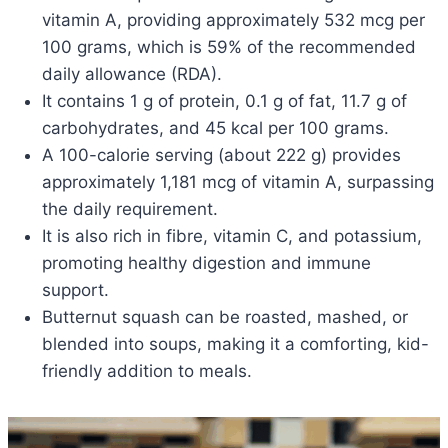
vitamin A, providing approximately 532 mcg per
100 grams, which is 59% of the recommended
daily allowance (RDA).
It contains 1 g of protein, 0.1 g of fat, 11.7 g of
carbohydrates, and 45 kcal per 100 grams.
A 100-calorie serving (about 222 g) provides
approximately 1,181 mcg of vitamin A, surpassing
the daily requirement.
It is also rich in fibre, vitamin C, and potassium,
promoting healthy digestion and immune
support.
Butternut squash can be roasted, mashed, or
blended into soups, making it a comforting, kid-
friendly addition to meals.