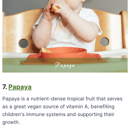
7.
Papaya
Papaya is a nutrient-dense tropical fruit that serves
as a great vegan source of vitamin A, benefiting
children's immune systems and supporting their
growth.