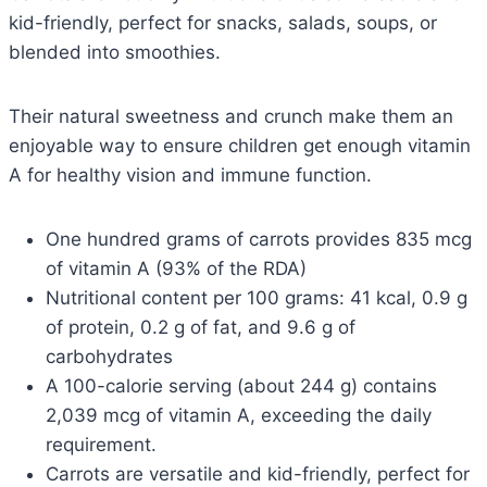
kid-friendly, perfect for snacks, salads, soups, or
blended into smoothies.
Their natural sweetness and crunch make them an
enjoyable way to ensure children get enough vitamin
A for healthy vision and immune function.
One hundred grams of carrots provides 835 mcg
of vitamin A (93% of the RDA)
Nutritional content per 100 grams: 41 kcal, 0.9 g
of protein, 0.2 g of fat, and 9.6 g of
carbohydrates
A 100-calorie serving (about 244 g) contains
2,039 mcg of vitamin A, exceeding the daily
requirement.
Carrots are versatile and kid-friendly, perfect for