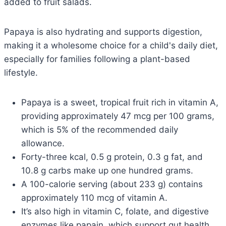
added to fruit salads.
Papaya is also hydrating and supports digestion,
making it a wholesome choice for a child's daily diet,
especially for families following a plant-based
lifestyle.
Papaya is a sweet, tropical fruit rich in vitamin A,
providing approximately 47 mcg per 100 grams,
which is 5% of the recommended daily
allowance.
Forty-three kcal, 0.5 g protein, 0.3 g fat, and
10.8 g carbs make up one hundred grams.
A 100-calorie serving (about 233 g) contains
approximately 110 mcg of vitamin A.
It’s also high in vitamin C, folate, and digestive
enzymes like papain, which support gut health.