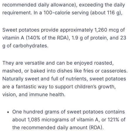
recommended daily allowance), exceeding the daily
requirement. In a 100-calorie serving (about 116 g),
Sweet potatoes provide approximately 1,260 mcg of
vitamin A (140% of the RDA), 1.9 g of protein, and 23
g of carbohydrates.
They are versatile and can be enjoyed roasted,
mashed, or baked into dishes like fries or casseroles.
Naturally sweet and full of nutrients, sweet potatoes
are a fantastic way to support children’s growth,
vision, and immune health.
One hundred grams of sweet potatoes contains
about 1,085 micrograms of vitamin A, or 121% of
the recommended daily amount (RDA).