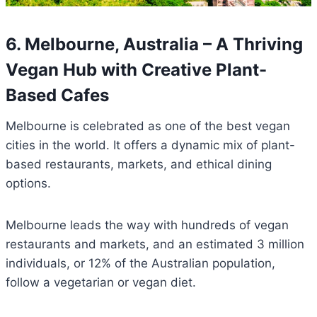
6. Melbourne, Australia – A Thriving
Vegan Hub with Creative Plant-
Based Cafes
Melbourne is celebrated as one of the best vegan
cities in the world. It offers a dynamic mix of plant-
based restaurants, markets, and ethical dining
options.
Melbourne leads the way with hundreds of vegan
restaurants and markets, and an estimated 3 million
individuals, or 12% of the Australian population,
follow a vegetarian or vegan diet.