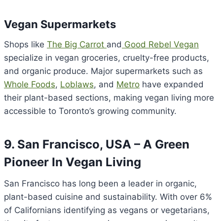
Vegan Supermarkets
Shops like
The Big Carrot
and
Good Rebel Vegan
specialize in vegan groceries, cruelty-free products,
and organic produce. Major supermarkets such as
Whole Foods
,
Loblaws
, and
Metro
have expanded
their plant-based sections, making vegan living more
accessible to Toronto’s growing community.
9. San Francisco, USA – A Green
Pioneer In Vegan Living
San Francisco has long been a leader in organic,
plant-based cuisine and sustainability. With over 6%
of Californians identifying as vegans or vegetarians,