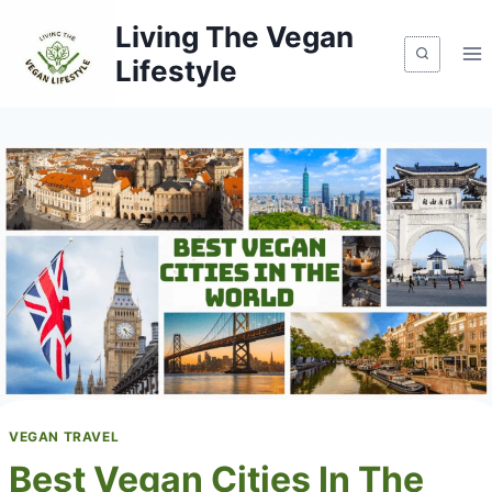
Skip
Living The Vegan
to
Lifestyle
content
VEGAN TRAVEL
Best Vegan Cities In The