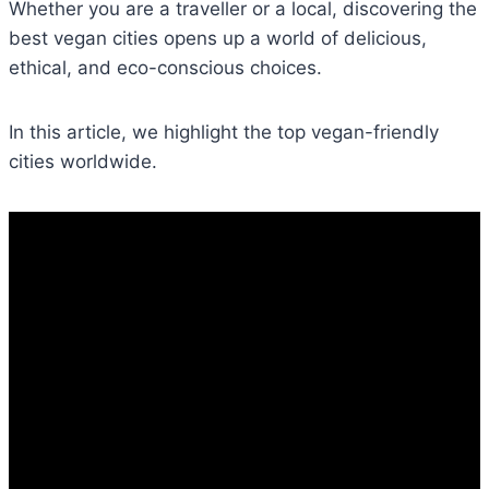
Whether you are a traveller or a local, discovering the
best vegan cities opens up a world of delicious,
ethical, and eco-conscious choices.
In this article, we highlight the top vegan-friendly
cities worldwide.