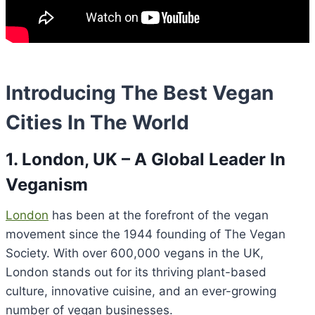
Introducing The Best Vegan
Cities In The World
1. London, UK – A Global Leader In
Veganism
London
has been at the forefront of the vegan
movement since the 1944 founding of The Vegan
Society. With over 600,000 vegans in the UK,
London stands out for its thriving plant-based
culture, innovative cuisine, and an ever-growing
number of vegan businesses.