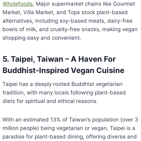
Wholefoods.
Major supermarket chains like Gourmet
Market, Villa Market, and Tops stock plant-based
alternatives, including soy-based meats, dairy-free
bowls of milk, and cruelty-free snacks, making vegan
shopping easy and convenient.
5. Taipei, Taiwan – A Haven For
Buddhist-Inspired Vegan Cuisine
Taipei has a deeply rooted Buddhist vegetarian
tradition, with many locals following plant-based
diets for spiritual and ethical reasons.
With an estimated 13% of Taiwan’s population (over 3
million people) being vegetarian or vegan, Taipei is a
paradise for plant-based dining, offering diverse and