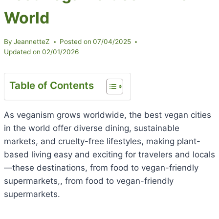
World
By
JeannetteZ
Posted on
07/04/2025
Updated on
02/01/2026
Table of Contents
As veganism grows worldwide, the best vegan cities
in the world offer diverse dining, sustainable
markets, and cruelty-free lifestyles, making plant-
based living easy and exciting for travelers and locals
—these destinations, from food to vegan-friendly
supermarkets,, from food to vegan-friendly
supermarkets.