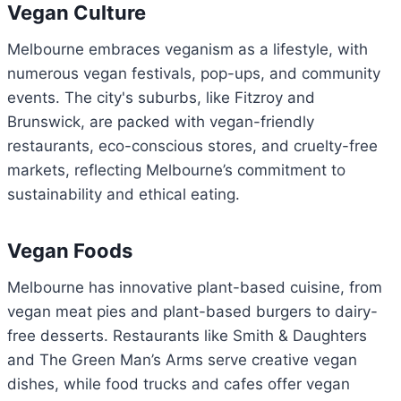
Vegan Culture
Melbourne embraces veganism as a lifestyle, with
numerous vegan festivals, pop-ups, and community
events. The city's suburbs, like Fitzroy and
Brunswick, are packed with vegan-friendly
restaurants, eco-conscious stores, and cruelty-free
markets, reflecting Melbourne’s commitment to
sustainability and ethical eating.
Vegan Foods
Melbourne has innovative plant-based cuisine, from
vegan meat pies and plant-based burgers to dairy-
free desserts. Restaurants like Smith & Daughters
and The Green Man’s Arms serve creative vegan
dishes, while food trucks and cafes offer vegan