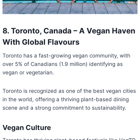
8. Toronto, Canada – A Vegan Haven
With Global Flavours
Toronto has a fast-growing vegan community, with
over 5% of Canadians (1.9 million) identifying as
vegan or vegetarian.
Toronto is recognized as one of the best vegan cities
in the world, offering a thriving plant-based dining
scene and a strong commitment to sustainability.
Vegan Culture