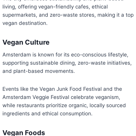
living, offering vegan-friendly cafes, ethical
supermarkets, and zero-waste stores, making it a top
vegan destination.
Vegan Culture
Amsterdam is known for its eco-conscious lifestyle,
supporting sustainable dining, zero-waste initiatives,
and plant-based movements.
Events like the Vegan Junk Food Festival and the
Amsterdam Veggie Festival celebrate veganism,
while restaurants prioritize organic, locally sourced
ingredients and ethical consumption.
Vegan Foods