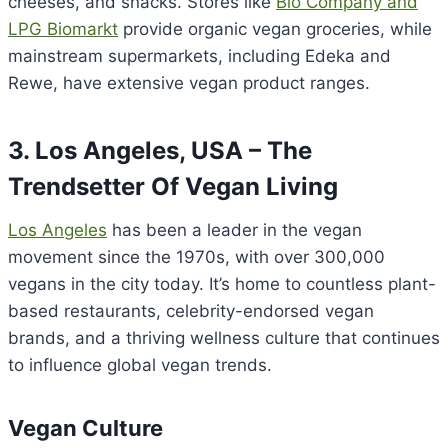
cheeses, and snacks. Stores like
Bio Company and
LPG Biomarkt
provide organic vegan groceries, while
mainstream supermarkets, including Edeka and
Rewe, have extensive vegan product ranges.
3. Los Angeles, USA – The
Trendsetter Of Vegan Living
Los Angeles
has been a leader in the vegan
movement since the 1970s, with over 300,000
vegans in the city today. It’s home to countless plant-
based restaurants, celebrity-endorsed vegan
brands, and a thriving wellness culture that continues
to influence global vegan trends.
Vegan Culture