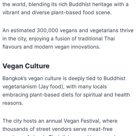
the world, blending its rich Buddhist heritage with a
vibrant and diverse plant-based food scene.
An estimated 300,000 vegans and vegetarians thrive
in the city, enjoying a fusion of traditional Thai
flavours and modern vegan innovations.
Vegan Culture
Bangkok’s vegan culture is deeply tied to Buddhist
vegetarianism (Jay food), with many locals
embracing plant-based diets for spiritual and health
reasons.
The city hosts an annual Vegan Festival, where
thousands of street vendors serve meat-free