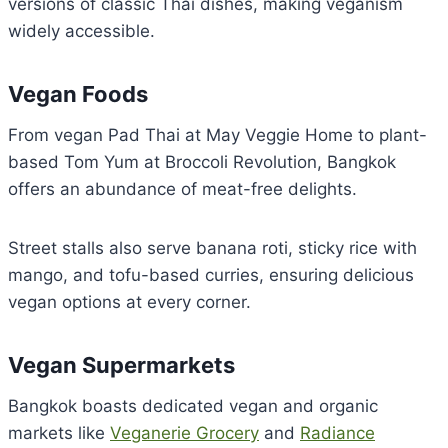
versions of classic Thai dishes, making veganism
widely accessible.
Vegan Foods
From vegan Pad Thai at May Veggie Home to plant-
based Tom Yum at Broccoli Revolution, Bangkok
offers an abundance of meat-free delights.
Street stalls also serve banana roti, sticky rice with
mango, and tofu-based curries, ensuring delicious
vegan options at every corner.
Vegan Supermarkets
Bangkok boasts dedicated vegan and organic
markets like
Veganerie Grocery
and
Radiance