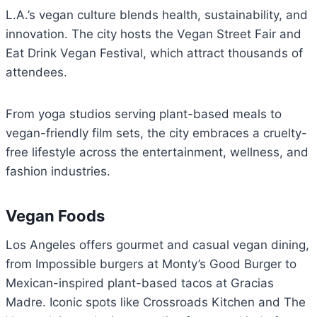
L.A.’s vegan culture blends health, sustainability, and
innovation. The city hosts the Vegan Street Fair and
Eat Drink Vegan Festival, which attract thousands of
attendees.
From yoga studios serving plant-based meals to
vegan-friendly film sets, the city embraces a cruelty-
free lifestyle across the entertainment, wellness, and
fashion industries.
Vegan Foods
Los Angeles offers gourmet and casual vegan dining,
from Impossible burgers at Monty’s Good Burger to
Mexican-inspired plant-based tacos at Gracias
Madre. Iconic spots like Crossroads Kitchen and The