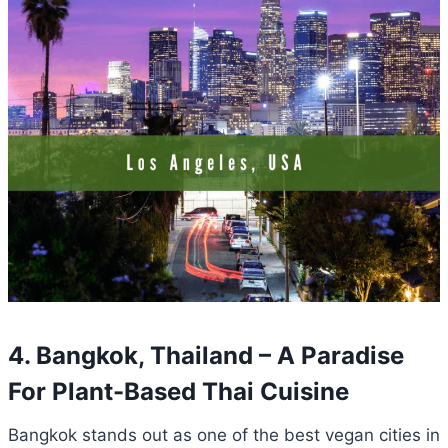
4. Bangkok, Thailand – A Paradise
For Plant-Based Thai Cuisine
Bangkok stands out as one of the best vegan cities in