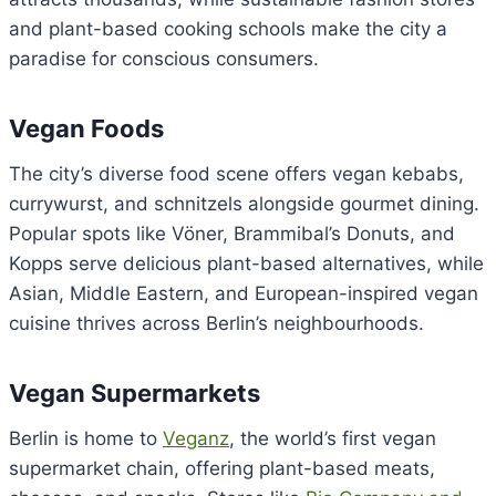
and plant-based cooking schools make the city a
paradise for conscious consumers.
Vegan Foods
The city’s diverse food scene offers vegan kebabs,
currywurst, and schnitzels alongside gourmet dining.
Popular spots like Vöner, Brammibal’s Donuts, and
Kopps serve delicious plant-based alternatives, while
Asian, Middle Eastern, and European-inspired vegan
cuisine thrives across Berlin’s neighbourhoods.
Vegan Supermarkets
Berlin is home to
Veganz
, the world’s first vegan
supermarket chain, offering plant-based meats,