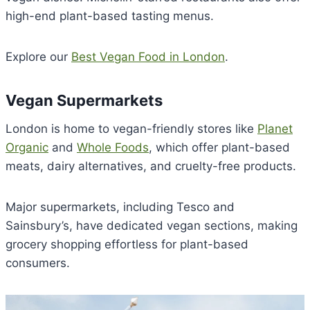
high-end plant-based tasting menus.
Explore our
Best Vegan Food in London
.
Vegan Supermarkets
London is home to vegan-friendly stores like
Planet
Organic
and
Whole Foods
, which offer plant-based
meats, dairy alternatives, and cruelty-free products.
Major supermarkets, including Tesco and
Sainsbury’s, have dedicated vegan sections, making
grocery shopping effortless for plant-based
consumers.