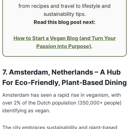
from recipes and travel to lifestyle and
sustainability tips.
Read this blog post next:
How to Start a Vegan Blog (and Turn Your
Passion into Purpose)
.
7. Amsterdam, Netherlands – A Hub
For Eco-Friendly, Plant-Based Dining
Amsterdam has seen a rapid rise in veganism, with
over 2% of the Dutch population (350,000+ people)
identifying as vegan.
The city embraces sustainability and plant-based