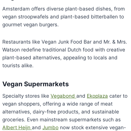
Amsterdam offers diverse plant-based dishes, from
vegan stroopwafels and plant-based bitterballen to
gourmet vegan burgers.
Restaurants like Vegan Junk Food Bar and Mr. & Mrs.
Watson redefine traditional Dutch food with creative
plant-based alternatives, appealing to locals and
tourists alike.
Vegan Supermarkets
Specialty stores like
Vegabond
and
Ekoplaza
cater to
vegan shoppers, offering a wide range of meat
alternatives, dairy-free products, and sustainable
groceries. Even mainstream supermarkets such as
Albert Heijn
and
Jumbo
now stock extensive vegan-