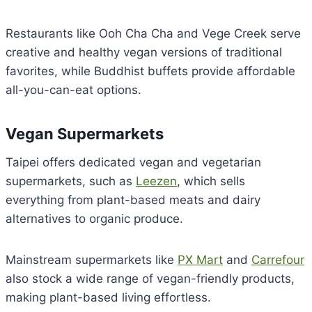
Restaurants like Ooh Cha Cha and Vege Creek serve
creative and healthy vegan versions of traditional
favorites, while Buddhist buffets provide affordable
all-you-can-eat options.
Vegan Supermarkets
Taipei offers dedicated vegan and vegetarian
supermarkets, such as
Leezen
, which sells
everything from plant-based meats and dairy
alternatives to organic produce.
Mainstream supermarkets like
PX Mart
and
Carrefour
also stock a wide range of vegan-friendly products,
making plant-based living effortless.