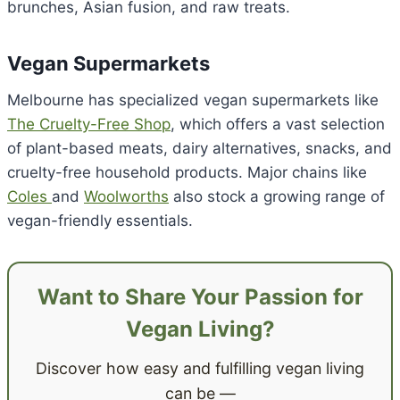
brunches, Asian fusion, and raw treats.
Vegan Supermarkets
Melbourne has specialized vegan supermarkets like
The Cruelty-Free Shop
, which offers a vast selection
of plant-based meats, dairy alternatives, snacks, and
cruelty-free household products. Major chains like
Coles
and
Woolworths
also stock a growing range of
vegan-friendly essentials.
Want to Share Your Passion for
Vegan Living?
Discover how easy and fulfilling vegan living
can be —