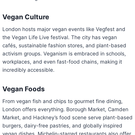
Vegan Culture
London hosts major vegan events like Vegfest and
the Vegan Life Live festival. The city has vegan
cafés, sustainable fashion stores, and plant-based
activism groups. Veganism is embraced in schools,
workplaces, and even fast-food chains, making it
incredibly accessible.
Vegan Foods
From vegan fish and chips to gourmet fine dining,
London offers everything. Borough Market, Camden
Market, and Hackney’s food scene serve plant-based
burgers, dairy-free pastries, and globally inspired
vegan dishes. Michelin-starred restaurants also offer