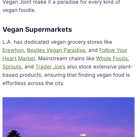
Vegan Joint make it a paradise for every kind of
vegan foodie.
Vegan Supermarkets
L.A. has dedicated vegan grocery stores like
Erewhon
,
Besties Vegan Paradise
, and
Follow Your
Heart Market
. Mainstream chains like
Whole Foods
,
Sprouts
, and
Trader Joe’s
also stock extensive plant-
based products, ensuring that finding vegan food is
effortless across the city.