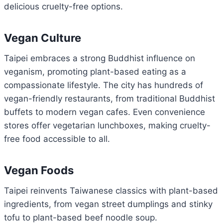
delicious cruelty-free options.
Vegan Culture
Taipei embraces a strong Buddhist influence on
veganism, promoting plant-based eating as a
compassionate lifestyle. The city has hundreds of
vegan-friendly restaurants, from traditional Buddhist
buffets to modern vegan cafes. Even convenience
stores offer vegetarian lunchboxes, making cruelty-
free food accessible to all.
Vegan Foods
Taipei reinvents Taiwanese classics with plant-based
ingredients, from vegan street dumplings and stinky
tofu to plant-based beef noodle soup.