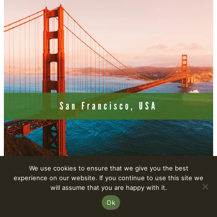
We use cookies to ensure that we give you the best
experience on our website. If you continue to use this site we
will assume that you are happy with it.
10. Stockholm, Sweden – A Hub For
Ok
Plant-Based Innovation