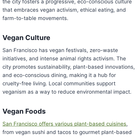
the city fosters a progressive, eco-conscious culture
that embraces vegan activism, ethical eating, and
farm-to-table movements.
Vegan Culture
San Francisco has vegan festivals, zero-waste
initiatives, and intense animal rights activism. The
city promotes sustainability, plant-based innovations,
and eco-conscious dining, making it a hub for
cruelty-free living. Local communities support
veganism as a way to reduce environmental impact.
Vegan Foods
San Francisco offers various plant-based cuisines
,
from vegan sushi and tacos to gourmet plant-based