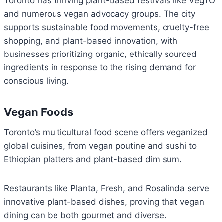
Toronto has thriving plant-based festivals like VegTO
and numerous vegan advocacy groups. The city
supports sustainable food movements, cruelty-free
shopping, and plant-based innovation, with
businesses prioritizing organic, ethically sourced
ingredients in response to the rising demand for
conscious living.
Vegan Foods
Toronto’s multicultural food scene offers veganized
global cuisines, from vegan poutine and sushi to
Ethiopian platters and plant-based dim sum.
Restaurants like Planta, Fresh, and Rosalinda serve
innovative plant-based dishes, proving that vegan
dining can be both gourmet and diverse.