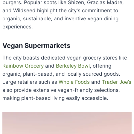
burgers. Popular spots like Shizen, Gracias Madre,
and Wildseed highlight the city's commitment to
organic, sustainable, and inventive vegan dining
experiences.
Vegan Supermarkets
The city boasts dedicated vegan grocery stores like
Rainbow Grocery
and
Berkeley Bowl
, offering
organic, plant-based, and locally sourced goods.
Large retailers such as
Whole Foods
and
Trader Joe’s
also provide extensive vegan-friendly selections,
making plant-based living easily accessible.