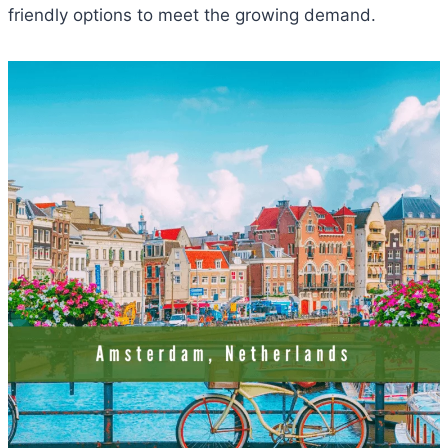
friendly options to meet the growing demand.