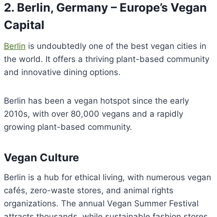
2. Berlin, Germany – Europe’s Vegan
Capital
Berlin
is undoubtedly one of the best vegan cities in
the world. It offers a thriving plant-based community
and innovative dining options.
Berlin has been a vegan hotspot since the early
2010s, with over 80,000 vegans and a rapidly
growing plant-based community.
Vegan Culture
Berlin is a hub for ethical living, with numerous vegan
cafés, zero-waste stores, and animal rights
organizations. The annual Vegan Summer Festival
attracts thousands, while sustainable fashion stores