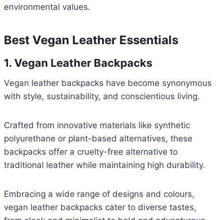
environmental values.
Best Vegan Leather Essentials
1. Vegan Leather Backpacks
Vegan leather backpacks have become synonymous
with style, sustainability, and conscientious living.
Crafted from innovative materials like synthetic
polyurethane or plant-based alternatives, these
backpacks offer a cruelty-free alternative to
traditional leather while maintaining high durability.
Embracing a wide range of designs and colours,
vegan leather backpacks cater to diverse tastes,