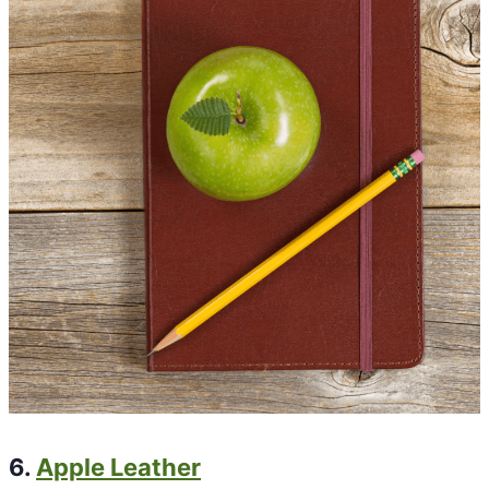
6.
Apple Leather