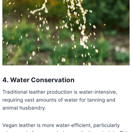
4. Water Conservation
Traditional leather production is water-intensive,
requiring vast amounts of water for tanning and
animal husbandry.
Vegan leather is more water-efficient, particularly