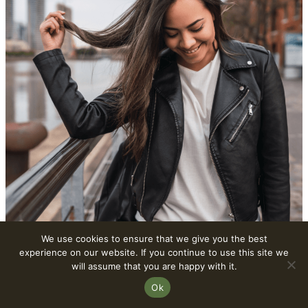
We use cookies to ensure that we give you the best
experience on our website. If you continue to use this site we
2. Vegan Leather Jackets
will assume that you are happy with it.
Ok
Vegan leather jackets have transcended their status