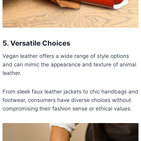
5. Versatile Choices
Vegan leather offers a wide range of style options
and can mimic the appearance and texture of animal
leather.
From sleek faux leather jackets to chic handbags and
footwear, consumers have diverse choices without
compromising their fashion sense or ethical values.