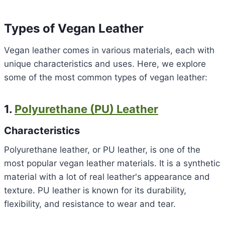
Types of Vegan Leather
Vegan leather comes in various materials, each with
unique characteristics and uses. Here, we explore
some of the most common types of vegan leather:
1.
Polyurethane (PU) Leather
Characteristics
Polyurethane leather, or PU leather, is one of the
most popular vegan leather materials. It is a synthetic
material with a lot of real leather's appearance and
texture. PU leather is known for its durability,
flexibility, and resistance to wear and tear.