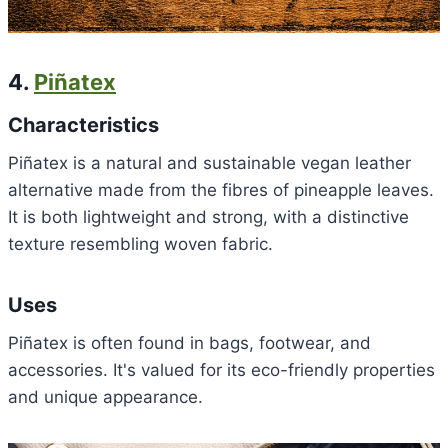
4.
Piñatex
Characteristics
Piñatex is a natural and sustainable vegan leather
alternative made from the fibres of pineapple leaves.
It is both lightweight and strong, with a distinctive
texture resembling woven fabric.
Uses
Piñatex is often found in bags, footwear, and
accessories. It's valued for its eco-friendly properties
and unique appearance.