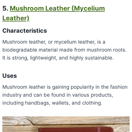
5.
Mushroom Leather (Mycelium
Leather)
Characteristics
Mushroom leather, or mycelium leather, is a
biodegradable material made from mushroom roots.
It is strong, lightweight, and highly sustainable.
Uses
Mushroom leather is gaining popularity in the fashion
industry and can be found in various products,
including handbags, wallets, and clothing.