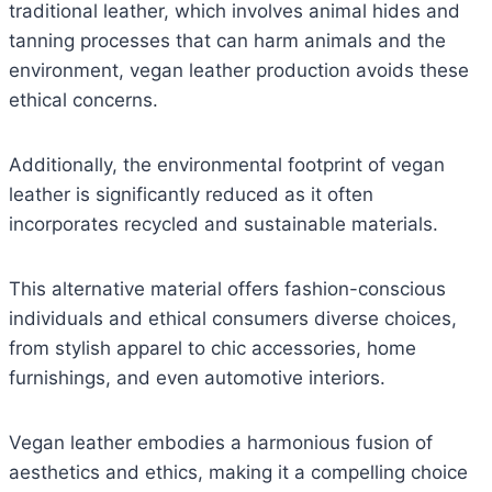
traditional leather, which involves animal hides and
tanning processes that can harm animals and the
environment, vegan leather production avoids these
ethical concerns.
Additionally, the environmental footprint of vegan
leather is significantly reduced as it often
incorporates recycled and sustainable materials.
This alternative material offers fashion-conscious
individuals and ethical consumers diverse choices,
from stylish apparel to chic accessories, home
furnishings, and even automotive interiors.
Vegan leather embodies a harmonious fusion of
aesthetics and ethics, making it a compelling choice