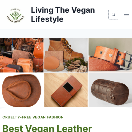
Skip
Living The Vegan
to
Lifestyle
content
CRUELTY-FREE VEGAN FASHION
Best Vegan Leather