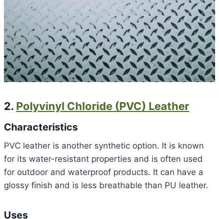
2.
Polyvinyl Chloride (PVC) Leather
Characteristics
PVC leather is another synthetic option. It is known
for its water-resistant properties and is often used
for outdoor and waterproof products. It can have a
glossy finish and is less breathable than PU leather.
Uses