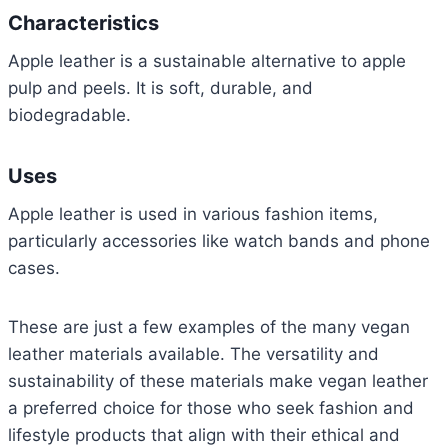
Characteristics
Apple leather is a sustainable alternative to apple
pulp and peels. It is soft, durable, and
biodegradable.
Uses
Apple leather is used in various fashion items,
particularly accessories like watch bands and phone
cases.
These are just a few examples of the many vegan
leather materials available. The versatility and
sustainability of these materials make vegan leather
a preferred choice for those who seek fashion and
lifestyle products that align with their ethical and