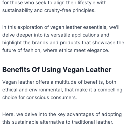
for those who seek to align their lifestyle with
sustainability and cruelty-free principles.
In this exploration of vegan leather essentials, we'll
delve deeper into its versatile applications and
highlight the brands and products that showcase the
future of fashion, where ethics meet elegance.
Benefits Of Using Vegan Leather
Vegan leather offers a multitude of benefits, both
ethical and environmental, that make it a compelling
choice for conscious consumers.
Here, we delve into the key advantages of adopting
this sustainable alternative to traditional leather.