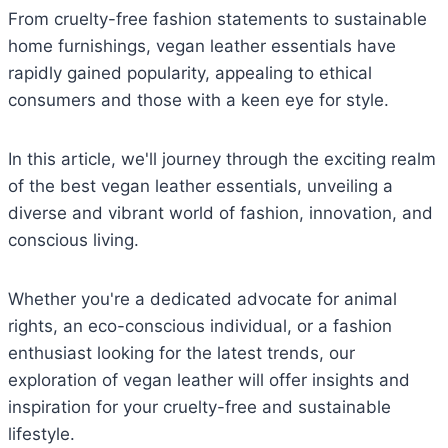
From cruelty-free fashion statements to sustainable
home furnishings, vegan leather essentials have
rapidly gained popularity, appealing to ethical
consumers and those with a keen eye for style.
In this article, we'll journey through the exciting realm
of the best vegan leather essentials, unveiling a
diverse and vibrant world of fashion, innovation, and
conscious living.
Whether you're a dedicated advocate for animal
rights, an eco-conscious individual, or a fashion
enthusiast looking for the latest trends, our
exploration of vegan leather will offer insights and
inspiration for your cruelty-free and sustainable
lifestyle.