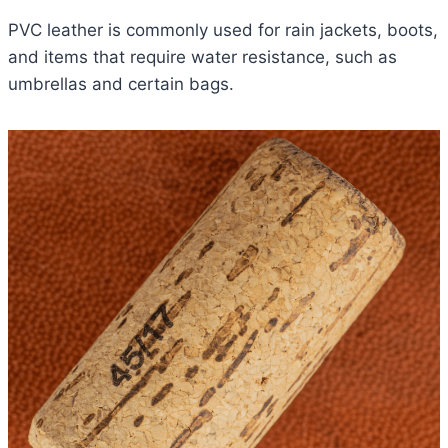
PVC leather is commonly used for rain jackets, boots,
and items that require water resistance, such as
umbrellas and certain bags.