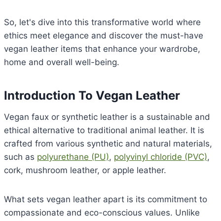
So, let's dive into this transformative world where
ethics meet elegance and discover the must-have
vegan leather items that enhance your wardrobe,
home and overall well-being.
Introduction To Vegan Leather
Vegan faux or synthetic leather is a sustainable and
ethical alternative to traditional animal leather. It is
crafted from various synthetic and natural materials,
such as
polyurethane (PU)
,
polyvinyl chloride (PVC)
,
cork, mushroom leather, or apple leather.
What sets vegan leather apart is its commitment to
compassionate and eco-conscious values. Unlike