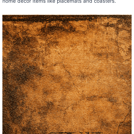
home decor items like placemats and coasters.