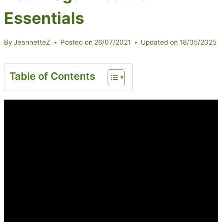
Essentials
By
JeannetteZ
Posted on
26/07/2021
Updated on
18/05/2025
Table of Contents