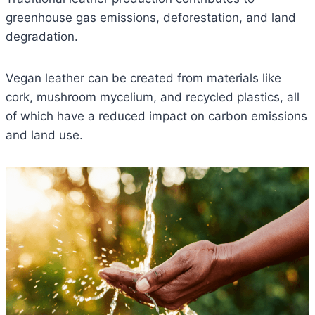
greenhouse gas emissions, deforestation, and land
degradation.
Vegan leather can be created from materials like
cork, mushroom mycelium, and recycled plastics, all
of which have a reduced impact on carbon emissions
and land use.