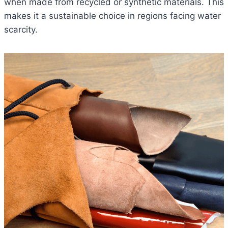
when made from recycled or synthetic materials. This
makes it a sustainable choice in regions facing water
scarcity.