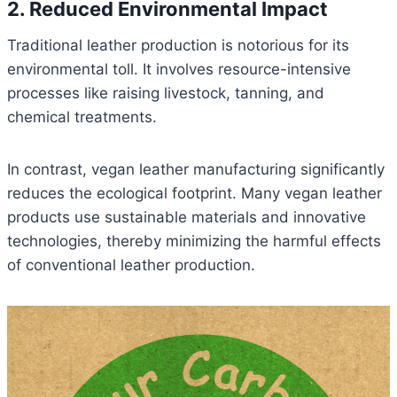
2. Reduced Environmental Impact
Traditional leather production is notorious for its
environmental toll. It involves resource-intensive
processes like raising livestock, tanning, and
chemical treatments.
In contrast, vegan leather manufacturing significantly
reduces the ecological footprint. Many vegan leather
products use sustainable materials and innovative
technologies, thereby minimizing the harmful effects
of conventional leather production.