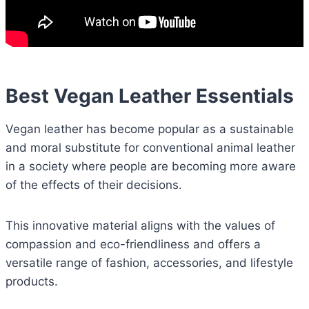
Best Vegan Leather Essentials
Vegan leather has become popular as a sustainable
and moral substitute for conventional animal leather
in a society where people are becoming more aware
of the effects of their decisions.
This innovative material aligns with the values of
compassion and eco-friendliness and offers a
versatile range of fashion, accessories, and lifestyle
products.