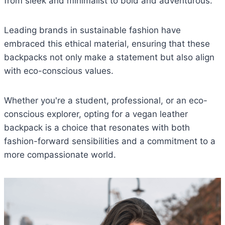
from sleek and minimalist to bold and adventurous.
Leading brands in sustainable fashion have
embraced this ethical material, ensuring that these
backpacks not only make a statement but also align
with eco-conscious values.
Whether you're a student, professional, or an eco-
conscious explorer, opting for a vegan leather
backpack is a choice that resonates with both
fashion-forward sensibilities and a commitment to a
more compassionate world.