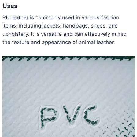
Uses
PU leather is commonly used in various fashion
items, including jackets, handbags, shoes, and
upholstery. It is versatile and can effectively mimic
the texture and appearance of animal leather.