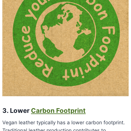
3. Lower
Carbon Footprint
Vegan leather typically has a lower carbon footprint.
Traditional leather production contributes to