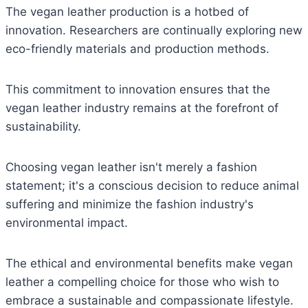
The vegan leather production is a hotbed of
innovation. Researchers are continually exploring new
eco-friendly materials and production methods.
This commitment to innovation ensures that the
vegan leather industry remains at the forefront of
sustainability.
Choosing vegan leather isn't merely a fashion
statement; it's a conscious decision to reduce animal
suffering and minimize the fashion industry's
environmental impact.
The ethical and environmental benefits make vegan
leather a compelling choice for those who wish to
embrace a sustainable and compassionate lifestyle.