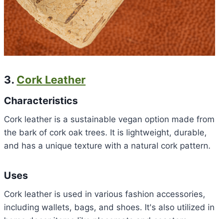
3.
Cork Leather
Characteristics
Cork leather is a sustainable vegan option made from
the bark of cork oak trees. It is lightweight, durable,
and has a unique texture with a natural cork pattern.
Uses
Cork leather is used in various fashion accessories,
including wallets, bags, and shoes. It's also utilized in