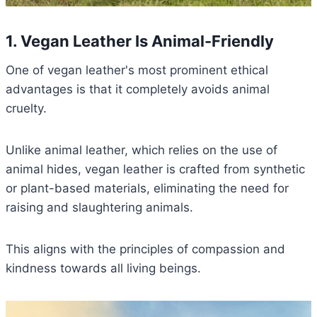
1. Vegan Leather Is Animal-Friendly
One of vegan leather's most prominent ethical
advantages is that it completely avoids animal
cruelty.
Unlike animal leather, which relies on the use of
animal hides, vegan leather is crafted from synthetic
or plant-based materials, eliminating the need for
raising and slaughtering animals.
This aligns with the principles of compassion and
kindness towards all living beings.