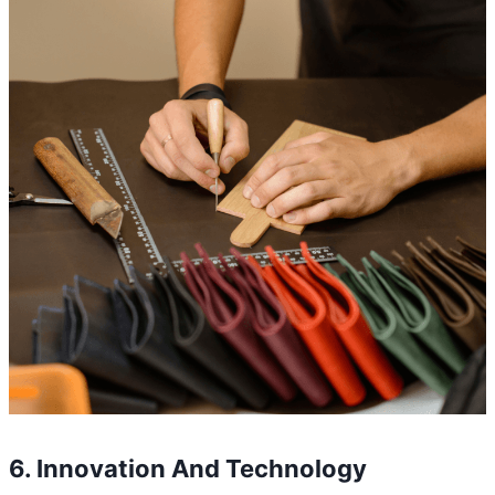
6. Innovation And Technology