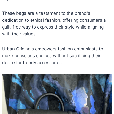
These bags are a testament to the brand's
dedication to ethical fashion, offering consumers a
guilt-free way to express their style while aligning
with their values.
Urban Originals empowers fashion enthusiasts to
make conscious choices without sacrificing their
desire for trendy accessories.