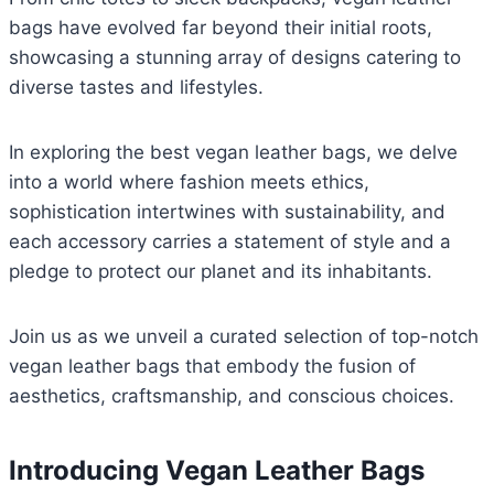
bags have evolved far beyond their initial roots,
showcasing a stunning array of designs catering to
diverse tastes and lifestyles.
In exploring the best vegan leather bags, we delve
into a world where fashion meets ethics,
sophistication intertwines with sustainability, and
each accessory carries a statement of style and a
pledge to protect our planet and its inhabitants.
Join us as we unveil a curated selection of top-notch
vegan leather bags that embody the fusion of
aesthetics, craftsmanship, and conscious choices.
Introducing Vegan Leather Bags