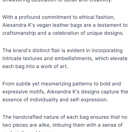
With a profound commitment to ethical fashion,
Alexandra K's vegan leather bags are a testament to
craftsmanship and a celebration of unique designs.
The brand's distinct flair is evident in incorporating
intricate textures and embellishments, which elevate
each bag into a work of art.
From subtle yet mesmerizing patterns to bold and
expressive motifs, Alexandra K's designs capture the
essence of individuality and self-expression.
The handcrafted nature of each bag ensures that no
two pieces are alike, imbuing them with a sense of