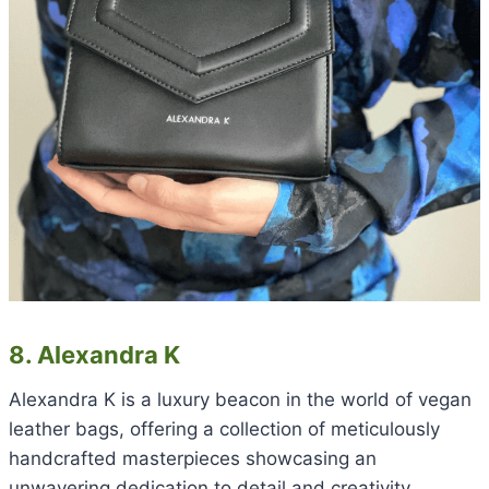
8. Alexandra K
Alexandra K is a luxury beacon in the world of vegan
leather bags, offering a collection of meticulously
handcrafted masterpieces showcasing an
unwavering dedication to detail and creativity.