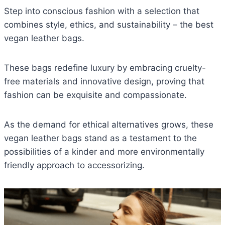
Step into conscious fashion with a selection that
combines style, ethics, and sustainability – the best
vegan leather bags.
These bags redefine luxury by embracing cruelty-
free materials and innovative design, proving that
fashion can be exquisite and compassionate.
As the demand for ethical alternatives grows, these
vegan leather bags stand as a testament to the
possibilities of a kinder and more environmentally
friendly approach to accessorizing.