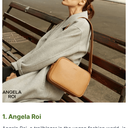
1. Angela Roi