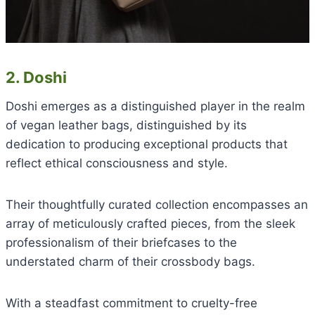
2. Doshi
Doshi emerges as a distinguished player in the realm
of vegan leather bags, distinguished by its
dedication to producing exceptional products that
reflect ethical consciousness and style.
Their thoughtfully curated collection encompasses an
array of meticulously crafted pieces, from the sleek
professionalism of their briefcases to the
understated charm of their crossbody bags.
With a steadfast commitment to cruelty-free