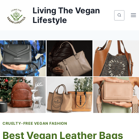
Skip
Living The Vegan
to
Lifestyle
content
CRUELTY-FREE VEGAN FASHION
Best Vegan Leather Bags