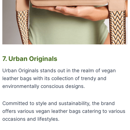
7. Urban Originals
Urban Originals stands out in the realm of vegan
leather bags with its collection of trendy and
environmentally conscious designs.
Committed to style and sustainability, the brand
offers various vegan leather bags catering to various
occasions and lifestyles.