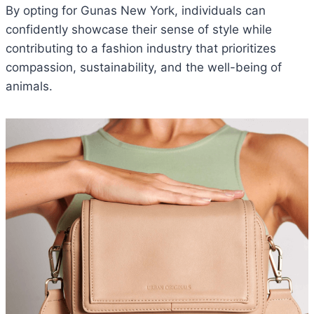
By opting for Gunas New York, individuals can
confidently showcase their sense of style while
contributing to a fashion industry that prioritizes
compassion, sustainability, and the well-being of
animals.