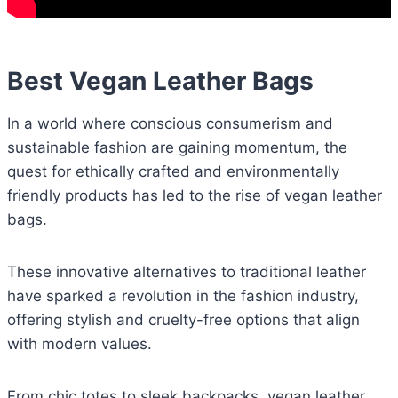
Best Vegan Leather Bags
In a world where conscious consumerism and
sustainable fashion are gaining momentum, the
quest for ethically crafted and environmentally
friendly products has led to the rise of vegan leather
bags.
These innovative alternatives to traditional leather
have sparked a revolution in the fashion industry,
offering stylish and cruelty-free options that align
with modern values.
From chic totes to sleek backpacks, vegan leather