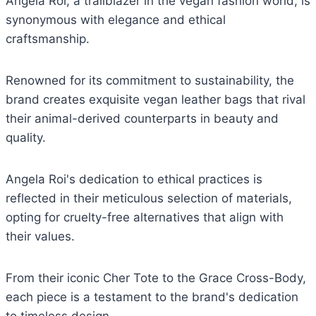
Angela Roi, a trailblazer in the vegan fashion world, is
synonymous with elegance and ethical
craftsmanship.
Renowned for its commitment to sustainability, the
brand creates exquisite vegan leather bags that rival
their animal-derived counterparts in beauty and
quality.
Angela Roi's dedication to ethical practices is
reflected in their meticulous selection of materials,
opting for cruelty-free alternatives that align with
their values.
From their iconic Cher Tote to the Grace Cross-Body,
each piece is a testament to the brand's dedication