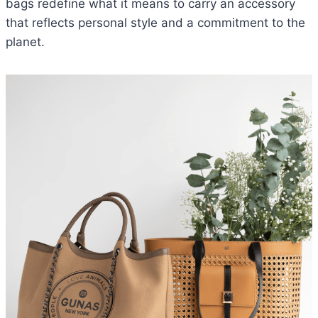
bags redefine what it means to carry an accessory
that reflects personal style and a commitment to the
planet.