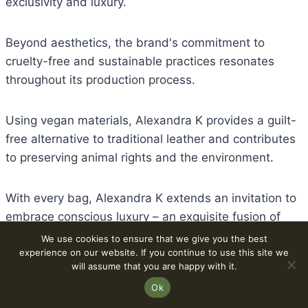
exclusivity and luxury.
Beyond aesthetics, the brand's commitment to
cruelty-free and sustainable practices resonates
throughout its production process.
Using vegan materials, Alexandra K provides a guilt-
free alternative to traditional leather and contributes
to preserving animal rights and the environment.
With every bag, Alexandra K extends an invitation to
embrace conscious luxury – an exquisite fusion of
opulence, innovation, and ethical responsibility.
We use cookies to ensure that we give you the best
experience on our website. If you continue to use this site we
will assume that you are happy with it.
By adorning themselves with an Alexandra K vegan
Ok
leather bag, individuals become fashion enthusiasts