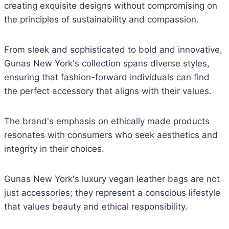
creating exquisite designs without compromising on
the principles of sustainability and compassion.
From sleek and sophisticated to bold and innovative,
Gunas New York's collection spans diverse styles,
ensuring that fashion-forward individuals can find
the perfect accessory that aligns with their values.
The brand's emphasis on ethically made products
resonates with consumers who seek aesthetics and
integrity in their choices.
Gunas New York's luxury vegan leather bags are not
just accessories; they represent a conscious lifestyle
that values beauty and ethical responsibility.