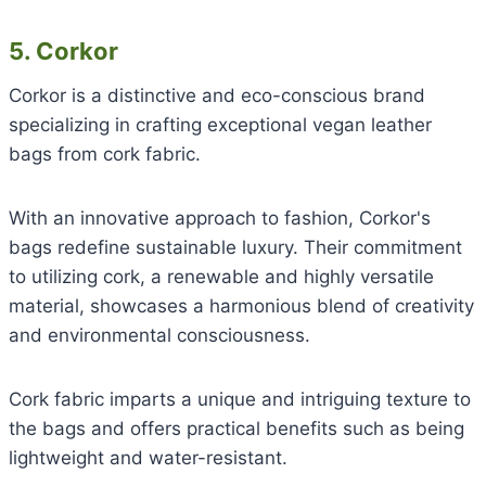
5. Corkor
Corkor is a distinctive and eco-conscious brand
specializing in crafting exceptional vegan leather
bags from cork fabric.
With an innovative approach to fashion, Corkor's
bags redefine sustainable luxury. Their commitment
to utilizing cork, a renewable and highly versatile
material, showcases a harmonious blend of creativity
and environmental consciousness.
Cork fabric imparts a unique and intriguing texture to
the bags and offers practical benefits such as being
lightweight and water-resistant.