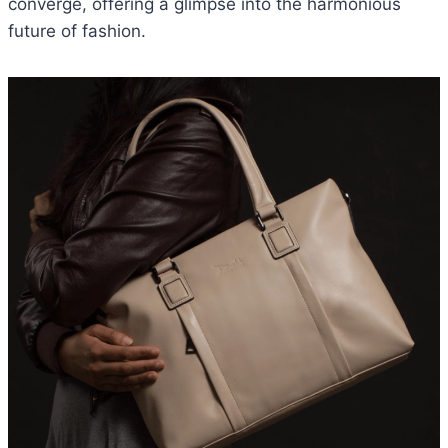
converge, offering a glimpse into the harmonious
future of fashion.