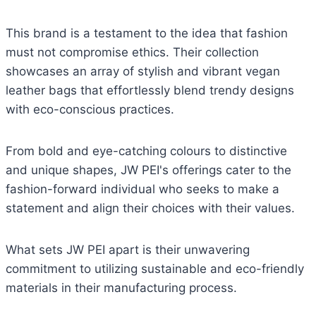
This brand is a testament to the idea that fashion
must not compromise ethics. Their collection
showcases an array of stylish and vibrant vegan
leather bags that effortlessly blend trendy designs
with eco-conscious practices.
From bold and eye-catching colours to distinctive
and unique shapes, JW PEI's offerings cater to the
fashion-forward individual who seeks to make a
statement and align their choices with their values.
What sets JW PEI apart is their unwavering
commitment to utilizing sustainable and eco-friendly
materials in their manufacturing process.