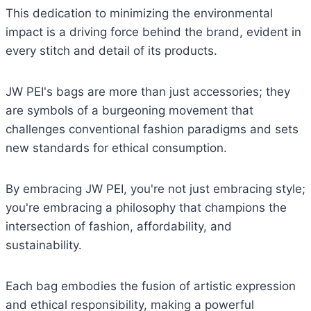
This dedication to minimizing the environmental
impact is a driving force behind the brand, evident in
every stitch and detail of its products.
JW PEI's bags are more than just accessories; they
are symbols of a burgeoning movement that
challenges conventional fashion paradigms and sets
new standards for ethical consumption.
By embracing JW PEI, you're not just embracing style;
you're embracing a philosophy that champions the
intersection of fashion, affordability, and
sustainability.
Each bag embodies the fusion of artistic expression
and ethical responsibility, making a powerful