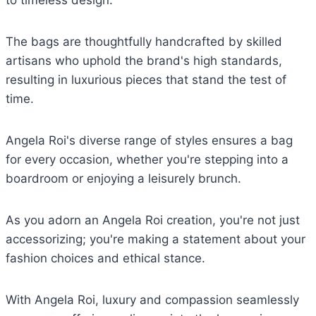
to timeless design.
The bags are thoughtfully handcrafted by skilled
artisans who uphold the brand's high standards,
resulting in luxurious pieces that stand the test of
time.
Angela Roi's diverse range of styles ensures a bag
for every occasion, whether you're stepping into a
boardroom or enjoying a leisurely brunch.
As you adorn an Angela Roi creation, you're not just
accessorizing; you're making a statement about your
fashion choices and ethical stance.
With Angela Roi, luxury and compassion seamlessly