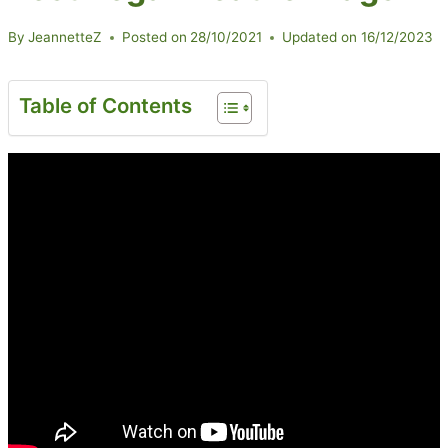
By
JeannetteZ
Posted on
28/10/2021
Updated on
16/12/2023
Table of Contents