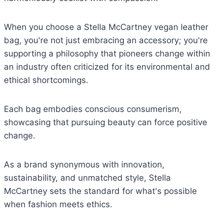
When you choose a Stella McCartney vegan leather
bag, you're not just embracing an accessory; you're
supporting a philosophy that pioneers change within
an industry often criticized for its environmental and
ethical shortcomings.
Each bag embodies conscious consumerism,
showcasing that pursuing beauty can force positive
change.
As a brand synonymous with innovation,
sustainability, and unmatched style, Stella
McCartney sets the standard for what's possible
when fashion meets ethics.