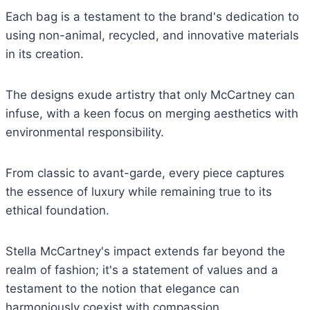
Each bag is a testament to the brand's dedication to
using non-animal, recycled, and innovative materials
in its creation.
The designs exude artistry that only McCartney can
infuse, with a keen focus on merging aesthetics with
environmental responsibility.
From classic to avant-garde, every piece captures
the essence of luxury while remaining true to its
ethical foundation.
Stella McCartney's impact extends far beyond the
realm of fashion; it's a statement of values and a
testament to the notion that elegance can
harmoniously coexist with compassion.