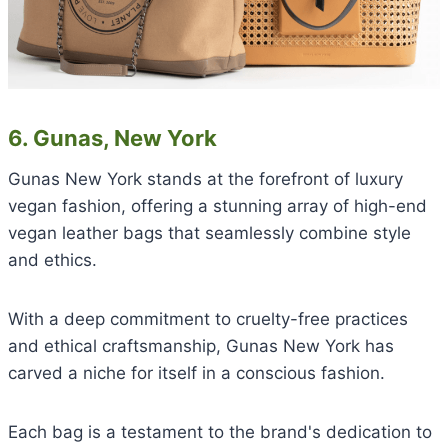
6. Gunas, New York
Gunas New York stands at the forefront of luxury
vegan fashion, offering a stunning array of high-end
vegan leather bags that seamlessly combine style
and ethics.
With a deep commitment to cruelty-free practices
and ethical craftsmanship, Gunas New York has
carved a niche for itself in a conscious fashion.
Each bag is a testament to the brand's dedication to