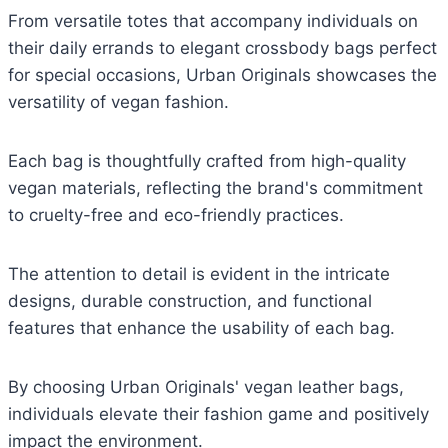
From versatile totes that accompany individuals on
their daily errands to elegant crossbody bags perfect
for special occasions, Urban Originals showcases the
versatility of vegan fashion.
Each bag is thoughtfully crafted from high-quality
vegan materials, reflecting the brand's commitment
to cruelty-free and eco-friendly practices.
The attention to detail is evident in the intricate
designs, durable construction, and functional
features that enhance the usability of each bag.
By choosing Urban Originals' vegan leather bags,
individuals elevate their fashion game and positively
impact the environment.