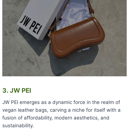
3. JW PEI
JW PEI emerges as a dynamic force in the realm of
vegan leather bags, carving a niche for itself with a
fusion of affordability, modern aesthetics, and
sustainability.