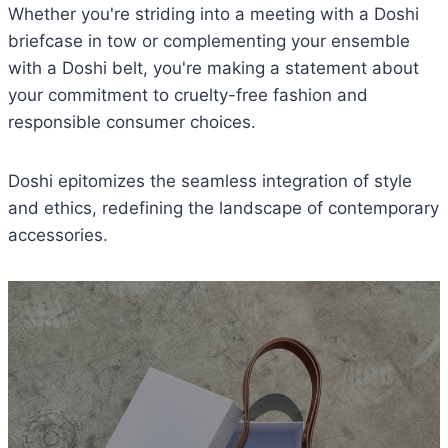
Whether you're striding into a meeting with a Doshi
briefcase in tow or complementing your ensemble
with a Doshi belt, you're making a statement about
your commitment to cruelty-free fashion and
responsible consumer choices.
Doshi epitomizes the seamless integration of style
and ethics, redefining the landscape of contemporary
accessories.