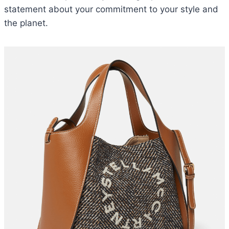
statement about your commitment to your style and
the planet.