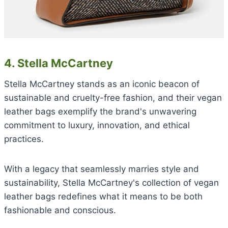
4. Stella McCartney
Stella McCartney stands as an iconic beacon of
sustainable and cruelty-free fashion, and their vegan
leather bags exemplify the brand's unwavering
commitment to luxury, innovation, and ethical
practices.
With a legacy that seamlessly marries style and
sustainability, Stella McCartney's collection of vegan
leather bags redefines what it means to be both
fashionable and conscious.