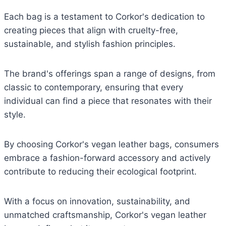
Each bag is a testament to Corkor's dedication to
creating pieces that align with cruelty-free,
sustainable, and stylish fashion principles.
The brand's offerings span a range of designs, from
classic to contemporary, ensuring that every
individual can find a piece that resonates with their
style.
By choosing Corkor's vegan leather bags, consumers
embrace a fashion-forward accessory and actively
contribute to reducing their ecological footprint.
With a focus on innovation, sustainability, and
unmatched craftsmanship, Corkor's vegan leather