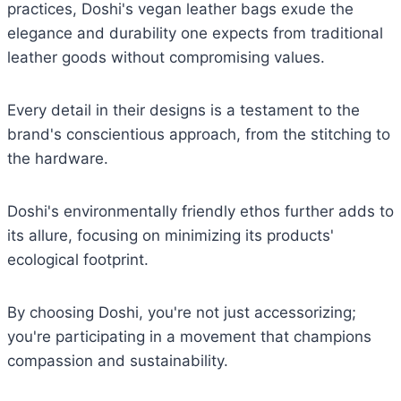
practices, Doshi's vegan leather bags exude the
elegance and durability one expects from traditional
leather goods without compromising values.
Every detail in their designs is a testament to the
brand's conscientious approach, from the stitching to
the hardware.
Doshi's environmentally friendly ethos further adds to
its allure, focusing on minimizing its products'
ecological footprint.
By choosing Doshi, you're not just accessorizing;
you're participating in a movement that champions
compassion and sustainability.