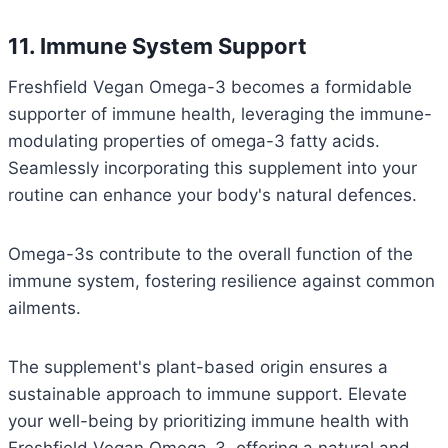
11. Immune System Support
Freshfield Vegan Omega-3 becomes a formidable
supporter of immune health, leveraging the immune-
modulating properties of omega-3 fatty acids.
Seamlessly incorporating this supplement into your
routine can enhance your body's natural defences.
Omega-3s contribute to the overall function of the
immune system, fostering resilience against common
ailments.
The supplement's plant-based origin ensures a
sustainable approach to immune support. Elevate
your well-being by prioritizing immune health with