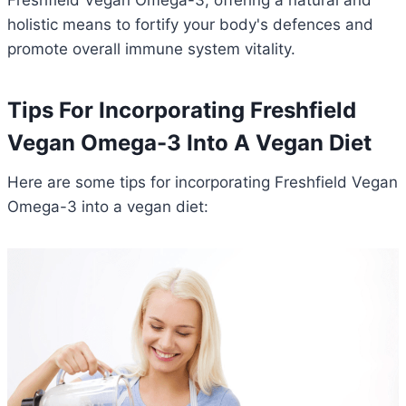
Freshfield Vegan Omega-3, offering a natural and
holistic means to fortify your body's defences and
promote overall immune system vitality.
Tips For Incorporating Freshfield
Vegan Omega-3 Into A Vegan Diet
Here are some tips for incorporating Freshfield Vegan
Omega-3 into a vegan diet: