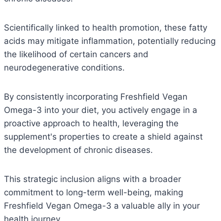
Scientifically linked to health promotion, these fatty
acids may mitigate inflammation, potentially reducing
the likelihood of certain cancers and
neurodegenerative conditions.
By consistently incorporating Freshfield Vegan
Omega-3 into your diet, you actively engage in a
proactive approach to health, leveraging the
supplement's properties to create a shield against
the development of chronic diseases.
This strategic inclusion aligns with a broader
commitment to long-term well-being, making
Freshfield Vegan Omega-3 a valuable ally in your
health journey.