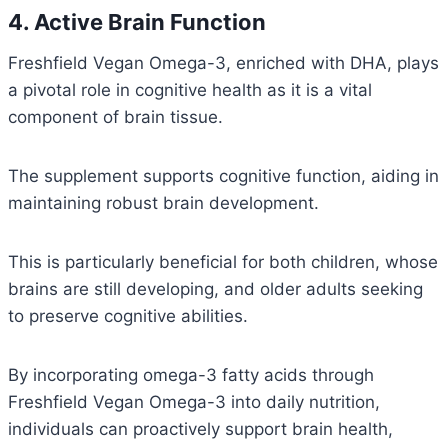
4. Active Brain Function
Freshfield Vegan Omega-3, enriched with DHA, plays
a pivotal role in cognitive health as it is a vital
component of brain tissue.
The supplement supports cognitive function, aiding in
maintaining robust brain development.
This is particularly beneficial for both children, whose
brains are still developing, and older adults seeking
to preserve cognitive abilities.
By incorporating omega-3 fatty acids through
Freshfield Vegan Omega-3 into daily nutrition,
individuals can proactively support brain health,