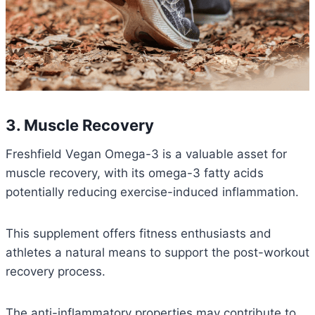
3. Muscle Recovery
Freshfield Vegan Omega-3 is a valuable asset for
muscle recovery, with its omega-3 fatty acids
potentially reducing exercise-induced inflammation.
This supplement offers fitness enthusiasts and
athletes a natural means to support the post-workout
recovery process.
The anti-inflammatory properties may contribute to