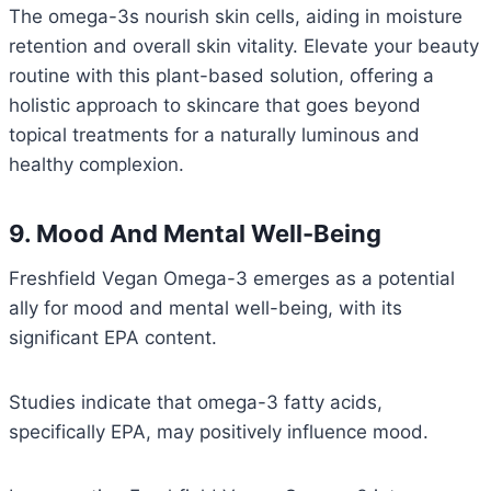
The omega-3s nourish skin cells, aiding in moisture
retention and overall skin vitality. Elevate your beauty
routine with this plant-based solution, offering a
holistic approach to skincare that goes beyond
topical treatments for a naturally luminous and
healthy complexion.
9. Mood And Mental Well-Being
Freshfield Vegan Omega-3 emerges as a potential
ally for mood and mental well-being, with its
significant EPA content.
Studies indicate that omega-3 fatty acids,
specifically EPA, may positively influence mood.