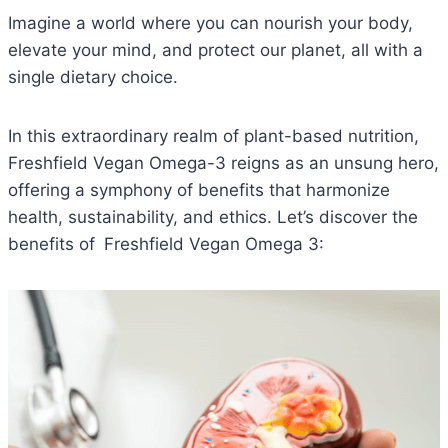
Imagine a world where you can nourish your body,
elevate your mind, and protect our planet, all with a
single dietary choice.
In this extraordinary realm of plant-based nutrition,
Freshfield Vegan Omega-3 reigns as an unsung hero,
offering a symphony of benefits that harmonize
health, sustainability, and ethics. Let’s discover the
benefits of
Freshfield Vegan Omega 3: