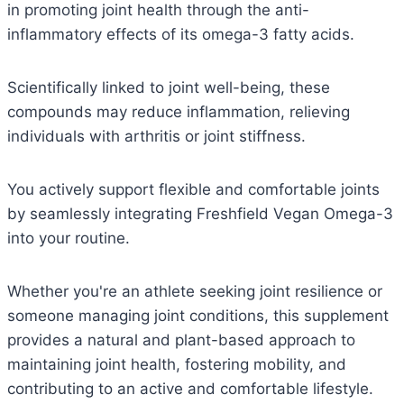
in promoting joint health through the anti-
inflammatory effects of its omega-3 fatty acids.
Scientifically linked to joint well-being, these
compounds may reduce inflammation, relieving
individuals with arthritis or joint stiffness.
You actively support flexible and comfortable joints
by seamlessly integrating Freshfield Vegan Omega-3
into your routine.
Whether you're an athlete seeking joint resilience or
someone managing joint conditions, this supplement
provides a natural and plant-based approach to
maintaining joint health, fostering mobility, and
contributing to an active and comfortable lifestyle.