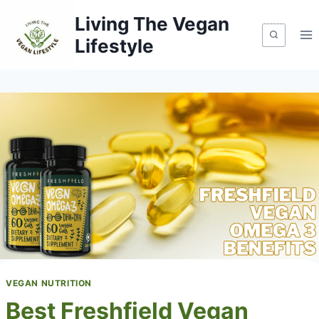
Skip
Living The Vegan
to
Lifestyle
content
VEGAN NUTRITION
Best Freshfield Vegan