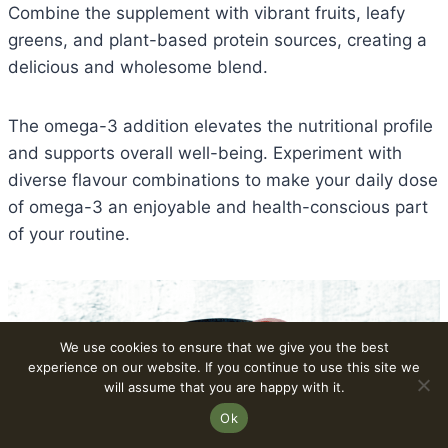
Combine the supplement with vibrant fruits, leafy
greens, and plant-based protein sources, creating a
delicious and wholesome blend.
The omega-3 addition elevates the nutritional profile
and supports overall well-being. Experiment with
diverse flavour combinations to make your daily dose
of omega-3 an enjoyable and health-conscious part
of your routine.
We use cookies to ensure that we give you the best
experience on our website. If you continue to use this site we
will assume that you are happy with it.
Ok