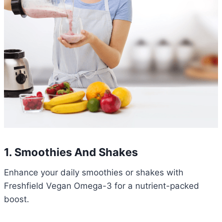
1.
Smoothies And Shakes
Enhance your daily smoothies or shakes with
Freshfield Vegan Omega-3 for a nutrient-packed
boost.