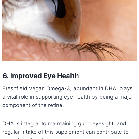
6. Improved Eye Health
Freshfield Vegan Omega-3, abundant in DHA, plays
a vital role in supporting eye health by being a major
component of the retina.
DHA is integral to maintaining good eyesight, and
regular intake of this supplement can contribute to