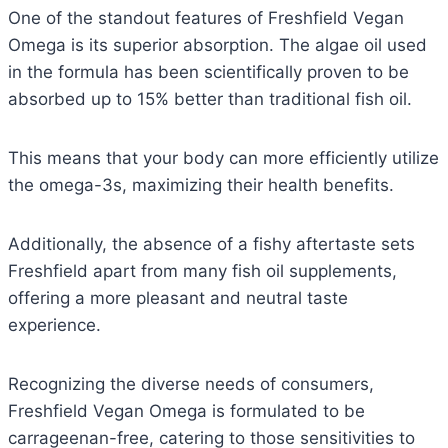
One of the standout features of Freshfield Vegan
Omega is its superior absorption. The algae oil used
in the formula has been scientifically proven to be
absorbed up to 15% better than traditional fish oil.
This means that your body can more efficiently utilize
the omega-3s, maximizing their health benefits.
Additionally, the absence of a fishy aftertaste sets
Freshfield apart from many fish oil supplements,
offering a more pleasant and neutral taste
experience.
Recognizing the diverse needs of consumers,
Freshfield Vegan Omega is formulated to be
carrageenan-free, catering to those sensitivities to