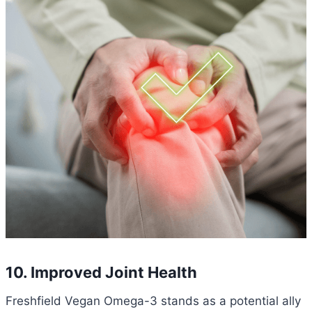
10. Improved Joint Health
Freshfield Vegan Omega-3 stands as a potential ally