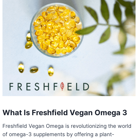
What Is Freshfield Vegan Omega 3
Freshfield Vegan Omega is revolutionizing the world
of omega-3 supplements by offering a plant-