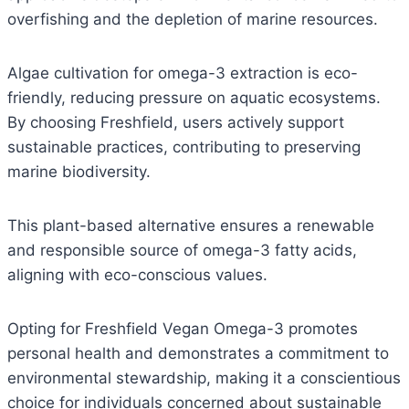
overfishing and the depletion of marine resources.
Algae cultivation for omega-3 extraction is eco-
friendly, reducing pressure on aquatic ecosystems.
By choosing Freshfield, users actively support
sustainable practices, contributing to preserving
marine biodiversity.
This plant-based alternative ensures a renewable
and responsible source of omega-3 fatty acids,
aligning with eco-conscious values.
Opting for Freshfield Vegan Omega-3 promotes
personal health and demonstrates a commitment to
environmental stewardship, making it a conscientious
choice for individuals concerned about sustainable