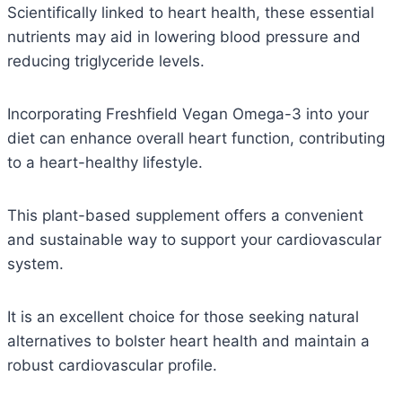
Scientifically linked to heart health, these essential
nutrients may aid in lowering blood pressure and
reducing triglyceride levels.
Incorporating Freshfield Vegan Omega-3 into your
diet can enhance overall heart function, contributing
to a heart-healthy lifestyle.
This plant-based supplement offers a convenient
and sustainable way to support your cardiovascular
system.
It is an excellent choice for those seeking natural
alternatives to bolster heart health and maintain a
robust cardiovascular profile.