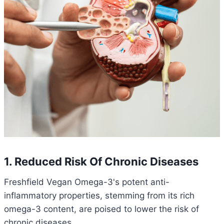
1. Reduced Risk Of Chronic Diseases
Freshfield Vegan Omega-3's potent anti-
inflammatory properties, stemming from its rich
omega-3 content, are poised to lower the risk of
chronic diseases.