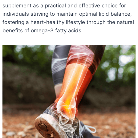
supplement as a practical and effective choice for
individuals striving to maintain optimal lipid balance,
fostering a heart-healthy lifestyle through the natural
benefits of omega-3 fatty acids.