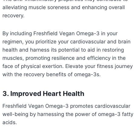
alleviating muscle soreness and enhancing overall
recovery.
By including Freshfield Vegan Omega-3 in your
regimen, you prioritize your cardiovascular and brain
health and harness its potential to aid in restoring
muscles, promoting resilience and efficiency in the
face of physical exertion. Elevate your fitness journey
with the recovery benefits of omega-3s.
3. Improved Heart Health
Freshfield Vegan Omega-3 promotes cardiovascular
well-being by harnessing the power of omega-3 fatty
acids.