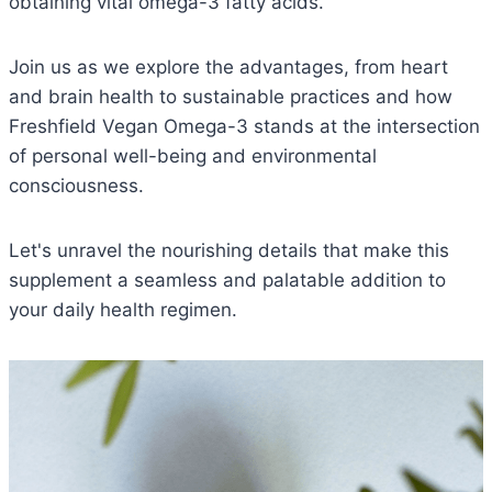
obtaining vital omega-3 fatty acids.
Join us as we explore the advantages, from heart
and brain health to sustainable practices and how
Freshfield Vegan Omega-3 stands at the intersection
of personal well-being and environmental
consciousness.
Let's unravel the nourishing details that make this
supplement a seamless and palatable addition to
your daily health regimen.