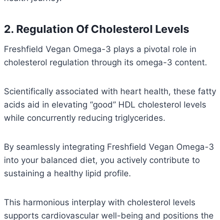
2. Regulation Of Cholesterol Levels
Freshfield Vegan Omega-3 plays a pivotal role in
cholesterol regulation through its omega-3 content.
Scientifically associated with heart health, these fatty
acids aid in elevating “good” HDL cholesterol levels
while concurrently reducing triglycerides.
By seamlessly integrating Freshfield Vegan Omega-3
into your balanced diet, you actively contribute to
sustaining a healthy lipid profile.
This harmonious interplay with cholesterol levels
supports cardiovascular well-being and positions the