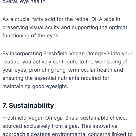
overall eye health.
As a crucial fatty acid for the retina, DHA aids in
preserving visual acuity and supporting the optimal
functioning of the eyes.
By incorporating Freshfield Vegan Omega-3 into your
routine, you actively contribute to the well-being of
your eyes, promoting long-term ocular health and
ensuring the essential nutrients required for
maintaining good eyesight.
7. Sustainability
Freshfield Vegan Omega-3 is a sustainable choice,
sourced exclusively from algae. This innovative
approach sidesteps environmental concerns linked to