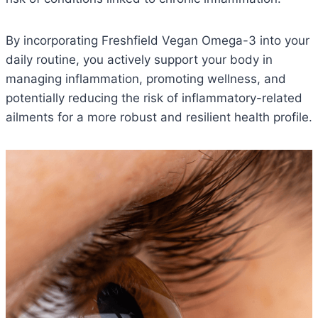
By incorporating Freshfield Vegan Omega-3 into your
daily routine, you actively support your body in
managing inflammation, promoting wellness, and
potentially reducing the risk of inflammatory-related
ailments for a more robust and resilient health profile.