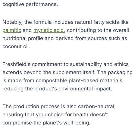
cognitive performance.
Notably, the formula includes natural fatty acids like
palmitic
and
myristic acid
, contributing to the overall
nutritional profile and derived from sources such as
coconut oil.
Freshfield's commitment to sustainability and ethics
extends beyond the supplement itself. The packaging
is made from compostable plant-based materials,
reducing the product's environmental impact.
The production process is also carbon-neutral,
ensuring that your choice for health doesn't
compromise the planet's well-being.