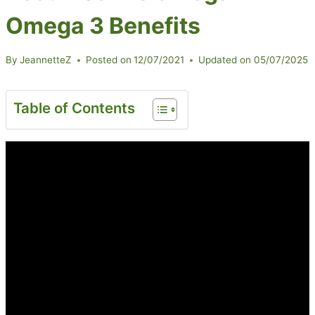
Omega 3 Benefits
By
JeannetteZ
Posted on
12/07/2021
Updated on
05/07/2025
Table of Contents