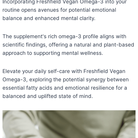
Incorporating Freshfield Vegan Omega-3 into your
routine opens avenues for potential emotional
balance and enhanced mental clarity.
The supplement's rich omega-3 profile aligns with
scientific findings, offering a natural and plant-based
approach to supporting mental wellness.
Elevate your daily self-care with Freshfield Vegan
Omega-3, exploring the potential synergy between
essential fatty acids and emotional resilience for a
balanced and uplifted state of mind.