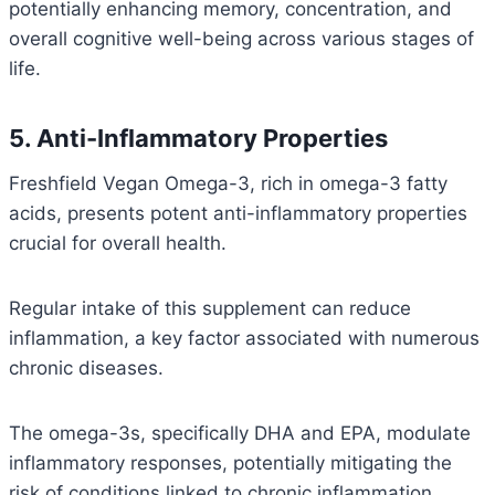
potentially enhancing memory, concentration, and
overall cognitive well-being across various stages of
life.
5. Anti-Inflammatory Properties
Freshfield Vegan Omega-3, rich in omega-3 fatty
acids, presents potent anti-inflammatory properties
crucial for overall health.
Regular intake of this supplement can reduce
inflammation, a key factor associated with numerous
chronic diseases.
The omega-3s, specifically DHA and EPA, modulate
inflammatory responses, potentially mitigating the
risk of conditions linked to chronic inflammation.