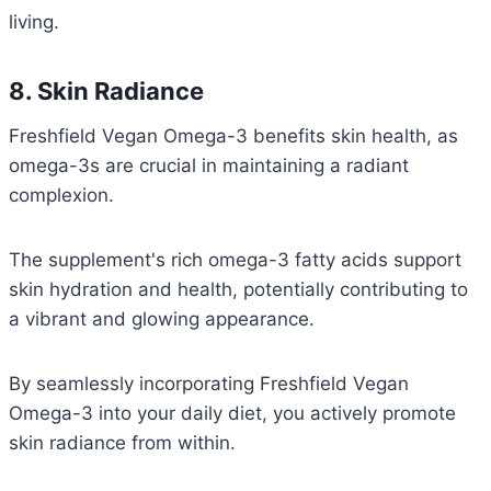
living.
8. Skin Radiance
Freshfield Vegan Omega-3 benefits skin health, as
omega-3s are crucial in maintaining a radiant
complexion.
The supplement's rich omega-3 fatty acids support
skin hydration and health, potentially contributing to
a vibrant and glowing appearance.
By seamlessly incorporating Freshfield Vegan
Omega-3 into your daily diet, you actively promote
skin radiance from within.