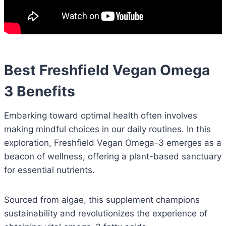
Best Freshfield Vegan Omega
3 Benefits
Embarking toward optimal health often involves
making mindful choices in our daily routines. In this
exploration, Freshfield Vegan Omega-3 emerges as a
beacon of wellness, offering a plant-based sanctuary
for essential nutrients.
Sourced from algae, this supplement champions
sustainability and revolutionizes the experience of