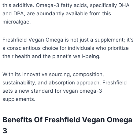
this additive. Omega-3 fatty acids, specifically DHA
and DPA, are abundantly available from this
microalgae.
Freshfield Vegan Omega is not just a supplement; it's
a conscientious choice for individuals who prioritize
their health and the planet's well-being.
With its innovative sourcing, composition,
sustainability, and absorption approach, Freshfield
sets a new standard for vegan omega-3
supplements.
Benefits Of Freshfield Vegan Omega
3