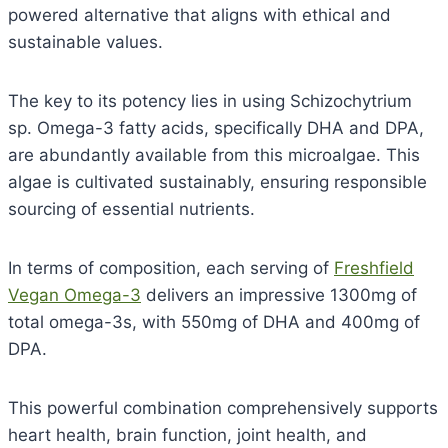
powered alternative that aligns with ethical and
sustainable values.
The key to its potency lies in using Schizochytrium
sp. Omega-3 fatty acids, specifically DHA and DPA,
are abundantly available from this microalgae. This
algae is cultivated sustainably, ensuring responsible
sourcing of essential nutrients.
In terms of composition, each serving of
Freshfield
Vegan Omega-3
delivers an impressive 1300mg of
total omega-3s, with 550mg of DHA and 400mg of
DPA.
This powerful combination comprehensively supports
heart health, brain function, joint health, and