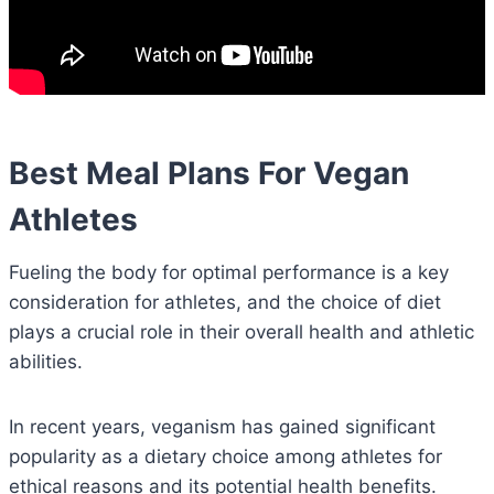
Best Meal Plans For Vegan
Athletes
Fueling the body for optimal performance is a key
consideration for athletes, and the choice of diet
plays a crucial role in their overall health and athletic
abilities.
In recent years, veganism has gained significant
popularity as a dietary choice among athletes for
ethical reasons and its potential health benefits.