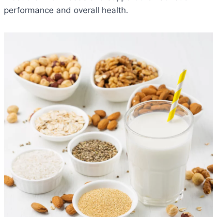
performance and overall health.