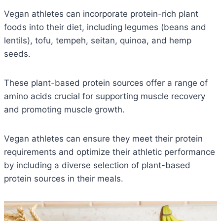
Vegan athletes can incorporate protein-rich plant
foods into their diet, including legumes (beans and
lentils), tofu, tempeh, seitan, quinoa, and hemp
seeds.
These plant-based protein sources offer a range of
amino acids crucial for supporting muscle recovery
and promoting muscle growth.
Vegan athletes can ensure they meet their protein
requirements and optimize their athletic performance
by including a diverse selection of plant-based
protein sources in their meals.