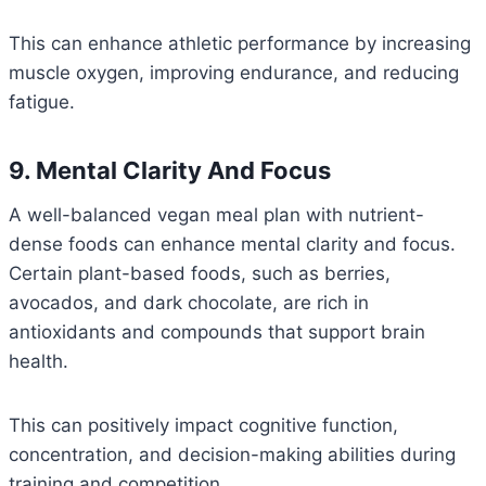
This can enhance athletic performance by increasing
muscle oxygen, improving endurance, and reducing
fatigue.
9. Mental Clarity And Focus
A well-balanced vegan meal plan with nutrient-
dense foods can enhance mental clarity and focus.
Certain plant-based foods, such as berries,
avocados, and dark chocolate, are rich in
antioxidants and compounds that support brain
health.
This can positively impact cognitive function,
concentration, and decision-making abilities during
training and competition.