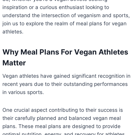
inspiration or a curious enthusiast looking to
understand the intersection of veganism and sports,
join us to explore the realm of meal plans for vegan
athletes.
Why Meal Plans For Vegan Athletes
Matter
Vegan athletes have gained significant recognition in
recent years due to their outstanding performances
in various sports.
One crucial aspect contributing to their success is
their carefully planned and balanced vegan meal
plans. These meal plans are designed to provide
optimal nutrition, energy, and recovery for athletes