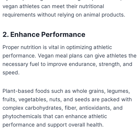
vegan athletes can meet their nutritional
requirements without relying on animal products.
2. Enhance Performance
Proper nutrition is vital in optimizing athletic
performance. Vegan meal plans can give athletes the
necessary fuel to improve endurance, strength, and
speed.
Plant-based foods such as whole grains, legumes,
fruits, vegetables, nuts, and seeds are packed with
complex carbohydrates, fiber, antioxidants, and
phytochemicals that can enhance athletic
performance and support overall health.