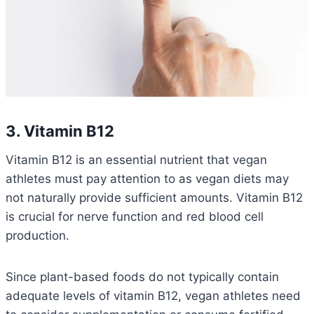
3. Vitamin B12
Vitamin B12 is an essential nutrient that vegan
athletes must pay attention to as vegan diets may
not naturally provide sufficient amounts. Vitamin B12
is crucial for nerve function and red blood cell
production.
Since plant-based foods do not typically contain
adequate levels of vitamin B12, vegan athletes need