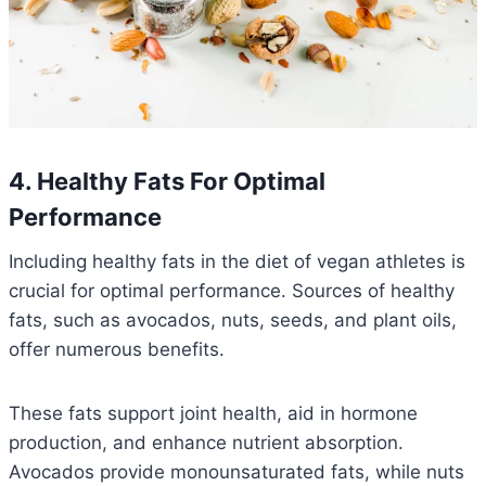
4. Healthy Fats For Optimal
Performance
Including healthy fats in the diet of vegan athletes is
crucial for optimal performance. Sources of healthy
fats, such as avocados, nuts, seeds, and plant oils,
offer numerous benefits.
These fats support joint health, aid in hormone
production, and enhance nutrient absorption.
Avocados provide monounsaturated fats, while nuts