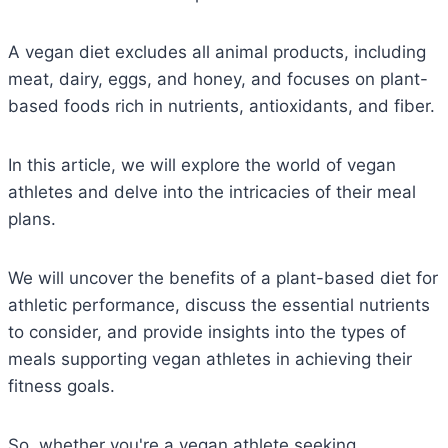
A vegan diet excludes all animal products, including
meat, dairy, eggs, and honey, and focuses on plant-
based foods rich in nutrients, antioxidants, and fiber.
In this article, we will explore the world of vegan
athletes and delve into the intricacies of their meal
plans.
We will uncover the benefits of a plant-based diet for
athletic performance, discuss the essential nutrients
to consider, and provide insights into the types of
meals supporting vegan athletes in achieving their
fitness goals.
So, whether you're a vegan athlete seeking