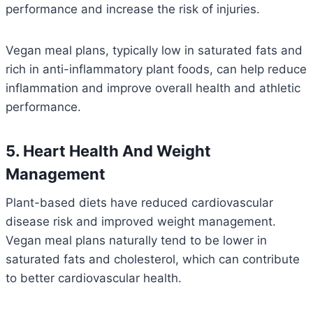
performance and increase the risk of injuries.
Vegan meal plans, typically low in saturated fats and
rich in anti-inflammatory plant foods, can help reduce
inflammation and improve overall health and athletic
performance.
5. Heart Health And Weight
Management
Plant-based diets have reduced cardiovascular
disease risk and improved weight management.
Vegan meal plans naturally tend to be lower in
saturated fats and cholesterol, which can contribute
to better cardiovascular health.