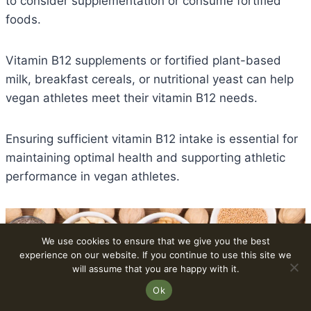
to consider supplementation or consume fortified
foods.
Vitamin B12 supplements or fortified plant-based
milk, breakfast cereals, or nutritional yeast can help
vegan athletes meet their vitamin B12 needs.
Ensuring sufficient vitamin B12 intake is essential for
maintaining optimal health and supporting athletic
performance in vegan athletes.
We use cookies to ensure that we give you the best
experience on our website. If you continue to use this site we
will assume that you are happy with it.
Ok