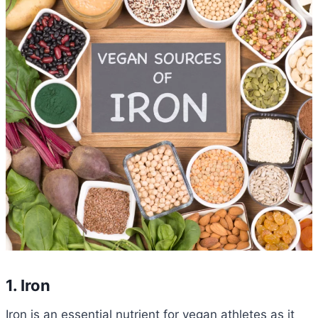
1. Iron
Iron is an essential nutrient for vegan athletes as it