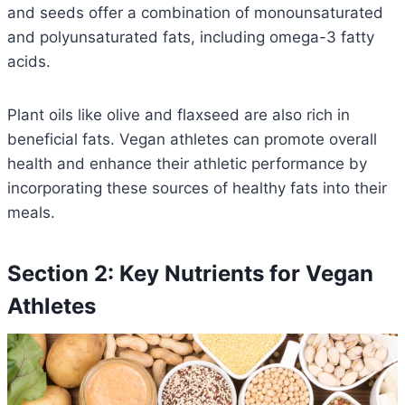
and seeds offer a combination of monounsaturated
and polyunsaturated fats, including omega-3 fatty
acids.
Plant oils like olive and flaxseed are also rich in
beneficial fats. Vegan athletes can promote overall
health and enhance their athletic performance by
incorporating these sources of healthy fats into their
meals.
Section 2: Key Nutrients for Vegan
Athletes