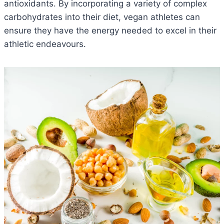
antioxidants. By incorporating a variety of complex
carbohydrates into their diet, vegan athletes can
ensure they have the energy needed to excel in their
athletic endeavours.