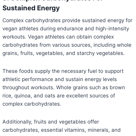
Sustained Energy
Complex carbohydrates provide sustained energy for
vegan athletes during endurance and high-intensity
workouts. Vegan athletes can obtain complex
carbohydrates from various sources, including whole
grains, fruits, vegetables, and starchy vegetables.
These foods supply the necessary fuel to support
athletic performance and sustain energy levels
throughout workouts. Whole grains such as brown
rice, quinoa, and oats are excellent sources of
complex carbohydrates.
Additionally, fruits and vegetables offer
carbohydrates, essential vitamins, minerals, and