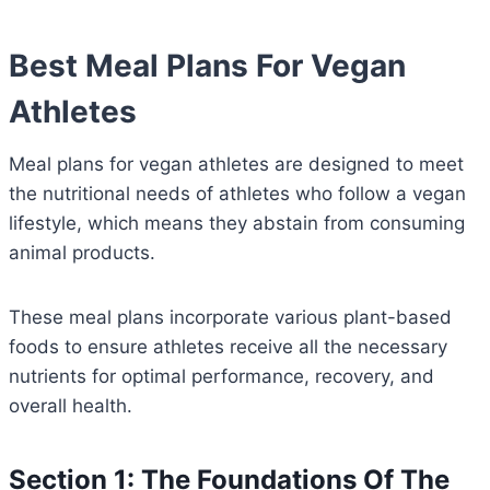
Best Meal Plans For Vegan
Athletes
Meal plans for vegan athletes are designed to meet
the nutritional needs of athletes who follow a vegan
lifestyle, which means they abstain from consuming
animal products.
These meal plans incorporate various plant-based
foods to ensure athletes receive all the necessary
nutrients for optimal performance, recovery, and
overall health.
Section 1: The Foundations Of The