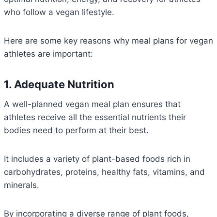
who follow a vegan lifestyle.
Here are some key reasons why meal plans for vegan
athletes are important:
1. Adequate Nutrition
A well-planned vegan meal plan ensures that
athletes receive all the essential nutrients their
bodies need to perform at their best.
It includes a variety of plant-based foods rich in
carbohydrates, proteins, healthy fats, vitamins, and
minerals.
By incorporating a diverse range of plant foods,