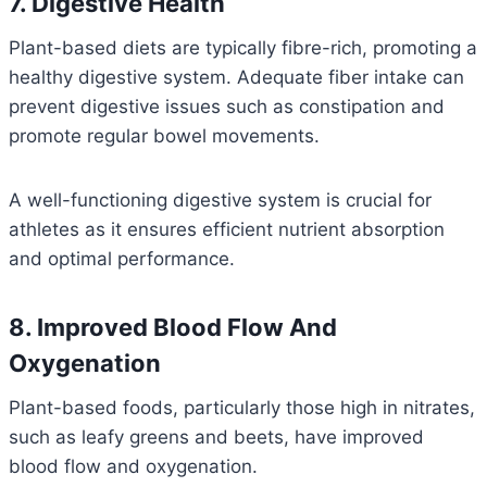
7. Digestive Health
Plant-based diets are typically fibre-rich, promoting a
healthy digestive system. Adequate fiber intake can
prevent digestive issues such as constipation and
promote regular bowel movements.
A well-functioning digestive system is crucial for
athletes as it ensures efficient nutrient absorption
and optimal performance.
8. Improved Blood Flow And
Oxygenation
Plant-based foods, particularly those high in nitrates,
such as leafy greens and beets, have improved
blood flow and oxygenation.