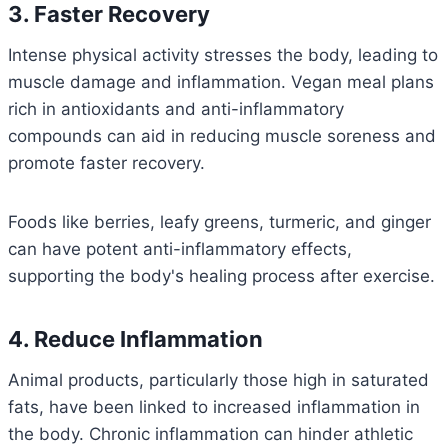
3. Faster Recovery
Intense physical activity stresses the body, leading to
muscle damage and inflammation. Vegan meal plans
rich in antioxidants and anti-inflammatory
compounds can aid in reducing muscle soreness and
promote faster recovery.
Foods like berries, leafy greens, turmeric, and ginger
can have potent anti-inflammatory effects,
supporting the body's healing process after exercise.
4. Reduce Inflammation
Animal products, particularly those high in saturated
fats, have been linked to increased inflammation in
the body. Chronic inflammation can hinder athletic