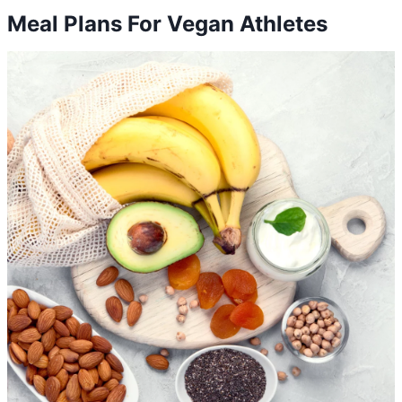
Meal Plans For Vegan Athletes