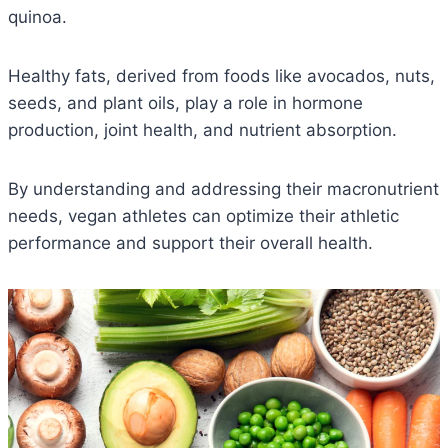
quinoa.
Healthy fats, derived from foods like avocados, nuts,
seeds, and plant oils, play a role in hormone
production, joint health, and nutrient absorption.
By understanding and addressing their macronutrient
needs, vegan athletes can optimize their athletic
performance and support their overall health.