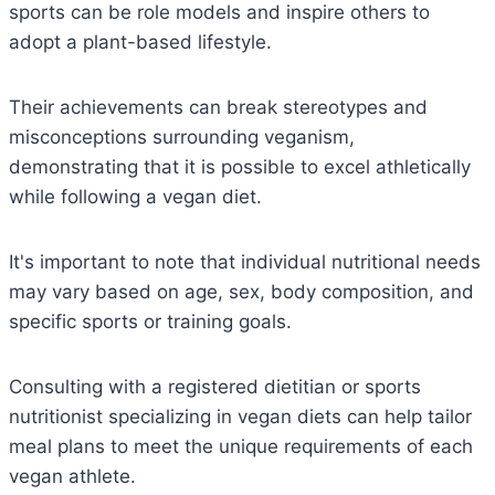
sports can be role models and inspire others to
adopt a plant-based lifestyle.
Their achievements can break stereotypes and
misconceptions surrounding veganism,
demonstrating that it is possible to excel athletically
while following a vegan diet.
It's important to note that individual nutritional needs
may vary based on age, sex, body composition, and
specific sports or training goals.
Consulting with a registered dietitian or sports
nutritionist specializing in vegan diets can help tailor
meal plans to meet the unique requirements of each
vegan athlete.