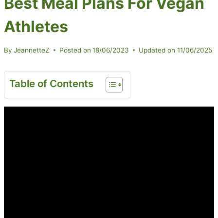
Best Meal Plans For Vegan
Athletes
By
JeannetteZ
Posted on
18/06/2023
Updated on
11/06/2025
Table of Contents