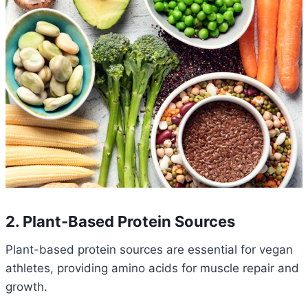
2. Plant-Based Protein Sources
Plant-based protein sources are essential for vegan
athletes, providing amino acids for muscle repair and
growth.