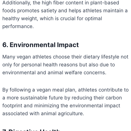
Additionally, the high fiber content in plant-based
foods promotes satiety and helps athletes maintain a
healthy weight, which is crucial for optimal
performance.
6. Environmental Impact
Many vegan athletes choose their dietary lifestyle not
only for personal health reasons but also due to
environmental and animal welfare concerns.
By following a vegan meal plan, athletes contribute to
a more sustainable future by reducing their carbon
footprint and minimizing the environmental impact
associated with animal agriculture.