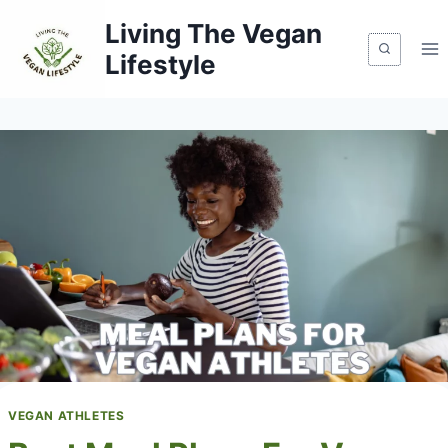
Skip
Living The Vegan
to
Lifestyle
content
VEGAN ATHLETES