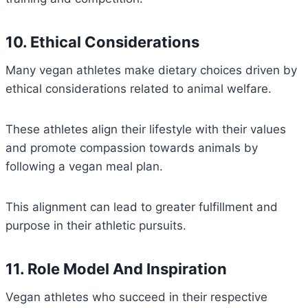
10. Ethical Considerations
Many vegan athletes make dietary choices driven by
ethical considerations related to animal welfare.
These athletes align their lifestyle with their values
and promote compassion towards animals by
following a vegan meal plan.
This alignment can lead to greater fulfillment and
purpose in their athletic pursuits.
11. Role Model And Inspiration
Vegan athletes who succeed in their respective