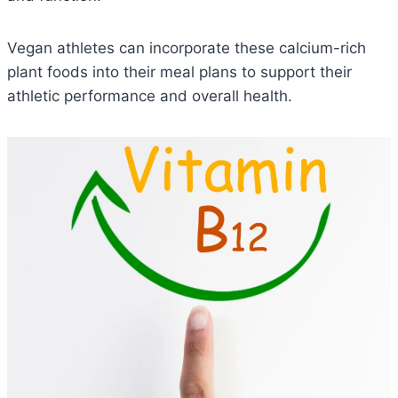
Vegan athletes can incorporate these calcium-rich
plant foods into their meal plans to support their
athletic performance and overall health.