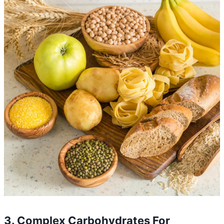
3. Complex Carbohydrates For