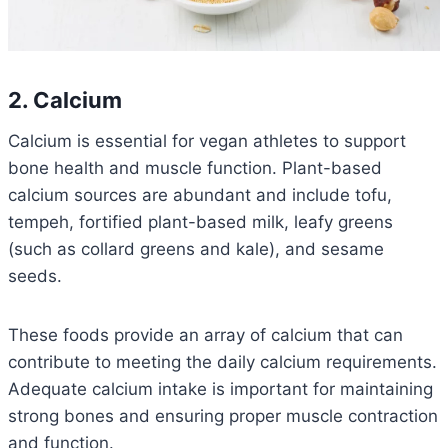
2. Calcium
Calcium is essential for vegan athletes to support
bone health and muscle function. Plant-based
calcium sources are abundant and include tofu,
tempeh, fortified plant-based milk, leafy greens
(such as collard greens and kale), and sesame
seeds.
These foods provide an array of calcium that can
contribute to meeting the daily calcium requirements.
Adequate calcium intake is important for maintaining
strong bones and ensuring proper muscle contraction
and function.