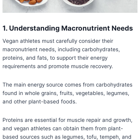
1. Understanding Macronutrient Needs
Vegan athletes must carefully consider their
macronutrient needs, including carbohydrates,
proteins, and fats, to support their energy
requirements and promote muscle recovery.
The main energy source comes from carbohydrates
found in whole grains, fruits, vegetables, legumes,
and other plant-based foods.
Proteins are essential for muscle repair and growth,
and vegan athletes can obtain them from plant-
based sources such as legumes, tofu, tempeh, and