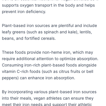
supports oxygen transport in the body and helps
prevent iron deficiency.
Plant-based iron sources are plentiful and include
leafy greens (such as spinach and kale), lentils,
beans, and fortified cereals.
These foods provide non-heme iron, which may
require additional attention to optimize absorption.
Consuming iron-rich plant-based foods alongside
vitamin C-rich foods (such as citrus fruits or bell
peppers) can enhance iron absorption.
By incorporating various plant-based iron sources
into their meals, vegan athletes can ensure they
meet their iron needs and support their athletic