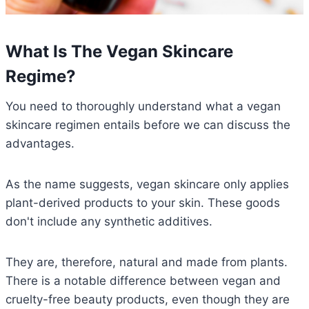
What Is The Vegan Skincare
Regime?
You need to thoroughly understand what a vegan
skincare regimen entails before we can discuss the
advantages.
As the name suggests, vegan skincare only applies
plant-derived products to your skin. These goods
don't include any synthetic additives.
They are, therefore, natural and made from plants.
There is a notable difference between vegan and
cruelty-free beauty products, even though they are