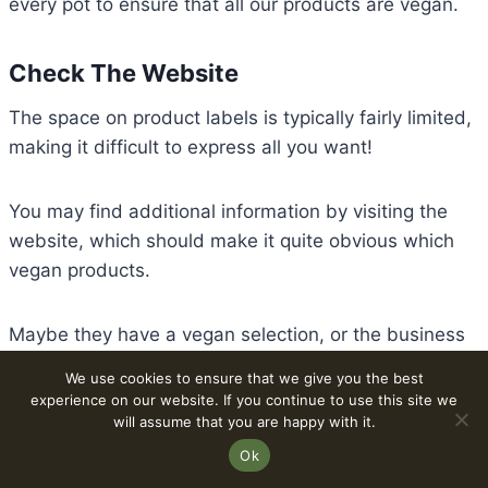
every pot to ensure that all our products are vegan.
Check The Website
The space on product labels is typically fairly limited,
making it difficult to express all you want!
You may find additional information by visiting the
website, which should make it quite obvious which
vegan products.
Maybe they have a vegan selection, or the business
makes vegan food. To practice label checking, you
We use cookies to ensure that we give you the best
should always be able to read the ingredients there!
experience on our website. If you continue to use this site we
will assume that you are happy with it.
Ok
Online Testing