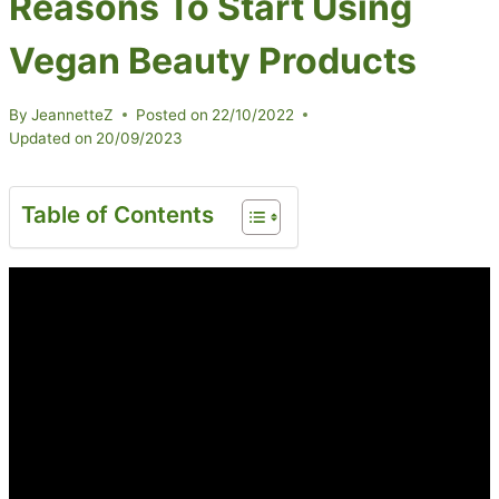
Reasons To Start Using
Vegan Beauty Products
By
JeannetteZ
Posted on
22/10/2022
Updated on
20/09/2023
Table of Contents