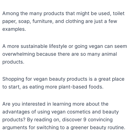
Among the many products that might be used, toilet
paper, soap, furniture, and clothing are just a few
examples.
A more sustainable lifestyle or going vegan can seem
overwhelming because there are so many animal
products.
Shopping for vegan beauty products is a great place
to start, as eating more plant-based foods.
Are you interested in learning more about the
advantages of using vegan cosmetics and beauty
products? By reading on, discover 9 convincing
arguments for switching to a greener beauty routine.