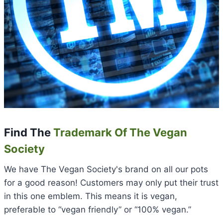
Find The
Trademark Of The Vegan
Society
We have The Vegan Society's brand on all our pots
for a good reason! Customers may only put their trust
in this one emblem. This means it is vegan,
preferable to “vegan friendly” or “100% vegan.”