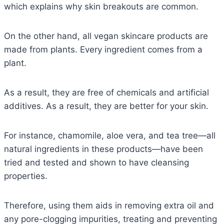
which explains why skin breakouts are common.
On the other hand, all vegan skincare products are
made from plants. Every ingredient comes from a
plant.
As a result, they are free of chemicals and artificial
additives. As a result, they are better for your skin.
For instance, chamomile, aloe vera, and tea tree—all
natural ingredients in these products—have been
tried and tested and shown to have cleansing
properties.
Therefore, using them aids in removing extra oil and
any pore-clogging impurities, treating and preventing