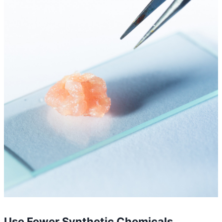
Use Fewer Synthetic Chemicals