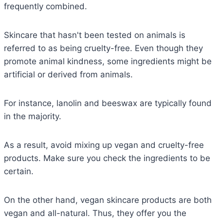
frequently combined.
Skincare that hasn't been tested on animals is
referred to as being cruelty-free. Even though they
promote animal kindness, some ingredients might be
artificial or derived from animals.
For instance, lanolin and beeswax are typically found
in the majority.
As a result, avoid mixing up vegan and cruelty-free
products. Make sure you check the ingredients to be
certain.
On the other hand, vegan skincare products are both
vegan and all-natural. Thus, they offer you the