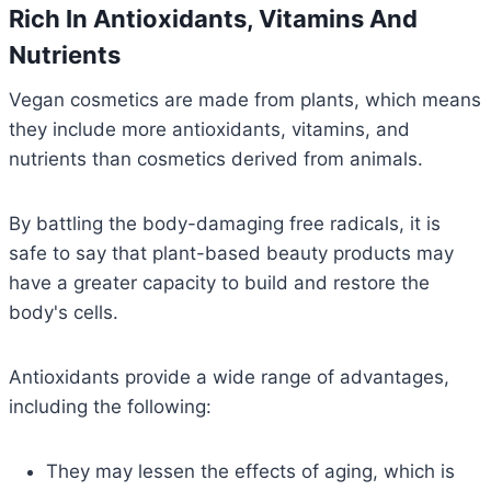
Rich In Antioxidants, Vitamins And
Nutrients
Vegan cosmetics are made from plants, which means
they include more antioxidants, vitamins, and
nutrients than cosmetics derived from animals.
By battling the body-damaging free radicals, it is
safe to say that plant-based beauty products may
have a greater capacity to build and restore the
body's cells.
Antioxidants provide a wide range of advantages,
including the following:
They may lessen the effects of aging, which is