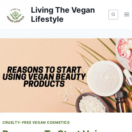
Skip
Living The Vegan
to
Lifestyle
content
CRUELTY-FREE VEGAN COSMETICS