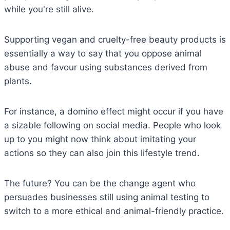
while you're still alive.
Supporting vegan and cruelty-free beauty products is
essentially a way to say that you oppose animal
abuse and favour using substances derived from
plants.
For instance, a domino effect might occur if you have
a sizable following on social media. People who look
up to you might now think about imitating your
actions so they can also join this lifestyle trend.
The future? You can be the change agent who
persuades businesses still using animal testing to
switch to a more ethical and animal-friendly practice.