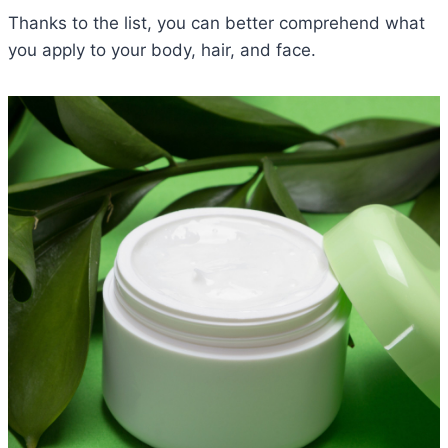
Thanks to the list, you can better comprehend what
you apply to your body, hair, and face.