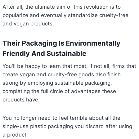
After all, the ultimate aim of this revolution is to
popularize and eventually standardize cruelty-free
and vegan products.
Their Packaging Is Environmentally
Friendly And Sustainable
You'll be happy to learn that most, if not all, firms that
create vegan and cruelty-free goods also finish
strong by employing sustainable packaging,
completing the full circle of advantages these
products have.
You no longer need to feel terrible about all the
single-use plastic packaging you discard after using
a product.