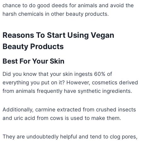
chance to do good deeds for animals and avoid the
harsh chemicals in other beauty products.
Reasons To Start Using Vegan
Beauty Products
Best For Your Skin
Did you know that your skin ingests 60% of
everything you put on it? However, cosmetics derived
from animals frequently have synthetic ingredients.
Additionally, carmine extracted from crushed insects
and uric acid from cows is used to make them.
They are undoubtedly helpful and tend to clog pores,