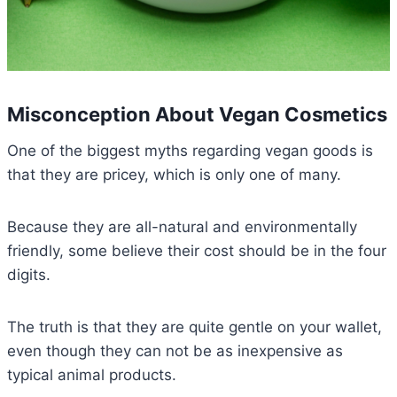
Misconception About Vegan Cosmetics
One of the biggest myths regarding vegan goods is
that they are pricey, which is only one of many.
Because they are all-natural and environmentally
friendly, some believe their cost should be in the four
digits.
The truth is that they are quite gentle on your wallet,
even though they can not be as inexpensive as
typical animal products.