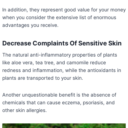
In addition, they represent good value for your money
when you consider the extensive list of enormous
advantages you receive.
Decrease Complaints Of Sensitive Skin
The natural anti-inflammatory properties of plants
like aloe vera, tea tree, and camomile reduce
redness and inflammation, while the antioxidants in
plants are transported to your skin.
Another unquestionable benefit is the absence of
chemicals that can cause eczema, psoriasis, and
other skin allergies.