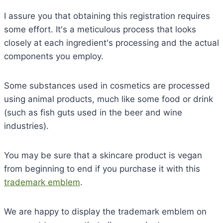
I assure you that obtaining this registration requires
some effort. It's a meticulous process that looks
closely at each ingredient's processing and the actual
components you employ.
Some substances used in cosmetics are processed
using animal products, much like some food or drink
(such as fish guts used in the beer and wine
industries).
You may be sure that a skincare product is vegan
from beginning to end if you purchase it with this
trademark emblem
.
We are happy to display the trademark emblem on