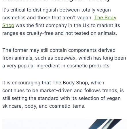
It's critical to distinguish between totally vegan
cosmetics and those that aren't vegan.
The Body
Shop
was the first company in the UK to market its
ranges as cruelty-free and not tested on animals.
The former may still contain components derived
from animals, such as beeswax, which has long been
a very popular ingredient in cosmetic products.
It is encouraging that The Body Shop, which
continues to be market-driven and follows trends, is
still setting the standard with its selection of vegan
skincare, body, and cosmetic items.