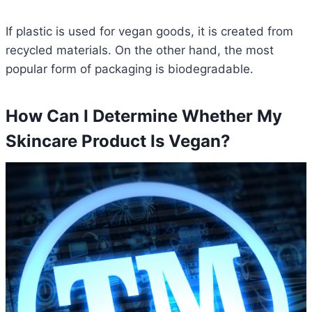
If plastic is used for vegan goods, it is created from
recycled materials. On the other hand, the most
popular form of packaging is biodegradable.
How Can I Determine Whether My
Skincare Product Is Vegan?