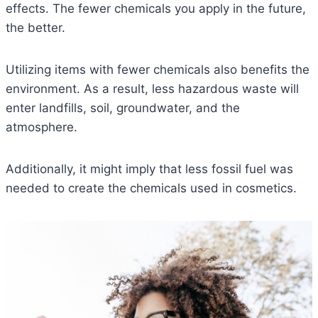
effects. The fewer chemicals you apply in the future,
the better.
Utilizing items with fewer chemicals also benefits the
environment. As a result, less hazardous waste will
enter landfills, soil, groundwater, and the
atmosphere.
Additionally, it might imply that less fossil fuel was
needed to create the chemicals used in cosmetics.