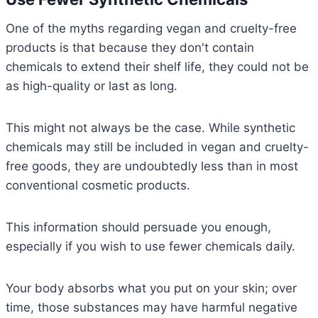
One of the myths regarding vegan and cruelty-free
products is that because they don't contain
chemicals to extend their shelf life, they could not be
as high-quality or last as long.
This might not always be the case. While synthetic
chemicals may still be included in vegan and cruelty-
free goods, they are undoubtedly less than in most
conventional cosmetic products.
This information should persuade you enough,
especially if you wish to use fewer chemicals daily.
Your body absorbs what you put on your skin; over
time, those substances may have harmful negative