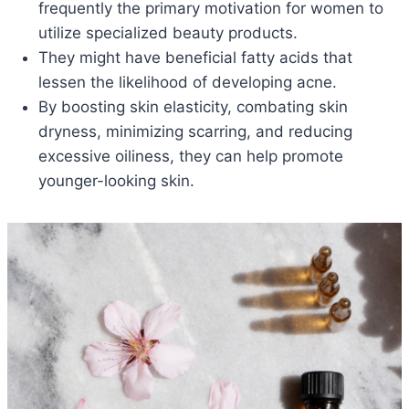
frequently the primary motivation for women to
utilize specialized beauty products.
They might have beneficial fatty acids that
lessen the likelihood of developing acne.
By boosting skin elasticity, combating skin
dryness, minimizing scarring, and reducing
excessive oiliness, they can help promote
younger-looking skin.