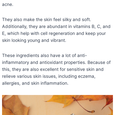
acne.
They also make the skin feel silky and soft.
Additionally, they are abundant in vitamins B, C, and
E, which help with cell regeneration and keep your
skin looking young and vibrant.
These ingredients also have a lot of anti-
inflammatory and antioxidant properties. Because of
this, they are also excellent for sensitive skin and
relieve various skin issues, including eczema,
allergies, and skin inflammation.