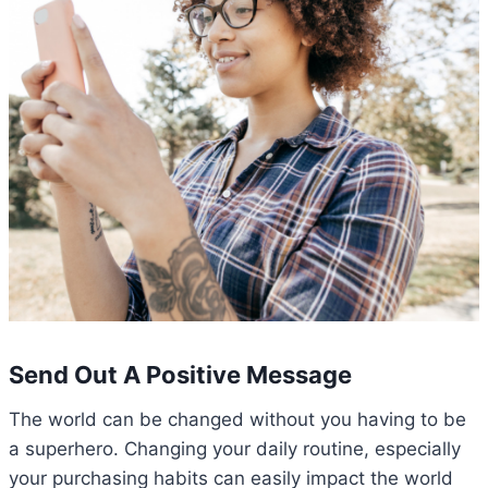
Send Out A Positive Message
The world can be changed without you having to be
a superhero. Changing your daily routine, especially
your purchasing habits can easily impact the world