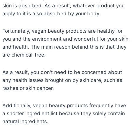
skin is absorbed. As a result, whatever product you
apply to it is also absorbed by your body.
Fortunately, vegan beauty products are healthy for
you and the environment and wonderful for your skin
and health. The main reason behind this is that they
are chemical-free.
As a result, you don't need to be concerned about
any health issues brought on by skin care, such as
rashes or skin cancer.
Additionally, vegan beauty products frequently have
a shorter ingredient list because they solely contain
natural ingredients.