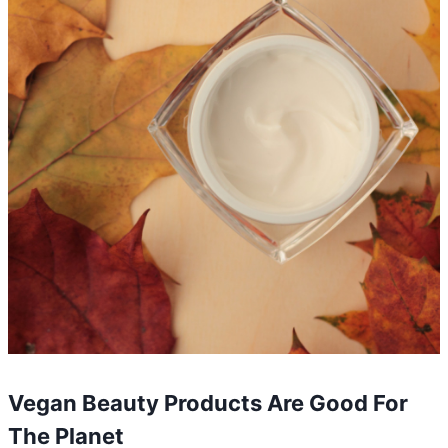
Vegan Beauty Products Are Good For
The Planet