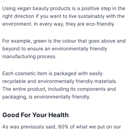
Using vegan beauty products is a positive step in the
right direction if you want to live sustainably with the
environment. In every way, they are eco-friendly.
For example, green is the colour that goes above and
beyond to ensure an environmentally friendly
manufacturing process.
Each cosmetic item is packaged with easily
recyclable and environmentally friendly materials.
The entire product, including its components and
packaging, is environmentally friendly.
Good For Your Health
As was previously said, 60% of what we put on our