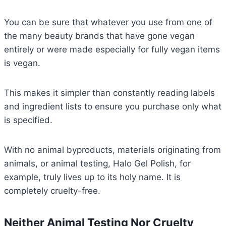
You can be sure that whatever you use from one of
the many beauty brands that have gone vegan
entirely or were made especially for fully vegan items
is vegan.
This makes it simpler than constantly reading labels
and ingredient lists to ensure you purchase only what
is specified.
With no animal byproducts, materials originating from
animals, or animal testing, Halo Gel Polish, for
example, truly lives up to its holy name. It is
completely cruelty-free.
Neither Animal Testing Nor Cruelty