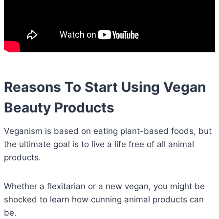
Reasons To Start Using Vegan
Beauty Products
Veganism is based on eating plant-based foods, but
the ultimate goal is to live a life free of all animal
products.
Whether a flexitarian or a new vegan, you might be
shocked to learn how cunning animal products can
be.