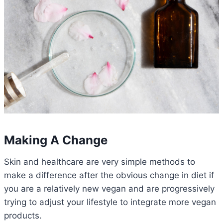
Making A Change
Skin and healthcare are very simple methods to
make a difference after the obvious change in diet if
you are a relatively new vegan and are progressively
trying to adjust your lifestyle to integrate more vegan
products.