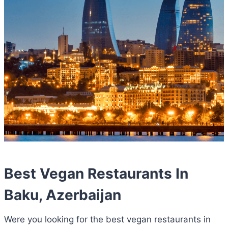
Best Vegan Restaurants In
Baku, Azerbaijan
Were you looking for the best vegan restaurants in