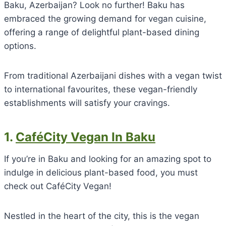
Baku, Azerbaijan? Look no further! Baku has
embraced the growing demand for vegan cuisine,
offering a range of delightful plant-based dining
options.
From traditional Azerbaijani dishes with a vegan twist
to international favourites, these vegan-friendly
establishments will satisfy your cravings.
1.
CaféCity Vegan In Baku
If you’re in Baku and looking for an amazing spot to
indulge in delicious plant-based food, you must
check out CaféCity Vegan!
Nestled in the heart of the city, this is the vegan