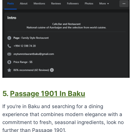
5.
Passage 1901 In Baku
If you’re in Baku and searching for a dining
experience that combines modern elegance with a
commitment to fresh, seasonal ingredients, look no
further than Passage 1901.