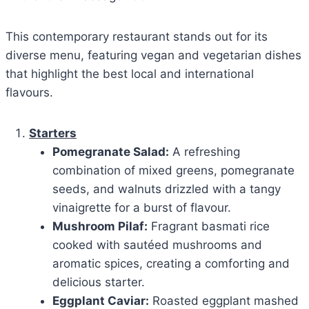
This contemporary restaurant stands out for its
diverse menu, featuring vegan and vegetarian dishes
that highlight the best local and international
flavours.
Starters
Pomegranate Salad:
A refreshing
combination of mixed greens, pomegranate
seeds, and walnuts drizzled with a tangy
vinaigrette for a burst of flavour.
Mushroom Pilaf:
Fragrant basmati rice
cooked with sautéed mushrooms and
aromatic spices, creating a comforting and
delicious starter.
Eggplant Caviar:
Roasted eggplant mashed