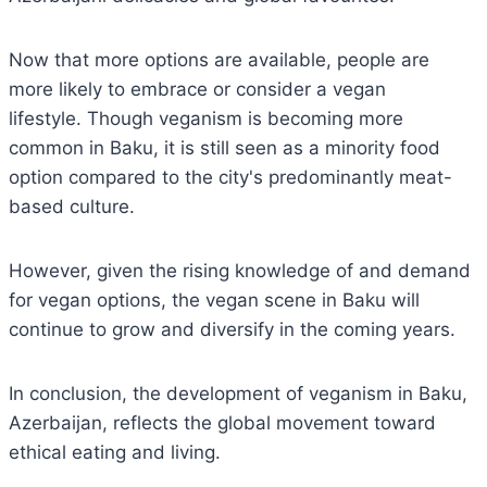
Now that more options are available, people are
more likely to embrace or consider a vegan
lifestyle. Though veganism is becoming more
common in Baku, it is still seen as a minority food
option compared to the city's predominantly meat-
based culture.
However, given the rising knowledge of and demand
for vegan options, the vegan scene in Baku will
continue to grow and diversify in the coming years.
In conclusion, the development of veganism in Baku,
Azerbaijan, reflects the global movement toward
ethical eating and living.