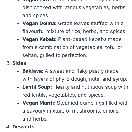
dish cooked with various vegetables, herbs,
and spices.
Vegan Dolma:
Grape leaves stuffed with a
flavourful mixture of rice, herbs, and spices.
Vegan Kebab:
Plant-based kebabs made
from a combination of vegetables, tofu, or
seitan, grilled to perfection.
Sides
Baklava:
A sweet and flaky pastry made
with layers of phyllo dough, nuts, and syrup.
Lentil Soup:
Hearty and nutritious soup with
red lentils, vegetables, and spices.
Vegan Manti:
Steamed dumplings filled with
a savoury mixture of mushrooms, onions,
and herbs.
Desserts