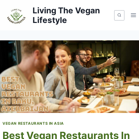
Skip
Living The Vegan
to
Lifestyle
content
VEGAN RESTAURANTS IN ASIA
Best Vegan Restaurants In