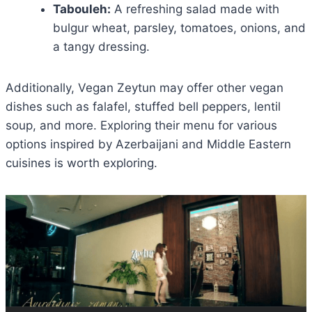
Tabouleh:
A refreshing salad made with
bulgur wheat, parsley, tomatoes, onions, and
a tangy dressing.
Additionally, Vegan Zeytun may offer other vegan
dishes such as falafel, stuffed bell peppers, lentil
soup, and more. Exploring their menu for various
options inspired by Azerbaijani and Middle Eastern
cuisines is worth exploring.