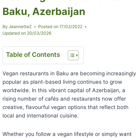
Baku, Azerbaijan
By
JeannetteZ
Posted on
17/02/2022
Updated on
20/03/2026
Table of Contents
Vegan restaurants in Baku are becoming increasingly
popular as plant-based living continues to grow
worldwide. In this vibrant capital of Azerbaijan, a
rising number of cafés and restaurants now offer
creative, flavourful vegan options that reflect both
local and international cuisine.
Whether you follow a vegan lifestyle or simply want