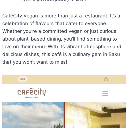
CaféCity Vegan is more than just a restaurant. It’s a
celebration of flavours that cater to everyone.
Whether you’re a committed vegan or just curious
about plant-based dining, you’ll find something to
love on their menu. With its vibrant atmosphere and
delicious dishes, this café is a culinary gem in Baku
that you won’t want to miss!