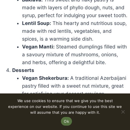
made with layers of phyllo dough, nuts, and
syrup, perfect for indulging your sweet tooth.
Lentil Soup:
This hearty and nutritious soup,
made with red lentils, vegetables, and
spices, is a warming side dish.
Vegan Manti:
Steamed dumplings filled with
a savoury mixture of mushrooms, onions,
and herbs, offering a delightful bite.
Desserts
Vegan Shekerbura:
A traditional Azerbaijani
pastry filled with a sweet nut mixture, great
for satisfying your dessert cravings.
We use cookies to ensure that we give you the best
Vegan Fruit Tart:
A delightful treat featuring
experience on our website. If you continue to use this site we
a buttery crust topped with various seasonal
will assume that you are happy with it.
fruits, combining freshness with sweetness.
Ok