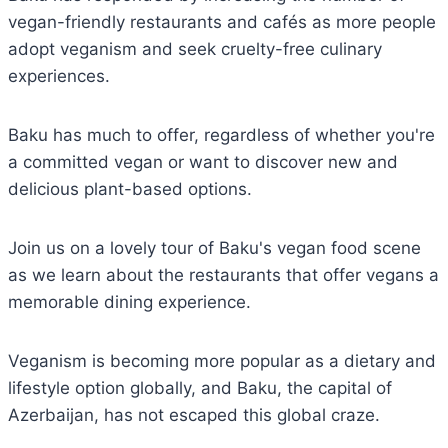
vegan-friendly restaurants and cafés as more people
adopt veganism and seek cruelty-free culinary
experiences.
Baku has much to offer, regardless of whether you're
a committed vegan or want to discover new and
delicious plant-based options.
Join us on a lovely tour of Baku's vegan food scene
as we learn about the restaurants that offer vegans a
memorable dining experience.
Veganism is becoming more popular as a dietary and
lifestyle option globally, and Baku, the capital of
Azerbaijan, has not escaped this global craze.