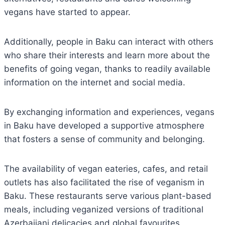
vegans have started to appear.
Additionally, people in Baku can interact with others
who share their interests and learn more about the
benefits of going vegan, thanks to readily available
information on the internet and social media.
By exchanging information and experiences, vegans
in Baku have developed a supportive atmosphere
that fosters a sense of community and belonging.
The availability of vegan eateries, cafes, and retail
outlets has also facilitated the rise of veganism in
Baku. These restaurants serve various plant-based
meals, including veganized versions of traditional
Azerbaijani delicacies and global favourites.