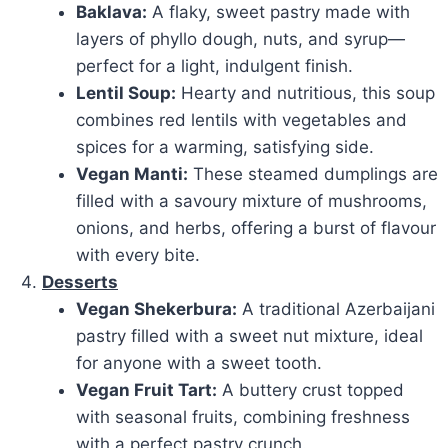
Baklava:
A flaky, sweet pastry made with
layers of phyllo dough, nuts, and syrup—
perfect for a light, indulgent finish.
Lentil Soup:
Hearty and nutritious, this soup
combines red lentils with vegetables and
spices for a warming, satisfying side.
Vegan Manti:
These steamed dumplings are
filled with a savoury mixture of mushrooms,
onions, and herbs, offering a burst of flavour
with every bite.
Desserts
Vegan Shekerbura:
A traditional Azerbaijani
pastry filled with a sweet nut mixture, ideal
for anyone with a sweet tooth.
Vegan Fruit Tart:
A buttery crust topped
with seasonal fruits, combining freshness
with a perfect pastry crunch.