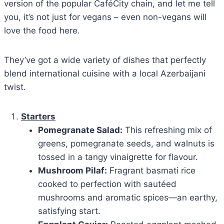
version of the popular CaféCity chain, and let me tell
you, it’s not just for vegans – even non-vegans will
love the food here.
They’ve got a wide variety of dishes that perfectly
blend international cuisine with a local Azerbaijani
twist.
Starters
Pomegranate Salad:
This refreshing mix of
greens, pomegranate seeds, and walnuts is
tossed in a tangy vinaigrette for flavour.
Mushroom Pilaf:
Fragrant basmati rice
cooked to perfection with sautéed
mushrooms and aromatic spices—an earthy,
satisfying start.