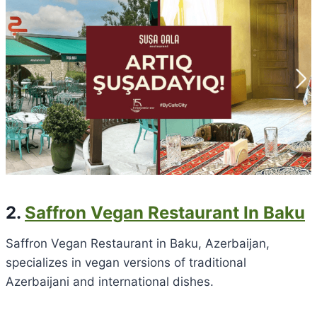
2.
Saffron Vegan Restaurant In Baku
Saffron Vegan Restaurant in Baku, Azerbaijan,
specializes in vegan versions of traditional
Azerbaijani and international dishes.