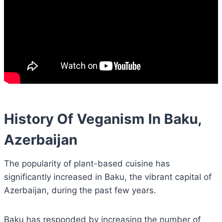
History Of Veganism In Baku,
Azerbaijan
The popularity of plant-based cuisine has
significantly increased in Baku, the vibrant capital of
Azerbaijan, during the past few years.
Baku has responded by increasing the number of