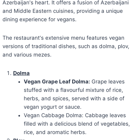
Azerbaijan's heart. It offers a fusion of Azerbaijani
and Middle Eastern cuisines, providing a unique
dining experience for vegans.
The restaurant's extensive menu features vegan
versions of traditional dishes, such as dolma, plov,
and various mezes.
Dolma
Vegan Grape Leaf Dolma:
Grape leaves
stuffed with a flavourful mixture of rice,
herbs, and spices, served with a side of
vegan yogurt or sauce.
Vegan Cabbage Dolma: Cabbage leaves
filled with a delicious blend of vegetables,
rice, and aromatic herbs.