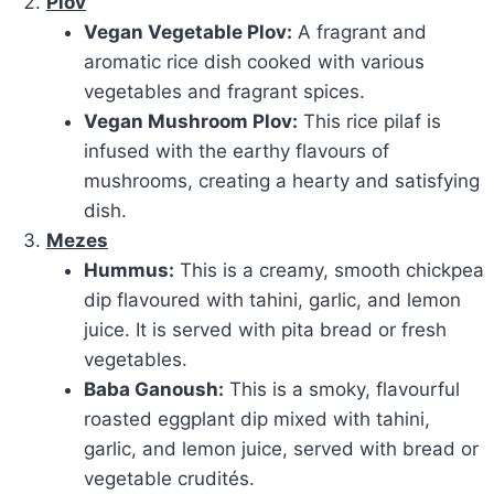
Plov
Vegan Vegetable Plov:
A fragrant and
aromatic rice dish cooked with various
vegetables and fragrant spices.
Vegan Mushroom Plov:
This rice pilaf is
infused with the earthy flavours of
mushrooms
, creating a hearty and satisfying
dish.
Mezes
Hummus:
This
is a creamy, smooth chickpea
dip flavoured with tahini, garlic, and lemon
juice. It is
served with pita bread or fresh
vegetables.
Baba Ganoush:
This is a smoky, flavourful
roasted eggplant dip mixed with tahini,
garlic, and lemon juice, served with
bread or
vegetable crudités.