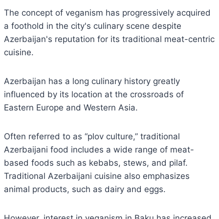
The concept of veganism has progressively acquired
a foothold in the city's culinary scene despite
Azerbaijan's reputation for its traditional meat-centric
cuisine.
Azerbaijan has a long culinary history greatly
influenced by its location at the crossroads of
Eastern Europe and Western Asia.
Often referred to as “plov culture,” traditional
Azerbaijani food includes a wide range of meat-
based foods such as kebabs, stews, and pilaf.
Traditional Azerbaijani cuisine also emphasizes
animal products, such as dairy and eggs.
However, interest in veganism in Baku has increased