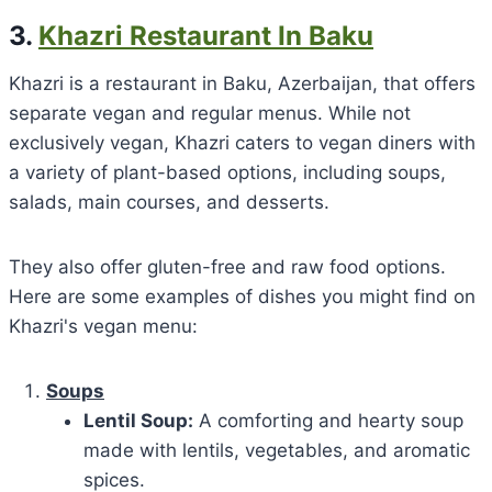
3.
Khazri Restaurant In Baku
Khazri is a restaurant in Baku, Azerbaijan, that offers
separate vegan and regular menus. While not
exclusively vegan, Khazri caters to vegan diners with
a variety of plant-based options, including soups,
salads, main courses, and desserts.
They also offer gluten-free and raw food options.
Here are some examples of dishes you might find on
Khazri's vegan menu:
Soups
Lentil Soup:
A comforting and hearty soup
made with lentils, vegetables, and aromatic
spices.