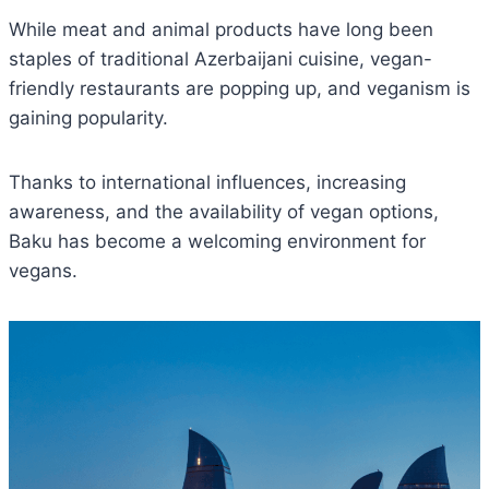
While meat and animal products have long been
staples of traditional Azerbaijani cuisine, vegan-
friendly restaurants are popping up, and veganism is
gaining popularity.
Thanks to international influences, increasing
awareness, and the availability of vegan options,
Baku has become a welcoming environment for
vegans.