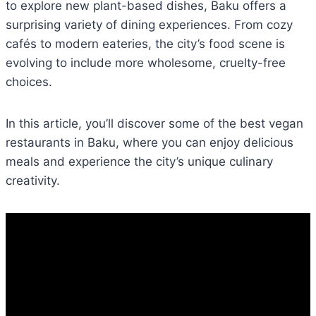
to explore new plant-based dishes, Baku offers a
surprising variety of dining experiences. From cozy
cafés to modern eateries, the city’s food scene is
evolving to include more wholesome, cruelty-free
choices.
In this article, you’ll discover some of the best vegan
restaurants in Baku, where you can enjoy delicious
meals and experience the city’s unique culinary
creativity.