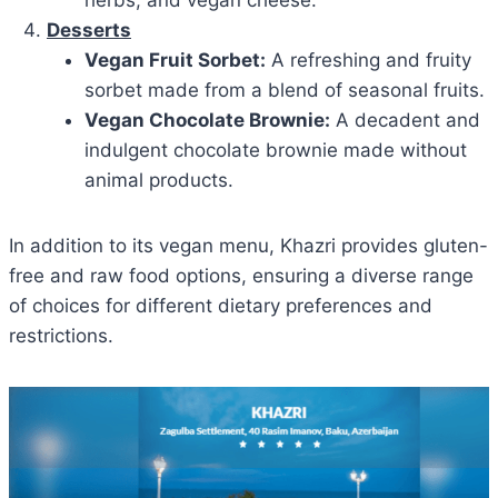
herbs, and vegan cheese.
Desserts
Vegan Fruit Sorbet:
A refreshing and fruity
sorbet made from a blend of seasonal fruits.
Vegan Chocolate Brownie:
A decadent and
indulgent chocolate brownie made without
animal products.
In addition to its vegan menu, Khazri provides gluten-
free and raw food options, ensuring a diverse range
of choices for different dietary preferences and
restrictions.