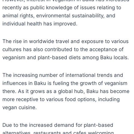
recently as public knowledge of issues relating to
animal rights, environmental sustainability, and
individual health has improved.
The rise in worldwide travel and exposure to various
cultures has also contributed to the acceptance of
veganism and plant-based diets among Baku locals.
The increasing number of international trends and
influences in Baku is fueling the growth of veganism
there. As it grows as a global hub, Baku has become
more receptive to various food options, including
vegan cuisine.
Due to the increased demand for plant-based
alternatives, restaurants and cafes welcoming