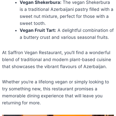
Vegan Shekerbura:
The vegan Shekerbura
is a traditional
Azerbaijani pastry filled with a
sweet nut mixture, perfect for those with a
sweet tooth.
Vegan Fruit Tart:
A delightful combination of
a buttery crust and various seasonal fruits.
At Saffron Vegan Restaurant, you’ll find a wonderful
blend of traditional and modern plant-based cuisine
that showcases the vibrant flavours of Azerbaijan.
Whether you’re a lifelong vegan or simply looking to
try something new, this restaurant promises a
memorable dining experience that will leave you
returning for more.