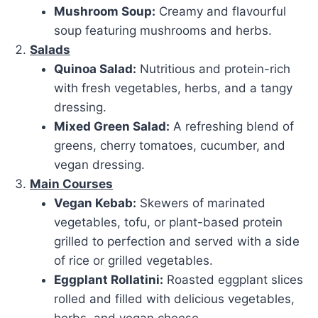
Mushroom Soup:
Creamy and flavourful
soup featuring mushrooms and herbs.
Salads
Quinoa Salad:
Nutritious and protein-rich
with fresh vegetables, herbs, and a tangy
dressing.
Mixed Green Salad:
A refreshing blend of
greens, cherry tomatoes, cucumber, and
vegan dressing.
Main Courses
Vegan Kebab:
Skewers of marinated
vegetables, tofu, or plant-based protein
grilled to perfection and served with a side
of rice or grilled vegetables.
Eggplant Rollatini:
Roasted eggplant slices
rolled and filled with delicious vegetables,