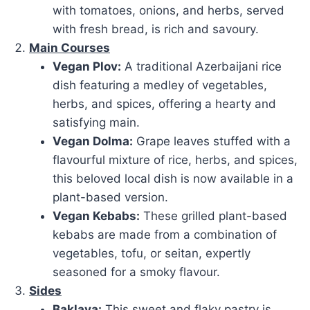
with tomatoes, onions, and herbs, served
with fresh bread, is rich and savoury.
Main Courses
Vegan Plov:
A traditional Azerbaijani rice
dish featuring a medley of vegetables,
herbs, and spices, offering a hearty and
satisfying main.
Vegan Dolma:
Grape leaves stuffed with a
flavourful mixture of rice, herbs, and spices,
this beloved local dish is now available in a
plant-based version.
Vegan Kebabs:
These grilled plant-based
kebabs are made from a combination of
vegetables, tofu, or seitan, expertly
seasoned for a smoky flavour.
Sides
Baklava:
This sweet and flaky pastry is