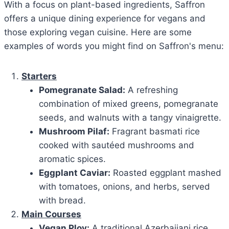
With a focus on plant-based ingredients, Saffron
offers a unique dining experience for vegans and
those exploring vegan cuisine. Here are some
examples of words you might find on Saffron's menu:
Starters
Pomegranate Salad:
A refreshing
combination of mixed greens, pomegranate
seeds, and walnuts with a tangy vinaigrette.
Mushroom Pilaf:
Fragrant basmati rice
cooked with sautéed mushrooms and
aromatic spices.
Eggplant Caviar:
Roasted eggplant mashed
with tomatoes, onions, and herbs, served
with bread.
Main Courses
Vegan Plov:
A traditional Azerbaijani rice