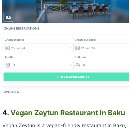
4.
Vegan Zeytun Restaurant In Baku
Vegan Zeytun is a vegan-friendly restaurant in Baku,