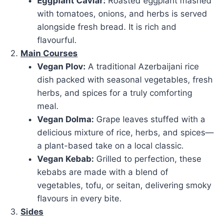
Eggplant Caviar:
Roasted eggplant mashed
with tomatoes, onions, and herbs is served
alongside fresh bread. It is rich and
flavourful.
Main Courses
Vegan Plov:
A traditional Azerbaijani rice
dish packed with seasonal vegetables, fresh
herbs, and spices for a truly comforting
meal.
Vegan Dolma:
Grape leaves stuffed with a
delicious mixture of rice, herbs, and spices—
a plant-based take on a local classic.
Vegan Kebab:
Grilled to perfection, these
kebabs are made with a blend of
vegetables, tofu, or seitan, delivering smoky
flavours in every bite.
Sides