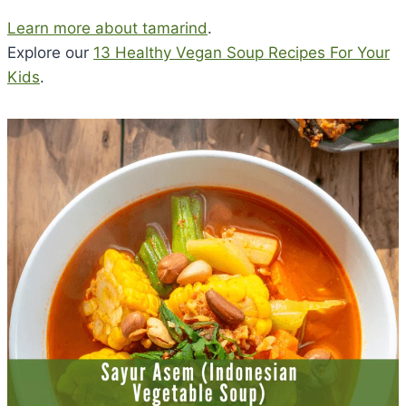
Learn more about tamarind
.
Explore our
13 Healthy Vegan Soup Recipes For Your
Kids
.