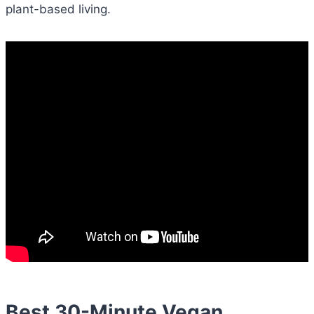
plant-based living.
Best 30-Minute Vegan