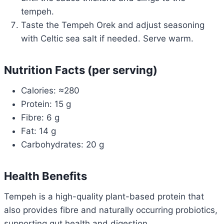
tempeh.
Taste the Tempeh Orek and adjust seasoning
with Celtic sea salt if needed. Serve warm.
Nutrition Facts (per serving)
Calories: ≈280
Protein: 15 g
Fibre: 6 g
Fat: 14 g
Carbohydrates: 20 g
Health Benefits
Tempeh is a high-quality plant-based protein that
also provides fibre and naturally occurring probiotics,
supporting gut health and digestion.