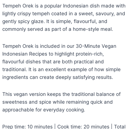
Tempeh Orek is a popular Indonesian dish made with
lightly crispy tempeh coated in a sweet, savoury, and
gently spicy glaze. It is simple, flavourful, and
commonly served as part of a home-style meal.
Tempeh Orek is included in our 30-Minute Vegan
Indonesian Recipes to highlight protein-rich,
flavourful dishes that are both practical and
traditional. It is an excellent example of how simple
ingredients can create deeply satisfying results.
This vegan version keeps the traditional balance of
sweetness and spice while remaining quick and
approachable for everyday cooking.
Prep time: 10 minutes | Cook time: 20 minutes | Total