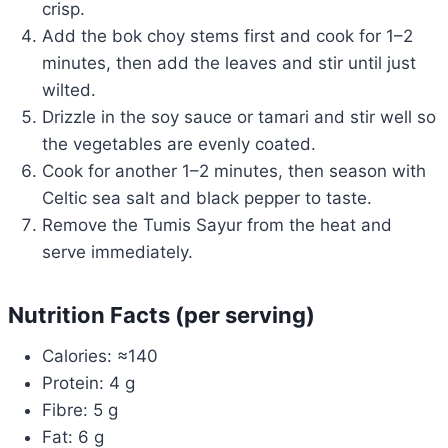
crisp.
Add the bok choy stems first and cook for 1–2
minutes, then add the leaves and stir until just
wilted.
Drizzle in the soy sauce or tamari and stir well so
the vegetables are evenly coated.
Cook for another 1–2 minutes, then season with
Celtic sea salt and black pepper to taste.
Remove the Tumis Sayur from the heat and
serve immediately.
Nutrition Facts (per serving)
Calories: ≈140
Protein: 4 g
Fibre: 5 g
Fat: 6 g