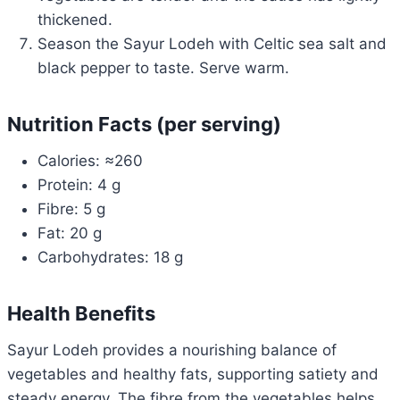
thickened.
Season the Sayur Lodeh with Celtic sea salt and
black pepper to taste. Serve warm.
Nutrition Facts (per serving)
Calories: ≈260
Protein: 4 g
Fibre: 5 g
Fat: 20 g
Carbohydrates: 18 g
Health Benefits
Sayur Lodeh provides a nourishing balance of
vegetables and healthy fats, supporting satiety and
steady energy. The fibre from the vegetables helps