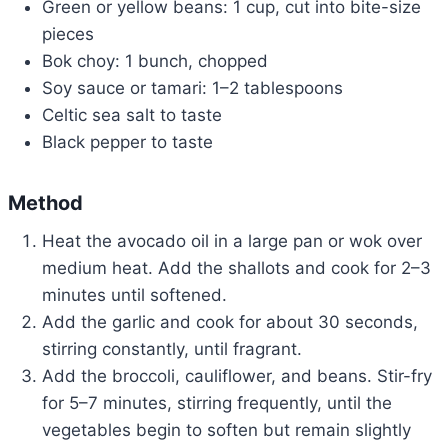
Green or yellow beans: 1 cup, cut into bite-size
pieces
Bok choy: 1 bunch, chopped
Soy sauce or tamari: 1–2 tablespoons
Celtic sea salt to taste
Black pepper to taste
Method
Heat the avocado oil in a large pan or wok over
medium heat. Add the shallots and cook for 2–3
minutes until softened.
Add the garlic and cook for about 30 seconds,
stirring constantly, until fragrant.
Add the broccoli, cauliflower, and beans. Stir-fry
for 5–7 minutes, stirring frequently, until the
vegetables begin to soften but remain slightly