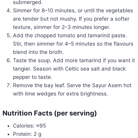
submerged.
Simmer for 8–10 minutes, or until the vegetables
are tender but not mushy. If you prefer a softer
texture, simmer for 2–3 minutes longer.
Add the chopped tomato and tamarind paste.
Stir, then simmer for 4–5 minutes so the flavours
blend into the broth.
Taste the soup. Add more tamarind if you want it
tangier. Season with Celtic sea salt and black
pepper to taste.
Remove the bay leaf. Serve the Sayur Asem hot
with lime wedges for extra brightness.
Nutrition Facts (per serving)
Calories: ≈95
Protein: 2 g