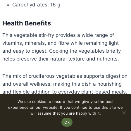
Carbohydrates: 16 g
Health Benefits
This vegetable stir-fry provides a wide range of
vitamins, minerals, and fibre while remaining light
and easy to digest. Cooking the vegetables briefly
helps preserve their natural texture and nutrients.
The mix of cruciferous vegetables supports digestion
and overall wellness, making this dish a nourishing
and flexible addition to everyday plant-based meals.
We use cookies to ensure that we give you the best
experience on our website. If you continue to use this site we
Learn more about cruciferous vegetables.
will assume that you are happy with it.
Explore our
Best 30-Minute Vegan Stir-Fry Recipes
.
Ok