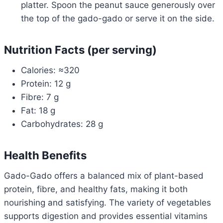
platter. Spoon the peanut sauce generously over
the top of the gado-gado or serve it on the side.
Nutrition Facts (per serving)
Calories: ≈320
Protein: 12 g
Fibre: 7 g
Fat: 18 g
Carbohydrates: 28 g
Health Benefits
Gado-Gado offers a balanced mix of plant-based
protein, fibre, and healthy fats, making it both
nourishing and satisfying. The variety of vegetables
supports digestion and provides essential vitamins