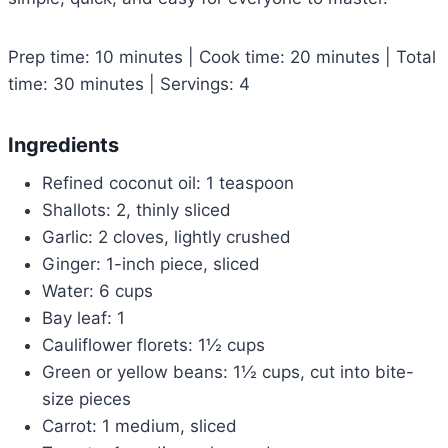
Prep time: 10 minutes | Cook time: 20 minutes | Total
time: 30 minutes | Servings: 4
Ingredients
Refined coconut oil: 1 teaspoon
Shallots: 2, thinly sliced
Garlic: 2 cloves, lightly crushed
Ginger: 1-inch piece, sliced
Water: 6 cups
Bay leaf: 1
Cauliflower florets: 1½ cups
Green or yellow beans: 1½ cups, cut into bite-
size pieces
Carrot: 1 medium, sliced