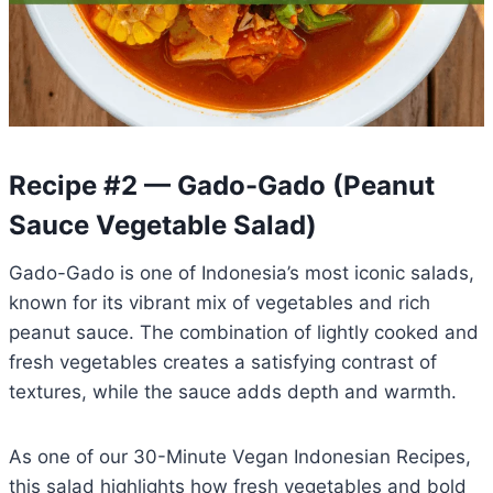
Recipe #2 — Gado-Gado (Peanut
Sauce Vegetable Salad)
Gado-Gado is one of Indonesia’s most iconic salads,
known for its vibrant mix of vegetables and rich
peanut sauce. The combination of lightly cooked and
fresh vegetables creates a satisfying contrast of
textures, while the sauce adds depth and warmth.
As one of our 30-Minute Vegan Indonesian Recipes,
this salad highlights how fresh vegetables and bold