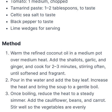
Tomato: 1 medium, chopped
Tamarind paste: 1–2 tablespoons, to taste
Celtic sea salt to taste
Black pepper to taste
Lime wedges for serving
Method
Warm the refined coconut oil in a medium pot
over medium heat. Add the shallots, garlic, and
ginger, and cook for 2–3 minutes, stirring often,
until softened and fragrant.
Pour in the water and add the bay leaf. Increase
the heat and bring the soup to a gentle boil.
Once boiling, reduce the heat to a steady
simmer. Add the cauliflower, beans, and carrot.
Stir well so the vegetables are evenly