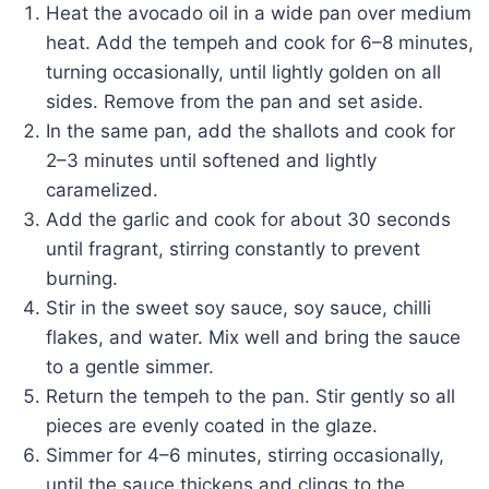
Heat the avocado oil in a wide pan over medium
heat. Add the tempeh and cook for 6–8 minutes,
turning occasionally, until lightly golden on all
sides. Remove from the pan and set aside.
In the same pan, add the shallots and cook for
2–3 minutes until softened and lightly
caramelized.
Add the garlic and cook for about 30 seconds
until fragrant, stirring constantly to prevent
burning.
Stir in the sweet soy sauce, soy sauce, chilli
flakes, and water. Mix well and bring the sauce
to a gentle simmer.
Return the tempeh to the pan. Stir gently so all
pieces are evenly coated in the glaze.
Simmer for 4–6 minutes, stirring occasionally,
until the sauce thickens and clings to the