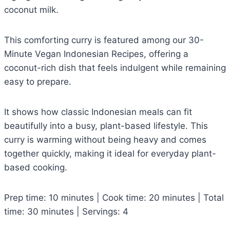
coconut milk.
This comforting curry is featured among our 30-
Minute Vegan Indonesian Recipes, offering a
coconut-rich dish that feels indulgent while remaining
easy to prepare.
It shows how classic Indonesian meals can fit
beautifully into a busy, plant-based lifestyle. This
curry is warming without being heavy and comes
together quickly, making it ideal for everyday plant-
based cooking.
Prep time: 10 minutes | Cook time: 20 minutes | Total
time: 30 minutes | Servings: 4