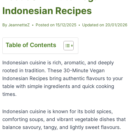
Indonesian Recipes
By
JeannetteZ
Posted on
15/12/2025
Updated on
20/01/2026
Table of Contents
Indonesian cuisine is rich, aromatic, and deeply
rooted in tradition. These 30-Minute Vegan
Indonesian Recipes bring authentic flavours to your
table with simple ingredients and quick cooking
times.
Indonesian cuisine is known for its bold spices,
comforting soups, and vibrant vegetable dishes that
balance savoury, tangy, and lightly sweet flavours.