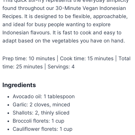
This quick stir-fry represents the everyday simplicity
found throughout our 30-Minute Vegan Indonesian
Recipes. It is designed to be flexible, approachable,
and ideal for busy people wanting to explore
Indonesian flavours. It is fast to cook and easy to
adapt based on the vegetables you have on hand.
Prep time: 10 minutes | Cook time: 15 minutes | Total
time: 25 minutes | Servings: 4
Ingredients
Avocado oil: 1 tablespoon
Garlic: 2 cloves, minced
Shallots: 2, thinly sliced
Broccoli florets: 1 cup
Cauliflower florets: 1 cup