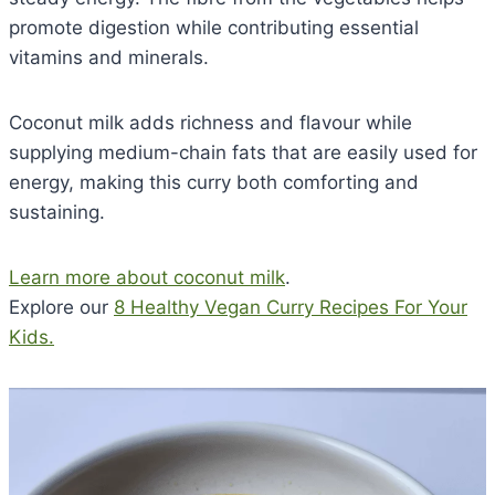
promote digestion while contributing essential
vitamins and minerals.
Coconut milk adds richness and flavour while
supplying medium-chain fats that are easily used for
energy, making this curry both comforting and
sustaining.
Learn more about coconut milk
.
Explore our
8 Healthy Vegan Curry Recipes For Your
Kids.