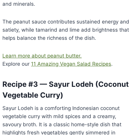
and minerals.
The peanut sauce contributes sustained energy and
satiety, while tamarind and lime add brightness that
helps balance the richness of the dish.
Learn more about peanut butter.
Explore our
11 Amazing Vegan Salad Recipes
.
Recipe #3 — Sayur Lodeh (Coconut
Vegetable Curry)
Sayur Lodeh is a comforting Indonesian coconut
vegetable curry with mild spices and a creamy,
savoury broth. It is a classic home-style dish that
highlights fresh vegetables gently simmered in