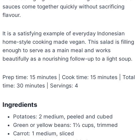
sauces come together quickly without sacrificing
flavour.
It is a satisfying example of everyday Indonesian
home-style cooking made vegan. This salad is filling
enough to serve as a main meal and works
beautifully as a nourishing follow-up to a light soup.
Prep time: 15 minutes | Cook time: 15 minutes | Total
time: 30 minutes | Servings: 4
Ingredients
Potatoes: 2 medium, peeled and cubed
Green or yellow beans: 1½ cups, trimmed
Carrot: 1 medium, sliced