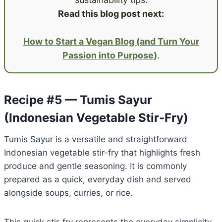
Read this blog post next:
How to Start a Vegan Blog (and Turn Your
Passion into Purpose)
.
Recipe #5 — Tumis Sayur
(Indonesian Vegetable Stir-Fry)
Tumis Sayur is a versatile and straightforward
Indonesian vegetable stir-fry that highlights fresh
produce and gentle seasoning. It is commonly
prepared as a quick, everyday dish and served
alongside soups, curries, or rice.