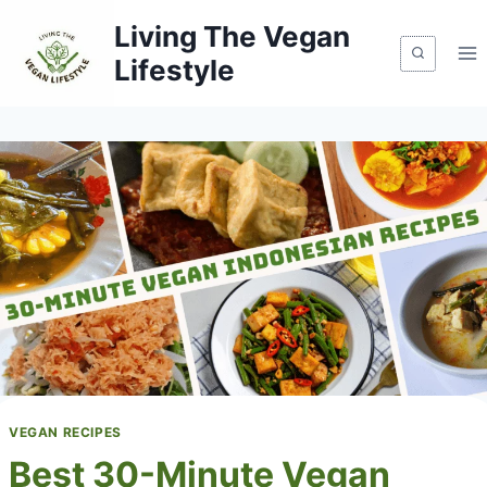
Skip
Living The Vegan
to
Lifestyle
content
VEGAN RECIPES
Best 30-Minute Vegan