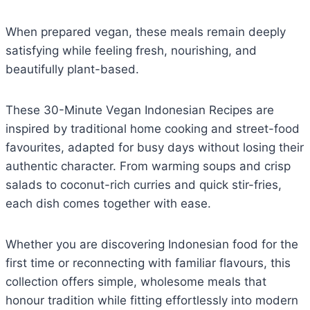
When prepared vegan, these meals remain deeply
satisfying while feeling fresh, nourishing, and
beautifully plant-based.
These 30-Minute Vegan Indonesian Recipes are
inspired by traditional home cooking and street-food
favourites, adapted for busy days without losing their
authentic character. From warming soups and crisp
salads to coconut-rich curries and quick stir-fries,
each dish comes together with ease.
Whether you are discovering Indonesian food for the
first time or reconnecting with familiar flavours, this
collection offers simple, wholesome meals that
honour tradition while fitting effortlessly into modern