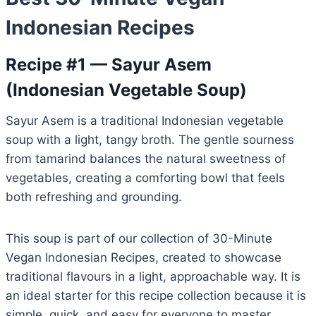
Indonesian Recipes
Recipe #1 — Sayur Asem
(Indonesian Vegetable Soup)
Sayur Asem is a traditional Indonesian vegetable
soup with a light, tangy broth. The gentle sourness
from tamarind balances the natural sweetness of
vegetables, creating a comforting bowl that feels
both refreshing and grounding.
This soup is part of our collection of 30-Minute
Vegan Indonesian Recipes, created to showcase
traditional flavours in a light, approachable way. It is
an ideal starter for this recipe collection because it is
simple, quick, and easy for everyone to master.