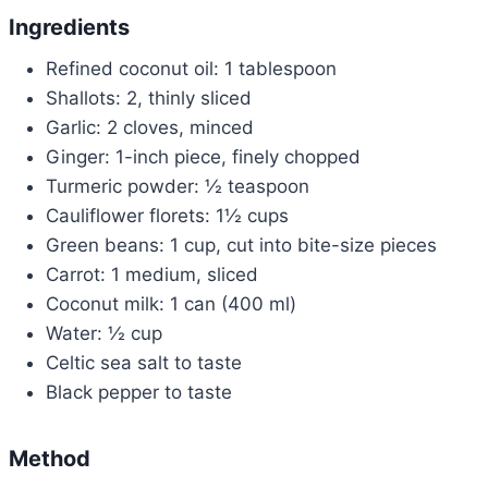
Ingredients
Refined coconut oil: 1 tablespoon
Shallots: 2, thinly sliced
Garlic: 2 cloves, minced
Ginger: 1-inch piece, finely chopped
Turmeric powder: ½ teaspoon
Cauliflower florets: 1½ cups
Green beans: 1 cup, cut into bite-size pieces
Carrot: 1 medium, sliced
Coconut milk: 1 can (400 ml)
Water: ½ cup
Celtic sea salt to taste
Black pepper to taste
Method