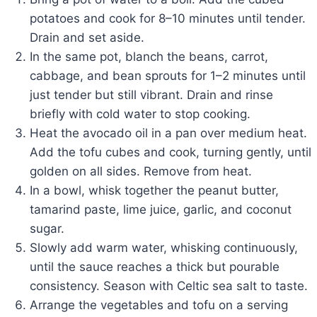
potatoes and cook for 8–10 minutes until tender.
Drain and set aside.
In the same pot, blanch the beans, carrot,
cabbage, and bean sprouts for 1–2 minutes until
just tender but still vibrant. Drain and rinse
briefly with cold water to stop cooking.
Heat the avocado oil in a pan over medium heat.
Add the tofu cubes and cook, turning gently, until
golden on all sides. Remove from heat.
In a bowl, whisk together the peanut butter,
tamarind paste, lime juice, garlic, and coconut
sugar.
Slowly add warm water, whisking continuously,
until the sauce reaches a thick but pourable
consistency. Season with Celtic sea salt to taste.
Arrange the vegetables and tofu on a serving