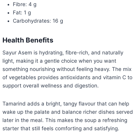
Fibre: 4 g
Fat: 1 g
Carbohydrates: 16 g
Health Benefits
Sayur Asem is hydrating, fibre-rich, and naturally
light, making it a gentle choice when you want
something nourishing without feeling heavy. The mix
of vegetables provides antioxidants and vitamin C to
support overall wellness and digestion.
Tamarind adds a bright, tangy flavour that can help
wake up the palate and balance richer dishes served
later in the meal. This makes the soup a refreshing
starter that still feels comforting and satisfying.