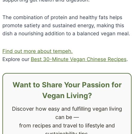
The combination of protein and healthy fats helps
promote satiety and sustained energy, making this
dish a nourishing addition to a balanced vegan meal.
Find out more about tempeh.
Explore our
Best 30-Minute Vegan Chinese Recipes
.
Want to Share Your Passion for
Vegan Living?
Discover how easy and fulfilling vegan living
can be —
from recipes and travel to lifestyle and
sustainability tips.