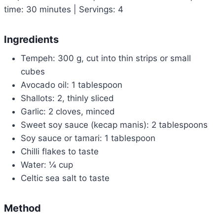
time: 30 minutes | Servings: 4
Ingredients
Tempeh: 300 g, cut into thin strips or small
cubes
Avocado oil: 1 tablespoon
Shallots: 2, thinly sliced
Garlic: 2 cloves, minced
Sweet soy sauce (kecap manis): 2 tablespoons
Soy sauce or tamari: 1 tablespoon
Chilli flakes to taste
Water: ¼ cup
Celtic sea salt to taste
Method