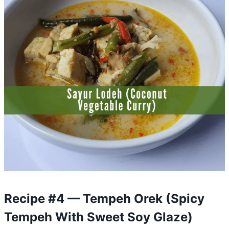
Recipe #4 — Tempeh Orek (Spicy
Tempeh With Sweet Soy Glaze)