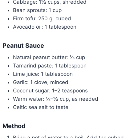
Cabbage: 1½ cups, shredded
Bean sprouts: 1 cup
Firm tofu: 250 g, cubed
Avocado oil: 1 tablespoon
Peanut Sauce
Natural peanut butter: ⅓ cup
Tamarind paste: 1 tablespoon
Lime juice: 1 tablespoon
Garlic: 1 clove, minced
Coconut sugar: 1–2 teaspoons
Warm water: ¼–½ cup, as needed
Celtic sea salt to taste
Method
Bring a pot of water to a boil. Add the cubed