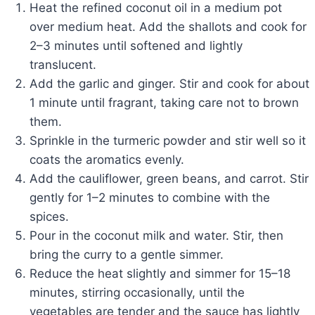
Heat the refined coconut oil in a medium pot
over medium heat. Add the shallots and cook for
2–3 minutes until softened and lightly
translucent.
Add the garlic and ginger. Stir and cook for about
1 minute until fragrant, taking care not to brown
them.
Sprinkle in the turmeric powder and stir well so it
coats the aromatics evenly.
Add the cauliflower, green beans, and carrot. Stir
gently for 1–2 minutes to combine with the
spices.
Pour in the coconut milk and water. Stir, then
bring the curry to a gentle simmer.
Reduce the heat slightly and simmer for 15–18
minutes, stirring occasionally, until the
vegetables are tender and the sauce has lightly