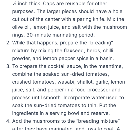
¼ inch thick. Caps are reusable for other
purposes. The larger pieces should have a hole
cut out of the center with a paring knife. Mix the
olive oil, lemon juice, and salt with the mushroom
rings. 30-minute marinating period.
While that happens, prepare the “breading”
mixture by mixing the flaxseed, herbs, chilli
powder, and lemon pepper spice in a basin.
To prepare the cocktail sauce, in the meantime,
combine the soaked sun-dried tomatoes,
crushed tomatoes, wasabi, shallot, garlic, lemon
juice, salt, and pepper in a food processor and
process until smooth. Incorporate water used to
soak the sun-dried tomatoes to thin. Put the
ingredients in a serving bowl and reserve.
Add the mushrooms to the “breading mixture”
after they have marinated, and toss to coat. A