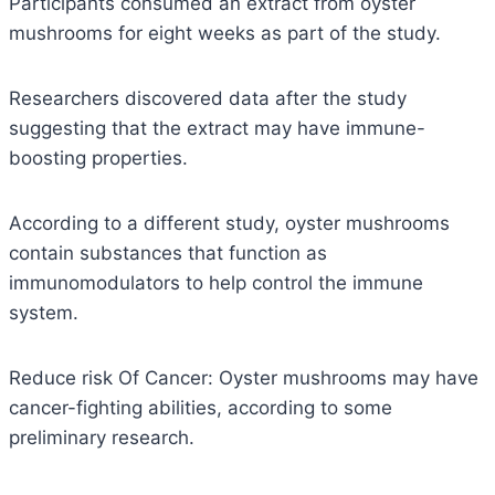
Participants consumed an extract from oyster
mushrooms for eight weeks as part of the study.
Researchers discovered data after the study
suggesting that the extract may have immune-
boosting properties.
According to a different study, oyster mushrooms
contain substances that function as
immunomodulators to help control the immune
system.
Reduce risk Of Cancer: Oyster mushrooms may have
cancer-fighting abilities, according to some
preliminary research.