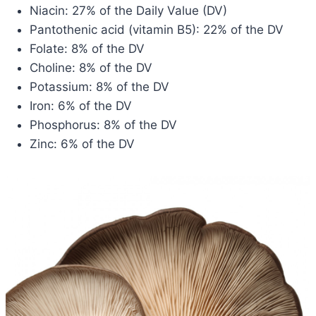
Niacin: 27% of the Daily Value (DV)
Pantothenic acid (vitamin B5): 22% of the DV
Folate: 8% of the DV
Choline: 8% of the DV
Potassium: 8% of the DV
Iron: 6% of the DV
Phosphorus: 8% of the DV
Zinc: 6% of the DV