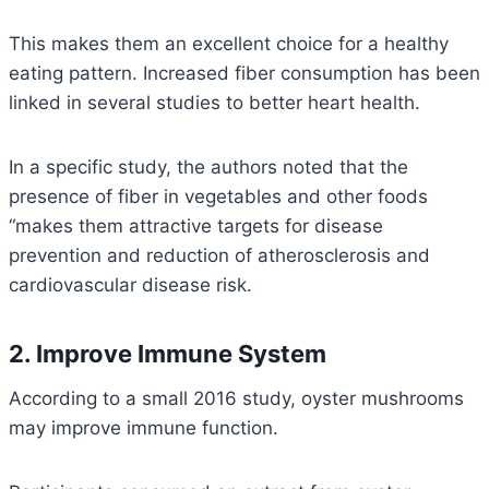
This makes them an excellent choice for a healthy
eating pattern. Increased fiber consumption has been
linked in several studies to better heart health.
In a specific study, the authors noted that the
presence of fiber in vegetables and other foods
“makes them attractive targets for disease
prevention and reduction of atherosclerosis and
cardiovascular disease risk.
2. Improve Immune System
According to a small 2016 study, oyster mushrooms
may improve immune function.