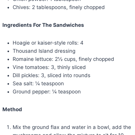
Chives: 2 tablespoons, finely chopped
Ingredients For The Sandwiches
Hoagie or kaiser-style rolls: 4
Thousand Island dressing
Romaine lettuce: 2½ cups, finely chopped
Vine tomatoes: 3, thinly sliced
Dill pickles: 3, sliced into rounds
Sea salt: ¼ teaspoon
Ground pepper: ¼ teaspoon
Method
Mix the ground flax and water in a bowl, add the