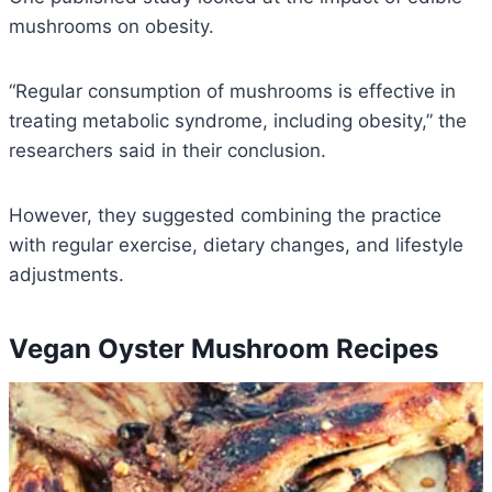
mushrooms on obesity.
“Regular consumption of mushrooms is effective in
treating metabolic syndrome, including obesity,” the
researchers said in their conclusion.
However, they suggested combining the practice
with regular exercise, dietary changes, and lifestyle
adjustments.
Vegan Oyster Mushroom Recipes