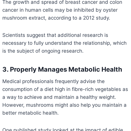
The growth and spread of breast cancer and colon
cancer in human cells may be inhibited by oyster
mushroom extract, according to a 2012 study.
Scientists suggest that additional research is
necessary to fully understand the relationship, which
is the subject of ongoing research.
3. Properly Manages Metabolic Health
Medical professionals frequently advise the
consumption of a diet high in fibre-rich vegetables as
a way to achieve and maintain a healthy weight.
However, mushrooms might also help you maintain a
better metabolic health.
One published study looked at the impact of edible