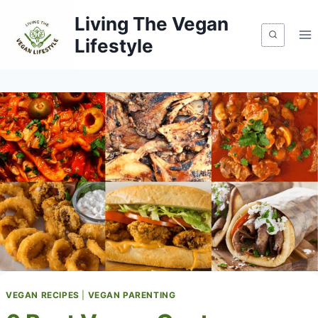
Skip
Living The Vegan
to
Lifestyle
content
VEGAN RECIPES
|
VEGAN PARENTING