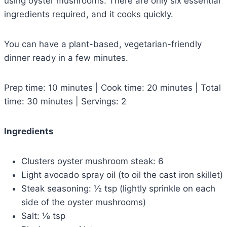
using oyster mushrooms. There are only six essential
ingredients required, and it cooks quickly.
You can have a plant-based, vegetarian-friendly
dinner ready in a few minutes.
Prep time: 10 minutes | Cook time: 20 minutes | Total
time: 30 minutes | Servings: 2
Ingredients
Clusters oyster mushroom steak: 6
Light avocado spray oil (to oil the cast iron skillet)
Steak seasoning: ½ tsp (lightly sprinkle on each
side of the oyster mushrooms)
Salt: ⅛ tsp