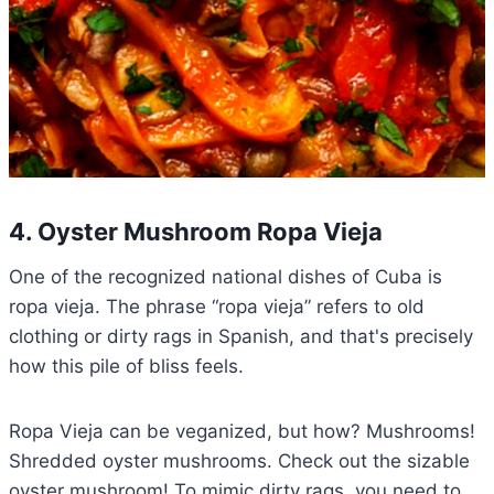
4. Oyster Mushroom Ropa Vieja
One of the recognized national dishes of Cuba is
ropa vieja. The phrase “ropa vieja” refers to old
clothing or dirty rags in Spanish, and that's precisely
how this pile of bliss feels.
Ropa Vieja can be veganized, but how? Mushrooms!
Shredded oyster mushrooms. Check out the sizable
oyster mushroom! To mimic dirty rags, you need to