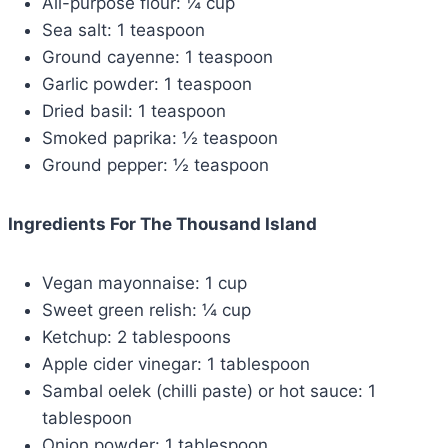
All-purpose flour: ¼ cup
Sea salt: 1 teaspoon
Ground cayenne: 1 teaspoon
Garlic powder: 1 teaspoon
Dried basil: 1 teaspoon
Smoked paprika: ½ teaspoon
Ground pepper: ½ teaspoon
Ingredients For The Thousand Island
Vegan mayonnaise: 1 cup
Sweet green relish: ¼ cup
Ketchup: 2 tablespoons
Apple cider vinegar: 1 tablespoon
Sambal oelek (chilli paste) or hot sauce: 1
tablespoon
Onion powder: 1 tablespoon