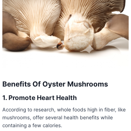
Benefits Of Oyster Mushrooms
1. Promote Heart Health
According to research, whole foods high in fiber, like
mushrooms, offer several health benefits while
containing a few calories.