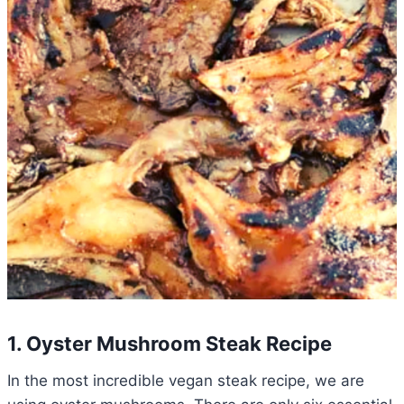
1. Oyster Mushroom Steak Recipe
In the most incredible vegan steak recipe, we are