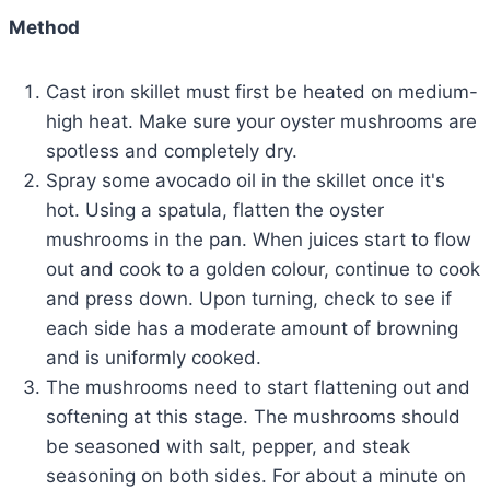
Method
Cast iron skillet must first be heated on medium-
high heat. Make sure your oyster mushrooms are
spotless and completely dry.
Spray some avocado oil in the skillet once it's
hot. Using a spatula, flatten the oyster
mushrooms in the pan. When juices start to flow
out and cook to a golden colour, continue to cook
and press down. Upon turning, check to see if
each side has a moderate amount of browning
and is uniformly cooked.
The mushrooms need to start flattening out and
softening at this stage. The mushrooms should
be seasoned with salt, pepper, and steak
seasoning on both sides. For about a minute on