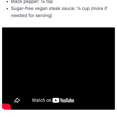
Black pepper: ⅛ tsp
Sugar-free vegan steak sauce: ¼ cup (more if
needed for serving)