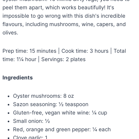
peel them apart, which works beautifully! It's
impossible to go wrong with this dish's incredible
flavours, including mushrooms, wine, capers, and
olives.
Prep time: 15 minutes | Cook time: 3 hours | Total
time: 1¼ hour | Servings: 2 plates
Ingredients
Oyster mushrooms: 8 oz
Sazon seasoning: ½ teaspoon
Gluten-free, vegan white wine: ¼ cup
Small onion: ½
Red, orange and green pepper: ¼ each
Clove garlic: 1