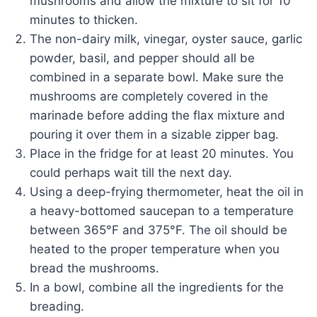
mushrooms and allow the mixture to sit for 10
minutes to thicken.
The non-dairy milk, vinegar, oyster sauce, garlic
powder, basil, and pepper should all be
combined in a separate bowl. Make sure the
mushrooms are completely covered in the
marinade before adding the flax mixture and
pouring it over them in a sizable zipper bag.
Place in the fridge for at least 20 minutes. You
could perhaps wait till the next day.
Using a deep-frying thermometer, heat the oil in
a heavy-bottomed saucepan to a temperature
between 365°F and 375°F. The oil should be
heated to the proper temperature when you
bread the mushrooms.
In a bowl, combine all the ingredients for the
breading.