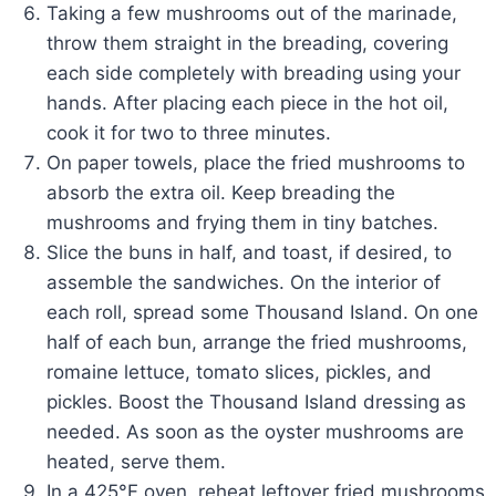
Taking a few mushrooms out of the marinade,
throw them straight in the breading, covering
each side completely with breading using your
hands. After placing each piece in the hot oil,
cook it for two to three minutes.
On paper towels, place the fried mushrooms to
absorb the extra oil. Keep breading the
mushrooms and frying them in tiny batches.
Slice the buns in half, and toast, if desired, to
assemble the sandwiches. On the interior of
each roll, spread some Thousand Island. On one
half of each bun, arrange the fried mushrooms,
romaine lettuce, tomato slices, pickles, and
pickles. Boost the Thousand Island dressing as
needed. As soon as the oyster mushrooms are
heated, serve them.
In a 425°F oven, reheat leftover fried mushrooms