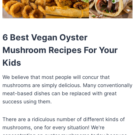
6 Best Vegan Oyster
Mushroom Recipes For Your
Kids
We believe that most people will concur that
mushrooms are simply delicious. Many conventionally
meat-based dishes can be replaced with great
success using them.
There are a ridiculous number of different kinds of
mushrooms, one for every situation! We're