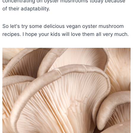
concentrating on oyster mushrooms today because
of their adaptability.
So let's try some delicious vegan oyster mushroom
recipes. I hope your kids will love them all very much.