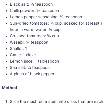
Black salt: ⅛ teaspoon
Chilli powder: ⅛ teaspoon
Lemon pepper seasoning: ¼ teaspoon
Sun-dried tomatoes: ¼ cup, soaked for at least 1
hour in warm water: ½ cup
Crushed tomatoes: ¾ cup
Wasabi: ¼ teaspoon
Shallot: 1
Garlic: 1 clove
Lemon juice: 1 tablespoon
Sea salt: ¼ teaspoon
A pinch of black pepper
Method
Slice the mushroom stem into disks that are each