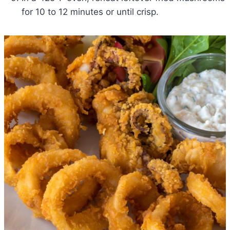
for 10 to 12 minutes or until crisp.