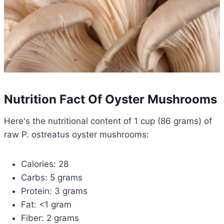
Nutrition Fact Of Oyster Mushrooms
Here's the nutritional content of 1 cup (86 grams) of
raw P. ostreatus oyster mushrooms:
Calories: 28
Carbs: 5 grams
Protein: 3 grams
Fat: <1 gram
Fiber: 2 grams