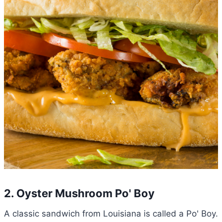
2. Oyster Mushroom Po' Boy
A classic sandwich from Louisiana is called a Po' Boy.