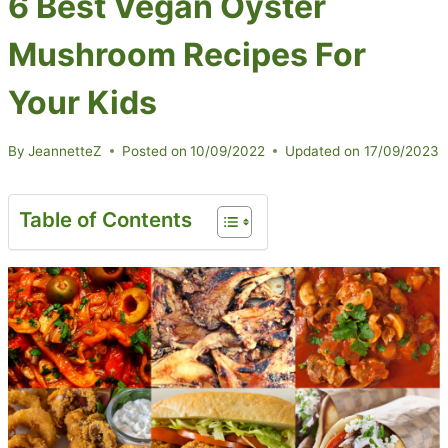
6 Best Vegan Oyster
Mushroom Recipes For
Your Kids
By
JeannetteZ
Posted on
10/09/2022
Updated on
17/09/2023
Table of Contents