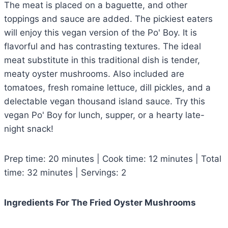
The meat is placed on a baguette, and other
toppings and sauce are added. The pickiest eaters
will enjoy this vegan version of the Po' Boy. It is
flavorful and has contrasting textures. The ideal
meat substitute in this traditional dish is tender,
meaty oyster mushrooms. Also included are
tomatoes, fresh romaine lettuce, dill pickles, and a
delectable vegan thousand island sauce. Try this
vegan Po' Boy for lunch, supper, or a hearty late-
night snack!
Prep time: 20 minutes | Cook time: 12 minutes | Total
time: 32 minutes | Servings: 2
Ingredients For The Fried Oyster Mushrooms