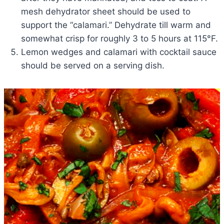
mesh dehydrator sheet should be used to
support the “calamari.” Dehydrate till warm and
somewhat crisp for roughly 3 to 5 hours at 115°F.
Lemon wedges and calamari with cocktail sauce
should be served on a serving dish.