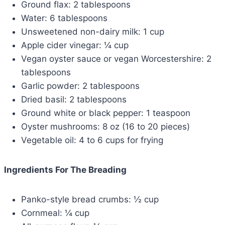
Ground flax: 2 tablespoons
Water: 6 tablespoons
Unsweetened non-dairy milk: 1 cup
Apple cider vinegar: ¼ cup
Vegan oyster sauce or vegan Worcestershire: 2
tablespoons
Garlic powder: 2 tablespoons
Dried basil: 2 tablespoons
Ground white or black pepper: 1 teaspoon
Oyster mushrooms: 8 oz (16 to 20 pieces)
Vegetable oil: 4 to 6 cups for frying
Ingredients For The Breading
Panko-style bread crumbs: ½ cup
Cornmeal: ¼ cup