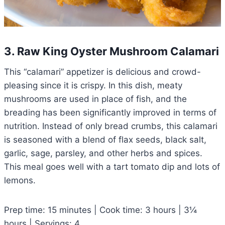
3. Raw King Oyster Mushroom Calamari
This “calamari” appetizer is delicious and crowd-
pleasing since it is crispy. In this dish, meaty
mushrooms are used in place of fish, and the
breading has been significantly improved in terms of
nutrition. Instead of only bread crumbs, this calamari
is seasoned with a blend of flax seeds, black salt,
garlic, sage, parsley, and other herbs and spices.
This meal goes well with a tart tomato dip and lots of
lemons.
Prep time: 15 minutes | Cook time: 3 hours | 3¼
hours | Servings: 4