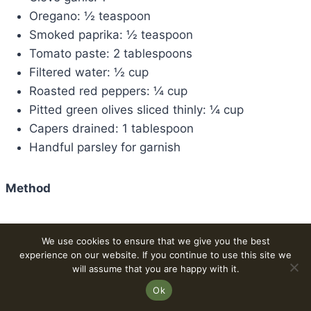
Oregano: ½ teaspoon
Smoked paprika: ½ teaspoon
Tomato paste: 2 tablespoons
Filtered water: ½ cup
Roasted red peppers: ¼ cup
Pitted green olives sliced thinly: ¼ cup
Capers drained: 1 tablespoon
Handful parsley for garnish
Method
From the stem to the cap, shred the oyster
We use cookies to ensure that we give you the best
mushroom. After adding the Sazon seasoning
experience on our website. If you continue to use this site we
and covering the skillet, add the shredded
will assume that you are happy with it.
mushrooms.
Ok
For five minutes, cook the shreds at medium