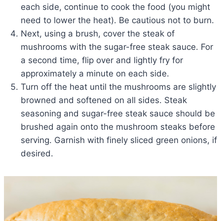
each side, continue to cook the food (you might
need to lower the heat). Be cautious not to burn.
Next, using a brush, cover the steak of
mushrooms with the sugar-free steak sauce. For
a second time, flip over and lightly fry for
approximately a minute on each side.
Turn off the heat until the mushrooms are slightly
browned and softened on all sides. Steak
seasoning and sugar-free steak sauce should be
brushed again onto the mushroom steaks before
serving. Garnish with finely sliced green onions, if
desired.