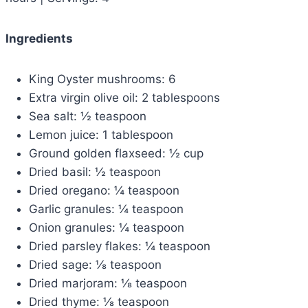
Ingredients
King Oyster mushrooms: 6
Extra virgin olive oil: 2 tablespoons
Sea salt: ½ teaspoon
Lemon juice: 1 tablespoon
Ground golden flaxseed: ½ cup
Dried basil: ½ teaspoon
Dried oregano: ¼ teaspoon
Garlic granules: ¼ teaspoon
Onion granules: ¼ teaspoon
Dried parsley flakes: ¼ teaspoon
Dried sage: ⅛ teaspoon
Dried marjoram: ⅛ teaspoon
Dried thyme: ⅛ teaspoon