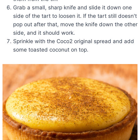
Grab a small, sharp knife and slide it down one
side of the tart to loosen it. If the tart still doesn't
pop out after that, move the knife down the other
side, and it should work.
Sprinkle with the Coco2 original spread and add
some toasted coconut on top.