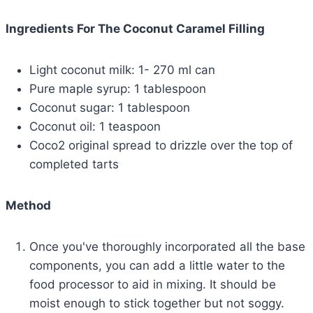
Ingredients For The Coconut Caramel Filling
Light coconut milk: 1- 270 ml can
Pure maple syrup: 1 tablespoon
Coconut sugar: 1 tablespoon
Coconut oil: 1 teaspoon
Coco2 original spread to drizzle over the top of
completed tarts
Method
Once you've thoroughly incorporated all the base
components, you can add a little water to the
food processor to aid in mixing. It should be
moist enough to stick together but not soggy.