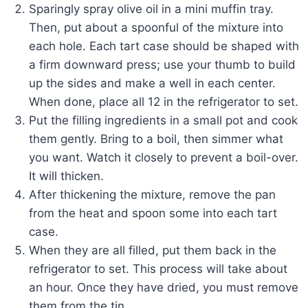
Sparingly spray olive oil in a mini muffin tray.
Then, put about a spoonful of the mixture into
each hole. Each tart case should be shaped with
a firm downward press; use your thumb to build
up the sides and make a well in each center.
When done, place all 12 in the refrigerator to set.
Put the filling ingredients in a small pot and cook
them gently. Bring to a boil, then simmer what
you want. Watch it closely to prevent a boil-over.
It will thicken.
After thickening the mixture, remove the pan
from the heat and spoon some into each tart
case.
When they are all filled, put them back in the
refrigerator to set. This process will take about
an hour. Once they have dried, you must remove
them from the tin.