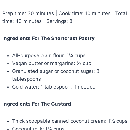
Prep time: 30 minutes | Cook time: 10 minutes | Total
time: 40 minutes | Servings: 8
Ingredients For The Shortcrust Pastry
All-purpose plain flour: 1¼ cups
Vegan butter or margarine: ⅓ cup
Granulated sugar or coconut sugar: 3
tablespoons
Cold water: 1 tablespoon, if needed
Ingredients For The Custard
Thick scoopable canned coconut cream: 1½ cups
Coconut milk: 1¼ cups