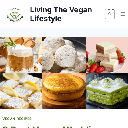
Skip
Living The Vegan
to
Lifestyle
content
VEGAN RECIPES