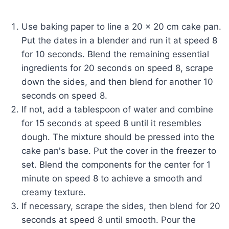
Use baking paper to line a 20 x 20 cm cake pan.
Put the dates in a blender and run it at speed 8
for 10 seconds. Blend the remaining essential
ingredients for 20 seconds on speed 8, scrape
down the sides, and then blend for another 10
seconds on speed 8.
If not, add a tablespoon of water and combine
for 15 seconds at speed 8 until it resembles
dough. The mixture should be pressed into the
cake pan's base. Put the cover in the freezer to
set. Blend the components for the center for 1
minute on speed 8 to achieve a smooth and
creamy texture.
If necessary, scrape the sides, then blend for 20
seconds at speed 8 until smooth. Pour the