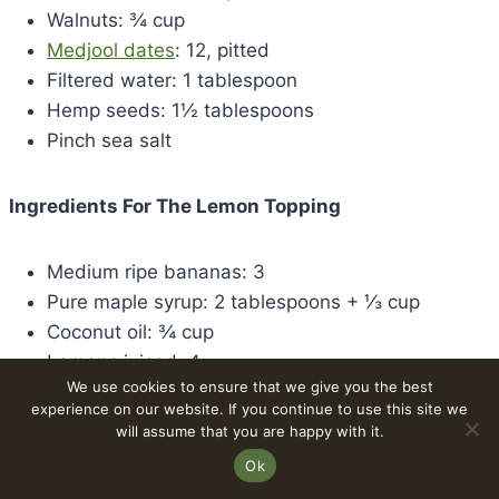
Walnuts: ¾ cup
Medjool dates
: 12, pitted
Filtered water: 1 tablespoon
Hemp seeds: 1½ tablespoons
Pinch sea salt
Ingredients For The Lemon Topping
Medium ripe bananas: 3
Pure maple syrup: 2 tablespoons + ⅓ cup
Coconut oil: ¾ cup
Lemons juiced: 4
We use cookies to ensure that we give you the best
Lemon zest: 2½ tablespoons
experience on our website. If you continue to use this site we
Turmeric: 1 teaspoon
will assume that you are happy with it.
Collagen peptides: 3 scoops
Ok
Pure vanilla extract: 1 teaspoon