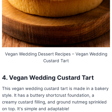
Vegan Wedding Dessert Recipes – Vegan Wedding
Custard Tart
4. Vegan Wedding Custard Tart
This vegan wedding custard tart is made in a bakery
style. It has a buttery shortcrust foundation, a
creamy custard filling, and ground nutmeg sprinkled
on top. It's simple and adaptable!