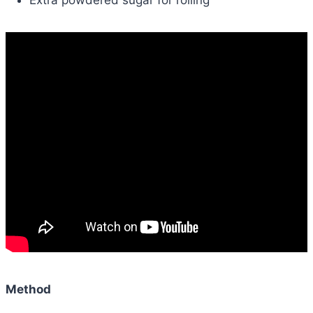
Method