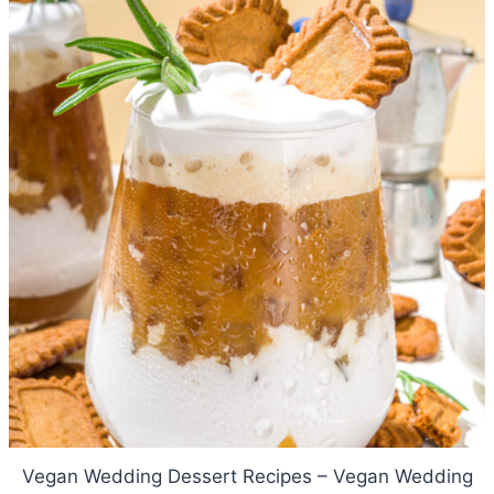
Vegan Wedding Dessert Recipes – Vegan Wedding