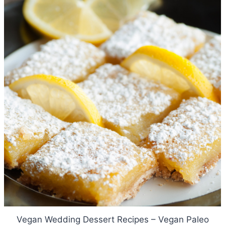
Vegan Wedding Dessert Recipes – Vegan Paleo