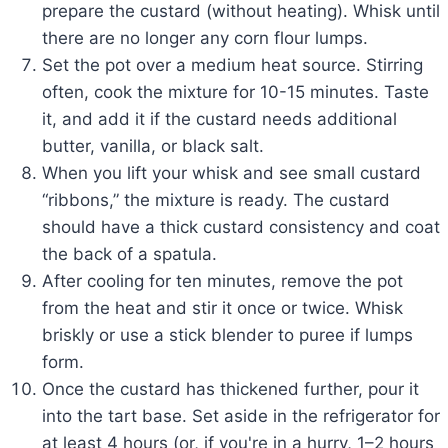
prepare the custard (without heating). Whisk until
there are no longer any corn flour lumps.
Set the pot over a medium heat source. Stirring
often, cook the mixture for 10-15 minutes. Taste
it, and add it if the custard needs additional
butter, vanilla, or black salt.
When you lift your whisk and see small custard
“ribbons,” the mixture is ready. The custard
should have a thick custard consistency and coat
the back of a spatula.
After cooling for ten minutes, remove the pot
from the heat and stir it once or twice. Whisk
briskly or use a stick blender to puree if lumps
form.
Once the custard has thickened further, pour it
into the tart base. Set aside in the refrigerator for
at least 4 hours (or, if you're in a hurry, 1–2 hours