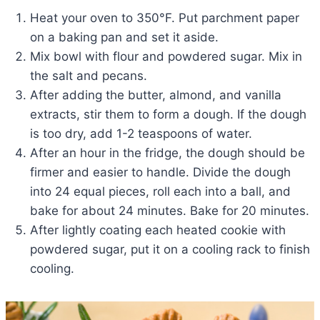
Heat your oven to 350°F. Put parchment paper
on a baking pan and set it aside.
Mix bowl with flour and powdered sugar. Mix in
the salt and pecans.
After adding the butter, almond, and vanilla
extracts, stir them to form a dough. If the dough
is too dry, add 1-2 teaspoons of water.
After an hour in the fridge, the dough should be
firmer and easier to handle. Divide the dough
into 24 equal pieces, roll each into a ball, and
bake for about 24 minutes. Bake for 20 minutes.
After lightly coating each heated cookie with
powdered sugar, put it on a cooling rack to finish
cooling.