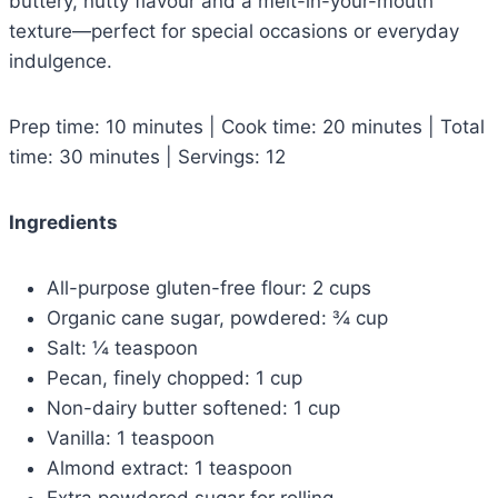
buttery, nutty flavour and a melt-in-your-mouth
texture—perfect for special occasions or everyday
indulgence.
Prep time: 10 minutes | Cook time: 20 minutes | Total
time: 30 minutes | Servings: 12
Ingredients
All-purpose gluten-free flour: 2 cups
Organic cane sugar, powdered: ¾ cup
Salt: ¼ teaspoon
Pecan, finely chopped: 1 cup
Non-dairy butter softened: 1 cup
Vanilla: 1 teaspoon
Almond extract: 1 teaspoon
Extra powdered sugar for rolling