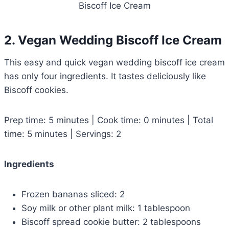
Biscoff Ice Cream
2. Vegan Wedding Biscoff Ice Cream
This easy and quick vegan wedding biscoff ice cream
has only four ingredients. It tastes deliciously like
Biscoff cookies.
Prep time: 5 minutes | Cook time: 0 minutes | Total
time: 5 minutes | Servings: 2
Ingredients
Frozen bananas sliced: 2
Soy milk or other plant milk: 1 tablespoon
Biscoff spread cookie butter: 2 tablespoons