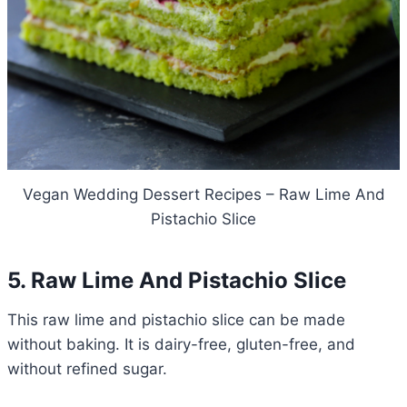
Vegan Wedding Dessert Recipes – Raw Lime And
Pistachio Slice
5. Raw Lime And Pistachio Slice
This raw lime and pistachio slice can be made
without baking. It is dairy-free, gluten-free, and
without refined sugar.