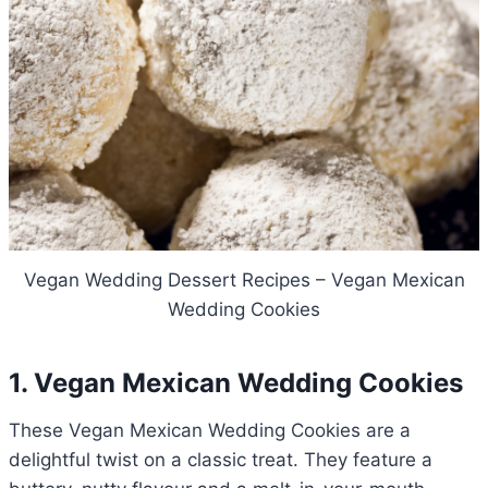
Vegan Wedding Dessert Recipes – Vegan Mexican
Wedding Cookies
1. Vegan Mexican Wedding Cookies
These Vegan Mexican Wedding Cookies are a
delightful twist on a classic treat. They feature a