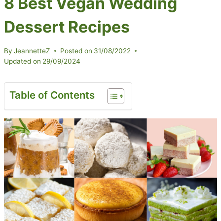
8 Best Vegan Wedding
Dessert Recipes
By
JeannetteZ
Posted on
31/08/2022
Updated on
29/09/2024
Table of Contents