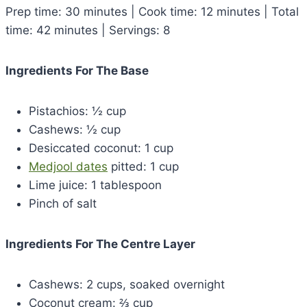
Prep time: 30 minutes | Cook time: 12 minutes | Total
time: 42 minutes | Servings: 8
Ingredients For The Base
Pistachios: ½ cup
Cashews: ½ cup
Desiccated coconut: 1 cup
Medjool dates
pitted: 1 cup
Lime juice: 1 tablespoon
Pinch of salt
Ingredients For The Centre Layer
Cashews: 2 cups, soaked overnight
Coconut cream: ⅔ cup