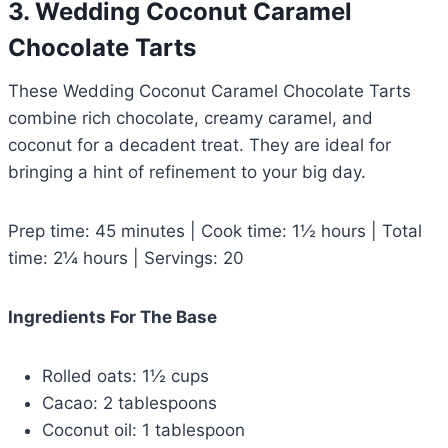
3. Wedding Coconut Caramel
Chocolate Tarts
These Wedding Coconut Caramel Chocolate Tarts
combine rich chocolate, creamy caramel, and
coconut for a decadent treat. They are ideal for
bringing a hint of refinement to your big day.
Prep time: 45 minutes | Cook time: 1½ hours | Total
time: 2¼ hours | Servings: 20
Ingredients For The Base
Rolled oats: 1½ cups
Cacao: 2 tablespoons
Coconut oil: 1 tablespoon