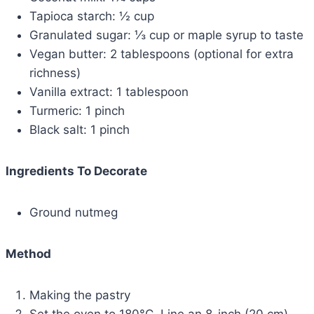
Tapioca starch: ½ cup
Granulated sugar: ⅓ cup or maple syrup to taste
Vegan butter: 2 tablespoons (optional for extra
richness)
Vanilla extract: 1 tablespoon
Turmeric: 1 pinch
Black salt: 1 pinch
Ingredients To Decorate
Ground nutmeg
Method
Making the pastry
Set the oven to 180°C. Line an 8-inch (20 cm)