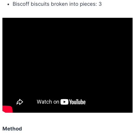
Biscoff biscuits broken into pieces: 3
Method