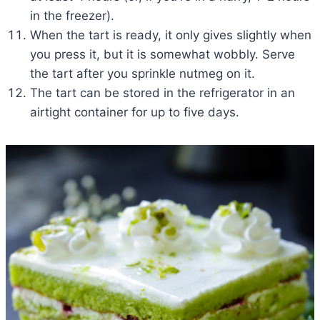
in the freezer).
When the tart is ready, it only gives slightly when
you press it, but it is somewhat wobbly. Serve
the tart after you sprinkle nutmeg on it.
The tart can be stored in the refrigerator in an
airtight container for up to five days.