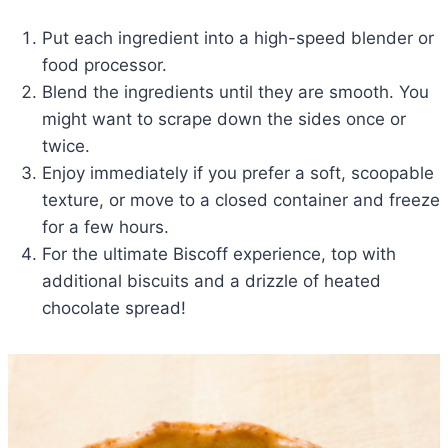
Put each ingredient into a high-speed blender or
food processor.
Blend the ingredients until they are smooth. You
might want to scrape down the sides once or
twice.
Enjoy immediately if you prefer a soft, scoopable
texture, or move to a closed container and freeze
for a few hours.
For the ultimate Biscoff experience, top with
additional biscuits and a drizzle of heated
chocolate spread!