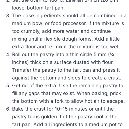
loose-bottom tart pan.
The base ingredients should all be combined in a
medium bowl or food processor. If the mixture is
too crumbly, add more water and continue
mixing until a flexible dough forms. Add a little
extra flour and re-mix if the mixture is too wet.
Roll out the pastry into a thin circle 5 mm (¼
inches) thick on a surface dusted with flour.
Transfer the pastry to the tart pan and press it
against the bottom and sides to create a crust.
Get rid of the extra. Use the remaining pastry to
fill any gaps that may exist. When baking, prick
the bottom with a fork to allow hot air to escape.
Bake the crust for 10-15 minutes or until the
pastry turns golden. Let the pastry cool in the
tart pan. Add all ingredients to a medium pot to