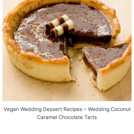
Vegan Wedding Dessert Recipes – Wedding Coconut
Caramel Chocolate Tarts