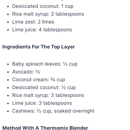
Desiccated coconut: 1 cup
Rice malt syrup: 3 tablespoons
Lime zest: 2 limes
Lime juice: 4 tablespoons
Ingredients For The Top Layer
Baby spinach leaves: ½ cup
Avocado: ½
Coconut cream: ¾ cup
Desiccated coconut: ½ cup
Rice malt syrup: 3 tablespoons
Lime juice: 3 tablespoons
Cashews: ½ cup, soaked overnight
Method With A
Thermomix Blender