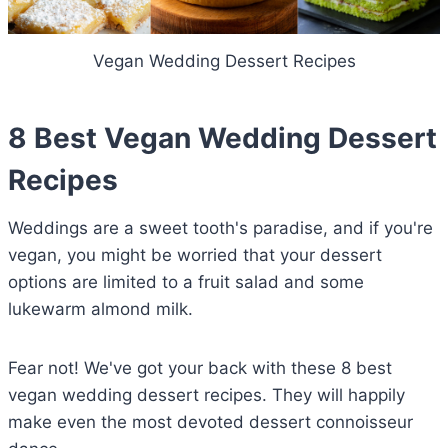
Vegan Wedding Dessert Recipes
8 Best Vegan Wedding Dessert
Recipes
Weddings are a sweet tooth's paradise, and if you're
vegan, you might be worried that your dessert
options are limited to a fruit salad and some
lukewarm almond milk.
Fear not! We've got your back with these 8 best
vegan wedding dessert recipes. They will happily
make even the most devoted dessert connoisseur