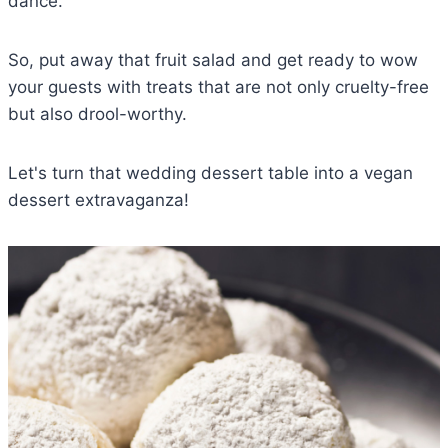
dance.
So, put away that fruit salad and get ready to wow
your guests with treats that are not only cruelty-free
but also drool-worthy.
Let's turn that wedding dessert table into a vegan
dessert extravaganza!