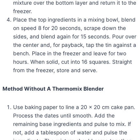
mixture over the bottom layer and return it to the
freezer.
Place the top ingredients in a mixing bowl, blend
on speed 8 for 20 seconds, scrape down the
sides, and blend again for 15 seconds. Pour over
the center and, for payback, tap the tin against a
bench. Place in the freezer and leave for two
hours. When solid, cut into 16 squares. Straight
from the freezer, store and serve.
Method Without A Thermomix Blender
Use baking paper to line a 20 x 20 cm cake pan.
Process the dates until smooth. Add the
remaining base ingredients and pulse to mix. If
not, add a tablespoon of water and pulse the