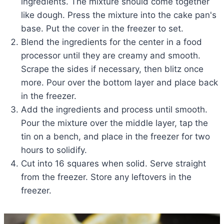
ingredients. The mixture should come together
like dough. Press the mixture into the cake pan's
base. Put the cover in the freezer to set.
Blend the ingredients for the center in a food
processor until they are creamy and smooth.
Scrape the sides if necessary, then blitz once
more. Pour over the bottom layer and place back
in the freezer.
Add the ingredients and process until smooth.
Pour the mixture over the middle layer, tap the
tin on a bench, and place in the freezer for two
hours to solidify.
Cut into 16 squares when solid. Serve straight
from the freezer. Store any leftovers in the
freezer.