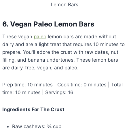
Lemon Bars
6. Vegan Paleo Lemon Bars
These vegan
paleo
lemon bars are made without
dairy and are a light treat that requires 10 minutes to
prepare. You'll adore the crust with raw dates, nut
filling, and banana undertones. These lemon bars
are dairy-free, vegan, and paleo.
Prep time: 10 minutes | Cook time: 0 minutes | Total
time: 10 minutes | Servings: 16
Ingredients For The Crust
Raw cashews: ¾ cup