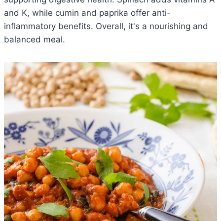
and K, while cumin and paprika offer anti-
inflammatory benefits. Overall, it's a nourishing and
balanced meal.