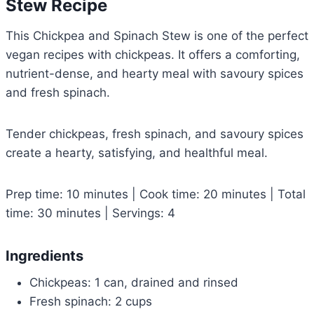
Stew Recipe
This Chickpea and Spinach Stew is one of the perfect
vegan recipes with chickpeas. It offers a comforting,
nutrient-dense, and hearty meal with savoury spices
and fresh spinach.
Tender chickpeas, fresh spinach, and savoury spices
create a hearty, satisfying, and healthful meal.
Prep time: 10 minutes | Cook time: 20 minutes | Total
time: 30 minutes | Servings: 4
Ingredients
Chickpeas: 1 can, drained and rinsed
Fresh spinach: 2 cups