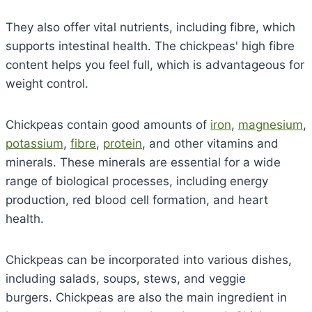
They also offer vital nutrients, including fibre, which
supports intestinal health. The chickpeas' high fibre
content helps you feel full, which is advantageous for
weight control.
Chickpeas contain good amounts of
iron
,
magnesium
,
potassium
,
fibre
,
protein
, and other vitamins and
minerals. These minerals are essential for a wide
range of biological processes, including energy
production, red blood cell formation, and heart
health.
Chickpeas can be incorporated into various dishes,
including salads, soups, stews, and veggie
burgers. Chickpeas are also the main ingredient in