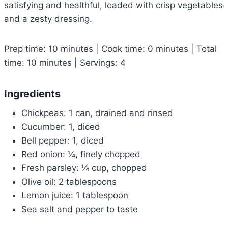
satisfying and healthful, loaded with crisp vegetables
and a zesty dressing.
Prep time: 10 minutes | Cook time: 0 minutes | Total
time: 10 minutes | Servings: 4
Ingredients
Chickpeas: 1 can, drained and rinsed
Cucumber: 1, diced
Bell pepper: 1, diced
Red onion: ¼, finely chopped
Fresh parsley: ¼ cup, chopped
Olive oil: 2 tablespoons
Lemon juice: 1 tablespoon
Sea salt and pepper to taste