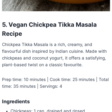
5. Vegan Chickpea Tikka Masala
Recipe
Chickpea Tikka Masala is a rich, creamy, and
flavourful dish inspired by Indian cuisine. Made with
chickpeas and coconut yogurt, it offers a satisfying,
plant-based twist on a classic favourite.
Prep time: 10 minutes | Cook time: 25 minutes | Total
time: 35 minutes | Servings: 4
Ingredients
Chickpeas: 1 can, drained and rinsed