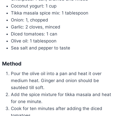
Coconut yogurt: 1 cup
Tikka masala spice mix: 1 tablespoon
Onion: 1, chopped
Garlic: 2 cloves, minced
Diced tomatoes: 1 can
Olive oil: 1 tablespoon
Sea salt and pepper to taste
Method
Pour the olive oil into a pan and heat it over
medium heat. Ginger and onion should be
sautéed till soft.
Add the spice mixture for tikka masala and heat
for one minute.
Cook for ten minutes after adding the diced
tomatoes.