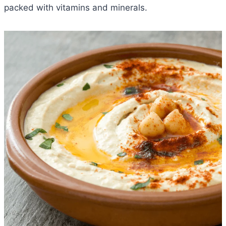
packed with vitamins and minerals.