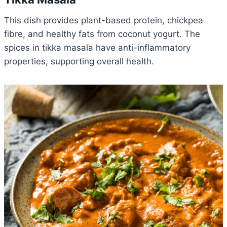
This dish provides plant-based protein, chickpea
fibre, and healthy fats from coconut yogurt. The
spices in tikka masala have anti-inflammatory
properties, supporting overall health.