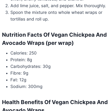
Add lime juice, salt, and pepper. Mix thoroughly.
Spoon the mixture onto whole wheat wraps or
tortillas and roll up.
Nutrition Facts Of Vegan Chickpea And
Avocado Wraps (per wrap)
Calories: 250
Protein: 8g
Carbohydrates: 30g
Fibre: 9g
Fat: 12g
Sodium: 300mg
Health Benefits Of Vegan Chickpea And
Avocado Wraps