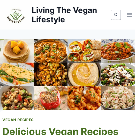
Skip
Living The Vegan
to
Lifestyle
content
VEGAN RECIPES
Delicious Vegan Recipes