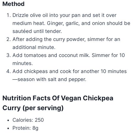
Method
Drizzle olive oil into your pan and set it over
medium heat. Ginger, garlic, and onion should be
sautéed until tender.
After adding the curry powder, simmer for an
additional minute.
Add tomatoes and coconut milk. Simmer for 10
minutes.
Add chickpeas and cook for another 10 minutes
—season with salt and pepper.
Nutrition Facts Of Vegan Chickpea
Curry (per serving)
Calories: 250
Protein: 8g