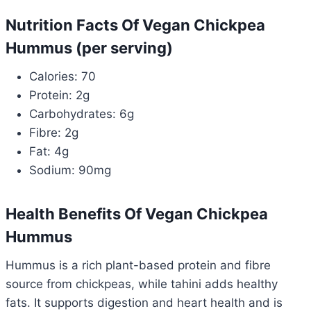
Nutrition Facts Of Vegan Chickpea
Hummus (per serving)
Calories: 70
Protein: 2g
Carbohydrates: 6g
Fibre: 2g
Fat: 4g
Sodium: 90mg
Health Benefits Of Vegan Chickpea
Hummus
Hummus is a rich plant-based protein and fibre
source from chickpeas, while tahini adds healthy
fats. It supports digestion and heart health and is