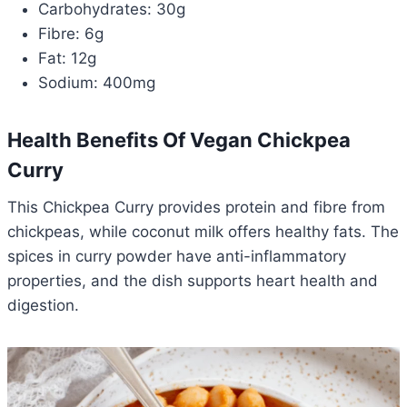
Carbohydrates: 30g
Fibre: 6g
Fat: 12g
Sodium: 400mg
Health Benefits Of Vegan Chickpea
Curry
This Chickpea Curry provides protein and fibre from
chickpeas, while coconut milk offers healthy fats. The
spices in curry powder have anti-inflammatory
properties, and the dish supports heart health and
digestion.