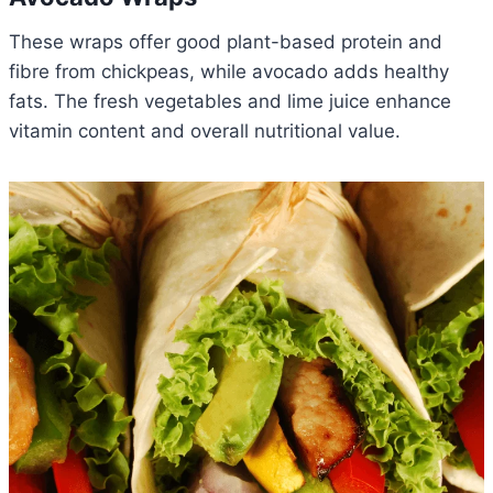
These wraps offer good plant-based protein and
fibre from chickpeas, while avocado adds healthy
fats. The fresh vegetables and lime juice enhance
vitamin content and overall nutritional value.