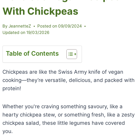
With Chickpeas
By
JeannetteZ
Posted on
09/09/2024
Updated on
19/03/2026
Table of Contents
Chickpeas are like the Swiss Army knife of vegan
cooking—they’re versatile, delicious, and packed with
protein!
Whether you're craving something savoury, like a
hearty chickpea stew, or something fresh, like a zesty
chickpea salad, these little legumes have covered
you.