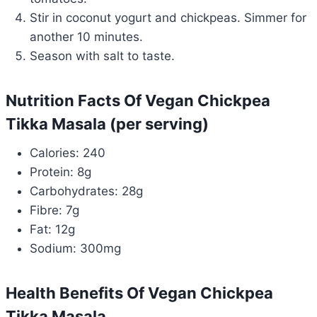
Stir in coconut yogurt and chickpeas. Simmer for
another 10 minutes.
Season with salt to taste.
Nutrition Facts Of Vegan Chickpea
Tikka Masala (per serving)
Calories: 240
Protein: 8g
Carbohydrates: 28g
Fibre: 7g
Fat: 12g
Sodium: 300mg
Health Benefits Of Vegan Chickpea
Tikka Masala