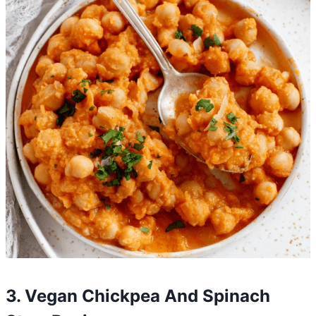
3. Vegan Chickpea And Spinach