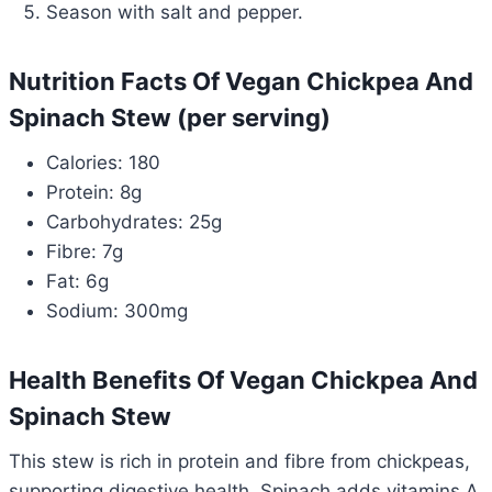
Season with salt and pepper.
Nutrition Facts Of Vegan Chickpea And
Spinach Stew (per serving)
Calories: 180
Protein: 8g
Carbohydrates: 25g
Fibre: 7g
Fat: 6g
Sodium: 300mg
Health Benefits Of Vegan Chickpea And
Spinach Stew
This stew is rich in protein and fibre from chickpeas,
supporting digestive health. Spinach adds vitamins A