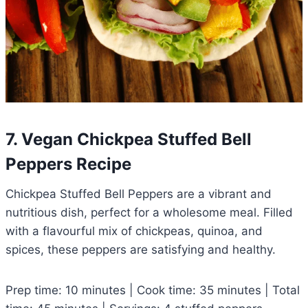
7. Vegan Chickpea Stuffed Bell
Peppers Recipe
Chickpea Stuffed Bell Peppers are a vibrant and
nutritious dish, perfect for a wholesome meal. Filled
with a flavourful mix of chickpeas, quinoa, and
spices, these peppers are satisfying and healthy.
Prep time: 10 minutes | Cook time: 35 minutes | Total