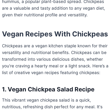
hummus, a popular plant-based spread. Chickpeas
are a valuable and tasty addition to any vegan diet,
given their nutritional profile and versatility.
Vegan Recipes With Chickpeas
Chickpeas are a vegan kitchen staple known for their
versatility and nutritional benefits. Chickpeas can be
transformed into various delicious dishes, whether
you're craving a hearty meal or a light snack. Here’s a
list of creative vegan recipes featuring chickpeas:
1. Vegan Chickpea Salad Recipe
This vibrant vegan chickpea salad is a quick,
nutritious, refreshing dish perfect for any meal. It's