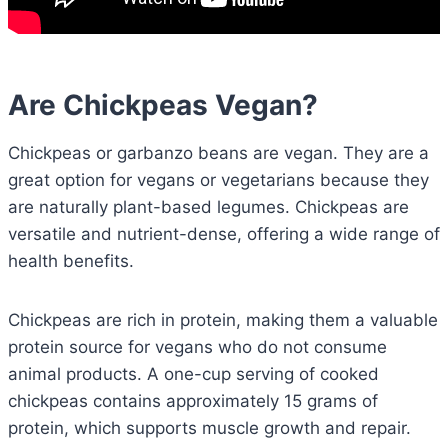
Are Chickpeas Vegan?
Chickpeas or garbanzo beans are vegan. They are a
great option for vegans or vegetarians because they
are naturally plant-based legumes. Chickpeas are
versatile and nutrient-dense, offering a wide range of
health benefits.
Chickpeas are rich in protein, making them a valuable
protein source for vegans who do not consume
animal products. A one-cup serving of cooked
chickpeas contains approximately 15 grams of
protein, which supports muscle growth and repair.