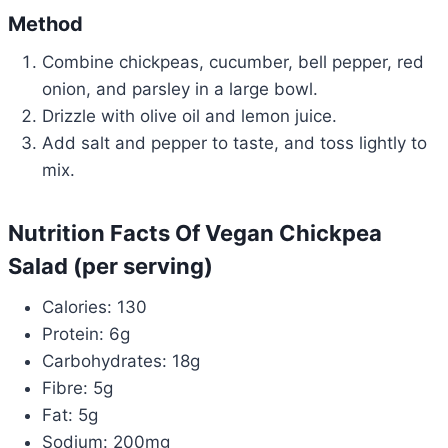
Method
Combine chickpeas, cucumber, bell pepper, red
onion, and parsley in a large bowl.
Drizzle with olive oil and lemon juice.
Add salt and pepper to taste, and toss lightly to
mix.
Nutrition Facts Of Vegan Chickpea
Salad (per serving)
Calories: 130
Protein: 6g
Carbohydrates: 18g
Fibre: 5g
Fat: 5g
Sodium: 200mg