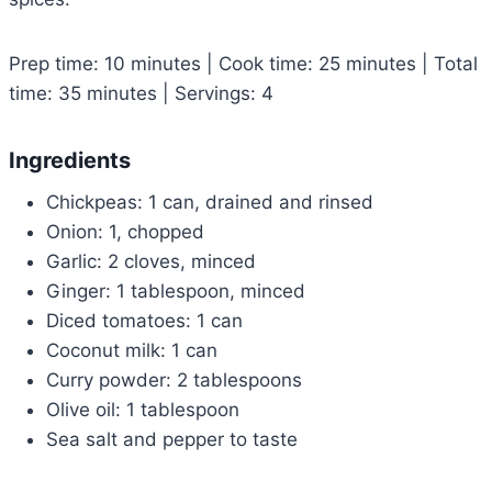
Prep time: 10 minutes | Cook time: 25 minutes | Total
time: 35 minutes | Servings: 4
Ingredients
Chickpeas: 1 can, drained and rinsed
Onion: 1, chopped
Garlic: 2 cloves, minced
Ginger: 1 tablespoon, minced
Diced tomatoes: 1 can
Coconut milk: 1 can
Curry powder: 2 tablespoons
Olive oil: 1 tablespoon
Sea salt and pepper to taste