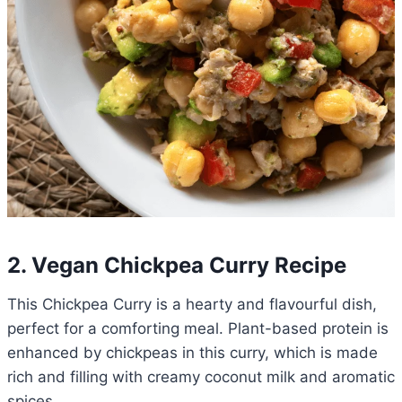
2. Vegan Chickpea Curry Recipe
This Chickpea Curry is a hearty and flavourful dish,
perfect for a comforting meal. Plant-based protein is
enhanced by chickpeas in this curry, which is made
rich and filling with creamy coconut milk and aromatic
spices.