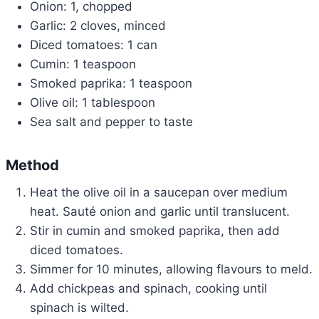
Onion: 1, chopped
Garlic: 2 cloves, minced
Diced tomatoes: 1 can
Cumin: 1 teaspoon
Smoked paprika: 1 teaspoon
Olive oil: 1 tablespoon
Sea salt and pepper to taste
Method
Heat the olive oil in a saucepan over medium
heat. Sauté onion and garlic until translucent.
Stir in cumin and smoked paprika, then add
diced tomatoes.
Simmer for 10 minutes, allowing flavours to meld.
Add chickpeas and spinach, cooking until
spinach is wilted.