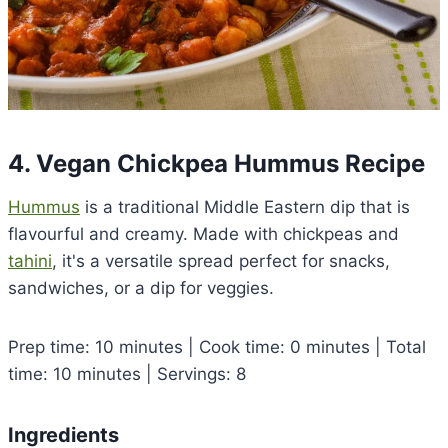
4. Vegan Chickpea Hummus Recipe
Hummus
is a traditional Middle Eastern dip that is
flavourful and creamy. Made with chickpeas and
tahini
, it's a versatile spread perfect for snacks,
sandwiches, or a dip for veggies.
Prep time: 10 minutes | Cook time: 0 minutes | Total
time: 10 minutes | Servings: 8
Ingredients