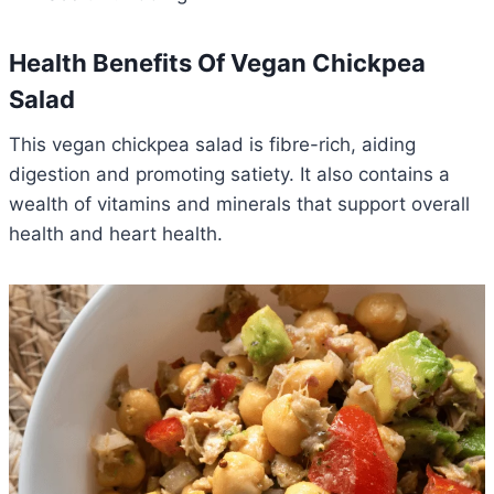
Health Benefits Of Vegan Chickpea
Salad
This vegan chickpea salad is fibre-rich, aiding
digestion and promoting satiety. It also contains a
wealth of vitamins and minerals that support overall
health and heart health.