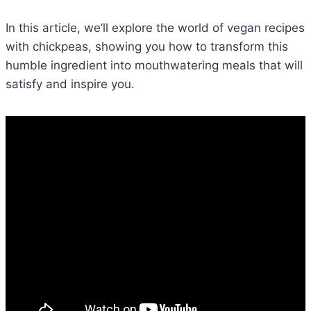
In this article, we’ll explore the world of vegan recipes
with chickpeas, showing you how to transform this
humble ingredient into mouthwatering meals that will
satisfy and inspire you.