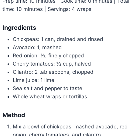
Prep time: 10 minutes | Cook time: 0 minutes | Total
time: 10 minutes | Servings: 4 wraps
Ingredients
Chickpeas: 1 can, drained and rinsed
Avocado: 1, mashed
Red onion: ½, finely chopped
Cherry tomatoes: ½ cup, halved
Cilantro: 2 tablespoons, chopped
Lime juice: 1 lime
Sea salt and pepper to taste
Whole wheat wraps or tortillas
Method
Mix a bowl of chickpeas, mashed avocado, red
onion, cherry tomatoes, and cilantro.