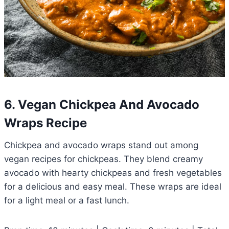
6. Vegan Chickpea And Avocado
Wraps Recipe
Chickpea and avocado wraps stand out among
vegan recipes for chickpeas. They blend creamy
avocado with hearty chickpeas and fresh vegetables
for a delicious and easy meal. These wraps are ideal
for a light meal or a fast lunch.