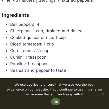
time: 45 minutes | Servings: 4 stuffed peppers
Ingredients
Bell peppers: 4
Chickpeas: 1 can, drained and rinsed
Cooked quinoa or rice: 1 cup
Diced tomatoes: 1 cup
Corn kernels: ½ cup
Cumin: 1 teaspoon
Paprika: 1 teaspoon
Sea salt and pepper to taste
Method
We use cookies to ensure that we give you the best
experience on our website. If you continue to use this site we
Preheat oven to 375°F (190°C).
will assume that you are happy with it.
Combine chickpeas, cooked quinoa or rice, diced
Ok
tomatoes, corn, cumin, paprika, salt, and pepper