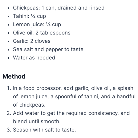
Chickpeas: 1 can, drained and rinsed
Tahini: ¼ cup
Lemon juice: ¼ cup
Olive oil: 2 tablespoons
Garlic: 2 cloves
Sea salt and pepper to taste
Water as needed
Method
In a food processor, add garlic, olive oil, a splash
of lemon juice, a spoonful of tahini, and a handful
of chickpeas.
Add water to get the required consistency, and
blend until smooth.
Season with salt to taste.