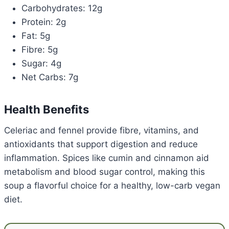
Carbohydrates: 12g
Protein: 2g
Fat: 5g
Fibre: 5g
Sugar: 4g
Net Carbs: 7g
Health Benefits
Celeriac and fennel provide fibre, vitamins, and
antioxidants that support digestion and reduce
inflammation. Spices like cumin and cinnamon aid
metabolism and blood sugar control, making this
soup a flavorful choice for a healthy, low-carb vegan
diet.