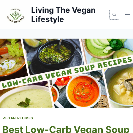
Skip
Living The Vegan
to
Lifestyle
content
VEGAN RECIPES
Best Low-Carb Vegan Soup