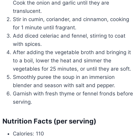
Cook the onion and garlic until they are
translucent.
Stir in cumin, coriander, and cinnamon, cooking
for 1 minute until fragrant.
Add diced celeriac and fennel, stirring to coat
with spices.
After adding the vegetable broth and bringing it
to a boil, lower the heat and simmer the
vegetables for 25 minutes, or until they are soft.
Smoothly puree the soup in an immersion
blender and season with salt and pepper.
Garnish with fresh thyme or fennel fronds before
serving.
Nutrition Facts (per serving)
Calories: 110