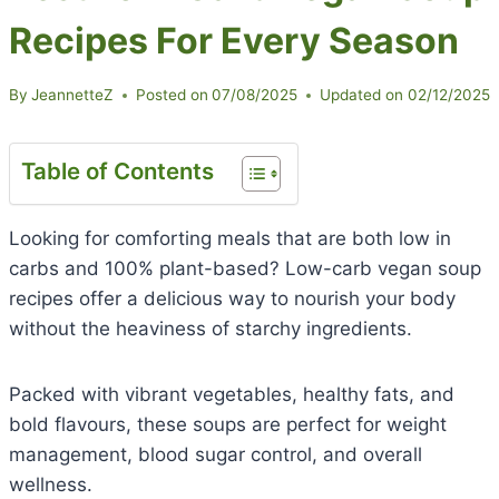
Recipes For Every Season
By
JeannetteZ
Posted on
07/08/2025
Updated on
02/12/2025
Table of Contents
Looking for comforting meals that are both low in
carbs and 100% plant-based? Low-carb vegan soup
recipes offer a delicious way to nourish your body
without the heaviness of starchy ingredients.
Packed with vibrant vegetables, healthy fats, and
bold flavours, these soups are perfect for weight
management, blood sugar control, and overall
wellness.