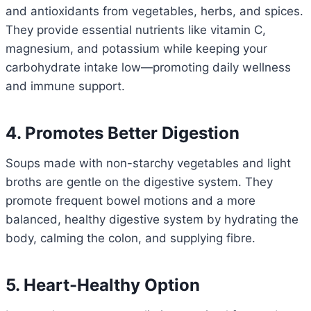
and antioxidants from vegetables, herbs, and spices.
They provide essential nutrients like vitamin C,
magnesium, and potassium while keeping your
carbohydrate intake low—promoting daily wellness
and immune support.
4. Promotes Better Digestion
Soups made with non-starchy vegetables and light
broths are gentle on the digestive system. They
promote frequent bowel motions and a more
balanced, healthy digestive system by hydrating the
body, calming the colon, and supplying fibre.
5. Heart-Healthy Option