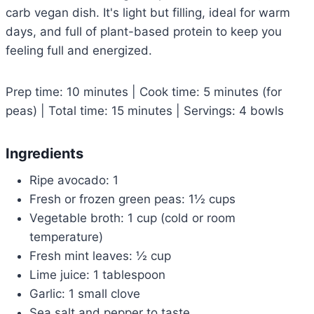
carb vegan dish. It's light but filling, ideal for warm
days, and full of plant-based protein to keep you
feeling full and energized.
Prep time: 10 minutes | Cook time: 5 minutes (for
peas) | Total time: 15 minutes | Servings: 4 bowls
Ingredients
Ripe avocado: 1
Fresh or frozen green peas: 1½ cups
Vegetable broth: 1 cup (cold or room
temperature)
Fresh mint leaves: ½ cup
Lime juice: 1 tablespoon
Garlic: 1 small clove
Sea salt and pepper to taste