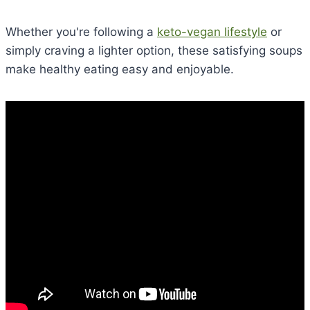
Whether you're following a
keto-vegan lifestyle
or
simply craving a lighter option, these satisfying soups
make healthy eating easy and enjoyable.