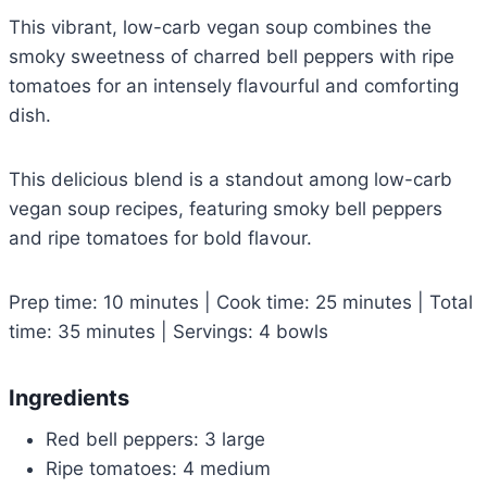
This vibrant, low-carb vegan soup combines the
smoky sweetness of charred bell peppers with ripe
tomatoes for an intensely flavourful and comforting
dish.
This delicious blend is a standout among low-carb
vegan soup recipes, featuring smoky bell peppers
and ripe tomatoes for bold flavour.
Prep time: 10 minutes | Cook time: 25 minutes | Total
time: 35 minutes | Servings: 4 bowls
Ingredients
Red bell peppers: 3 large
Ripe tomatoes: 4 medium