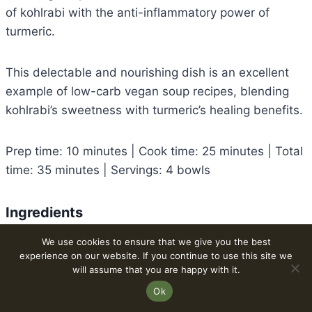
of kohlrabi with the anti-inflammatory power of
turmeric.
This delectable and nourishing dish is an excellent
example of low-carb vegan soup recipes, blending
kohlrabi’s sweetness with turmeric’s healing benefits.
Prep time: 10 minutes | Cook time: 25 minutes | Total
time: 35 minutes | Servings: 4 bowls
Ingredients
Kohlrabi bulbs: 2 medium, peeled and diced
We use cookies to ensure that we give you the best
experience on our website. If you continue to use this site we
Onion: 1 small, chopped
will assume that you are happy with it.
Garlic: 2 cloves, minced
Ok
Olive oil: 1 tablespoon