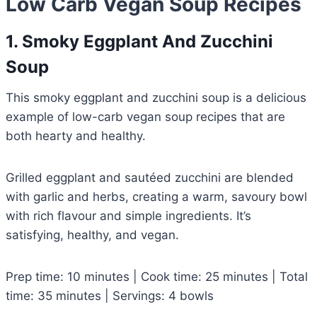
Low Carb Vegan Soup Recipes
1. Smoky Eggplant And Zucchini
Soup
This smoky eggplant and zucchini soup is a delicious
example of low-carb vegan soup recipes that are
both hearty and healthy.
Grilled eggplant and sautéed zucchini are blended
with garlic and herbs, creating a warm, savoury bowl
with rich flavour and simple ingredients. It’s
satisfying, healthy, and vegan.
Prep time: 10 minutes | Cook time: 25 minutes | Total
time: 35 minutes | Servings: 4 bowls