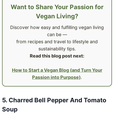
Want to Share Your Passion for
Vegan Living?
Discover how easy and fulfilling vegan living
can be —
from recipes and travel to lifestyle and
sustainability tips.
Read this blog post next:
How to Start a Vegan Blog (and Turn Your
Passion into Purpose)
.
5. Charred Bell Pepper And Tomato
Soup