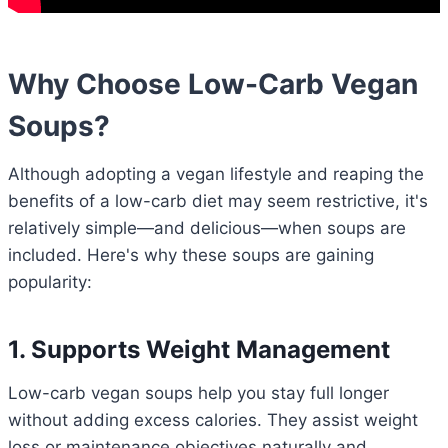
Why Choose Low-Carb Vegan
Soups?
Although adopting a vegan lifestyle and reaping the
benefits of a low-carb diet may seem restrictive, it's
relatively simple—and delicious—when soups are
included. Here's why these soups are gaining
popularity:
1. Supports Weight Management
Low-carb vegan soups help you stay full longer
without adding excess calories. They assist weight
loss or maintenance objectives naturally and