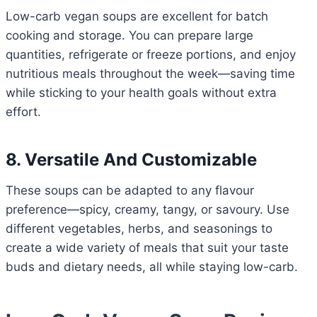
Low-carb vegan soups are excellent for batch
cooking and storage. You can prepare large
quantities, refrigerate or freeze portions, and enjoy
nutritious meals throughout the week—saving time
while sticking to your health goals without extra
effort.
8. Versatile And Customizable
These soups can be adapted to any flavour
preference—spicy, creamy, tangy, or savoury. Use
different vegetables, herbs, and seasonings to
create a wide variety of meals that suit your taste
buds and dietary needs, all while staying low-carb.