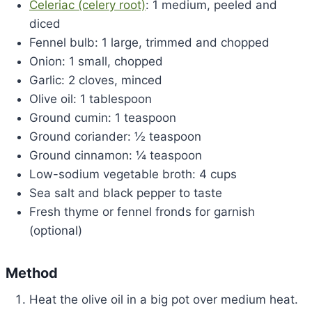
Celeriac (celery root)
: 1 medium, peeled and
diced
Fennel bulb: 1 large, trimmed and chopped
Onion: 1 small, chopped
Garlic: 2 cloves, minced
Olive oil: 1 tablespoon
Ground cumin: 1 teaspoon
Ground coriander: ½ teaspoon
Ground cinnamon: ¼ teaspoon
Low-sodium vegetable broth: 4 cups
Sea salt and black pepper to taste
Fresh thyme or fennel fronds for garnish
(optional)
Method
Heat the olive oil in a big pot over medium heat.