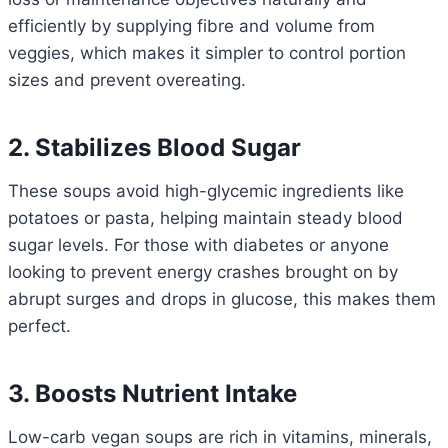
efficiently by supplying fibre and volume from
veggies, which makes it simpler to control portion
sizes and prevent overeating.
2. Stabilizes Blood Sugar
These soups avoid high-glycemic ingredients like
potatoes or pasta, helping maintain steady blood
sugar levels. For those with diabetes or anyone
looking to prevent energy crashes brought on by
abrupt surges and drops in glucose, this makes them
perfect.
3. Boosts Nutrient Intake
Low-carb vegan soups are rich in vitamins, minerals,