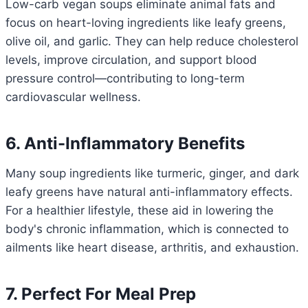
Low-carb vegan soups eliminate animal fats and
focus on heart-loving ingredients like leafy greens,
olive oil, and garlic. They can help reduce cholesterol
levels, improve circulation, and support blood
pressure control—contributing to long-term
cardiovascular wellness.
6. Anti-Inflammatory Benefits
Many soup ingredients like turmeric, ginger, and dark
leafy greens have natural anti-inflammatory effects.
For a healthier lifestyle, these aid in lowering the
body's chronic inflammation, which is connected to
ailments like heart disease, arthritis, and exhaustion.
7. Perfect For Meal Prep