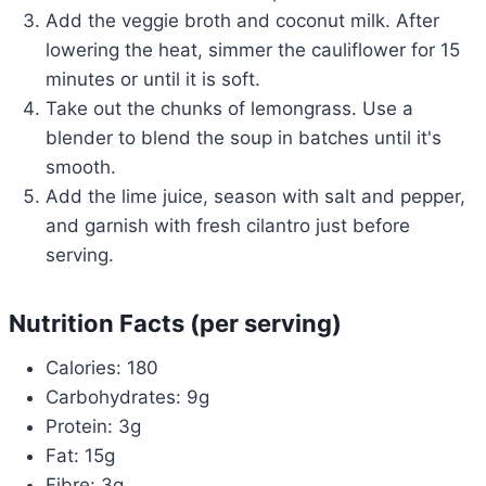
Add the veggie broth and coconut milk. After
lowering the heat, simmer the cauliflower for 15
minutes or until it is soft.
Take out the chunks of lemongrass. Use a
blender to blend the soup in batches until it's
smooth.
Add the lime juice, season with salt and pepper,
and garnish with fresh cilantro just before
serving.
Nutrition Facts (per serving)
Calories: 180
Carbohydrates: 9g
Protein: 3g
Fat: 15g
Fibre: 3g