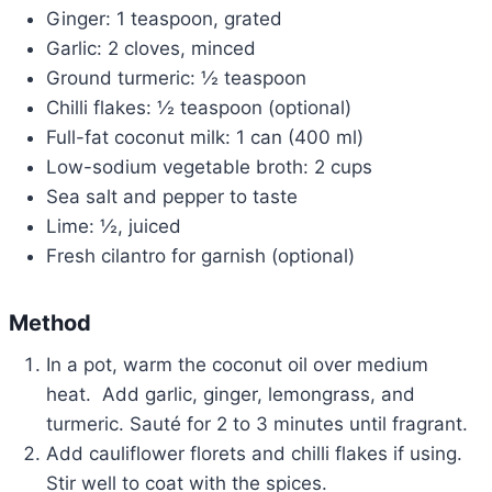
Ginger: 1 teaspoon, grated
Garlic: 2 cloves, minced
Ground turmeric: ½ teaspoon
Chilli flakes: ½ teaspoon (optional)
Full-fat coconut milk: 1 can (400 ml)
Low-sodium vegetable broth: 2 cups
Sea salt and pepper to taste
Lime: ½, juiced
Fresh cilantro for garnish (optional)
Method
In a pot, warm the coconut oil over medium
heat. Add garlic, ginger, lemongrass, and
turmeric. Sauté for 2 to 3 minutes until fragrant.
Add cauliflower florets and chilli flakes if using.
Stir well to coat with the spices.