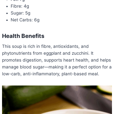
Fibre: 4g
Sugar: 5g
Net Carbs: 6g
Health Benefits
This soup is rich in fibre, antioxidants, and
phytonutrients from eggplant and zucchini. It
promotes digestion, supports heart health, and helps
manage blood sugar—making it a perfect option for a
low-carb, anti-inflammatory, plant-based meal.