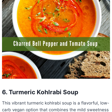
6. Turmeric Kohlrabi Soup
This vibrant turmeric kohlrabi soup is a flavorful, low-
carb vegan option that combines the mild sweetness