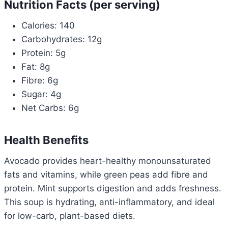
Nutrition Facts (per serving)
Calories: 140
Carbohydrates: 12g
Protein: 5g
Fat: 8g
Fibre: 6g
Sugar: 4g
Net Carbs: 6g
Health Benefits
Avocado provides heart-healthy monounsaturated
fats and vitamins, while green peas add fibre and
protein. Mint supports digestion and adds freshness.
This soup is hydrating, anti-inflammatory, and ideal
for low-carb, plant-based diets.