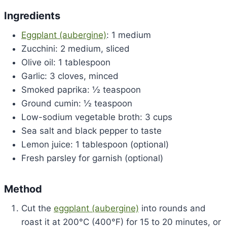
Ingredients
Eggplant (aubergine)
: 1 medium
Zucchini: 2 medium, sliced
Olive oil: 1 tablespoon
Garlic: 3 cloves, minced
Smoked paprika: ½ teaspoon
Ground cumin: ½ teaspoon
Low-sodium vegetable broth: 3 cups
Sea salt and black pepper to taste
Lemon juice: 1 tablespoon (optional)
Fresh parsley for garnish (optional)
Method
Cut the
eggplant (aubergine)
into rounds and
roast it at 200°C (400°F) for 15 to 20 minutes, or