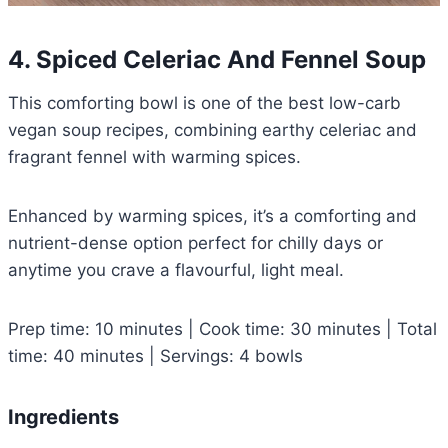
4. Spiced Celeriac And Fennel Soup
This comforting bowl is one of the best low-carb
vegan soup recipes, combining earthy celeriac and
fragrant fennel with warming spices.
Enhanced by warming spices, it’s a comforting and
nutrient-dense option perfect for chilly days or
anytime you crave a flavourful, light meal.
Prep time: 10 minutes | Cook time: 30 minutes | Total
time: 40 minutes | Servings: 4 bowls
Ingredients