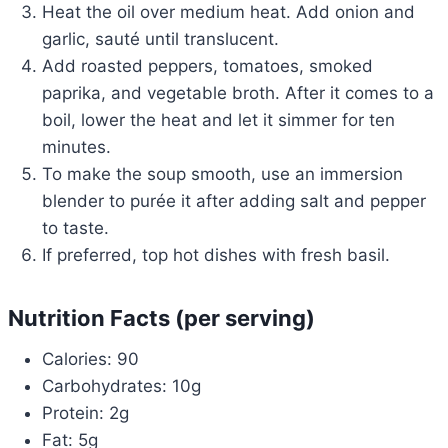
Heat the oil over medium heat. Add onion and
garlic, sauté until translucent.
Add roasted peppers, tomatoes, smoked
paprika, and vegetable broth. After it comes to a
boil, lower the heat and let it simmer for ten
minutes.
To make the soup smooth, use an immersion
blender to purée it after adding salt and pepper
to taste.
If preferred, top hot dishes with fresh basil.
Nutrition Facts (per serving)
Calories: 90
Carbohydrates: 10g
Protein: 2g
Fat: 5g