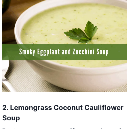
2. Lemongrass Coconut Cauliflower
Soup