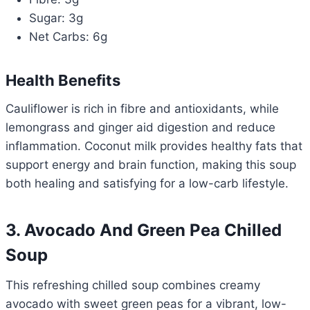
Sugar: 3g
Net Carbs: 6g
Health Benefits
Cauliflower is rich in fibre and antioxidants, while
lemongrass and ginger aid digestion and reduce
inflammation. Coconut milk provides healthy fats that
support energy and brain function, making this soup
both healing and satisfying for a low-carb lifestyle.
3. Avocado And Green Pea Chilled
Soup
This refreshing chilled soup combines creamy
avocado with sweet green peas for a vibrant, low-