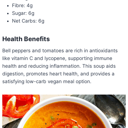
Fibre: 4g
Sugar: 6g
Net Carbs: 6g
Health Benefits
Bell peppers and tomatoes are rich in antioxidants
like vitamin C and lycopene, supporting immune
health and reducing inflammation. This soup aids
digestion, promotes heart health, and provides a
satisfying low-carb vegan meal option.