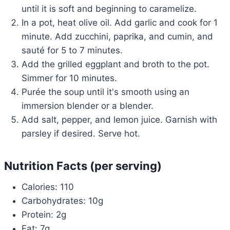
until it is soft and beginning to caramelize.
In a pot, heat olive oil. Add garlic and cook for 1
minute. Add zucchini, paprika, and cumin, and
sauté for 5 to 7 minutes.
Add the grilled eggplant and broth to the pot.
Simmer for 10 minutes.
Purée the soup until it's smooth using an
immersion blender or a blender.
Add salt, pepper, and lemon juice. Garnish with
parsley if desired. Serve hot.
Nutrition Facts (per serving)
Calories: 110
Carbohydrates: 10g
Protein: 2g
Fat: 7g