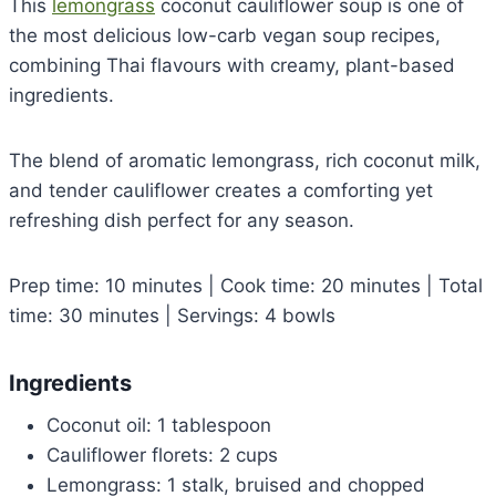
This
lemongrass
coconut cauliflower soup is one of
the most delicious low-carb vegan soup recipes,
combining Thai flavours with creamy, plant-based
ingredients.
The blend of aromatic lemongrass, rich coconut milk,
and tender cauliflower creates a comforting yet
refreshing dish perfect for any season.
Prep time: 10 minutes | Cook time: 20 minutes | Total
time: 30 minutes | Servings: 4 bowls
Ingredients
Coconut oil: 1 tablespoon
Cauliflower florets: 2 cups
Lemongrass: 1 stalk, bruised and chopped