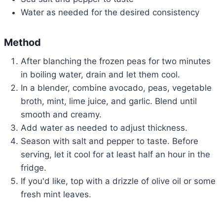
Water as needed for the desired consistency
Method
After blanching the frozen peas for two minutes
in boiling water, drain and let them cool.
In a blender, combine avocado, peas, vegetable
broth, mint, lime juice, and garlic. Blend until
smooth and creamy.
Add water as needed to adjust thickness.
Season with salt and pepper to taste. Before
serving, let it cool for at least half an hour in the
fridge.
If you'd like, top with a drizzle of olive oil or some
fresh mint leaves.