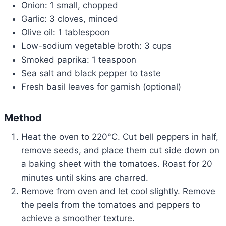
Onion: 1 small, chopped
Garlic: 3 cloves, minced
Olive oil: 1 tablespoon
Low-sodium vegetable broth: 3 cups
Smoked paprika: 1 teaspoon
Sea salt and black pepper to taste
Fresh basil leaves for garnish (optional)
Method
Heat the oven to 220°C. Cut bell peppers in half,
remove seeds, and place them cut side down on
a baking sheet with the tomatoes. Roast for 20
minutes until skins are charred.
Remove from oven and let cool slightly. Remove
the peels from the tomatoes and peppers to
achieve a smoother texture.