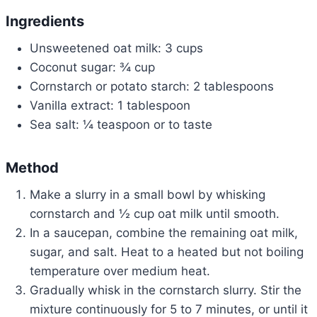
Ingredients
Unsweetened oat milk: 3 cups
Coconut sugar: ¾ cup
Cornstarch or potato starch: 2 tablespoons
Vanilla extract: 1 tablespoon
Sea salt: ¼ teaspoon or to taste
Method
Make a slurry in a small bowl by whisking
cornstarch and ½ cup oat milk until smooth.
In a saucepan, combine the remaining oat milk,
sugar, and salt. Heat to a heated but not boiling
temperature over medium heat.
Gradually whisk in the cornstarch slurry. Stir the
mixture continuously for 5 to 7 minutes, or until it