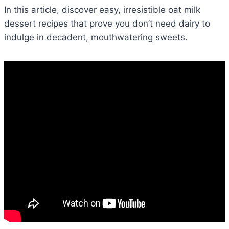
In this article, discover easy, irresistible oat milk
dessert recipes that prove you don’t need dairy to
indulge in decadent, mouthwatering sweets.