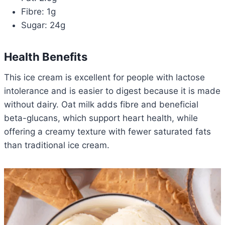
Fibre: 1g
Sugar: 24g
Health Benefits
This ice cream is excellent for people with lactose
intolerance and is easier to digest because it is made
without dairy. Oat milk adds fibre and beneficial
beta-glucans, which support heart health, while
offering a creamy texture with fewer saturated fats
than traditional ice cream.