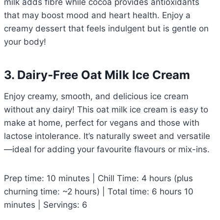
milk adds fibre while cocoa provides antioxidants
that may boost mood and heart health. Enjoy a
creamy dessert that feels indulgent but is gentle on
your body!
3. Dairy-Free Oat Milk Ice Cream
Enjoy creamy, smooth, and delicious ice cream
without any dairy! This oat milk ice cream is easy to
make at home, perfect for vegans and those with
lactose intolerance. It’s naturally sweet and versatile
—ideal for adding your favourite flavours or mix-ins.
Prep time: 10 minutes | Chill Time: 4 hours (plus
churning time: ~2 hours) | Total time: 6 hours 10
minutes | Servings: 6