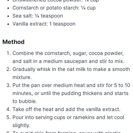
Cornstarch or potato starch: ¼ cup
Sea salt: ¼ teaspoon
Vanilla extract: 1 teaspoon
Method
Combine the cornstarch, sugar, cocoa powder,
and salt in a medium saucepan and stir to mix.
Gradually whisk in the oat milk to make a smooth
mixture.
Put the pan over medium heat and stir for 5 to 10
minutes, or until the pudding thickens and starts
to bubble.
Take off the heat and add the vanilla extract.
Pour into serving cups or ramekins and let cool
slightly.