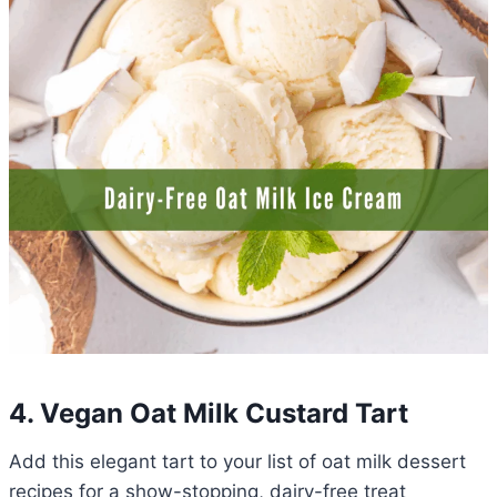
4. Vegan Oat Milk Custard Tart
Add this elegant tart to your list of oat milk dessert
recipes for a show-stopping, dairy-free treat