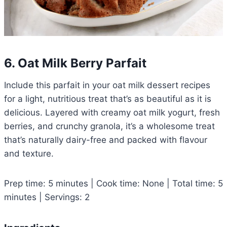
6. Oat Milk Berry Parfait
Include this parfait in your oat milk dessert recipes
for a light, nutritious treat that’s as beautiful as it is
delicious. Layered with creamy oat milk yogurt, fresh
berries, and crunchy granola, it’s a wholesome treat
that’s naturally dairy-free and packed with flavour
and texture.
Prep time: 5 minutes | Cook time: None | Total time: 5
minutes | Servings: 2