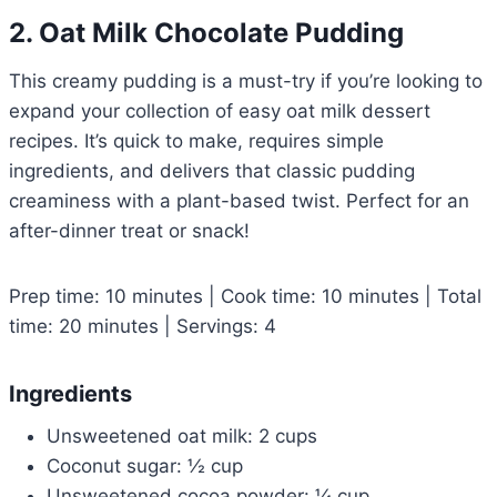
2. Oat Milk Chocolate Pudding
This creamy pudding is a must-try if you’re looking to
expand your collection of easy oat milk dessert
recipes. It’s quick to make, requires simple
ingredients, and delivers that classic pudding
creaminess with a plant-based twist. Perfect for an
after-dinner treat or snack!
Prep time: 10 minutes | Cook time: 10 minutes | Total
time: 20 minutes | Servings: 4
Ingredients
Unsweetened oat milk: 2 cups
Coconut sugar: ½ cup
Unsweetened cocoa powder: ¼ cup