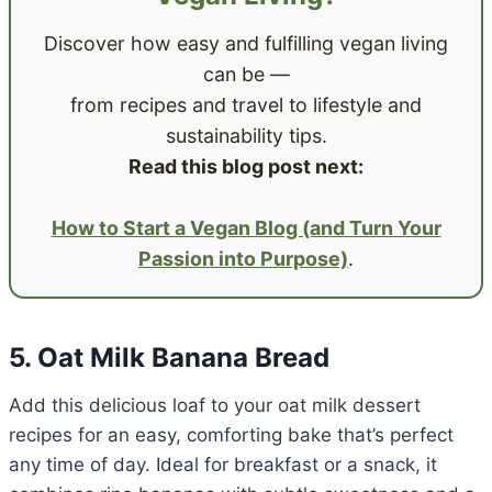
Discover how easy and fulfilling vegan living
can be —
from recipes and travel to lifestyle and
sustainability tips.
Read this blog post next:
How to Start a Vegan Blog (and Turn Your
Passion into Purpose)
.
5. Oat Milk Banana Bread
Add this delicious loaf to your oat milk dessert
recipes for an easy, comforting bake that’s perfect
any time of day. Ideal for breakfast or a snack, it