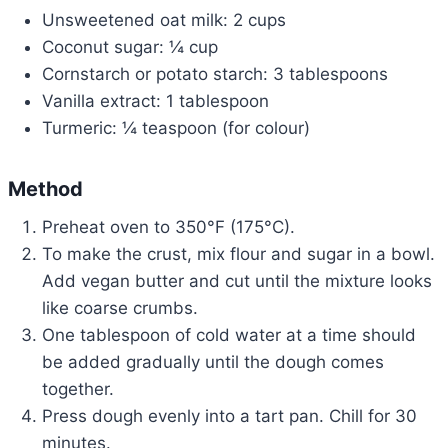
Unsweetened oat milk: 2 cups
Coconut sugar: ¼ cup
Cornstarch or potato starch: 3 tablespoons
Vanilla extract: 1 tablespoon
Turmeric: ¼ teaspoon (for colour)
Method
Preheat oven to 350°F (175°C).
To make the crust, mix flour and sugar in a bowl.
Add vegan butter and cut until the mixture looks
like coarse crumbs.
One tablespoon of cold water at a time should
be added gradually until the dough comes
together.
Press dough evenly into a tart pan. Chill for 30
minutes.