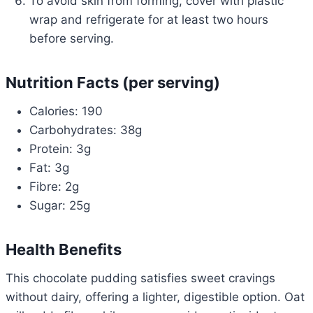
To avoid skin from forming, cover with plastic
wrap and refrigerate for at least two hours
before serving.
Nutrition Facts (per serving)
Calories: 190
Carbohydrates: 38g
Protein: 3g
Fat: 3g
Fibre: 2g
Sugar: 25g
Health Benefits
This chocolate pudding satisfies sweet cravings
without dairy, offering a lighter, digestible option. Oat