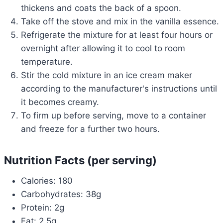
thickens and coats the back of a spoon.
Take off the stove and mix in the vanilla essence.
Refrigerate the mixture for at least four hours or
overnight after allowing it to cool to room
temperature.
Stir the cold mixture in an ice cream maker
according to the manufacturer's instructions until
it becomes creamy.
To firm up before serving, move to a container
and freeze for a further two hours.
Nutrition Facts (per serving)
Calories: 180
Carbohydrates: 38g
Protein: 2g
Fat: 2.5g