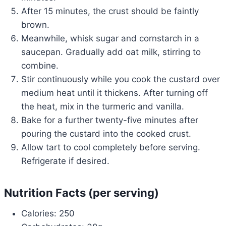
After 15 minutes, the crust should be faintly
brown.
Meanwhile, whisk sugar and cornstarch in a
saucepan. Gradually add oat milk, stirring to
combine.
Stir continuously while you cook the custard over
medium heat until it thickens. After turning off
the heat, mix in the turmeric and vanilla.
Bake for a further twenty-five minutes after
pouring the custard into the cooked crust.
Allow tart to cool completely before serving.
Refrigerate if desired.
Nutrition Facts (per serving)
Calories: 250