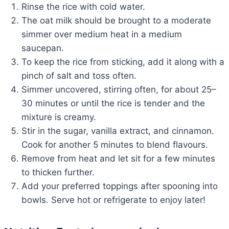
Rinse the rice with cold water.
The oat milk should be brought to a moderate
simmer over medium heat in a medium
saucepan.
To keep the rice from sticking, add it along with a
pinch of salt and toss often.
Simmer uncovered, stirring often, for about 25–
30 minutes or until the rice is tender and the
mixture is creamy.
Stir in the sugar, vanilla extract, and cinnamon.
Cook for another 5 minutes to blend flavours.
Remove from heat and let sit for a few minutes
to thicken further.
Add your preferred toppings after spooning into
bowls. Serve hot or refrigerate to enjoy later!