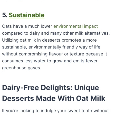
5.
Sustainable
Oats have a much lower
environmental impact
compared to dairy and many other milk alternatives.
Utilizing oat milk in desserts promotes a more
sustainable, environmentally friendly way of life
without compromising flavour or texture because it
consumes less water to grow and emits fewer
greenhouse gases.
Dairy-Free Delights: Unique
Desserts Made With Oat Milk
If you’re looking to indulge your sweet tooth without