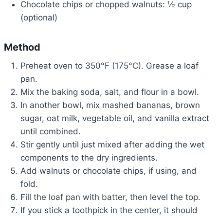
Chocolate chips or chopped walnuts: ½ cup
(optional)
Method
Preheat oven to 350°F (175°C). Grease a loaf
pan.
Mix the baking soda, salt, and flour in a bowl.
In another bowl, mix mashed bananas, brown
sugar, oat milk, vegetable oil, and vanilla extract
until combined.
Stir gently until just mixed after adding the wet
components to the dry ingredients.
Add walnuts or chocolate chips, if using, and
fold.
Fill the loaf pan with batter, then level the top.
If you stick a toothpick in the center, it should