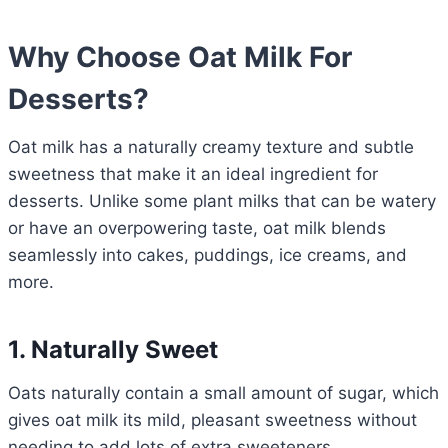
Why Choose Oat Milk For
Desserts?
Oat milk has a naturally creamy texture and subtle
sweetness that make it an ideal ingredient for
desserts. Unlike some plant milks that can be watery
or have an overpowering taste, oat milk blends
seamlessly into cakes, puddings, ice creams, and
more.
1. Naturally Sweet
Oats naturally contain a small amount of sugar, which
gives oat milk its mild, pleasant sweetness without
needing to add lots of extra sweeteners.