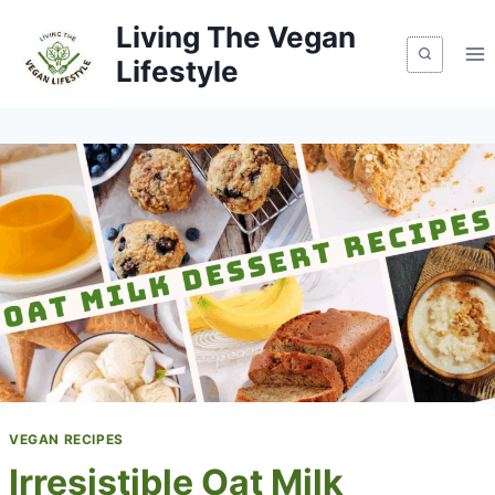
Skip
Living The Vegan
to
Lifestyle
content
VEGAN RECIPES
Irresistible Oat Milk