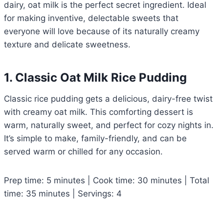
dairy, oat milk is the perfect secret ingredient. Ideal
for making inventive, delectable sweets that
everyone will love because of its naturally creamy
texture and delicate sweetness.
1. Classic Oat Milk Rice Pudding
Classic rice pudding gets a delicious, dairy-free twist
with creamy oat milk. This comforting dessert is
warm, naturally sweet, and perfect for cozy nights in.
It’s simple to make, family-friendly, and can be
served warm or chilled for any occasion.
Prep time: 5 minutes | Cook time: 30 minutes | Total
time: 35 minutes | Servings: 4