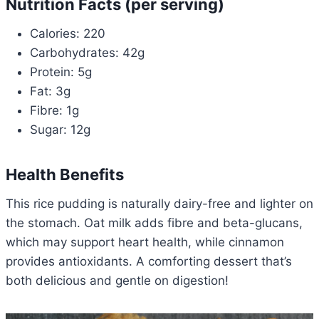
Nutrition Facts (per serving)
Calories: 220
Carbohydrates: 42g
Protein: 5g
Fat: 3g
Fibre: 1g
Sugar: 12g
Health Benefits
This rice pudding is naturally dairy-free and lighter on
the stomach. Oat milk adds fibre and beta-glucans,
which may support heart health, while cinnamon
provides antioxidants. A comforting dessert that’s
both delicious and gentle on digestion!