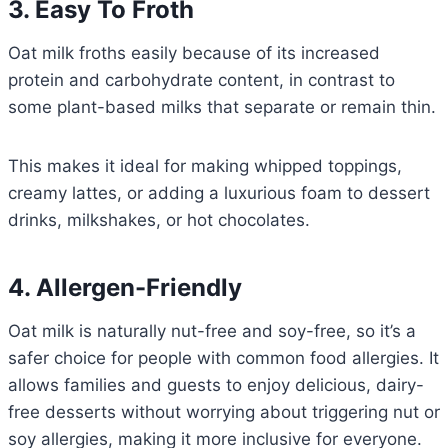
3. Easy To Froth
Oat milk froths easily because of its increased
protein and carbohydrate content, in contrast to
some plant-based milks that separate or remain thin.
This makes it ideal for making whipped toppings,
creamy lattes, or adding a luxurious foam to dessert
drinks, milkshakes, or hot chocolates.
4. Allergen-Friendly
Oat milk is naturally nut-free and soy-free, so it’s a
safer choice for people with common food allergies. It
allows families and guests to enjoy delicious, dairy-
free desserts without worrying about triggering nut or
soy allergies, making it more inclusive for everyone.