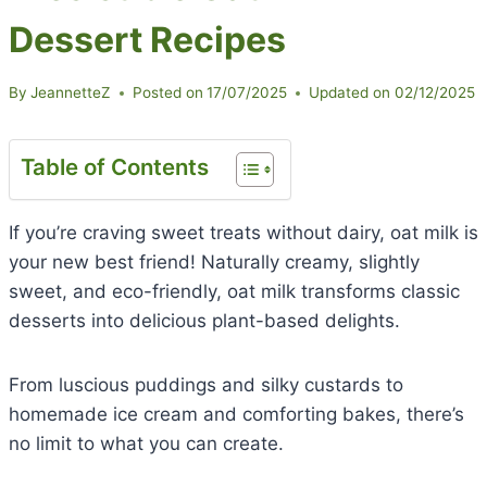
Dessert Recipes
By
JeannetteZ
Posted on
17/07/2025
Updated on
02/12/2025
Table of Contents
If you’re craving sweet treats without dairy, oat milk is
your new best friend! Naturally creamy, slightly
sweet, and eco-friendly, oat milk transforms classic
desserts into delicious plant-based delights.
From luscious puddings and silky custards to
homemade ice cream and comforting bakes, there’s
no limit to what you can create.