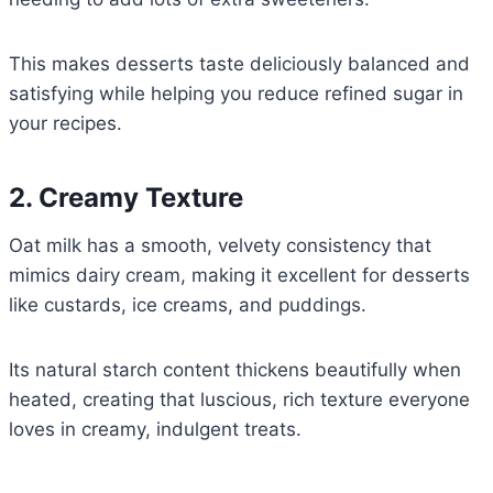
This makes desserts taste deliciously balanced and
satisfying while helping you reduce refined sugar in
your recipes.
2. Creamy Texture
Oat milk has a smooth, velvety consistency that
mimics dairy cream, making it excellent for desserts
like custards, ice creams, and puddings.
Its natural starch content thickens beautifully when
heated, creating that luscious, rich texture everyone
loves in creamy, indulgent treats.