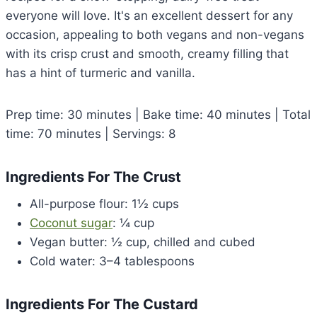
everyone will love. It's an excellent dessert for any
occasion, appealing to both vegans and non-vegans
with its crisp crust and smooth, creamy filling that
has a hint of turmeric and vanilla.
Prep time: 30 minutes | Bake time: 40 minutes | Total
time: 70 minutes | Servings: 8
Ingredients For The Crust
All-purpose flour: 1½ cups
Coconut sugar
: ¼ cup
Vegan butter: ½ cup, chilled and cubed
Cold water: 3–4 tablespoons
Ingredients For The Custard