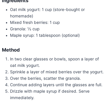
Ingredients
Oat milk yogurt: 1 cup (store-bought or
homemade)
Mixed fresh berries: 1 cup
Granola: ½ cup
Maple syrup: 1 tablespoon (optional)
Method
In two clear glasses or bowls, spoon a layer of
oat milk yogurt.
Sprinkle a layer of mixed berries over the yogurt.
Over the berries, scatter the granola.
Continue adding layers until the glasses are full.
Drizzle with maple syrup if desired. Serve
immediately.