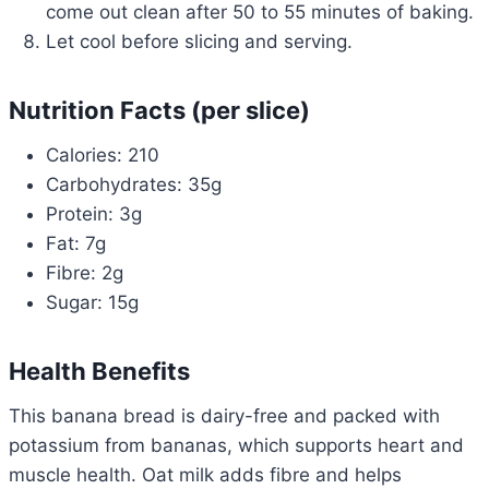
come out clean after 50 to 55 minutes of baking.
Let cool before slicing and serving.
Nutrition Facts (per slice)
Calories: 210
Carbohydrates: 35g
Protein: 3g
Fat: 7g
Fibre: 2g
Sugar: 15g
Health Benefits
This banana bread is dairy-free and packed with
potassium from bananas, which supports heart and
muscle health. Oat milk adds fibre and helps