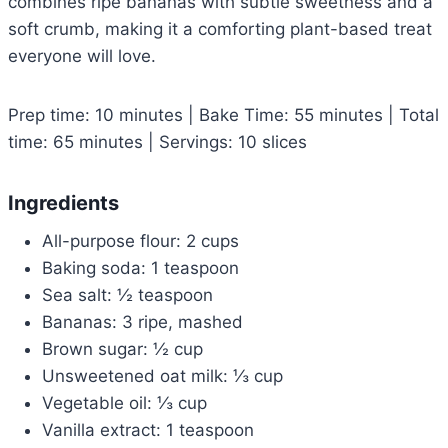
combines ripe bananas with subtle sweetness and a
soft crumb, making it a comforting plant-based treat
everyone will love.
Prep time: 10 minutes | Bake Time: 55 minutes | Total
time: 65 minutes | Servings: 10 slices
Ingredients
All-purpose flour: 2 cups
Baking soda: 1 teaspoon
Sea salt: ½ teaspoon
Bananas: 3 ripe, mashed
Brown sugar: ½ cup
Unsweetened oat milk: ⅓ cup
Vegetable oil: ⅓ cup
Vanilla extract: 1 teaspoon