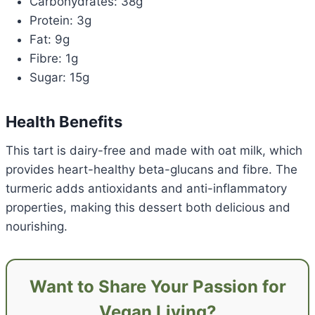
Carbohydrates: 38g
Protein: 3g
Fat: 9g
Fibre: 1g
Sugar: 15g
Health Benefits
This tart is dairy-free and made with oat milk, which
provides heart-healthy beta-glucans and fibre. The
turmeric adds antioxidants and anti-inflammatory
properties, making this dessert both delicious and
nourishing.
Want to Share Your Passion for
Vegan Living?