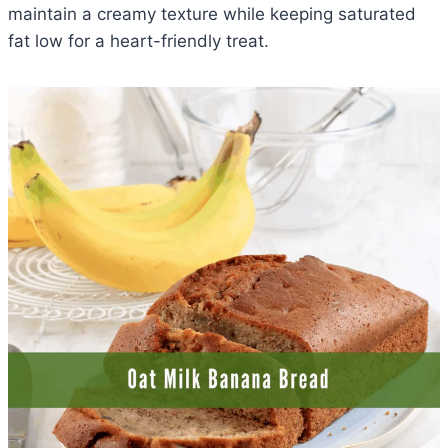
maintain a creamy texture while keeping saturated
fat low for a heart-friendly treat.