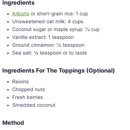
Ingredients
Arborio
or short-grain rice: 1 cup
Unsweetened oat milk: 4 cups
Coconut sugar or maple syrup: ⅓ cup
Vanilla extract: 1 teaspoon
Ground cinnamon: ½ teaspoon
Sea salt: ¼ teaspoon or to taste
Ingredients For The Toppings (Optional)
Raisins
Chopped nuts
Fresh berries
Shredded coconut
Method