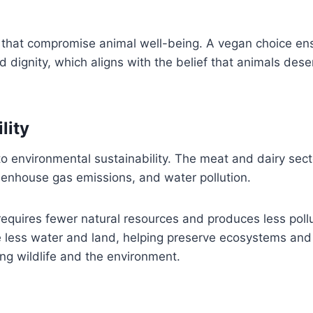
s that compromise animal well-being. A vegan choice en
d dignity, which aligns with the belief that animals dese
lity
to environmental sustainability. The meat and dairy sect
reenhouse gas emissions, and water pollution.
equires fewer natural resources and produces less pollu
e less water and land, helping preserve ecosystems and
ing wildlife and the environment.