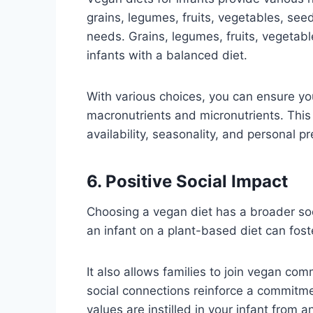
grains, legumes, fruits, vegetables, seed
needs. Grains, legumes, fruits, vegetab
infants with a balanced diet.
With various choices, you can ensure yo
macronutrients and micronutrients. This 
availability, seasonality, and personal p
6. Positive Social Impact
Choosing a vegan diet has a broader soc
an infant on a plant-based diet can fos
It also allows families to join vegan co
social connections reinforce a commitme
values are instilled in your infant from a