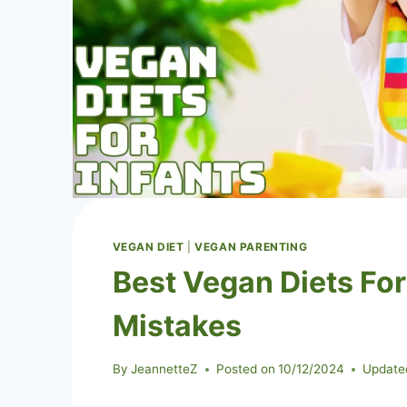
VEGAN DIET
|
VEGAN PARENTING
Best Vegan Diets Fo
Mistakes
By
JeannetteZ
Posted on
10/12/2024
Update