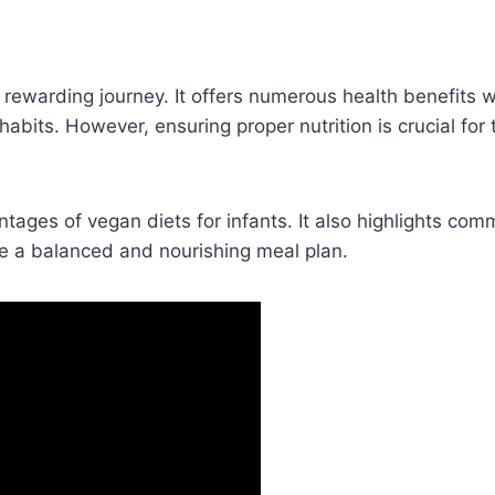
 rewarding journey. It offers numerous health benefits w
habits. However, ensuring proper nutrition is crucial for 
ntages of vegan diets for infants. It also highlights co
te a balanced and nourishing meal plan.