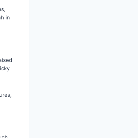
es,
ch in
aised
icky
ures,
ough