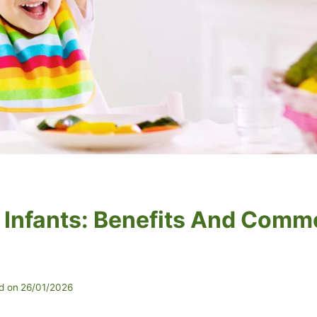
r Infants: Benefits And Com
d on
26/01/2026