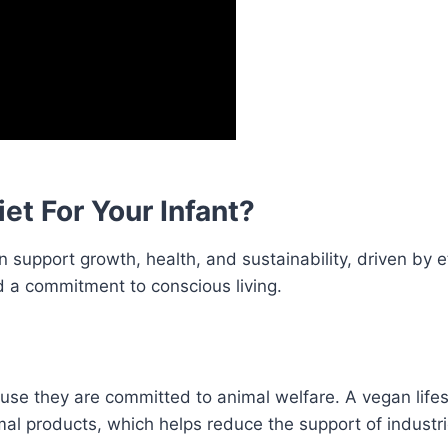
t For Your Infant?
 support growth, health, and sustainability, driven by e
nd a commitment to conscious living.
se they are committed to animal welfare. A vegan lifes
l products, which helps reduce the support of industr