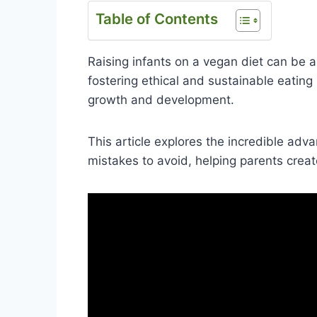
Table of Contents
Raising infants on a vegan diet can be a
fostering ethical and sustainable eating 
growth and development.
This article explores the incredible adva
mistakes to avoid, helping parents crea