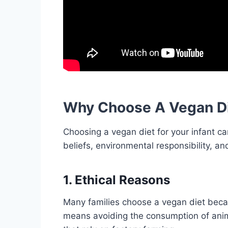
Why Choose A Vegan Die
Choosing a vegan diet for your infant can
beliefs, environmental responsibility, a
1. Ethical Reasons
Many families choose a vegan diet becau
means avoiding the consumption of anima