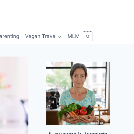
arenting
Vegan Travel
MLM