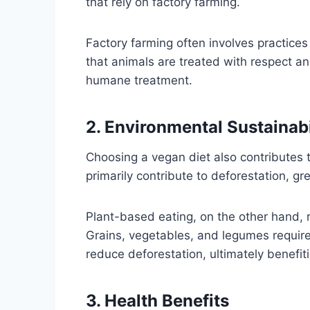
that rely on factory farming.
Factory farming often involves practice
that animals are treated with respect an
humane treatment.
2. Environmental Sustainabi
Choosing a vegan diet also contributes 
primarily contribute to deforestation, g
Plant-based eating, on the other hand, r
Grains, vegetables, and legumes requir
reduce deforestation, ultimately benefit
3. Health Benefits