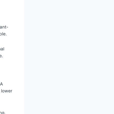
ant-
ble.
nal
e.
 A
 lower
ng.