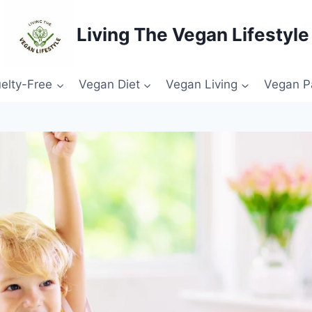
Living The Vegan Lifestyle
elty-Free
Vegan Diet
Vegan Living
Vegan P