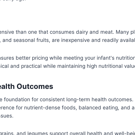
pensive than one that consumes dairy and meat. Many pl
s, and seasonal fruits, are inexpensive and readily availa
ures better pricing while meeting your infant's nutritio
l and practical while maintaining high nutritional valu
ealth Outcomes
he foundation for consistent long-term health outcomes.
erence for nutrient-dense foods, balanced eating, and a
ssues.
 grains, and legumes support overall health and well-bei