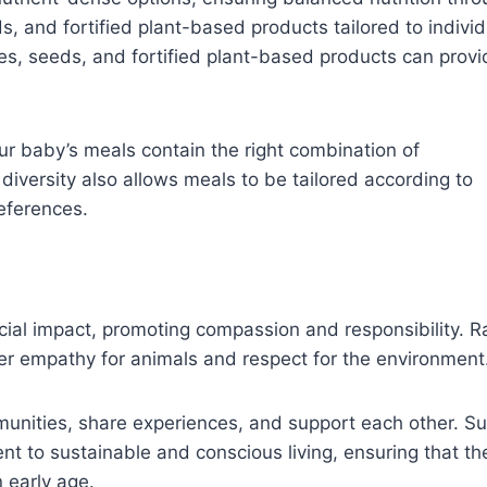
s, and fortified plant-based products tailored to individ
les, seeds, and fortified plant-based products can provi
ur baby’s meals contain the right combination of
diversity also allows meals to be tailored according to
references.
ial impact, promoting compassion and responsibility. R
ter empathy for animals and respect for the environment
mmunities, share experiences, and support each other. S
nt to sustainable and conscious living, ensuring that th
n early age.