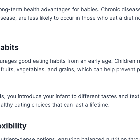
ng-term health advantages for babies. Chronic diseas
sease, are less likely to occur in those who eat a diet ri
abits
ourages good eating habits from an early age. Children r
fruits, vegetables, and grains, which can help prevent p
s, you introduce your infant to different tastes and text
althy eating choices that can last a lifetime.
xibility
nutrient-dense options, ensuring balanced nutrition thr