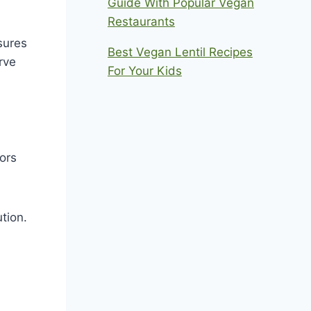
Guide With Popular Vegan
Restaurants
sures
Best Vegan Lentil Recipes
rve
For Your Kids
ors
tion.