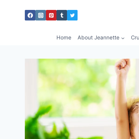
Skip
to
content
Home
About Jeannette
Cru