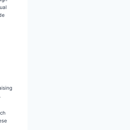
ual
de
aising
.
uch
ese