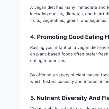
A vegan diet has many immediate and lo
including obesity, diabetes, and heart di
fruits, vegetables, grains, and legumes.
4. Promoting Good Eating H
Raising your infant on a vegan diet enc
on plant-based foods often prefer fresh 
eating tendencies.
By offering a variety of plant-based food
which fosters curiosity and interest in he
5. Nutrient Diversity And Fle
Vegan diets for infants provide various 