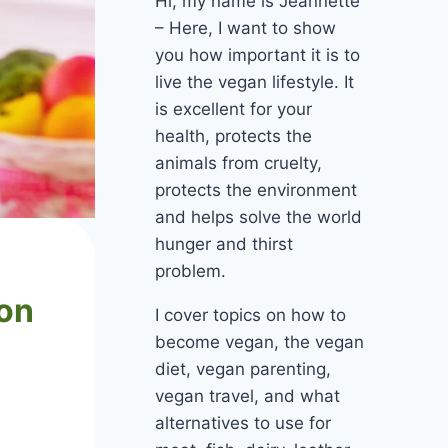
Hi, my name is Jeannette
– Here, I want to show
you how important it is to
live the vegan lifestyle. It
is excellent for your
health, protects the
animals from cruelty,
protects the environment
and helps solve the world
hunger and thirst
problem.
mon
I cover topics on how to
become vegan, the vegan
diet, vegan parenting,
vegan travel, and what
alternatives to use for