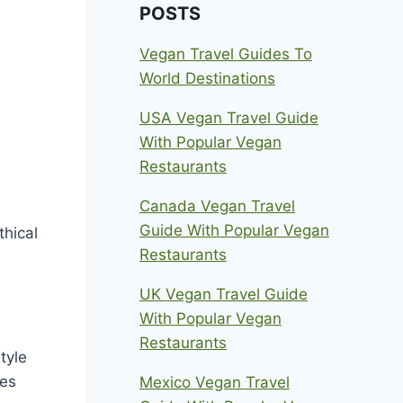
POSTS
Vegan Travel Guides To
World Destinations
USA Vegan Travel Guide
With Popular Vegan
Restaurants
Canada Vegan Travel
Guide With Popular Vegan
thical
Restaurants
UK Vegan Travel Guide
With Popular Vegan
Restaurants
tyle
ies
Mexico Vegan Travel