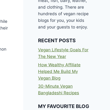
meat, fish, dairy, leather,
and clothing. There are
hundreds of vegan recipe
blogs for you, your kids
hile
and your guests to enjoy.
their
RECENT POSTS
mmon
Vegan Lifestyle Goals For
The New Year
How Wealthy Affiliate
Helped Me Build My
Vegan Blog
30-Minute Vegan
Bangladeshi Recipes
MY FAVOURITE BLOG