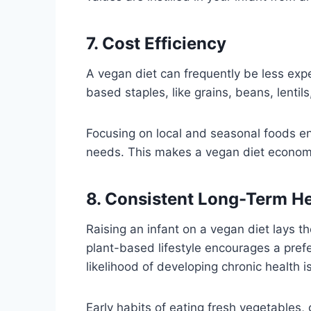
7. Cost Efficiency
A vegan diet can frequently be less ex
based staples, like grains, beans, lentil
Focusing on local and seasonal foods ens
needs. This makes a vegan diet economica
8. Consistent Long-Term H
Raising an infant on a vegan diet lays t
plant-based lifestyle encourages a pref
likelihood of developing chronic health i
Early habits of eating fresh vegetables,