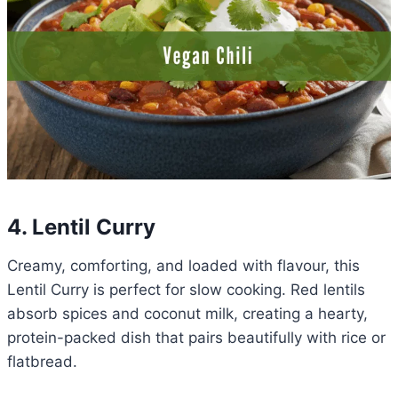
4. Lentil Curry
Creamy, comforting, and loaded with flavour, this
Lentil Curry is perfect for slow cooking. Red lentils
absorb spices and coconut milk, creating a hearty,
protein-packed dish that pairs beautifully with rice or
flatbread.