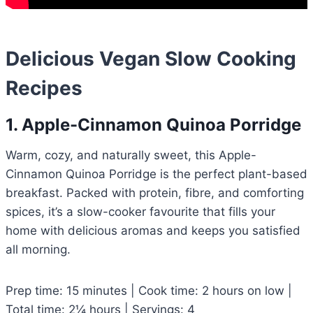
Delicious Vegan Slow Cooking
Recipes
1. Apple-Cinnamon Quinoa Porridge
Warm, cozy, and naturally sweet, this Apple-
Cinnamon Quinoa Porridge is the perfect plant-based
breakfast. Packed with protein, fibre, and comforting
spices, it’s a slow-cooker favourite that fills your
home with delicious aromas and keeps you satisfied
all morning.
Prep time: 15 minutes | Cook time: 2 hours on low |
Total time: 2¼ hours | Servings: 4