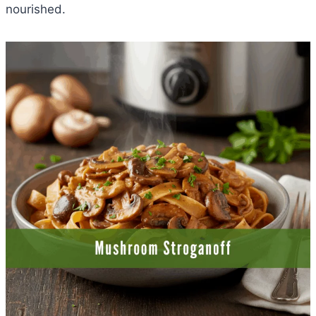
nourished.