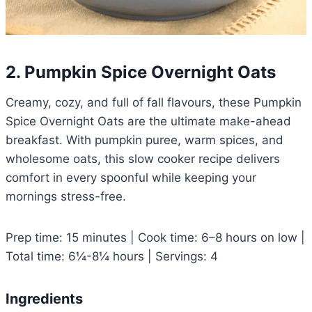
2. Pumpkin Spice Overnight Oats
Creamy, cozy, and full of fall flavours, these Pumpkin
Spice Overnight Oats are the ultimate make-ahead
breakfast. With pumpkin puree, warm spices, and
wholesome oats, this slow cooker recipe delivers
comfort in every spoonful while keeping your
mornings stress-free.
Prep time: 15 minutes | Cook time: 6–8 hours on low |
Total time: 6¼-8¼ hours | Servings: 4
Ingredients