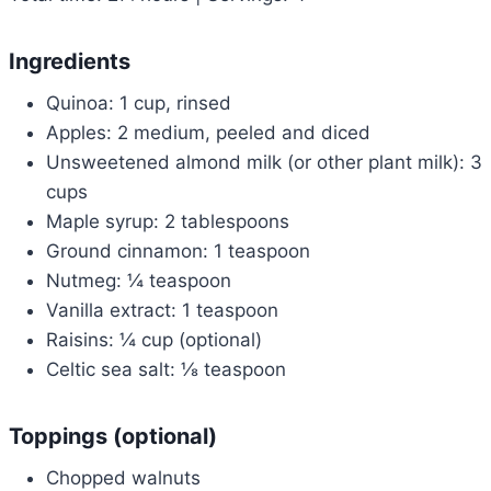
Ingredients
Quinoa: 1 cup, rinsed
Apples: 2 medium, peeled and diced
Unsweetened almond milk (or other plant milk): 3
cups
Maple syrup: 2 tablespoons
Ground cinnamon: 1 teaspoon
Nutmeg: ¼ teaspoon
Vanilla extract: 1 teaspoon
Raisins: ¼ cup (optional)
Celtic sea salt: ⅛ teaspoon
Toppings (optional)
Chopped walnuts