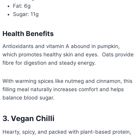
Fat: 6g
Sugar: 11g
Health Benefits
Antioxidants and vitamin A abound in pumpkin,
which promotes healthy skin and eyes. Oats provide
fibre for digestion and steady energy.
With warming spices like nutmeg and cinnamon, this
filling meal naturally increases comfort and helps
balance blood sugar.
3. Vegan Chilli
Hearty, spicy, and packed with plant-based protein,