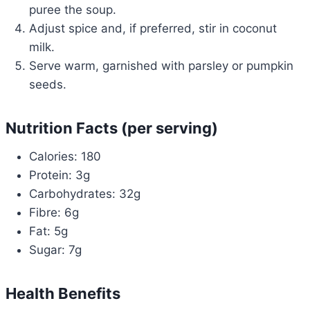
puree the soup.
Adjust spice and, if preferred, stir in coconut
milk.
Serve warm, garnished with parsley or pumpkin
seeds.
Nutrition Facts (per serving)
Calories: 180
Protein: 3g
Carbohydrates: 32g
Fibre: 6g
Fat: 5g
Sugar: 7g
Health Benefits