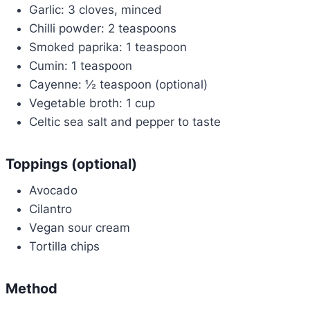
Garlic: 3 cloves, minced
Chilli powder: 2 teaspoons
Smoked paprika: 1 teaspoon
Cumin: 1 teaspoon
Cayenne: ½ teaspoon (optional)
Vegetable broth: 1 cup
Celtic sea salt and pepper to taste
Toppings (optional)
Avocado
Cilantro
Vegan sour cream
Tortilla chips
Method