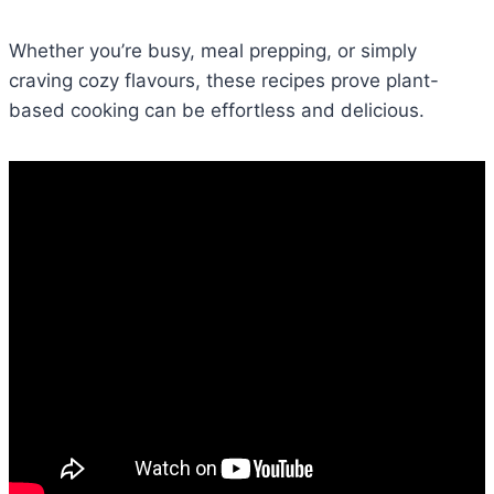
Whether you’re busy, meal prepping, or simply
craving cozy flavours, these recipes prove plant-
based cooking can be effortless and delicious.