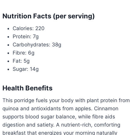
Nutrition Facts (per serving)
Calories: 220
Protein: 7g
Carbohydrates: 38g
Fibre: 6g
Fat: 5g
Sugar: 14g
Health Benefits
This porridge fuels your body with plant protein from
quinoa and antioxidants from apples. Cinnamon
supports blood sugar balance, while fibre aids
digestion and satiety. A nutrient-rich, comforting
breakfast that energizes your morning naturally