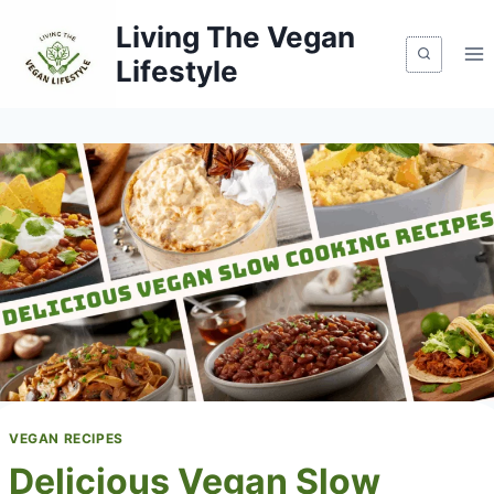
Skip
Living The Vegan
to
Lifestyle
content
VEGAN RECIPES
Delicious Vegan Slow