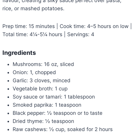
flavour, creating a silky sauce perfect over pasta,
rice, or mashed potatoes.
Prep time: 15 minutes | Cook time: 4–5 hours on low |
Total time: 4¼-5¼ hours | Servings: 4
Ingredients
Mushrooms: 16 oz, sliced
Onion: 1, chopped
Garlic: 3 cloves, minced
Vegetable broth: 1 cup
Soy sauce or tamari: 1 tablespoon
Smoked paprika: 1 teaspoon
Black pepper: ½ teaspoon or to taste
Dried thyme: ½ teaspoon
Raw cashews: ½ cup, soaked for 2 hours