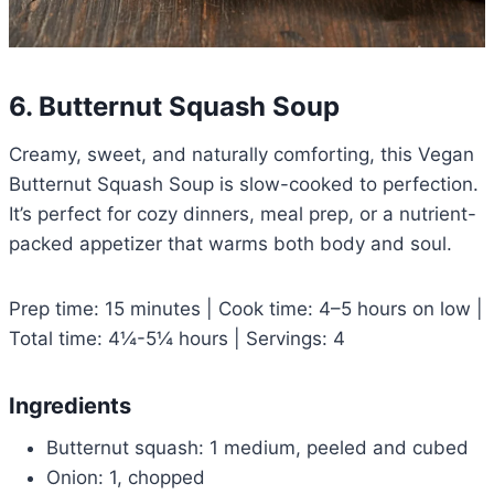
6. Butternut Squash Soup
Creamy, sweet, and naturally comforting, this Vegan
Butternut Squash Soup is slow-cooked to perfection.
It’s perfect for cozy dinners, meal prep, or a nutrient-
packed appetizer that warms both body and soul.
Prep time: 15 minutes | Cook time: 4–5 hours on low |
Total time: 4¼-5¼ hours | Servings: 4
Ingredients
Butternut squash: 1 medium, peeled and cubed
Onion: 1, chopped