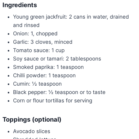
Ingredients
Young green jackfruit: 2 cans in water, drained
and rinsed
Onion: 1, chopped
Garlic: 3 cloves, minced
Tomato sauce: 1 cup
Soy sauce or tamari: 2 tablespoons
Smoked paprika: 1 teaspoon
Chilli powder: 1 teaspoon
Cumin: ½ teaspoon
Black pepper: ½ teaspoon or to taste
Corn or flour tortillas for serving
Toppings (optional)
Avocado slices