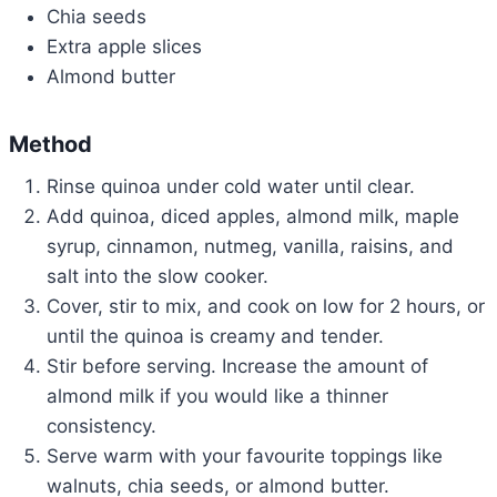
Chia seeds
Extra apple slices
Almond butter
Method
Rinse quinoa under cold water until clear.
Add quinoa, diced apples, almond milk, maple
syrup, cinnamon, nutmeg, vanilla, raisins, and
salt into the slow cooker.
Cover, stir to mix, and cook on low for 2 hours, or
until the quinoa is creamy and tender.
Stir before serving. Increase the amount of
almond milk if you would like a thinner
consistency.
Serve warm with your favourite toppings like
walnuts, chia seeds, or almond butter.