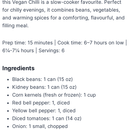
this Vegan Chilli is a slow-cooker favourite. Perfect
for chilly evenings, it combines beans, vegetables,
and warming spices for a comforting, flavourful, and
filling meal.
Prep time: 15 minutes | Cook time: 6–7 hours on low |
6¼-7¼ hours | Servings: 6
Ingredients
Black beans: 1 can (15 oz)
Kidney beans: 1 can (15 oz)
Corn kernels (fresh or frozen): 1 cup
Red bell pepper: 1, diced
Yellow bell pepper: 1, diced
Diced tomatoes: 1 can (14 oz)
Onion: 1 small, chopped