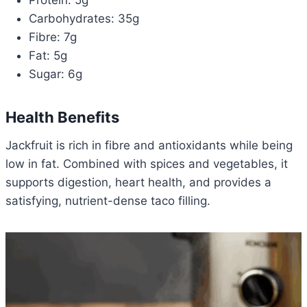
Protein: 5g
Carbohydrates: 35g
Fibre: 7g
Fat: 5g
Sugar: 6g
Health Benefits
Jackfruit is rich in fibre and antioxidants while being
low in fat. Combined with spices and vegetables, it
supports digestion, heart health, and provides a
satisfying, nutrient-dense taco filling.