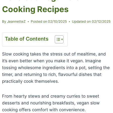
Cooking Recipes
By
JeannetteZ
Posted on
02/10/2025
Updated on
02/12/2025
Table of Contents
Slow cooking takes the stress out of mealtime, and
it’s even better when you make it vegan. Imagine
tossing wholesome ingredients into a pot, setting the
timer, and returning to rich, flavourful dishes that
practically cook themselves.
From hearty stews and creamy curries to sweet
desserts and nourishing breakfasts, vegan slow
cooking offers comfort with convenience.