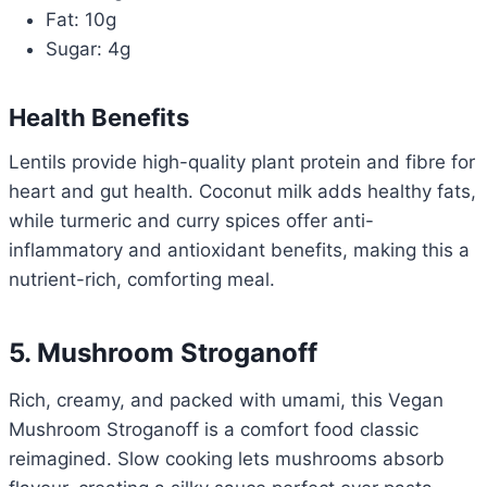
Fat: 10g
Sugar: 4g
Health Benefits
Lentils provide high-quality plant protein and fibre for
heart and gut health. Coconut milk adds healthy fats,
while turmeric and curry spices offer anti-
inflammatory and antioxidant benefits, making this a
nutrient-rich, comforting meal.
5. Mushroom Stroganoff
Rich, creamy, and packed with umami, this Vegan
Mushroom Stroganoff is a comfort food classic
reimagined. Slow cooking lets mushrooms absorb