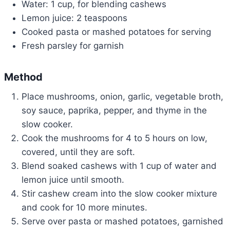
Water: 1 cup, for blending cashews
Lemon juice: 2 teaspoons
Cooked pasta or mashed potatoes for serving
Fresh parsley for garnish
Method
Place mushrooms, onion, garlic, vegetable broth,
soy sauce, paprika, pepper, and thyme in the
slow cooker.
Cook the mushrooms for 4 to 5 hours on low,
covered, until they are soft.
Blend soaked cashews with 1 cup of water and
lemon juice until smooth.
Stir cashew cream into the slow cooker mixture
and cook for 10 more minutes.
Serve over pasta or mashed potatoes, garnished