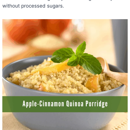
without processed sugars.