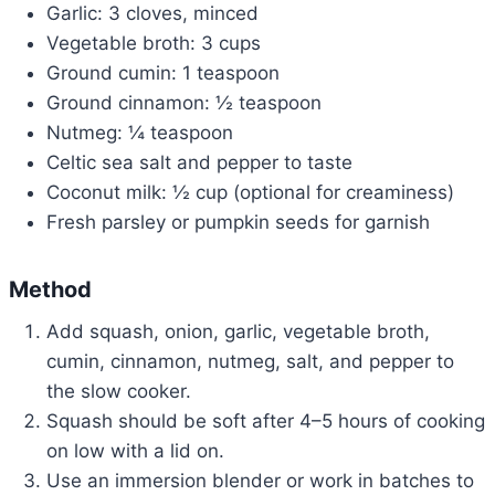
Garlic: 3 cloves, minced
Vegetable broth: 3 cups
Ground cumin: 1 teaspoon
Ground cinnamon: ½ teaspoon
Nutmeg: ¼ teaspoon
Celtic sea salt and pepper to taste
Coconut milk: ½ cup (optional for creaminess)
Fresh parsley or pumpkin seeds for garnish
Method
Add squash, onion, garlic, vegetable broth,
cumin, cinnamon, nutmeg, salt, and pepper to
the slow cooker.
Squash should be soft after 4–5 hours of cooking
on low with a lid on.
Use an immersion blender or work in batches to