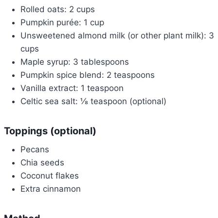
Rolled oats: 2 cups
Pumpkin purée: 1 cup
Unsweetened almond milk (or other plant milk): 3
cups
Maple syrup: 3 tablespoons
Pumpkin spice blend: 2 teaspoons
Vanilla extract: 1 teaspoon
Celtic sea salt: ⅛ teaspoon (optional)
Toppings (optional)
Pecans
Chia seeds
Coconut flakes
Extra cinnamon