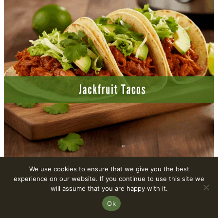
We use cookies to ensure that we give you the best
experience on our website. If you continue to use this site we
8. Spinach-Artichoke Dip
will assume that you are happy with it.
Ok
This creamy Vegan Spinach-Artichoke Dip is a
crowd-pleaser. Slow-cooked to perfection, it’s