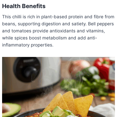
Health Benefits
This chilli is rich in plant-based protein and fibre from
beans, supporting digestion and satiety. Bell peppers
and tomatoes provide antioxidants and vitamins,
while spices boost metabolism and add anti-
inflammatory properties.