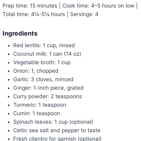
Prep time: 15 minutes | Cook time: 4–5 hours on low |
Total time: 4¼-5¼ hours | Servings: 4
Ingredients
Red lentils: 1 cup, rinsed
Coconut milk: 1 can (14 oz)
Vegetable broth: 1 cup
Onion: 1, chopped
Garlic: 3 cloves, minced
Ginger: 1-inch piece, grated
Curry powder: 2 teaspoons
Turmeric: 1 teaspoon
Cumin: 1 teaspoon
Spinach leaves: 1 cup (optional)
Celtic sea salt and pepper to taste
Fresh cilantro for garnish (optional)