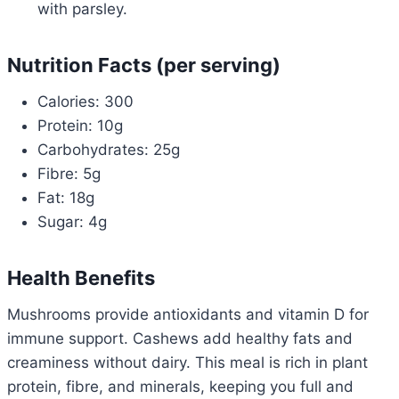
with parsley.
Nutrition Facts (per serving)
Calories: 300
Protein: 10g
Carbohydrates: 25g
Fibre: 5g
Fat: 18g
Sugar: 4g
Health Benefits
Mushrooms provide antioxidants and vitamin D for
immune support. Cashews add healthy fats and
creaminess without dairy. This meal is rich in plant
protein, fibre, and minerals, keeping you full and