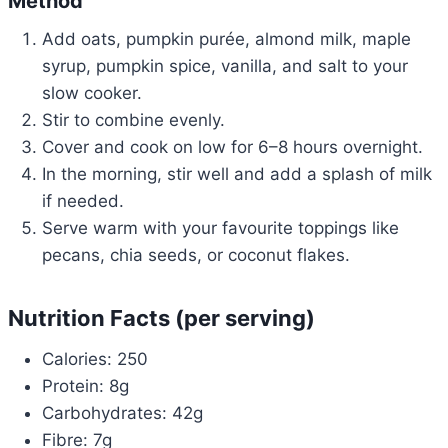
Method
Add oats, pumpkin purée, almond milk, maple
syrup, pumpkin spice, vanilla, and salt to your
slow cooker.
Stir to combine evenly.
Cover and cook on low for 6–8 hours overnight.
In the morning, stir well and add a splash of milk
if needed.
Serve warm with your favourite toppings like
pecans, chia seeds, or coconut flakes.
Nutrition Facts (per serving)
Calories: 250
Protein: 8g
Carbohydrates: 42g
Fibre: 7g