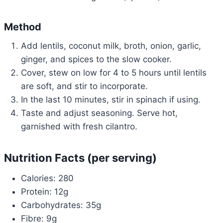
Method
Add lentils, coconut milk, broth, onion, garlic,
ginger, and spices to the slow cooker.
Cover, stew on low for 4 to 5 hours until lentils
are soft, and stir to incorporate.
In the last 10 minutes, stir in spinach if using.
Taste and adjust seasoning. Serve hot,
garnished with fresh cilantro.
Nutrition Facts (per serving)
Calories: 280
Protein: 12g
Carbohydrates: 35g
Fibre: 9g