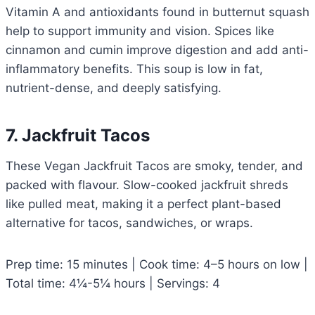
Vitamin A and antioxidants found in butternut squash
help to support immunity and vision. Spices like
cinnamon and cumin improve digestion and add anti-
inflammatory benefits. This soup is low in fat,
nutrient-dense, and deeply satisfying.
7. Jackfruit Tacos
These Vegan Jackfruit Tacos are smoky, tender, and
packed with flavour. Slow-cooked jackfruit shreds
like pulled meat, making it a perfect plant-based
alternative for tacos, sandwiches, or wraps.
Prep time: 15 minutes | Cook time: 4–5 hours on low |
Total time: 4¼-5¼ hours | Servings: 4