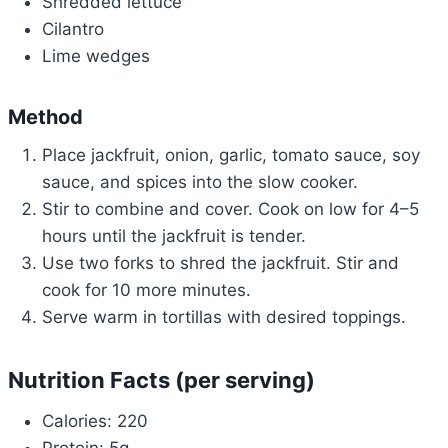
Shredded lettuce
Cilantro
Lime wedges
Method
Place jackfruit, onion, garlic, tomato sauce, soy
sauce, and spices into the slow cooker.
Stir to combine and cover. Cook on low for 4–5
hours until the jackfruit is tender.
Use two forks to shred the jackfruit. Stir and
cook for 10 more minutes.
Serve warm in tortillas with desired toppings.
Nutrition Facts (per serving)
Calories: 220