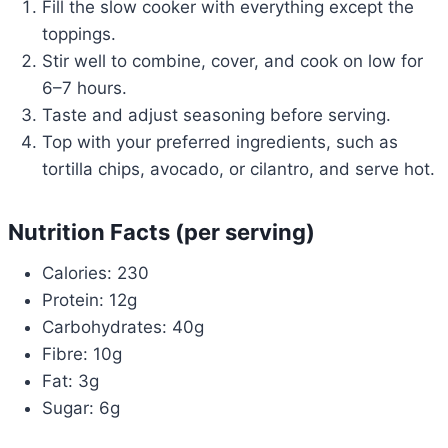
Fill the slow cooker with everything except the
toppings.
Stir well to combine, cover, and cook on low for
6–7 hours.
Taste and adjust seasoning before serving.
Top with your preferred ingredients, such as
tortilla chips, avocado, or cilantro, and serve hot.
Nutrition Facts (per serving)
Calories: 230
Protein: 12g
Carbohydrates: 40g
Fibre: 10g
Fat: 3g
Sugar: 6g