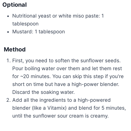
Optional
Nutritional yeast or white miso paste: 1
tablespoon
Mustard: 1 tablespoon
Method
First, you need to soften the sunflower seeds.
Pour boiling water over them and let them rest
for ~20 minutes. You can skip this step if you're
short on time but have a high-power blender.
Discard the soaking water.
Add all the ingredients to a high-powered
blender (like a Vitamix) and blend for 5 minutes,
until the sunflower sour cream is creamy.