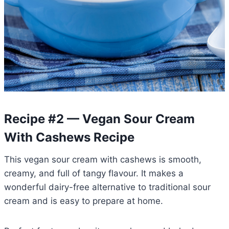
Recipe #2 — Vegan Sour Cream
With Cashews Recipe
This vegan sour cream with cashews is smooth,
creamy, and full of tangy flavour. It makes a
wonderful dairy-free alternative to traditional sour
cream and is easy to prepare at home.