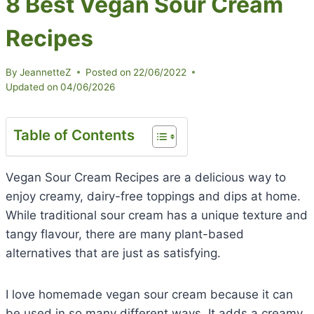
8 Best Vegan Sour Cream
Recipes
By
JeannetteZ
Posted on
22/06/2022
Updated on
04/06/2026
Table of Contents
Vegan Sour Cream Recipes are a delicious way to
enjoy creamy, dairy-free toppings and dips at home.
While traditional sour cream has a unique texture and
tangy flavour, there are many plant-based
alternatives that are just as satisfying.
I love homemade vegan sour cream because it can
be used in so many different ways. It adds a creamy