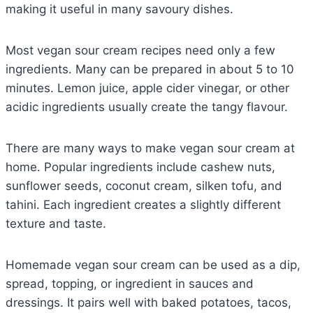
making it useful in many savoury dishes.
Most vegan sour cream recipes need only a few
ingredients. Many can be prepared in about 5 to 10
minutes. Lemon juice, apple cider vinegar, or other
acidic ingredients usually create the tangy flavour.
There are many ways to make vegan sour cream at
home. Popular ingredients include cashew nuts,
sunflower seeds, coconut cream, silken tofu, and
tahini. Each ingredient creates a slightly different
texture and taste.
Homemade vegan sour cream can be used as a dip,
spread, topping, or ingredient in sauces and
dressings. It pairs well with baked potatoes, tacos,