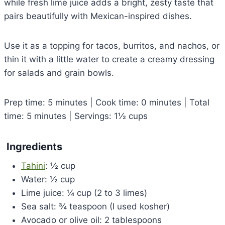
while fresh lime juice adds a bright, zesty taste that
pairs beautifully with Mexican-inspired dishes.
Use it as a topping for tacos, burritos, and nachos, or
thin it with a little water to create a creamy dressing
for salads and grain bowls.
Prep time: 5 minutes | Cook time: 0 minutes | Total
time: 5 minutes | Servings: 1½ cups
Ingredients
Tahini
: ½ cup
Water: ½ cup
Lime juice: ¼ cup (2 to 3 limes)
Sea salt: ¾ teaspoon (I used kosher)
Avocado or olive oil: 2 tablespoons