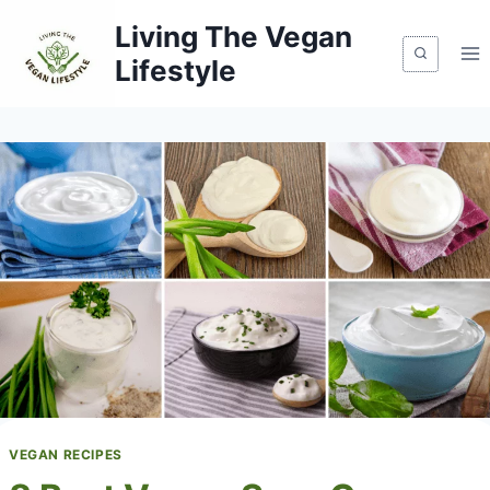
Skip
Living The Vegan
to
Lifestyle
content
VEGAN RECIPES