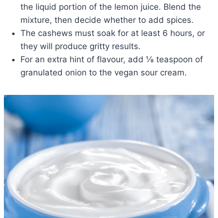
the liquid portion of the lemon juice. Blend the
mixture, then decide whether to add spices.
The cashews must soak for at least 6 hours, or
they will produce gritty results.
For an extra hint of flavour, add ⅛ teaspoon of
granulated onion to the vegan sour cream.