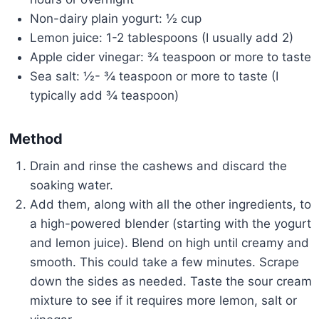
Non-dairy plain yogurt: ½ cup
Lemon juice: 1-2 tablespoons (I usually add 2)
Apple cider vinegar: ¾ teaspoon or more to taste
Sea salt: ½- ¾ teaspoon or more to taste (I
typically add ¾ teaspoon)
Method
Drain and rinse the cashews and discard the
soaking water.
Add them, along with all the other ingredients, to
a high-powered blender (starting with the yogurt
and lemon juice). Blend on high until creamy and
smooth. This could take a few minutes. Scrape
down the sides as needed. Taste the sour cream
mixture to see if it requires more lemon, salt or