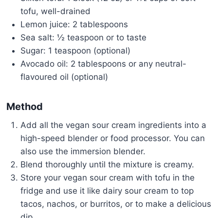
tofu, well-drained
Lemon juice: 2 tablespoons
Sea salt: ½ teaspoon or to taste
Sugar: 1 teaspoon (optional)
Avocado oil: 2 tablespoons or any neutral-
flavoured oil (optional)
Method
Add all the vegan sour cream ingredients into a
high-speed blender or food processor. You can
also use the immersion blender.
Blend thoroughly until the mixture is creamy.
Store your vegan sour cream with tofu in the
fridge and use it like dairy sour cream to top
tacos, nachos, or burritos, or to make a delicious
dip.