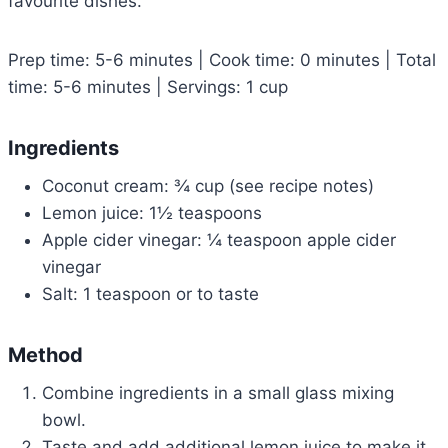
favourite dishes.
Prep time: 5-6 minutes | Cook time: 0 minutes | Total
time: 5-6 minutes | Servings: 1 cup
Ingredients
Coconut cream: ¾ cup (see recipe notes)
Lemon juice: 1½ teaspoons
Apple cider vinegar: ¼ teaspoon apple cider
vinegar
Salt: 1 teaspoon or to taste
Method
Combine ingredients in a small glass mixing
bowl.
Taste and add additional lemon juice to make it