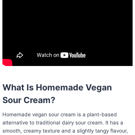
What Is Homemade Vegan
Sour Cream?
Homemade vegan sour cream is a plant-based
alternative to traditional dairy sour cream. It has a
smooth, creamy texture and a slightly tangy flavour,