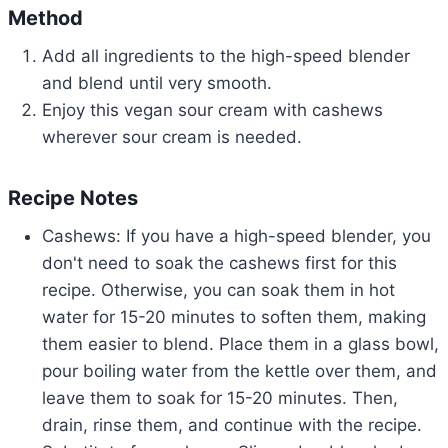
Method
Add all ingredients to the high-speed blender
and blend until very smooth.
Enjoy this vegan sour cream with cashews
wherever sour cream is needed.
Recipe Notes
Cashews: If you have a high-speed blender, you
don't need to soak the cashews first for this
recipe. Otherwise, you can soak them in hot
water for 15-20 minutes to soften them, making
them easier to blend. Place them in a glass bowl,
pour boiling water from the kettle over them, and
leave them to soak for 15-20 minutes. Then,
drain, rinse them, and continue with the recipe.