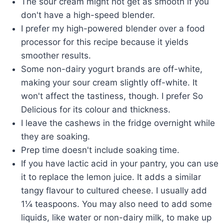
The sour cream might not get as smooth if you
don't have a high-speed blender.
I prefer my high-powered blender over a food
processor for this recipe because it yields
smoother results.
Some non-dairy yogurt brands are off-white,
making your sour cream slightly off-white. It
won't affect the tastiness, though. I prefer So
Delicious for its colour and thickness.
I leave the cashews in the fridge overnight while
they are soaking.
Prep time doesn't include soaking time.
If you have lactic acid in your pantry, you can use
it to replace the lemon juice. It adds a similar
tangy flavour to cultured cheese. I usually add
1¼ teaspoons. You may also need to add some
liquids, like water or non-dairy milk, to make up