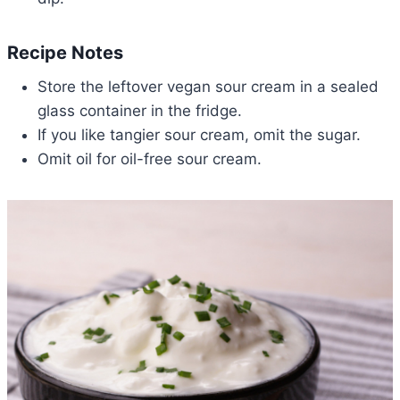
Recipe Notes
Store the leftover vegan sour cream in a sealed
glass container in the fridge.
If you like tangier sour cream, omit the sugar.
Omit oil for oil-free sour cream.