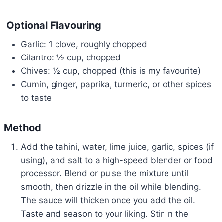
Optional Flavouring
Garlic: 1 clove, roughly chopped
Cilantro: ½ cup, chopped
Chives: ½ cup, chopped (this is my favourite)
Cumin, ginger, paprika, turmeric, or other spices
to taste
Method
Add the tahini, water, lime juice, garlic, spices (if
using), and salt to a high-speed blender or food
processor. Blend or pulse the mixture until
smooth, then drizzle in the oil while blending.
The sauce will thicken once you add the oil.
Taste and season to your liking. Stir in the