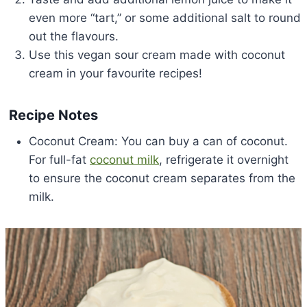
even more “tart,” or some additional salt to round
out the flavours.
Use this vegan sour cream made with coconut
cream in your favourite recipes!
Recipe Notes
Coconut Cream: You can buy a can of coconut.
For full-fat
coconut milk
, refrigerate it overnight
to ensure the coconut cream separates from the
milk.