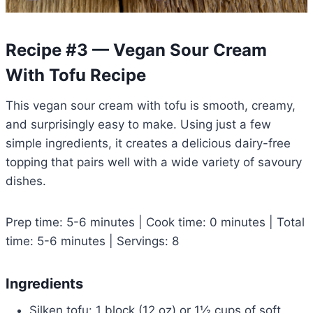
Recipe #3 — Vegan Sour Cream
With Tofu Recipe
This vegan sour cream with tofu is smooth, creamy,
and surprisingly easy to make. Using just a few
simple ingredients, it creates a delicious dairy-free
topping that pairs well with a wide variety of savoury
dishes.
Prep time: 5-6 minutes | Cook time: 0 minutes | Total
time: 5-6 minutes | Servings: 8
Ingredients
Silken tofu: 1 block (12 oz) or 1½ cups of soft