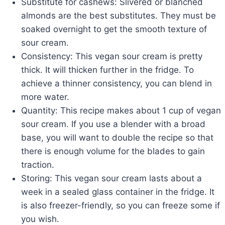
Substitute for cashews: Slivered or blanched
almonds are the best substitutes. They must be
soaked overnight to get the smooth texture of
sour cream.
Consistency: This vegan sour cream is pretty
thick. It will thicken further in the fridge. To
achieve a thinner consistency, you can blend in
more water.
Quantity: This recipe makes about 1 cup of vegan
sour cream. If you use a blender with a broad
base, you will want to double the recipe so that
there is enough volume for the blades to gain
traction.
Storing: This vegan sour cream lasts about a
week in a sealed glass container in the fridge. It
is also freezer-friendly, so you can freeze some if
you wish.