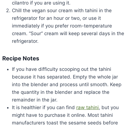
cilantro if you are using it.
Chill the vegan sour cream with tahini in the
refrigerator for an hour or two, or use it
immediately if you prefer room-temperature
cream. “Sour” cream will keep several days in the
refrigerator.
Recipe Notes
If you have difficulty scooping out the tahini
because it has separated. Empty the whole jar
into the blender and process until smooth. Keep
the quantity in the blender and replace the
remainder in the jar.
It is healthier if you can find
raw tahini
, but you
might have to purchase it online. Most tahini
manufacturers toast the sesame seeds before