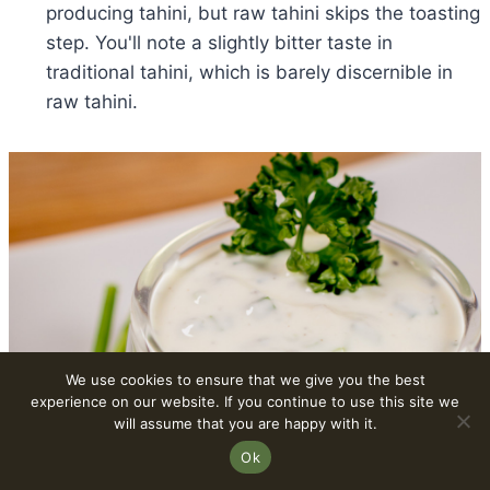
producing tahini, but raw tahini skips the toasting
step. You'll note a slightly bitter taste in
traditional tahini, which is barely discernible in
raw tahini.
We use cookies to ensure that we give you the best
experience on our website. If you continue to use this site we
will assume that you are happy with it.
Ok