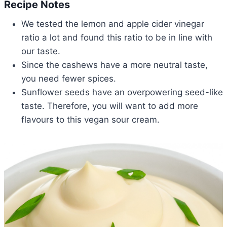
Recipe Notes
We tested the lemon and apple cider vinegar
ratio a lot and found this ratio to be in line with
our taste.
Since the cashews have a more neutral taste,
you need fewer spices.
Sunflower seeds have an overpowering seed-like
taste. Therefore, you will want to add more
flavours to this vegan sour cream.