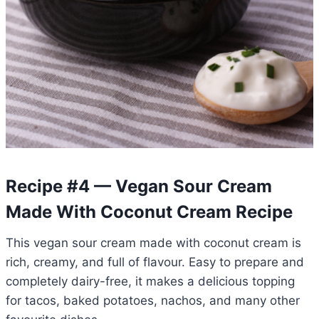
Recipe #4 — Vegan Sour Cream
Made With Coconut Cream Recipe
This vegan sour cream made with coconut cream is
rich, creamy, and full of flavour. Easy to prepare and
completely dairy-free, it makes a delicious topping
for tacos, baked potatoes, nachos, and many other