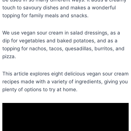
touch to savoury dishes and makes a wonderful
topping for family meals and snacks.
We use vegan sour cream in salad dressings, as a
dip for vegetables and baked potatoes, and as a
topping for nachos, tacos, quesadillas, burritos, and
pizza.
This article explores eight delicious vegan sour cream
recipes made with a variety of ingredients, giving you
plenty of options to try at home.