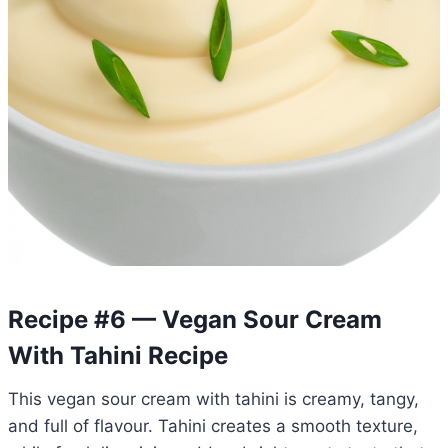
Recipe #6 — Vegan Sour Cream
With Tahini Recipe
This vegan sour cream with tahini is creamy, tangy,
and full of flavour. Tahini creates a smooth texture,