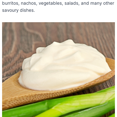
burritos, nachos, vegetables, salads, and many other
savoury dishes.