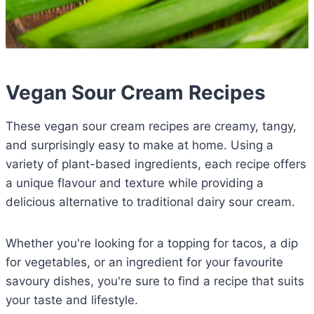
Vegan Sour Cream Recipes
These vegan sour cream recipes are creamy, tangy,
and surprisingly easy to make at home. Using a
variety of plant-based ingredients, each recipe offers
a unique flavour and texture while providing a
delicious alternative to traditional dairy sour cream.
Whether you're looking for a topping for tacos, a dip
for vegetables, or an ingredient for your favourite
savoury dishes, you're sure to find a recipe that suits
your taste and lifestyle.