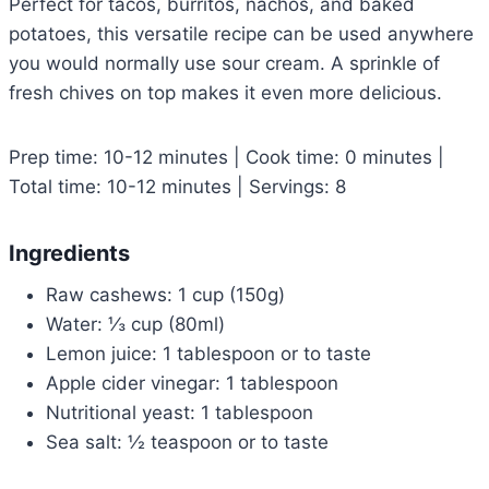
Perfect for tacos, burritos, nachos, and baked
potatoes, this versatile recipe can be used anywhere
you would normally use sour cream. A sprinkle of
fresh chives on top makes it even more delicious.
Prep time: 10-12 minutes | Cook time: 0 minutes |
Total time: 10-12 minutes | Servings: 8
Ingredients
Raw cashews: 1 cup (150g)
Water: ⅓ cup (80ml)
Lemon juice: 1 tablespoon or to taste
Apple cider vinegar: 1 tablespoon
Nutritional yeast: 1 tablespoon
Sea salt: ½ teaspoon or to taste