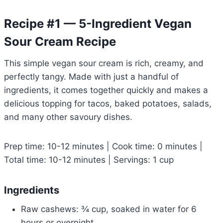
Recipe #1 — 5-Ingredient Vegan
Sour Cream Recipe
This simple vegan sour cream is rich, creamy, and
perfectly tangy. Made with just a handful of
ingredients, it comes together quickly and makes a
delicious topping for tacos, baked potatoes, salads,
and many other savoury dishes.
Prep time: 10-12 minutes | Cook time: 0 minutes |
Total time: 10-12 minutes | Servings: 1 cup
Ingredients
Raw cashews: ¾ cup, soaked in water for 6
hours or overnight