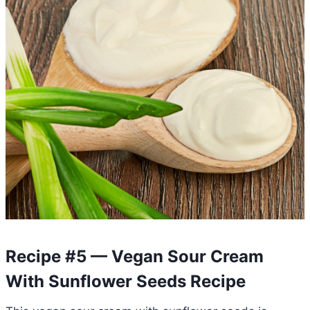
Recipe #5 — Vegan Sour Cream
With Sunflower Seeds Recipe