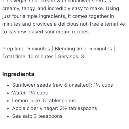
This vegan sour cream with sunflower seeds is
creamy, tangy, and incredibly easy to make. Using
just four simple ingredients, it comes together in
minutes and provides a delicious nut-free alternative
to cashew-based sour cream recipes.
Prep time: 5 minutes | Blending time: 5 minutes |
Total time: 10 minutes | Servings: 3
Ingredients
Sunflower seeds (raw & unsalted): 1½ cups
Water: 1½ cups
Lemon juice: 5 tablespoons
Apple cider vinegar: 2½ tablespoons
Sea salt: 3 teaspoons