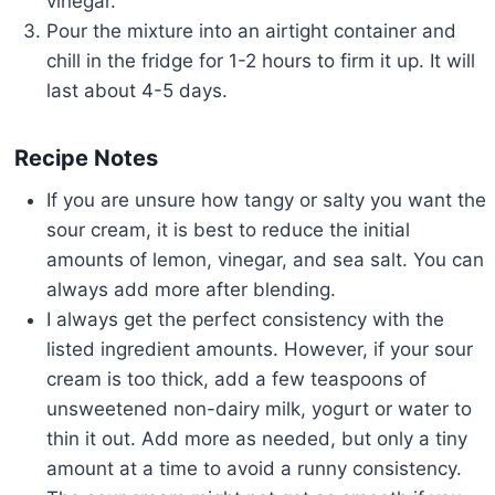
vinegar.
Pour the mixture into an airtight container and
chill in the fridge for 1-2 hours to firm it up. It will
last about 4-5 days.
Recipe Notes
If you are unsure how tangy or salty you want the
sour cream, it is best to reduce the initial
amounts of lemon, vinegar, and sea salt. You can
always add more after blending.
I always get the perfect consistency with the
listed ingredient amounts. However, if your sour
cream is too thick, add a few teaspoons of
unsweetened non-dairy milk, yogurt or water to
thin it out. Add more as needed, but only a tiny
amount at a time to avoid a runny consistency.