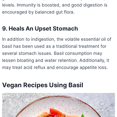
levels. Immunity is boosted, and good digestion is
encouraged by balanced gut flora.
9. Heals An Upset Stomach
In addition to indigestion, the volatile essential oil of
basil has been used as a traditional treatment for
several stomach issues. Basil consumption may
lessen bloating and water retention. Additionally, it
may treat acid reflux and encourage appetite loss.
Vegan Recipes Using Basil