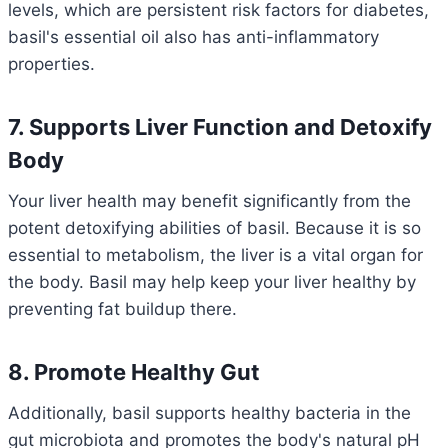
levels, which are persistent risk factors for diabetes,
basil's essential oil also has anti-inflammatory
properties.
7. Supports Liver Function and Detoxify
Body
Your liver health may benefit significantly from the
potent detoxifying abilities of basil. Because it is so
essential to metabolism, the liver is a vital organ for
the body. Basil may help keep your liver healthy by
preventing fat buildup there.
8. Promote Healthy Gut
Additionally, basil supports healthy bacteria in the
gut microbiota and promotes the body's natural pH