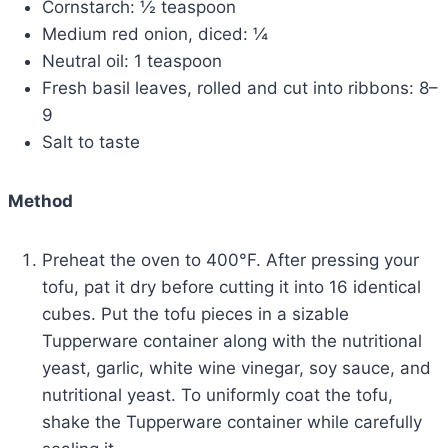
Cornstarch: ½ teaspoon
Medium red onion, diced: ¼
Neutral oil: 1 teaspoon
Fresh basil leaves, rolled and cut into ribbons: 8–
9
Salt to taste
Method
Preheat the oven to 400°F. After pressing your
tofu, pat it dry before cutting it into 16 identical
cubes. Put the tofu pieces in a sizable
Tupperware container along with the nutritional
yeast, garlic, white wine vinegar, soy sauce, and
nutritional yeast. To uniformly coat the tofu,
shake the Tupperware container while carefully