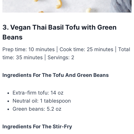
3. Vegan Thai Basil Tofu with Green
Beans
Prep time: 10 minutes | Cook time: 25 minutes | Total
time: 35 minutes | Servings: 2
Ingredients For The Tofu And Green Beans
Extra-firm tofu: 14 oz
Neutral oil: 1 tablespoon
Green beans: 5.2 oz
Ingredients For The Stir-Fry