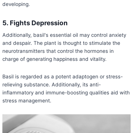
developing.
5. Fights Depression
Additionally, basil's essential oil may control anxiety
and despair. The plant is thought to stimulate the
neurotransmitters that control the hormones in
charge of generating happiness and vitality.
Basil is regarded as a potent adaptogen or stress-
relieving substance. Additionally, its anti-
inflammatory and immune-boosting qualities aid with
stress management.