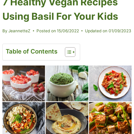
7 Healthy Vegan Recipes
Using Basil For Your Kids
By
JeannetteZ
Posted on
15/06/2022
Updated on
01/09/2023
Table of Contents