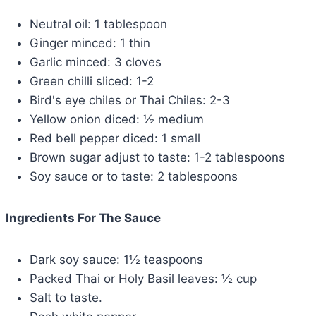
Neutral oil: 1 tablespoon
Ginger minced: 1 thin
Garlic minced: 3 cloves
Green chilli sliced: 1-2
Bird's eye chiles or Thai Chiles: 2-3
Yellow onion diced: ½ medium
Red bell pepper diced: 1 small
Brown sugar adjust to taste: 1-2 tablespoons
Soy sauce or to taste: 2 tablespoons
Ingredients For The Sauce
Dark soy sauce: 1½ teaspoons
Packed Thai or Holy Basil leaves: ½ cup
Salt to taste.