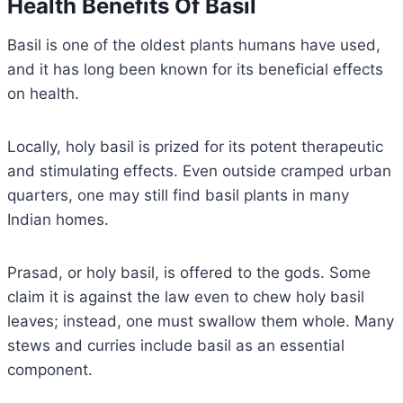
Health Benefits Of Basil
Basil is one of the oldest plants humans have used,
and it has long been known for its beneficial effects
on health.
Locally, holy basil is prized for its potent therapeutic
and stimulating effects. Even outside cramped urban
quarters, one may still find basil plants in many
Indian homes.
Prasad, or holy basil, is offered to the gods. Some
claim it is against the law even to chew holy basil
leaves; instead, one must swallow them whole. Many
stews and curries include basil as an essential
component.