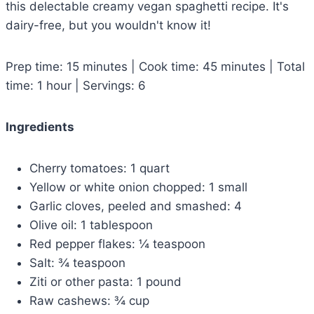
this delectable creamy vegan spaghetti recipe. It's
dairy-free, but you wouldn't know it!
Prep time: 15 minutes | Cook time: 45 minutes | Total
time: 1 hour | Servings: 6
Ingredients
Cherry tomatoes: 1 quart
Yellow or white onion chopped: 1 small
Garlic cloves, peeled and smashed: 4
Olive oil: 1 tablespoon
Red pepper flakes: ¼ teaspoon
Salt: ¾ teaspoon
Ziti or other pasta: 1 pound
Raw cashews: ¾ cup