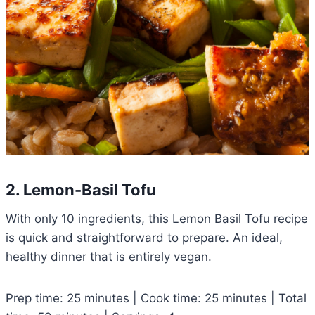
2. Lemon-Basil Tofu
With only 10 ingredients, this Lemon Basil Tofu recipe
is quick and straightforward to prepare. An ideal,
healthy dinner that is entirely vegan.
Prep time: 25 minutes | Cook time: 25 minutes | Total