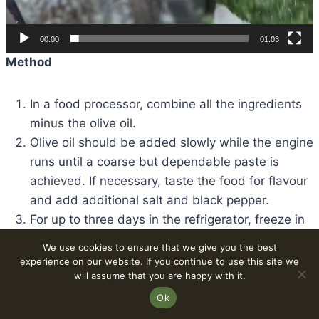
00:00
01:03
Method
In a food processor, combine all the ingredients
minus the olive oil.
Olive oil should be added slowly while the engine
runs until a coarse but dependable paste is
achieved. If necessary, taste the food for flavour
and add additional salt and black pepper.
For up to three days in the refrigerator, freeze in
an airtight jar. The pesto can also be frozen for
We use cookies to ensure that we give you the best
several months and thawed before use.
experience on our website. If you continue to use this site we
will assume that you are happy with it.
Ok