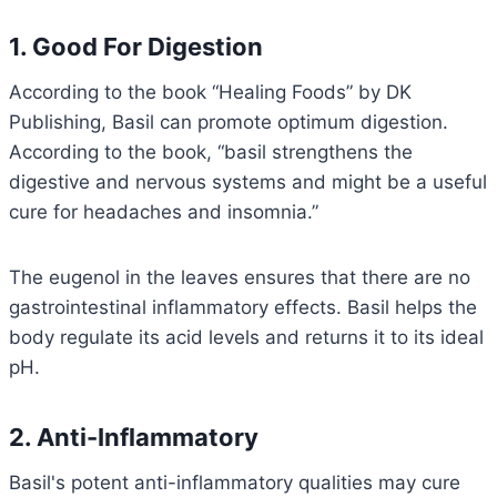
1. Good For Digestion
According to the book “Healing Foods” by DK
Publishing, Basil can promote optimum digestion.
According to the book, “basil strengthens the
digestive and nervous systems and might be a useful
cure for headaches and insomnia.”
The eugenol in the leaves ensures that there are no
gastrointestinal inflammatory effects. Basil helps the
body regulate its acid levels and returns it to its ideal
pH.
2. Anti-Inflammatory
Basil's potent anti-inflammatory qualities may cure