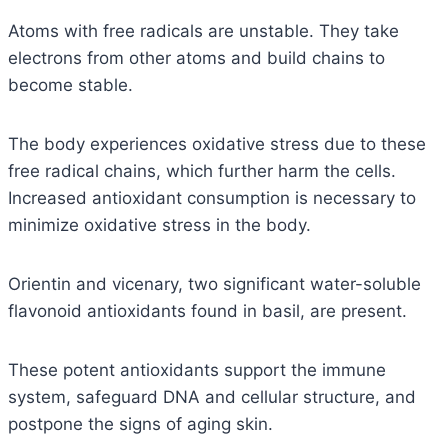
Atoms with free radicals are unstable. They take
electrons from other atoms and build chains to
become stable.
The body experiences oxidative stress due to these
free radical chains, which further harm the cells.
Increased antioxidant consumption is necessary to
minimize oxidative stress in the body.
Orientin and vicenary, two significant water-soluble
flavonoid antioxidants found in basil, are present.
These potent antioxidants support the immune
system, safeguard DNA and cellular structure, and
postpone the signs of aging skin.