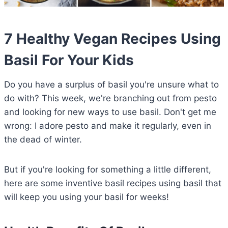
7 Healthy Vegan Recipes Using
Basil For Your Kids
Do you have a surplus of basil you're unsure what to
do with? This week, we're branching out from pesto
and looking for new ways to use basil. Don't get me
wrong: I adore pesto and make it regularly, even in
the dead of winter.
But if you're looking for something a little different,
here are some inventive basil recipes using basil that
will keep you using your basil for weeks!