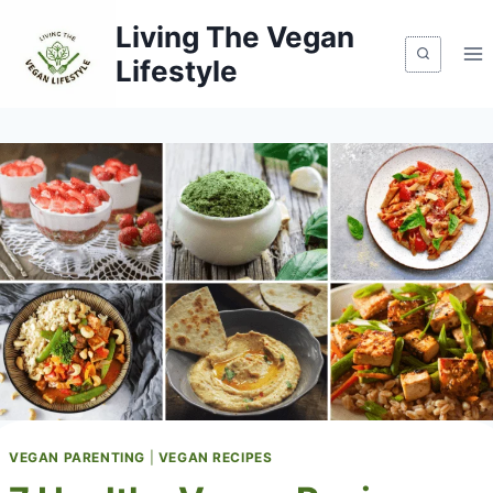
Skip
Living The Vegan
to
Lifestyle
content
VEGAN PARENTING
|
VEGAN RECIPES