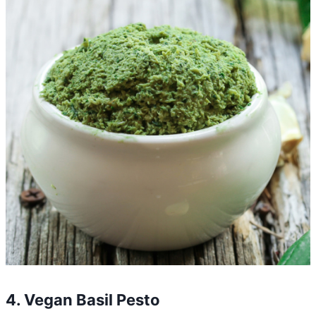
4. Vegan Basil Pesto