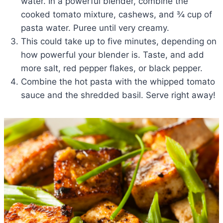
water. In a powerful blender, combine the
cooked tomato mixture, cashews, and ¾ cup of
pasta water. Puree until very creamy.
This could take up to five minutes, depending on
how powerful your blender is. Taste, and add
more salt, red pepper flakes, or black pepper.
Combine the hot pasta with the whipped tomato
sauce and the shredded basil. Serve right away!