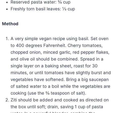
Reserved pasta water: ¾ cup
Freshly torn basil leaves: ⅓ cup
Method
A very simple vegan recipe using basil. Set oven
to 400 degrees Fahrenheit. Cherry tomatoes,
chopped onion, minced garlic, red pepper flakes,
and olive oil should be combined. Spread in a
single layer on a baking sheet, roast for 30
minutes, or until tomatoes have slightly burst and
vegetables have softened. Bring a big saucepan
of salted water to a boil while the vegetables are
cooking (use the ¾ teaspoon of salt).
Ziti should be added and cooked as directed on
the box until soft; drain, saving 1 cup of pasta