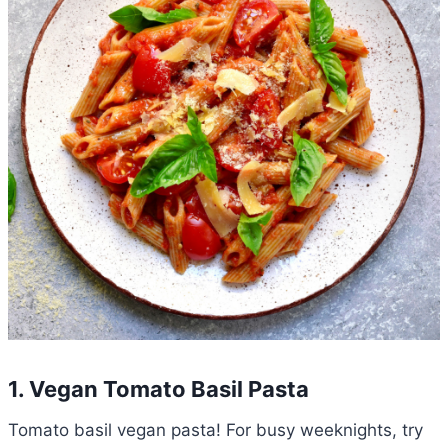
1. Vegan Tomato Basil Pasta
Tomato basil vegan pasta! For busy weeknights, try