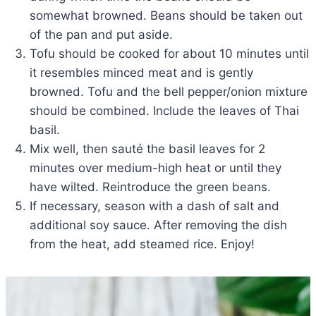
somewhat browned. Beans should be taken out
of the pan and put aside.
Tofu should be cooked for about 10 minutes until
it resembles minced meat and is gently
browned. Tofu and the bell pepper/onion mixture
should be combined. Include the leaves of Thai
basil.
Mix well, then sauté the basil leaves for 2
minutes over medium-high heat or until they
have wilted. Reintroduce the green beans.
If necessary, season with a dash of salt and
additional soy sauce. After removing the dish
from the heat, add steamed rice. Enjoy!