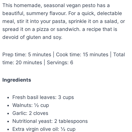
This homemade, seasonal vegan pesto has a
beautiful, summery flavour. For a quick, delectable
meal, stir it into your pasta, sprinkle it on a salad, or
spread it on a pizza or sandwich. a recipe that is
devoid of gluten and soy.
Prep time: 5 minutes | Cook time: 15 minutes | Total
time: 20 minutes | Servings: 6
Ingredients
Fresh basil leaves: 3 cups
Walnuts: ½ cup
Garlic: 2 cloves
Nutritional yeast: 2 tablespoons
Extra virgin olive oil: ½ cup