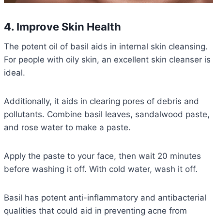
4. Improve Skin Health
The potent oil of basil aids in internal skin cleansing.
For people with oily skin, an excellent skin cleanser is
ideal.
Additionally, it aids in clearing pores of debris and
pollutants. Combine basil leaves, sandalwood paste,
and rose water to make a paste.
Apply the paste to your face, then wait 20 minutes
before washing it off. With cold water, wash it off.
Basil has potent anti-inflammatory and antibacterial
qualities that could aid in preventing acne from