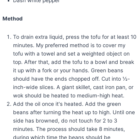
Dash white pepper
Method
To drain extra liquid, press the tofu for at least 10
minutes. My preferred method is to cover my
tofu with a towel and set a weighted object on
top. After that, add the tofu to a bowl and break
it up with a fork or your hands. Green beans
should have the ends chopped off. Cut into ½-
inch-wide slices. A giant skillet, cast iron pan, or
wok should be heated to medium-high heat.
Add the oil once it's heated. Add the green
beans after turning the heat up to high. Until one
side has browned, do not touch for 2 to 3
minutes. The process should take 8 minutes,
during which time the beans should be