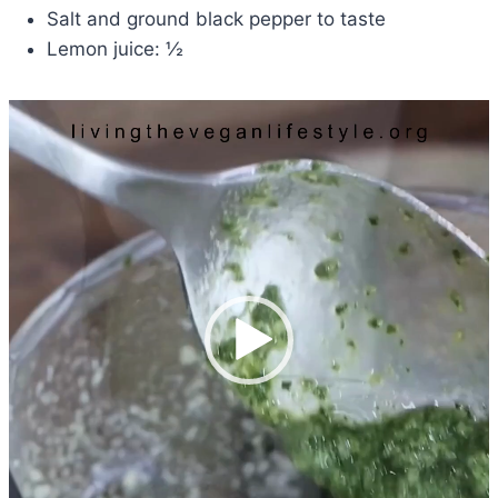
Salt and ground black pepper to taste
Lemon juice: ½
V
i
d
e
o
P
l
a
y
e
r