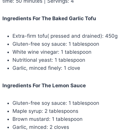
time: 50 minutes | Servings: 4
Ingredients For The Baked Garlic Tofu
Extra-firm tofu( pressed and drained): 450g
Gluten-free soy sauce: 1 tablespoon
White wine vinegar: 1 tablespoon
Nutritional yeast: 1 tablespoon
Garlic, minced finely: 1 clove
Ingredients For The Lemon Sauce
Gluten-free soy sauce: 1 tablespoon
Maple syrup: 2 tablespoons
Brown mustard: 1 tablespoon
Garlic, minced: 2 cloves