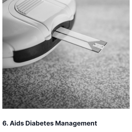
6. Aids Diabetes Management