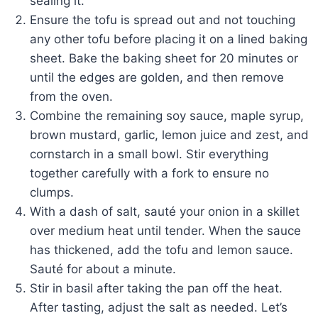
sealing it.
Ensure the tofu is spread out and not touching
any other tofu before placing it on a lined baking
sheet. Bake the baking sheet for 20 minutes or
until the edges are golden, and then remove
from the oven.
Combine the remaining soy sauce, maple syrup,
brown mustard, garlic, lemon juice and zest, and
cornstarch in a small bowl. Stir everything
together carefully with a fork to ensure no
clumps.
With a dash of salt, sauté your onion in a skillet
over medium heat until tender. When the sauce
has thickened, add the tofu and lemon sauce.
Sauté for about a minute.
Stir in basil after taking the pan off the heat.
After tasting, adjust the salt as needed. Let’s