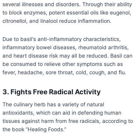
several illnesses and disorders. Through their ability
to block enzymes, potent essential oils like eugenol,
citronellol, and linalool reduce inflammation.
Due to basil's anti-inflammatory characteristics,
inflammatory bowel diseases, rheumatoid arthritis,
and heart disease risk may all be reduced. Basil can
be consumed to relieve other symptoms such as
fever, headache, sore throat, cold, cough, and flu.
3. Fights Free Radical Activity
The culinary herb has a variety of natural
antioxidants, which can aid in defending human
tissues against harm from free radicals, according to
the book “Healing Foods.”