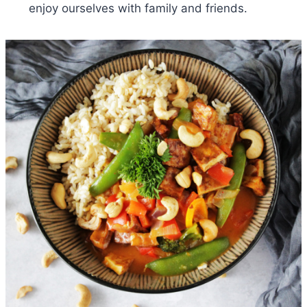
enjoy ourselves with family and friends.