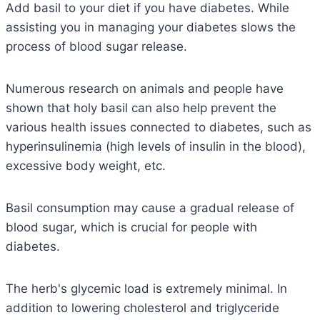
Add basil to your diet if you have diabetes. While
assisting you in managing your diabetes slows the
process of blood sugar release.
Numerous research on animals and people have
shown that holy basil can also help prevent the
various health issues connected to diabetes, such as
hyperinsulinemia (high levels of insulin in the blood),
excessive body weight, etc.
Basil consumption may cause a gradual release of
blood sugar, which is crucial for people with
diabetes.
The herb's glycemic load is extremely minimal. In
addition to lowering cholesterol and triglyceride