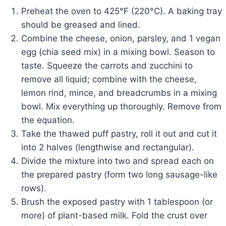
Preheat the oven to 425°F (220°C). A baking tray
should be greased and lined.
Combine the cheese, onion, parsley, and 1 vegan
egg (chia seed mix) in a mixing bowl. Season to
taste. Squeeze the carrots and zucchini to
remove all liquid; combine with the cheese,
lemon rind, mince, and breadcrumbs in a mixing
bowl. Mix everything up thoroughly. Remove from
the equation.
Take the thawed puff pastry, roll it out and cut it
into 2 halves (lengthwise and rectangular).
Divide the mixture into two and spread each on
the prepared pastry (form two long sausage-like
rows).
Brush the exposed pastry with 1 tablespoon (or
more) of plant-based milk. Fold the crust over