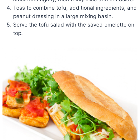
Toss to combine tofu, additional ingredients, and
peanut dressing in a large mixing basin.
Serve the tofu salad with the saved omelette on
top.