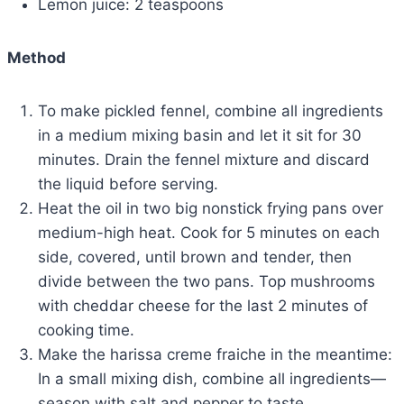
Lemon juice: 2 teaspoons
Method
To make pickled fennel, combine all ingredients
in a medium mixing basin and let it sit for 30
minutes. Drain the fennel mixture and discard
the liquid before serving.
Heat the oil in two big nonstick frying pans over
medium-high heat. Cook for 5 minutes on each
side, covered, until brown and tender, then
divide between the two pans. Top mushrooms
with cheddar cheese for the last 2 minutes of
cooking time.
Make the harissa creme fraiche in the meantime:
In a small mixing dish, combine all ingredients—
season with salt and pepper to taste.