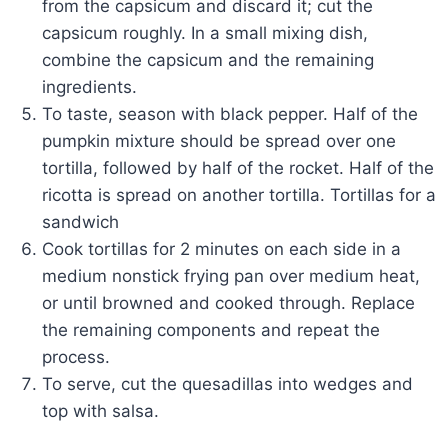
from the capsicum and discard it; cut the
capsicum roughly. In a small mixing dish,
combine the capsicum and the remaining
ingredients.
To taste, season with black pepper. Half of the
pumpkin mixture should be spread over one
tortilla, followed by half of the rocket. Half of the
ricotta is spread on another tortilla. Tortillas for a
sandwich
Cook tortillas for 2 minutes on each side in a
medium nonstick frying pan over medium heat,
or until browned and cooked through. Replace
the remaining components and repeat the
process.
To serve, cut the quesadillas into wedges and
top with salsa.