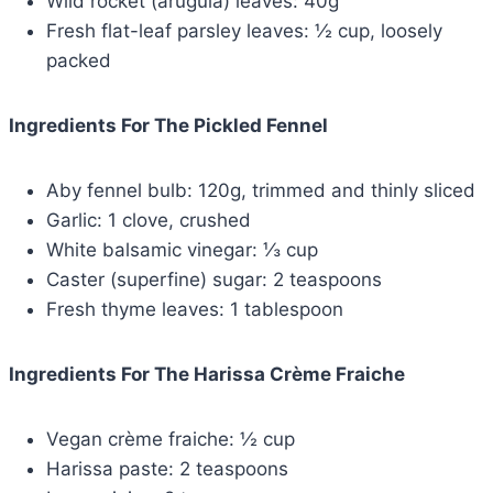
Wild rocket (arugula) leaves: 40g
Fresh flat-leaf parsley leaves: ½ cup, loosely
packed
Ingredients For The Pickled Fennel
Aby fennel bulb: 120g, trimmed and thinly sliced
Garlic: 1 clove, crushed
White balsamic vinegar: ⅓ cup
Caster (superfine) sugar: 2 teaspoons
Fresh thyme leaves: 1 tablespoon
Ingredients For The Harissa Crème Fraiche
Vegan crème fraiche: ½ cup
Harissa paste: 2 teaspoons