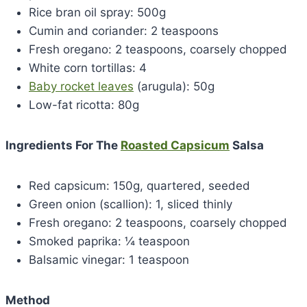
Rice bran oil spray: 500g
Cumin and coriander: 2 teaspoons
Fresh oregano: 2 teaspoons, coarsely chopped
White corn tortillas: 4
Baby rocket leaves
(arugula): 50g
Low-fat ricotta: 80g
Ingredients For The
Roasted Capsicum
Salsa
Red capsicum: 150g, quartered, seeded
Green onion (scallion): 1, sliced thinly
Fresh oregano: 2 teaspoons, coarsely chopped
Smoked paprika: ¼ teaspoon
Balsamic vinegar: 1 teaspoon
Method