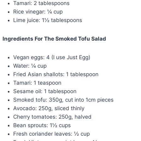
Tamari: 2 tablespoons
Rice vinegar: ¼ cup
Lime juice: 1½ tablespoons
Ingredients For The Smoked Tofu Salad
Vegan eggs: 4 (I use Just Egg)
Water: ¼ cup
Fried Asian shallots: 1 tablespoon
Tamari: 1 teaspoon
Sesame oil: 1 tablespoon
Smoked tofu: 350g, cut into 1cm pieces
Avocado: 250g, sliced thinly
Cherry tomatoes: 250g, halved
Bean sprouts: 1½ cups
Fresh coriander leaves: ½ cup