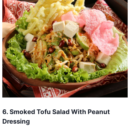
6. Smoked Tofu Salad With Peanut
Dressing