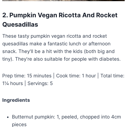
2. Pumpkin Vegan Ricotta And Rocket
Quesadillas
These tasty pumpkin vegan ricotta and rocket
quesadillas make a fantastic lunch or afternoon
snack. They'll be a hit with the kids (both big and
tiny). They're also suitable for people with diabetes.
Prep time: 15 minutes | Cook time: 1 hour | Total time:
1¼ hours | Servings: 5
Ingredients
Butternut pumpkin: 1, peeled, chopped into 4cm
pieces