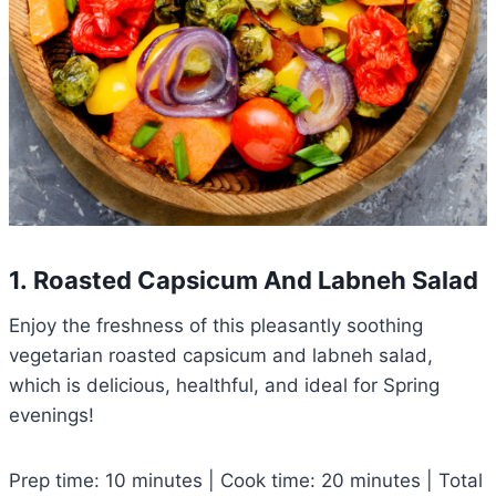
1. Roasted Capsicum And Labneh Salad
Enjoy the freshness of this pleasantly soothing
vegetarian roasted capsicum and labneh salad,
which is delicious, healthful, and ideal for Spring
evenings!
Prep time: 10 minutes | Cook time: 20 minutes | Total