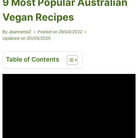
9 Most Popular Australian
Vegan Recipes
By
JeannetteZ
Posted on
29/04/2022
Updated on
30/05/2025
Table of Contents