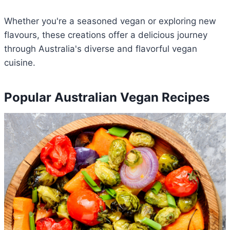
Whether you're a seasoned vegan or exploring new
flavours, these creations offer a delicious journey
through Australia's diverse and flavorful vegan
cuisine.
Popular Australian Vegan Recipes