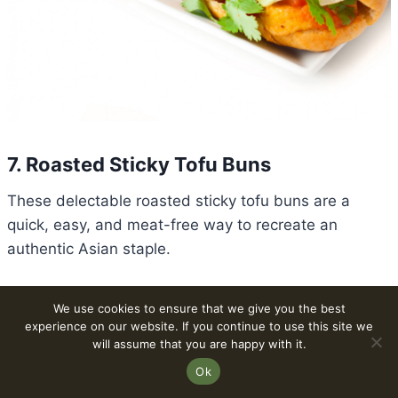
7. Roasted Sticky Tofu Buns
These delectable roasted sticky tofu buns are a
quick, easy, and meat-free way to recreate an
authentic Asian staple.
Prep time: 25 minutes | Cook time: 20 minutes | Total
We use cookies to ensure that we give you the best
time: 45 minutes | Servings: 4
experience on our website. If you continue to use this site we
will assume that you are happy with it.
Ok
Ingredients For The Roasted Sticky Tofu Buns