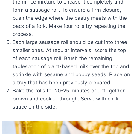
the mince mixture to encase it completely and
form a sausage roll. To ensure a firm closure,
push the edge where the pastry meets with the
back of a fork. Make four rolls by repeating the
process.
Each large sausage roll should be cut into three
smaller ones. At regular intervals, score the top
of each sausage roll. Brush the remaining
tablespoon of plant-based milk over the top and
sprinkle with sesame and poppy seeds. Place on
a tray that has been previously prepared.
Bake the rolls for 20-25 minutes or until golden
brown and cooked through. Serve with chilli
sauce on the side.