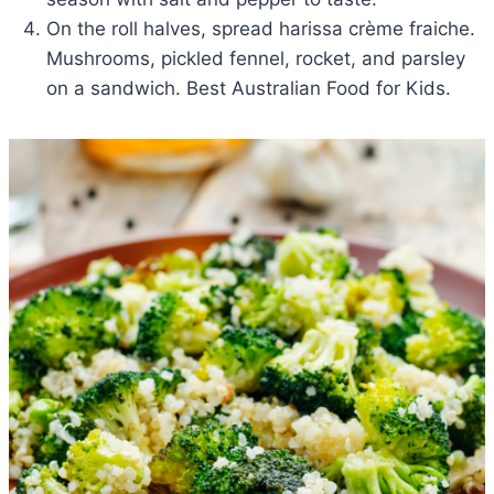
On the roll halves, spread harissa crème fraiche.
Mushrooms, pickled fennel, rocket, and parsley
on a sandwich. Best Australian Food for Kids.