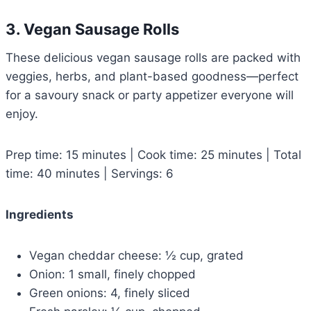
3. Vegan Sausage Rolls
These delicious vegan sausage rolls are packed with
veggies, herbs, and plant-based goodness—perfect
for a savoury snack or party appetizer everyone will
enjoy.
Prep time: 15 minutes | Cook time: 25 minutes | Total
time: 40 minutes | Servings: 6
Ingredients
Vegan cheddar cheese: ½ cup, grated
Onion: 1 small, finely chopped
Green onions: 4, finely sliced