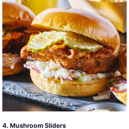
4. Mushroom Sliders