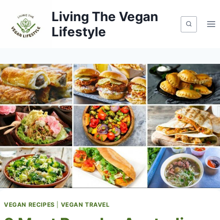
Skip
Living The Vegan
to
Lifestyle
content
VEGAN RECIPES
|
VEGAN TRAVEL