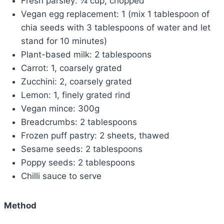
Fresh parsley: ¼ cup, chopped
Vegan egg replacement: 1 (mix 1 tablespoon of
chia seeds with 3 tablespoons of water and let
stand for 10 minutes)
Plant-based milk: 2 tablespoons
Carrot: 1, coarsely grated
Zucchini: 2, coarsely grated
Lemon: 1, finely grated rind
Vegan mince: 300g
Breadcrumbs: 2 tablespoons
Frozen puff pastry: 2 sheets, thawed
Sesame seeds: 2 tablespoons
Poppy seeds: 2 tablespoons
Chilli sauce to serve
Method