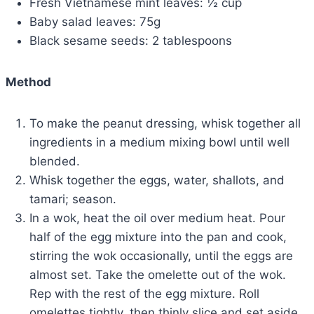
Fresh Vietnamese mint leaves: ½ cup
Baby salad leaves: 75g
Black sesame seeds: 2 tablespoons
Method
To make the peanut dressing, whisk together all
ingredients in a medium mixing bowl until well
blended.
Whisk together the eggs, water, shallots, and
tamari; season.
In a wok, heat the oil over medium heat. Pour
half of the egg mixture into the pan and cook,
stirring the wok occasionally, until the eggs are
almost set. Take the omelette out of the wok.
Rep with the rest of the egg mixture. Roll
omelettes tightly, then thinly slice and set aside.