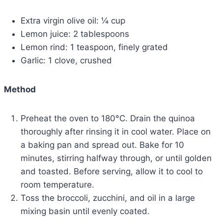
Extra virgin olive oil: ¼ cup
Lemon juice: 2 tablespoons
Lemon rind: 1 teaspoon, finely grated
Garlic: 1 clove, crushed
Method
Preheat the oven to 180°C. Drain the quinoa
thoroughly after rinsing it in cool water. Place on
a baking pan and spread out. Bake for 10
minutes, stirring halfway through, or until golden
and toasted. Before serving, allow it to cool to
room temperature.
Toss the broccoli, zucchini, and oil in a large
mixing basin until evenly coated.