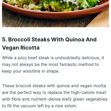
5. Broccoli Steaks With Quinoa And
Vegan Ricotta
While a juicy beef steak is undoubtedly delicious, it
may not always be the most fantastic method to
keep your waistline in shape.
These broccoli steaks with quinoa and vegan ricotta
are the perfect way to replace the high-calorie meat
with fibre and nutrient-dense leafy green vegetables
to fill the vacuum left by a nice sirloin.