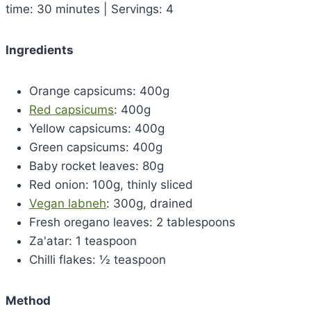
time: 30 minutes | Servings: 4
Ingredients
Orange capsicums: 400g
Red capsicums
: 400g
Yellow capsicums: 400g
Green capsicums: 400g
Baby rocket leaves: 80g
Red onion: 100g, thinly sliced
Vegan labneh
: 300g, drained
Fresh oregano leaves: 2 tablespoons
Za'atar: 1 teaspoon
Chilli flakes: ½ teaspoon
Method