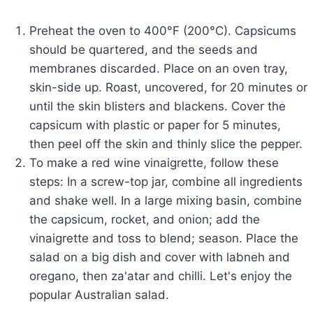
Preheat the oven to 400°F (200°C). Capsicums
should be quartered, and the seeds and
membranes discarded. Place on an oven tray,
skin-side up. Roast, uncovered, for 20 minutes or
until the skin blisters and blackens. Cover the
capsicum with plastic or paper for 5 minutes,
then peel off the skin and thinly slice the pepper.
To make a red wine vinaigrette, follow these
steps: In a screw-top jar, combine all ingredients
and shake well. In a large mixing basin, combine
the capsicum, rocket, and onion; add the
vinaigrette and toss to blend; season. Place the
salad on a big dish and cover with labneh and
oregano, then za'atar and chilli. Let's enjoy the
popular Australian salad.