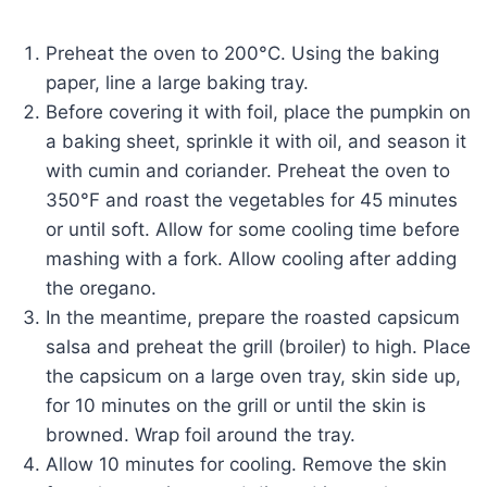
Preheat the oven to 200°C. Using the baking
paper, line a large baking tray.
Before covering it with foil, place the pumpkin on
a baking sheet, sprinkle it with oil, and season it
with cumin and coriander. Preheat the oven to
350°F and roast the vegetables for 45 minutes
or until soft. Allow for some cooling time before
mashing with a fork. Allow cooling after adding
the oregano.
In the meantime, prepare the roasted capsicum
salsa and preheat the grill (broiler) to high. Place
the capsicum on a large oven tray, skin side up,
for 10 minutes on the grill or until the skin is
browned. Wrap foil around the tray.
Allow 10 minutes for cooling. Remove the skin