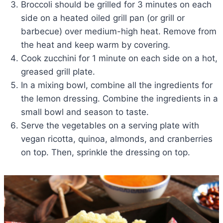
Broccoli should be grilled for 3 minutes on each
side on a heated oiled grill pan (or grill or
barbecue) over medium-high heat. Remove from
the heat and keep warm by covering.
Cook zucchini for 1 minute on each side on a hot,
greased grill plate.
In a mixing bowl, combine all the ingredients for
the lemon dressing. Combine the ingredients in a
small bowl and season to taste.
Serve the vegetables on a serving plate with
vegan ricotta, quinoa, almonds, and cranberries
on top. Then, sprinkle the dressing on top.