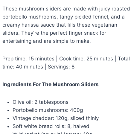
These mushroom sliders are made with juicy roasted
portobello mushrooms, tangy pickled fennel, and a
creamy harissa sauce that fills these vegetarian
sliders. They're the perfect finger snack for
entertaining and are simple to make.
Prep time: 15 minutes | Cook time: 25 minutes | Total
time: 40 minutes | Servings: 8
Ingredients For The Mushroom Sliders
Olive oil: 2 tablespoons
Portobello mushrooms: 400g
Vintage cheddar: 120g, sliced thinly
Soft white bread rolls: 8, halved