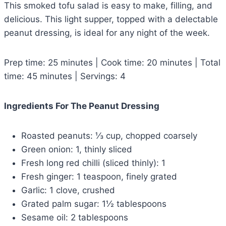
This smoked tofu salad is easy to make, filling, and
delicious. This light supper, topped with a delectable
peanut dressing, is ideal for any night of the week.
Prep time: 25 minutes | Cook time: 20 minutes | Total
time: 45 minutes | Servings: 4
Ingredients For The Peanut Dressing
Roasted peanuts: ⅓ cup, chopped coarsely
Green onion: 1, thinly sliced
Fresh long red chilli (sliced thinly): 1
Fresh ginger: 1 teaspoon, finely grated
Garlic: 1 clove, crushed
Grated palm sugar: 1½ tablespoons
Sesame oil: 2 tablespoons