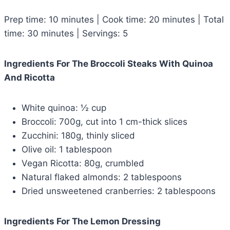
Prep time: 10 minutes | Cook time: 20 minutes | Total
time: 30 minutes | Servings: 5
Ingredients For The Broccoli Steaks With Quinoa
And Ricotta
White quinoa: ½ cup
Broccoli: 700g, cut into 1 cm-thick slices
Zucchini: 180g, thinly sliced
Olive oil: 1 tablespoon
Vegan Ricotta: 80g, crumbled
Natural flaked almonds: 2 tablespoons
Dried unsweetened cranberries: 2 tablespoons
Ingredients For The Lemon Dressing