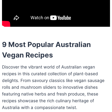
9 Most Popular Australian
Vegan Recipes
Discover the vibrant world of Australian vegan
recipes in this curated collection of plant-based
delights. From savoury classics like vegan sausage
rolls and mushroom sliders to innovative dishes
featuring native herbs and fresh produce, these
recipes showcase the rich culinary heritage of
Australia with a compassionate twist.