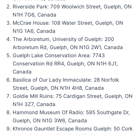
Riverside Park:
709 Woolwich Street, Guelph, ON
N1H 7G6, Canada
McCrae House: 108 Water Street, Guelph, ON
N1G 1A6, Canada
The Arboretum, University of Guelph:
200
Arboretum Rd, Guelph, ON N1G 2W1, Canada
Guelph Lake Conservation Area: 7743
Conservation Rd RR4, Guelph, ON N1H 6J1,
Canada
Basilica of Our Lady Immaculate: 28 Norfolk
Street, Guelph, ON N1H 4H8, Canada
Goldie Mill Ruins: 75 Cardigan Street, Guelph, ON
N1H 3Z7, Canada
Hammond Museum Of Radio: 595 Southgate Dr,
Guelph, ON N1G 3W6, Canada
Khronos Gauntlet Escape Rooms Guelph: 50 Cork