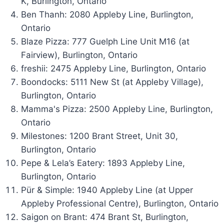
K, Burlington, Ontario
Ben Thanh: 2080 Appleby Line, Burlington,
Ontario
Blaze Pizza: 777 Guelph Line Unit M16 (at
Fairview), Burlington, Ontario
freshii: 2475 Appleby Line, Burlington, Ontario
Boondocks: 5111 New St (at Appleby Village),
Burlington, Ontario
Mamma's Pizza: 2500 Appleby Line, Burlington,
Ontario
Milestones: 1200 Brant Street, Unit 30,
Burlington, Ontario
Pepe & Lela’s Eatery: 1893 Appleby Line,
Burlington, Ontario
Pür & Simple: 1940 Appleby Line (at Upper
Appleby Professional Centre), Burlington, Ontario
Saigon on Brant: 474 Brant St, Burlington,