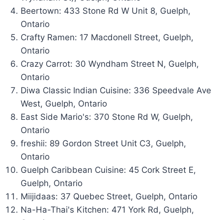
Beertown: 433 Stone Rd W Unit 8, Guelph,
Ontario
Crafty Ramen: 17 Macdonell Street, Guelph,
Ontario
Crazy Carrot: 30 Wyndham Street N, Guelph,
Ontario
Diwa Classic Indian Cuisine: 336 Speedvale Ave
West, Guelph, Ontario
East Side Mario's: 370 Stone Rd W, Guelph,
Ontario
freshii: 89 Gordon Street Unit C3, Guelph,
Ontario
Guelph Caribbean Cuisine: 45 Cork Street E,
Guelph, Ontario
Miijidaas: 37 Quebec Street, Guelph, Ontario
Na-Ha-Thai's Kitchen: 471 York Rd, Guelph,