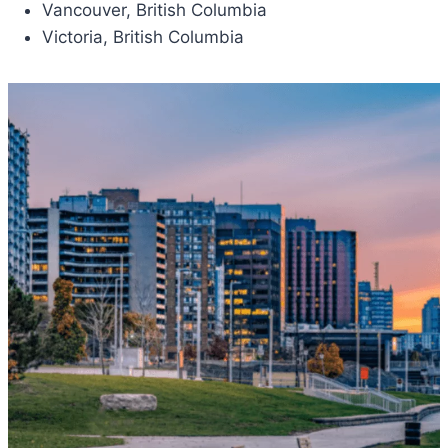
Vancouver, British Columbia
Victoria, British Columbia