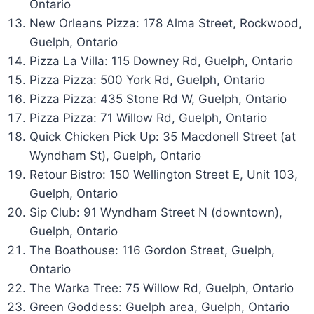
Ontario
New Orleans Pizza: 178 Alma Street, Rockwood,
Guelph, Ontario
Pizza La Villa: 115 Downey Rd, Guelph, Ontario
Pizza Pizza: 500 York Rd, Guelph, Ontario
Pizza Pizza: 435 Stone Rd W, Guelph, Ontario
Pizza Pizza: 71 Willow Rd, Guelph, Ontario
Quick Chicken Pick Up: 35 Macdonell Street (at
Wyndham St), Guelph, Ontario
Retour Bistro: 150 Wellington Street E, Unit 103,
Guelph, Ontario
Sip Club: 91 Wyndham Street N (downtown),
Guelph, Ontario
The Boathouse: 116 Gordon Street, Guelph,
Ontario
The Warka Tree: 75 Willow Rd, Guelph, Ontario
Green Goddess: Guelph area, Guelph, Ontario