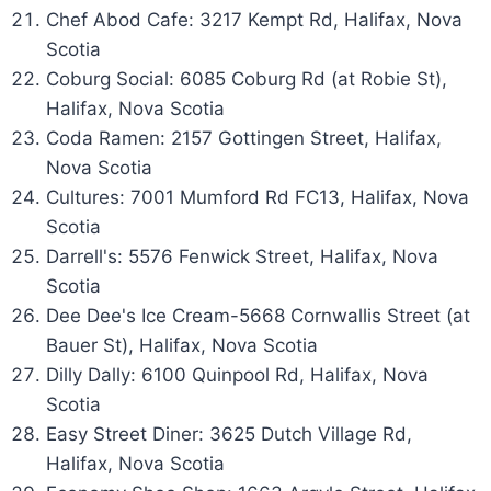
Chef Abod Cafe: 3217 Kempt Rd, Halifax, Nova
Scotia
Coburg Social: 6085 Coburg Rd (at Robie St),
Halifax, Nova Scotia
Coda Ramen: 2157 Gottingen Street, Halifax,
Nova Scotia
Cultures: 7001 Mumford Rd FC13, Halifax, Nova
Scotia
Darrell's: 5576 Fenwick Street, Halifax, Nova
Scotia
Dee Dee's Ice Cream-5668 Cornwallis Street (at
Bauer St), Halifax, Nova Scotia
Dilly Dally: 6100 Quinpool Rd, Halifax, Nova
Scotia
Easy Street Diner: 3625 Dutch Village Rd,
Halifax, Nova Scotia