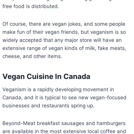
free food is distributed.
Of course, there are vegan jokes, and some people
make fun of their vegan friends, but veganism is so
widely accepted that any major store will have an
extensive range of vegan kinds of milk, fake meats,
cheese, and other items.
Vegan Cuisine In Canada
Veganism is a rapidly developing movement in
Canada, and it is typical to see new vegan-focused
businesses and restaurants spring up.
Beyond-Meat breakfast sausages and hamburgers
are available in the most extensive local coffee and