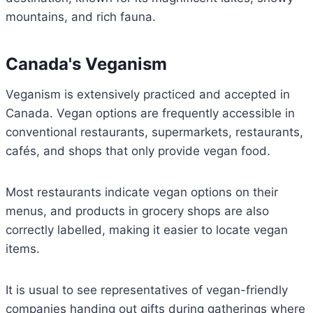
mountains, and rich fauna.
Canada's Veganism
Veganism is extensively practiced and accepted in
Canada. Vegan options are frequently accessible in
conventional restaurants, supermarkets, restaurants,
cafés, and shops that only provide vegan food.
Most restaurants indicate vegan options on their
menus, and products in grocery shops are also
correctly labelled, making it easier to locate vegan
items.
It is usual to see representatives of vegan-friendly
companies handing out gifts during gatherings where