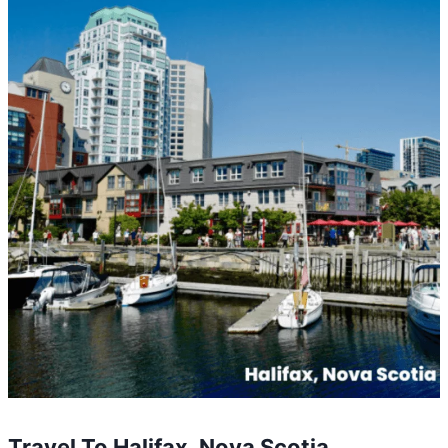
Travel To Halifax, Nova Scotia