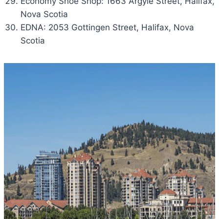
Economy Shoe Shop: 1663 Argyle Street, Halifax,
Nova Scotia
EDNA: 2053 Gottingen Street, Halifax, Nova
Scotia