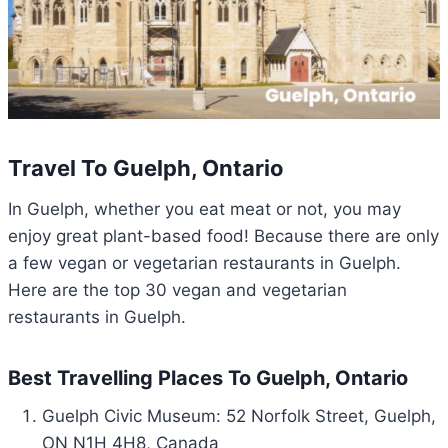
Travel To Guelph, Ontario
In Guelph, whether you eat meat or not, you may
enjoy great plant-based food! Because there are only
a few vegan or vegetarian restaurants in Guelph.
Here are the top 30 vegan and vegetarian
restaurants in Guelph.
Best Travelling Places To Guelph, Ontario
Guelph Civic Museum: 5
2 Norfolk Street, Guelph,
ON N1H 4H8, Canada