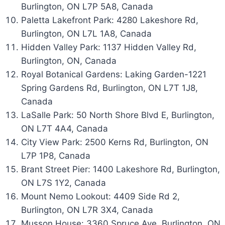
Burlington, ON L7P 5A8, Canada
Paletta Lakefront Park: 4280 Lakeshore Rd,
Burlington, ON L7L 1A8, Canada
Hidden Valley Park: 1137 Hidden Valley Rd,
Burlington, ON, Canada
Royal Botanical Gardens: Laking Garden-1221
Spring Gardens Rd, Burlington, ON L7T 1J8,
Canada
LaSalle Park: 50 North Shore Blvd E, Burlington,
ON L7T 4A4, Canada
City View Park: 2500 Kerns Rd, Burlington, ON
L7P 1P8, Canada
Brant Street Pier: 1400 Lakeshore Rd, Burlington,
ON L7S 1Y2, Canada
Mount Nemo Lookout: 4409 Side Rd 2,
Burlington, ON L7R 3X4, Canada
Musson House: 3360 Spruce Ave, Burlington, ON