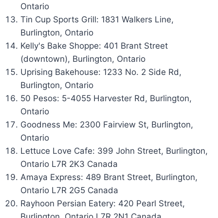
Ontario
Tin Cup Sports Grill: 1831 Walkers Line,
Burlington, Ontario
Kelly's Bake Shoppe: 401 Brant Street
(downtown), Burlington, Ontario
Uprising Bakehouse: 1233 No. 2 Side Rd,
Burlington, Ontario
50 Pesos: 5-4055 Harvester Rd, Burlington,
Ontario
Goodness Me: 2300 Fairview St, Burlington,
Ontario
Lettuce Love Cafe: 399 John Street, Burlington,
Ontario L7R 2K3 Canada
Amaya Express: 489 Brant Street, Burlington,
Ontario L7R 2G5 Canada
Rayhoon Persian Eatery: 420 Pearl Street,
Burlington, Ontario L7R 2N1 Canada