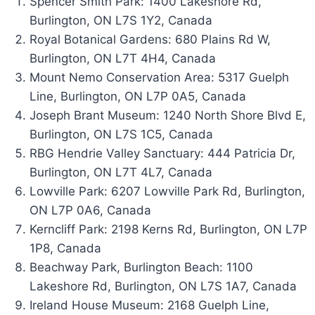
Spencer Smith Park: 1400 Lakeshore Rd,
Burlington, ON L7S 1Y2, Canada
Royal Botanical Gardens: 680 Plains Rd W,
Burlington, ON L7T 4H4, Canada
Mount Nemo Conservation Area: 5317 Guelph
Line, Burlington, ON L7P 0A5, Canada
Joseph Brant Museum: 1240 North Shore Blvd E,
Burlington, ON L7S 1C5, Canada
RBG Hendrie Valley Sanctuary: 444 Patricia Dr,
Burlington, ON L7T 4L7, Canada
Lowville Park: 6207 Lowville Park Rd, Burlington,
ON L7P 0A6, Canada
Kerncliff Park: 2198 Kerns Rd, Burlington, ON L7P
1P8, Canada
Beachway Park, Burlington Beach: 1100
Lakeshore Rd, Burlington, ON L7S 1A7, Canada
Ireland House Museum: 2168 Guelph Line,