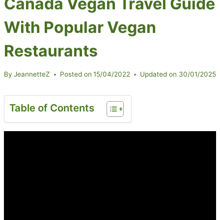
Canada Vegan Travel Guide
With Popular Vegan
Restaurants
By
JeannetteZ
Posted on
15/04/2022
Updated on
30/01/2025
Table of Contents