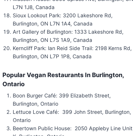
L7N 1J8, Canada
Sioux Lookout Park: 3200 Lakeshore Rd,
Burlington, ON L7N 1A4, Canada
Art Gallery of Burlington: 1333 Lakeshore Rd,
Burlington, ON L7S 1A9, Canada
Kerncliff Park: Ian Reid Side Trail: 2198 Kerns Rd,
Burlington, ON L7P 1P8, Canada
Popular Vegan Restaurants In Burlington,
Ontario
Boon Burger Café: 399 Elizabeth Street,
Burlington, Ontario
Lettuce Love Café: 399 John Street, Burlington,
Ontario
Beertown Public House: 2050 Appleby Line Unit