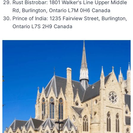
Rust Bistrobar: 1801 Walker's Line Upper Middle
Rd, Burlington, Ontario L7M 0H6 Canada
Prince of India: 1235 Fairview Street, Burlington,
Ontario L7S 2H9 Canada