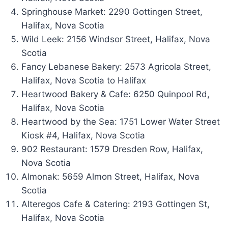
Springhouse Market: 2290 Gottingen Street,
Halifax, Nova Scotia
Wild Leek: 2156 Windsor Street, Halifax, Nova
Scotia
Fancy Lebanese Bakery: 2573 Agricola Street,
Halifax, Nova Scotia to Halifax
Heartwood Bakery & Cafe: 6250 Quinpool Rd,
Halifax, Nova Scotia
Heartwood by the Sea: 1751 Lower Water Street
Kiosk #4, Halifax, Nova Scotia
902 Restaurant: 1579 Dresden Row, Halifax,
Nova Scotia
Almonak: 5659 Almon Street, Halifax, Nova
Scotia
Alteregos Cafe & Catering: 2193 Gottingen St,
Halifax, Nova Scotia