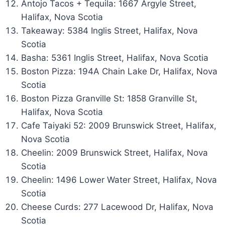
Antojo Tacos + Tequila: 1667 Argyle Street,
Halifax, Nova Scotia
Takeaway: 5384 Inglis Street, Halifax, Nova
Scotia
Basha: 5361 Inglis Street, Halifax, Nova Scotia
Boston Pizza: 194A Chain Lake Dr, Halifax, Nova
Scotia
Boston Pizza Granville St: 1858 Granville St,
Halifax, Nova Scotia
Cafe Taiyaki 52: 2009 Brunswick Street, Halifax,
Nova Scotia
Cheelin: 2009 Brunswick Street, Halifax, Nova
Scotia
Cheelin: 1496 Lower Water Street, Halifax, Nova
Scotia
Cheese Curds: 277 Lacewood Dr, Halifax, Nova
Scotia