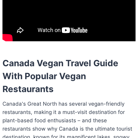
Canada Vegan Travel Guide
With Popular Vegan
Restaurants
Canada's Great North has several vegan-friendly
restaurants, making it a must-visit destination for
plant-based food enthusiasts – and these
restaurants show why Canada is the ultimate tourist
destination, known for its magnificent lakes, snowy