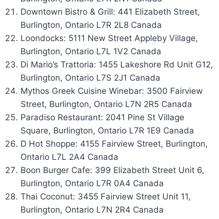
Downtown Bistro & Grill: 441 Elizabeth Street,
Burlington, Ontario L7R 2L8 Canada
Loondocks: 5111 New Street Appleby Village,
Burlington, Ontario L7L 1V2 Canada
Di Mario’s Trattoria: 1455 Lakeshore Rd Unit G12,
Burlington, Ontario L7S 2J1 Canada
Mythos Greek Cuisine Winebar: 3500 Fairview
Street, Burlington, Ontario L7N 2R5 Canada
Paradiso Restaurant: 2041 Pine St Village
Square, Burlington, Ontario L7R 1E9 Canada
D Hot Shoppe: 4155 Fairview Street, Burlington,
Ontario L7L 2A4 Canada
Boon Burger Cafe: 399 Elizabeth Street Unit 6,
Burlington, Ontario L7R 0A4 Canada
Thai Coconut: 3455 Fairview Street Unit 11,
Burlington, Ontario L7N 2R4 Canada