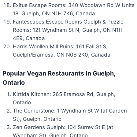
Exitus Escape Rooms: 340 Woodlawn Rd W Units
18, Guelph, ON N1H 7K6, Canada
Fantescapes Escape Rooms Guelph & Puzzle
Rooms: 121 Wyndham St N, Guelph, ON N1H
4E9, Canada
Harris Woollen Mill Ruins: 161 Fall St S,
Guelph/Eramosa, ON N0B 2K0, Canada
Popular Vegan Restaurants In Guelph,
Ontario
Kirtida Kitchen: 265 Eramosa Rd, Guelph,
Ontario
The Cornerstone: 1 Wyndham St W (at Carden
St), Guelph, Ontario
Zen Gardens Guelph: 104 Surrey St E (at
Wyndham St), Guelph, Ontario