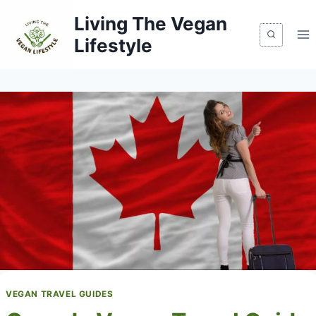
Skip
Living The Vegan
to
Lifestyle
content
VEGAN TRAVEL GUIDES