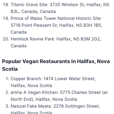
Titanic Grave Site: 3720 Windsor St, Halifax, NS
B3L, Canada, Canada
Prince of Wales Tower National Historic Site:
5718 Point Pleasant Dr, Halifax, NS B3H 1B5,
Canada
Hemlock Ravine Park: Halifax, NS B3M 2G2,
Canada
Popular Vegan Restaurants In Halifax, Nova
Scotia
Copper Branch: 1474 Lower Water Street,
Halifax, Nova Scotia
enVie A Vegan Kitchen: 5775 Charles Street (at
North End), Halifax, Nova Scotia
Natural Fake Meats: 2278 Gottingen Street,
Halifax, Nova Scotia