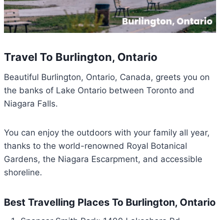
Travel To Burlington, Ontario
Beautiful Burlington, Ontario, Canada, greets you on
the banks of Lake Ontario between Toronto and
Niagara Falls.
You can enjoy the outdoors with your family all year,
thanks to the world-renowned Royal Botanical
Gardens, the Niagara Escarpment, and accessible
shoreline.
Best Travelling Places To Burlington, Ontario