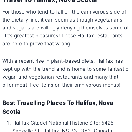
For those who tend to fall on the carnivorous side of
the dietary line, it can seem as though vegetarians
and vegans are willingly denying themselves some of
life’s greatest pleasures! These Halifax restaurants
are here to prove that wrong.
With a recent rise in plant-based diets, Halifax has
kept up with the trend and is home to some fantastic
vegan and vegetarian restaurants and many that
offer meat-free items on their omnivorous menus!
Best Travelling Places To Halifax, Nova
Scotia
Halifax Citadel National Historic Site: 5425
Sackville St, Halifax, NS B3J 3Y3, Canada