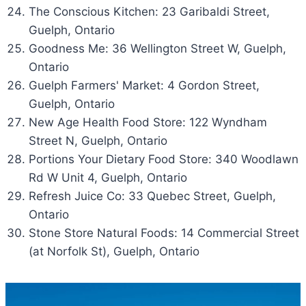
The Conscious Kitchen: 23 Garibaldi Street,
Guelph, Ontario
Goodness Me: 36 Wellington Street W, Guelph,
Ontario
Guelph Farmers' Market: 4 Gordon Street,
Guelph, Ontario
New Age Health Food Store: 122 Wyndham
Street N, Guelph, Ontario
Portions Your Dietary Food Store: 340 Woodlawn
Rd W Unit 4, Guelph, Ontario
Refresh Juice Co: 33 Quebec Street, Guelph,
Ontario
Stone Store Natural Foods: 14 Commercial Street
(at Norfolk St), Guelph, Ontario