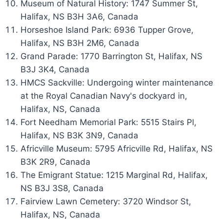
Museum of Natural History: 1747 Summer St,
Halifax, NS B3H 3A6, Canada
Horseshoe Island Park: 6936 Tupper Grove,
Halifax, NS B3H 2M6, Canada
Grand Parade: 1770 Barrington St, Halifax, NS
B3J 3K4, Canada
HMCS Sackville: Undergoing winter maintenance
at the Royal Canadian Navy's dockyard in,
Halifax, NS, Canada
Fort Needham Memorial Park: 5515 Stairs Pl,
Halifax, NS B3K 3N9, Canada
Africville Museum: 5795 Africville Rd, Halifax, NS
B3K 2R9, Canada
The Emigrant Statue: 1215 Marginal Rd, Halifax,
NS B3J 3S8, Canada
Fairview Lawn Cemetery: 3720 Windsor St,
Halifax, NS, Canada