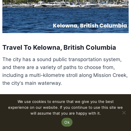
Travel To Kelowna, British Columbia
The city has a sound public transportation system,
and there are a variety of paths to choose from,
including a multi-kilometre stroll along Mission Creek,
the city's main waterway.
You may also quickly get as far down the Valley as
We use cookies to ensure that we give you the best
experience on our website. If you continue to use this site we
Peachland or up the Valley as Vernon using the
will assume that you are happy with it.
municipal bus service.
Ok