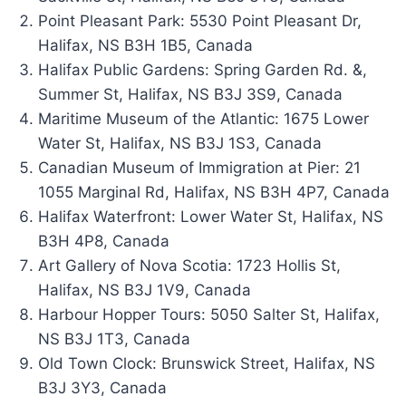
Point Pleasant Park: 5530 Point Pleasant Dr,
Halifax, NS B3H 1B5, Canada
Halifax Public Gardens: Spring Garden Rd. &,
Summer St, Halifax, NS B3J 3S9, Canada
Maritime Museum of the Atlantic: 1675 Lower
Water St, Halifax, NS B3J 1S3, Canada
Canadian Museum of Immigration at Pier: 21
1055 Marginal Rd, Halifax, NS B3H 4P7, Canada
Halifax Waterfront: Lower Water St, Halifax, NS
B3H 4P8, Canada
Art Gallery of Nova Scotia: 1723 Hollis St,
Halifax, NS B3J 1V9, Canada
Harbour Hopper Tours: 5050 Salter St, Halifax,
NS B3J 1T3, Canada
Old Town Clock: Brunswick Street, Halifax, NS
B3J 3Y3, Canada