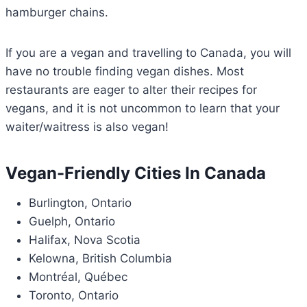
hamburger chains.
If you are a vegan and travelling to Canada, you will
have no trouble finding vegan dishes. Most
restaurants are eager to alter their recipes for
vegans, and it is not uncommon to learn that your
waiter/waitress is also vegan!
Vegan-Friendly Cities In Canada
Burlington, Ontario
Guelph, Ontario
Halifax, Nova Scotia
Kelowna, British Columbia
Montréal, Québec
Toronto, Ontario