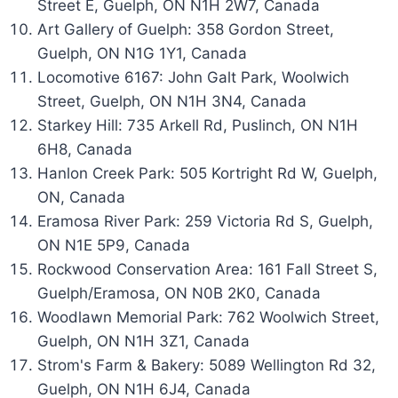
Street E, Guelph, ON N1H 2W7, Canada
Art Gallery of Guelph: 358 Gordon Street,
Guelph, ON N1G 1Y1, Canada
Locomotive 6167: John Galt Park, Woolwich
Street, Guelph, ON N1H 3N4, Canada
Starkey Hill: 735 Arkell Rd, Puslinch, ON N1H
6H8, Canada
Hanlon Creek Park: 505 Kortright Rd W, Guelph,
ON, Canada
Eramosa River Park: 259 Victoria Rd S, Guelph,
ON N1E 5P9, Canada
Rockwood Conservation Area: 161 Fall Street S,
Guelph/Eramosa, ON N0B 2K0, Canada
Woodlawn Memorial Park: 762 Woolwich Street,
Guelph, ON N1H 3Z1, Canada
Strom's Farm & Bakery: 5089 Wellington Rd 32,
Guelph, ON N1H 6J4, Canada