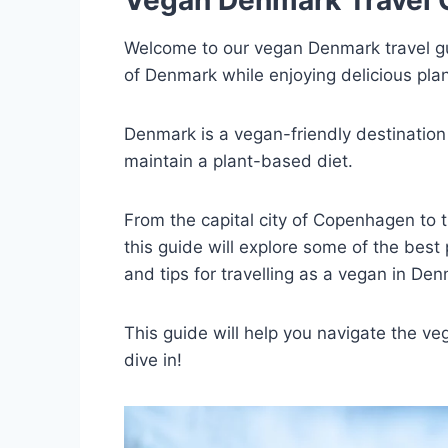
Welcome to our vegan Denmark travel guid
of Denmark while enjoying delicious plan
Denmark is a vegan-friendly destination t
maintain a plant-based diet.
From the capital city of Copenhagen to t
this guide will explore some of the best 
and tips for travelling as a vegan in Den
This guide will help you navigate the v
dive in!