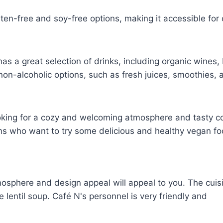
uten-free and soy-free options, making it accessible for 
has a great selection of drinks, including organic wines,
 non-alcoholic options, such as fresh juices, smoothies, 
ooking for a cozy and welcoming atmosphere and tasty c
gans who want to try some delicious and healthy vegan fo
osphere and design appeal will appeal to you. The cuisi
e lentil soup. Café N's personnel is very friendly and