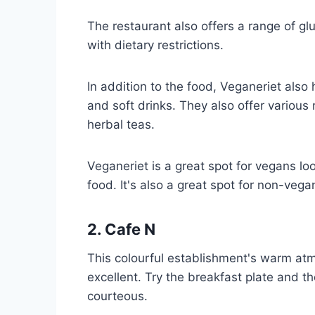
The restaurant also offers a range of gl
with dietary restrictions.
In addition to the food, Veganeriet also 
and soft drinks. They also offer various
herbal teas.
Veganeriet is a great spot for vegans l
food. It's also a great spot for non-ve
2. Cafe N
This colourful establishment's warm atm
excellent. Try the breakfast plate and th
courteous.