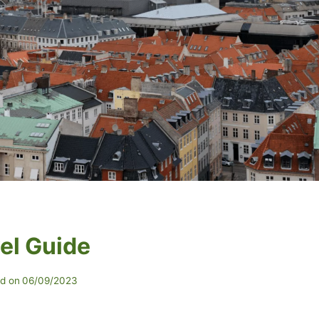
el Guide
d on
06/09/2023