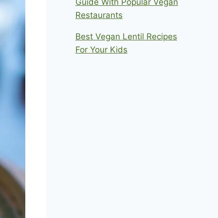
Guide With Popular Vegan
Restaurants
Best Vegan Lentil Recipes
For Your Kids