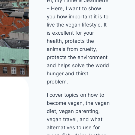
Hi, my name is Jeannette
– Here, I want to show
you how important it is to
live the vegan lifestyle. It
is excellent for your
health, protects the
animals from cruelty,
protects the environment
and helps solve the world
hunger and thirst
problem.
I cover topics on how to
become vegan, the vegan
diet, vegan parenting,
vegan travel, and what
alternatives to use for