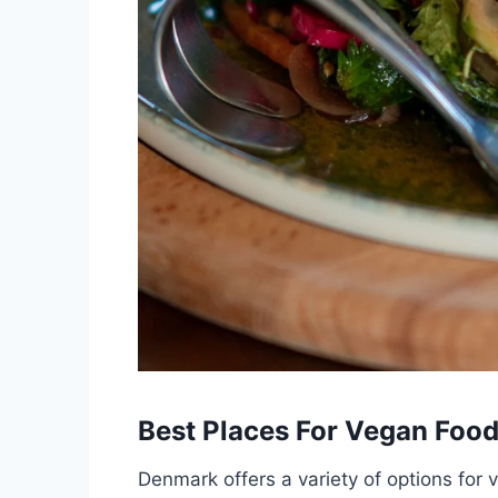
Best Places For Vegan Foo
Denmark offers a variety of options for v