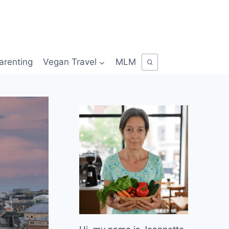
arenting
Vegan Travel
MLM