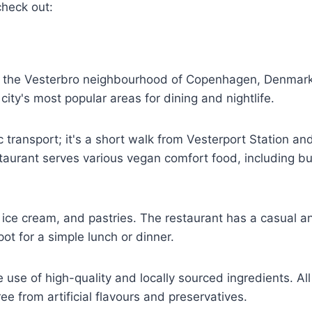
check out:
in the Vesterbro neighbourhood of Copenhagen, Denmar
city's most popular areas for dining and nightlife.
 transport; it's a short walk from Vesterport Station an
taurant serves various vegan comfort food, including bu
ice cream, and pastries. The restaurant has a casual a
ot for a simple lunch or dinner.
 use of high-quality and locally sourced ingredients. All 
e from artificial flavours and preservatives.