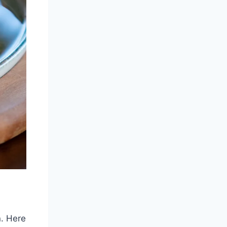
n. Here