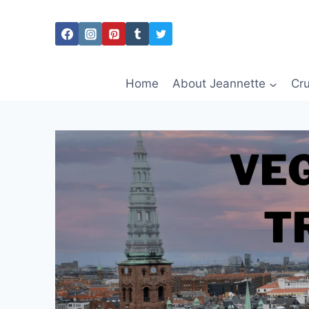
Skip
to
content
Home
About Jeannette
Cru