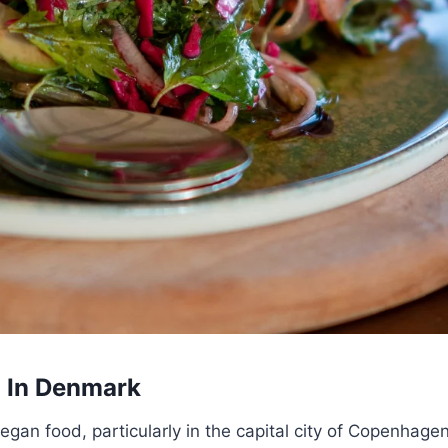
d In Denmark
egan food, particularly in the capital city of Copenhage