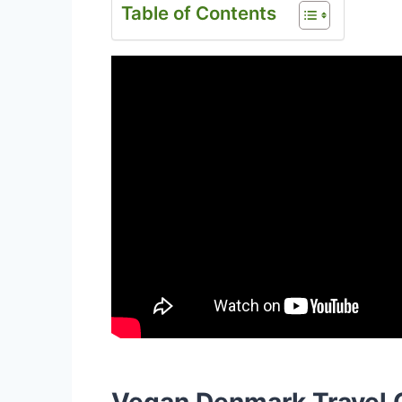
Table of Contents
Vegan Denmark Travel 