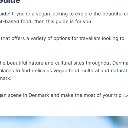
e! If you're a vegan looking to explore the beautiful c
t-based food, then this guide is for you.
hat offers a variety of options for travellers looking to
he beautiful nature and cultural sites throughout Denma
places to find delicious vegan food, cultural and natural 
mark.
egan scene in Denmark and make the most of your trip. L