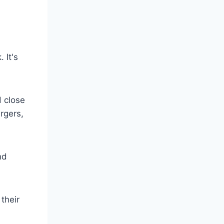
k.
It's
d close
rgers,
nd
their