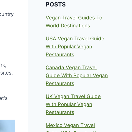
POSTS
ountry
Vegan Travel Guides To
World Destinations
USA Vegan Travel Guide
With Popular Vegan
Restaurants
rk,
Canada Vegan Travel
sites,
Guide With Popular Vegan
Restaurants
UK Vegan Travel Guide
et's
With Popular Vegan
Restaurants
Mexico Vegan Travel