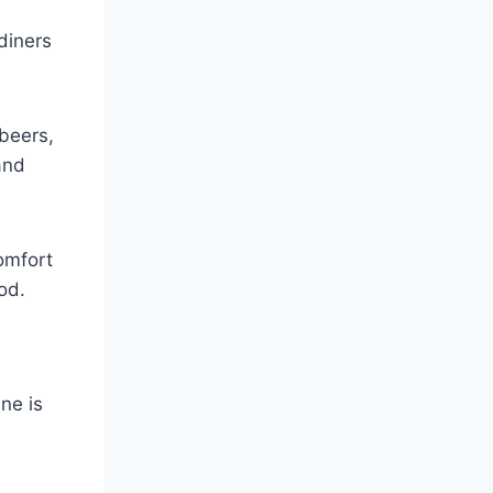
diners
 beers,
and
omfort
od.
ne is