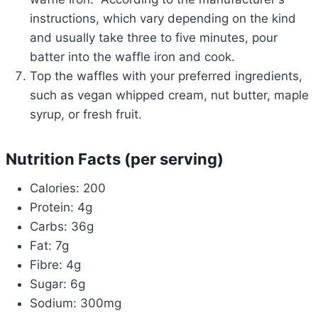
instructions, which vary depending on the kind
and usually take three to five minutes, pour
batter into the waffle iron and cook.
Top the waffles with your preferred ingredients,
such as vegan whipped cream, nut butter, maple
syrup, or fresh fruit.
Nutrition Facts (per serving)
Calories: 200
Protein: 4g
Carbs: 36g
Fat: 7g
Fibre: 4g
Sugar: 6g
Sodium: 300mg