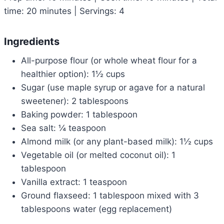
time: 20 minutes | Servings: 4
Ingredients
All-purpose flour (or whole wheat flour for a
healthier option): 1½ cups
Sugar (use maple syrup or agave for a natural
sweetener): 2 tablespoons
Baking powder: 1 tablespoon
Sea salt: ¼ teaspoon
Almond milk (or any plant-based milk): 1½ cups
Vegetable oil (or melted coconut oil): 1
tablespoon
Vanilla extract: 1 teaspoon
Ground flaxseed: 1 tablespoon mixed with 3
tablespoons water (egg replacement)