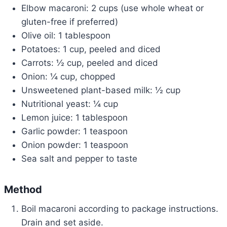
Elbow macaroni: 2 cups (use whole wheat or
gluten-free if preferred)
Olive oil: 1 tablespoon
Potatoes: 1 cup, peeled and diced
Carrots: ½ cup, peeled and diced
Onion: ¼ cup, chopped
Unsweetened plant-based milk: ½ cup
Nutritional yeast: ¼ cup
Lemon juice: 1 tablespoon
Garlic powder: 1 teaspoon
Onion powder: 1 teaspoon
Sea salt and pepper to taste
Method
Boil macaroni according to package instructions.
Drain and set aside.