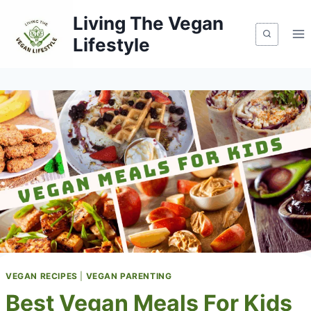
Skip
Living The Vegan
to
Lifestyle
content
VEGAN RECIPES
|
VEGAN PARENTING
Best Vegan Meals For Kids