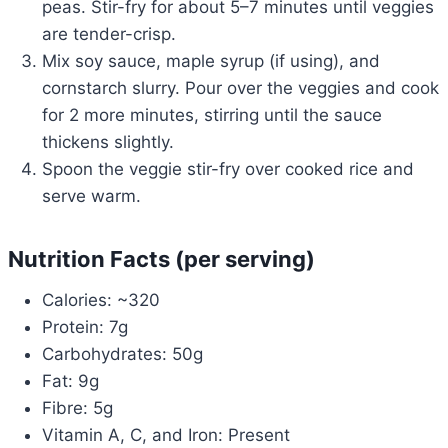
peas. Stir-fry for about 5–7 minutes until veggies
are tender-crisp.
Mix soy sauce, maple syrup (if using), and
cornstarch slurry. Pour over the veggies and cook
for 2 more minutes, stirring until the sauce
thickens slightly.
Spoon the veggie stir-fry over cooked rice and
serve warm.
Nutrition Facts (per serving)
Calories: ~320
Protein: 7g
Carbohydrates: 50g
Fat: 9g
Fibre: 5g
Vitamin A, C, and Iron: Present