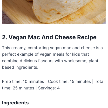
2. Vegan Mac And Cheese Recipe
This creamy, comforting vegan mac and cheese is a
perfect example of vegan meals for kids that
combine delicious flavours with wholesome, plant-
based ingredients.
Prep time: 10 minutes | Cook time: 15 minutes | Total
time: 25 minutes | Servings: 4
Ingredients