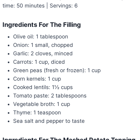
time: 50 minutes | Servings: 6
Ingredients For The Filling
Olive oil: 1 tablespoon
Onion: 1 small, chopped
Garlic: 2 cloves, minced
Carrots: 1 cup, diced
Green peas (fresh or frozen): 1 cup
Corn kernels: 1 cup
Cooked lentils: 1½ cups
Tomato paste: 2 tablespoons
Vegetable broth: 1 cup
Thyme: 1 teaspoon
Sea salt and pepper to taste