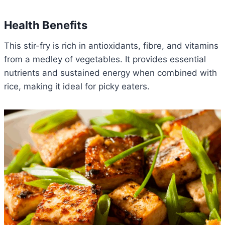
Health Benefits
This stir-fry is rich in antioxidants, fibre, and vitamins
from a medley of vegetables. It provides essential
nutrients and sustained energy when combined with
rice, making it ideal for picky eaters.