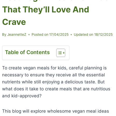
That They’ll Love And
Crave
By
JeannetteZ
Posted on
17/04/2025
Updated on
18/12/2025
Table of Contents
To create vegan meals for kids, careful planning is
necessary to ensure they receive all the essential
nutrients while still enjoying a delicious taste. But
what does it take to create meals that are nutritious
and kid-approved?
This blog will explore wholesome vegan meal ideas