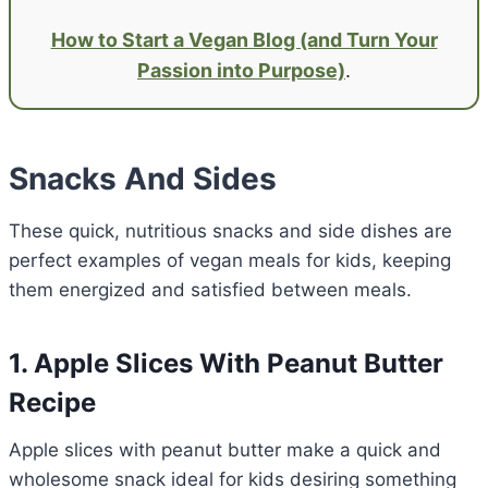
How to Start a Vegan Blog (and Turn Your
Passion into Purpose)
.
Snacks And Sides
These quick, nutritious snacks and side dishes are
perfect examples of vegan meals for kids, keeping
them energized and satisfied between meals.
1. Apple Slices With Peanut Butter
Recipe
Apple slices with peanut butter make a quick and
wholesome snack ideal for kids desiring something