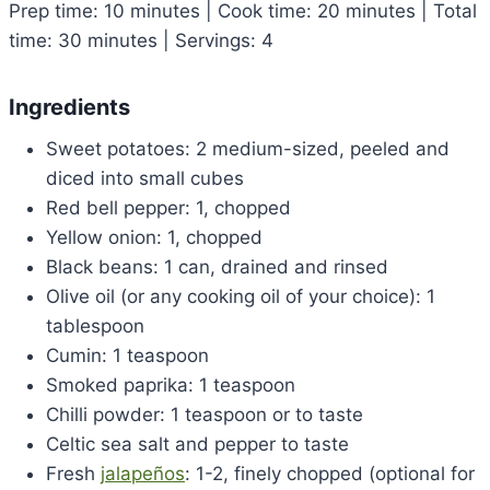
Prep time: 10 minutes | Cook time: 20 minutes | Total
time: 30 minutes | Servings: 4
Ingredients
Sweet potatoes: 2 medium-sized, peeled and
diced into small cubes
Red bell pepper: 1, chopped
Yellow onion: 1, chopped
Black beans: 1 can, drained and rinsed
Olive oil (or any cooking oil of your choice): 1
tablespoon
Cumin: 1 teaspoon
Smoked paprika: 1 teaspoon
Chilli powder: 1 teaspoon or to taste
Celtic sea salt and pepper to taste
Fresh
jalapeños
: 1-2, finely chopped (optional for