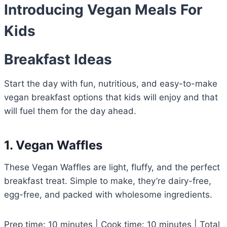
Introducing Vegan Meals For
Kids
Breakfast Ideas
Start the day with fun, nutritious, and easy-to-make
vegan breakfast options that kids will enjoy and that
will fuel them for the day ahead.
1. Vegan Waffles
These Vegan Waffles are light, fluffy, and the perfect
breakfast treat. Simple to make, they’re dairy-free,
egg-free, and packed with wholesome ingredients.
Prep time: 10 minutes | Cook time: 10 minutes | Total