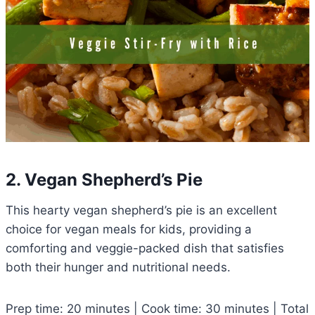
2. Vegan Shepherd’s Pie
This hearty vegan shepherd’s pie is an excellent
choice for vegan meals for kids, providing a
comforting and veggie-packed dish that satisfies
both their hunger and nutritional needs.
Prep time: 20 minutes | Cook time: 30 minutes | Total