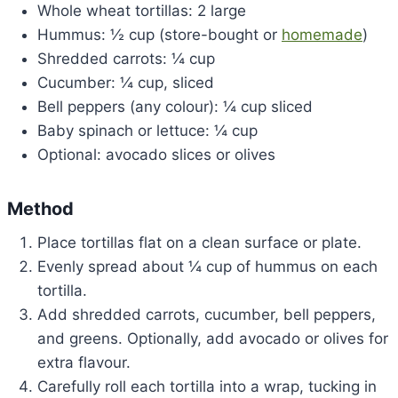
Whole wheat tortillas: 2 large
Hummus: ½ cup (store-bought or
homemade
)
Shredded carrots: ¼ cup
Cucumber: ¼ cup, sliced
Bell peppers (any colour): ¼ cup sliced
Baby spinach or lettuce: ¼ cup
Optional: avocado slices or olives
Method
Place tortillas flat on a clean surface or plate.
Evenly spread about ¼ cup of hummus on each
tortilla.
Add shredded carrots, cucumber, bell peppers,
and greens. Optionally, add avocado or olives for
extra flavour.
Carefully roll each tortilla into a wrap, tucking in