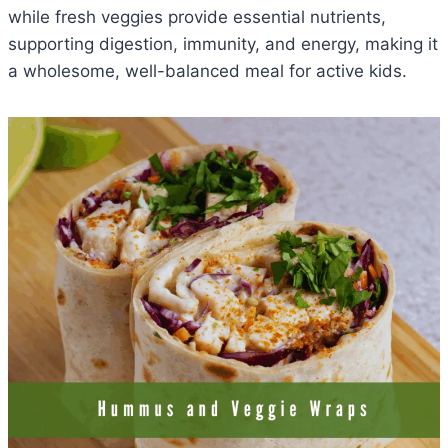
while fresh veggies provide essential nutrients,
supporting digestion, immunity, and energy, making it
a wholesome, well-balanced meal for active kids.