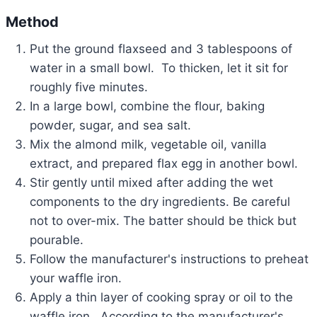
Method
Put the ground flaxseed and 3 tablespoons of
water in a small bowl. To thicken, let it sit for
roughly five minutes.
In a large bowl, combine the flour, baking
powder, sugar, and sea salt.
Mix the almond milk, vegetable oil, vanilla
extract, and prepared flax egg in another bowl.
Stir gently until mixed after adding the wet
components to the dry ingredients. Be careful
not to over-mix. The batter should be thick but
pourable.
Follow the manufacturer's instructions to preheat
your waffle iron.
Apply a thin layer of cooking spray or oil to the
waffle iron. According to the manufacturer's