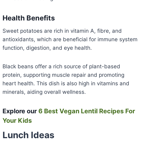
Health Benefits
Sweet potatoes are rich in vitamin A, fibre, and
antioxidants, which are beneficial for immune system
function, digestion, and eye health.
Black beans offer a rich source of plant-based
protein, supporting muscle repair and promoting
heart health. This dish is also high in vitamins and
minerals, aiding overall wellness.
Explore our
6 Best Vegan Lentil Recipes For
Your Kids
Lunch Ideas