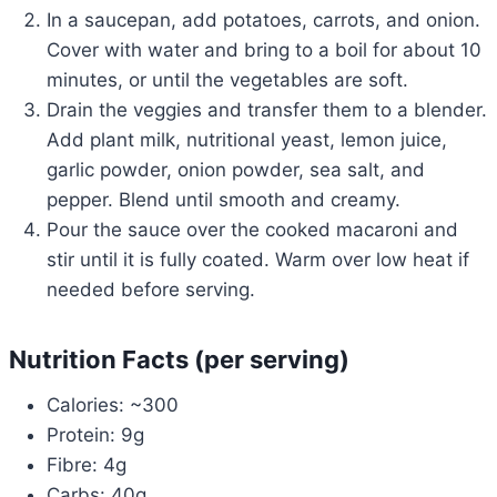
In a saucepan, add potatoes, carrots, and onion.
Cover with water and bring to a boil for about 10
minutes, or until the vegetables are soft.
Drain the veggies and transfer them to a blender.
Add plant milk, nutritional yeast, lemon juice,
garlic powder, onion powder, sea salt, and
pepper. Blend until smooth and creamy.
Pour the sauce over the cooked macaroni and
stir until it is fully coated. Warm over low heat if
needed before serving.
Nutrition Facts (per serving)
Calories: ~300
Protein: 9g
Fibre: 4g
Carbs: 40g