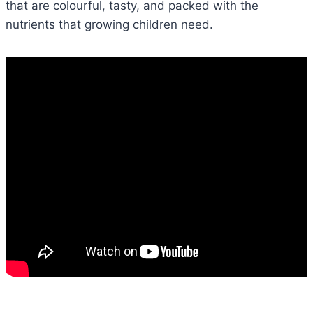
that are colourful, tasty, and packed with the
nutrients that growing children need.