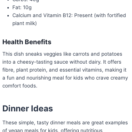
Fat: 10g
Calcium and Vitamin B12: Present (with fortified
plant milk)
Health Benefits
This dish sneaks veggies like carrots and potatoes
into a cheesy-tasting sauce without dairy. It offers
fibre, plant protein, and essential vitamins, making it
a fun and nourishing meal for kids who crave creamy
comfort foods.
Dinner Ideas
These simple, tasty dinner meals are great examples
of vegan meals for kids, offering nutritious