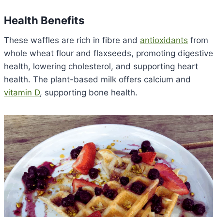
Health Benefits
These waffles are rich in fibre and
antioxidants
from
whole wheat flour and flaxseeds, promoting digestive
health, lowering cholesterol, and supporting heart
health. The plant-based milk offers calcium and
vitamin D
, supporting bone health.