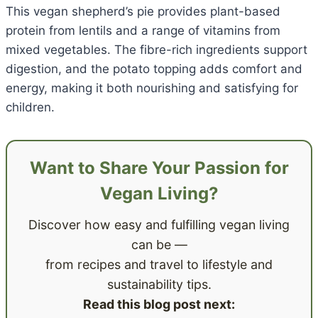
This vegan shepherd’s pie provides plant-based
protein from lentils and a range of vitamins from
mixed vegetables. The fibre-rich ingredients support
digestion, and the potato topping adds comfort and
energy, making it both nourishing and satisfying for
children.
Want to Share Your Passion for
Vegan Living?
Discover how easy and fulfilling vegan living
can be —
from recipes and travel to lifestyle and
sustainability tips.
Read this blog post next: