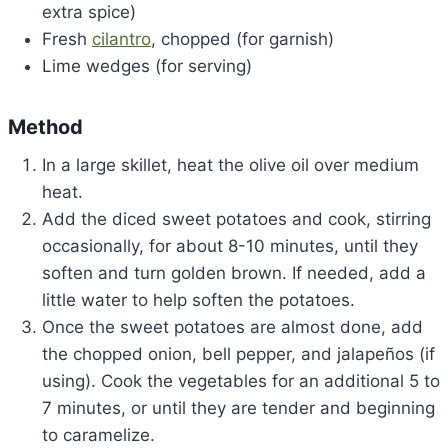
extra spice)
Fresh
cilantro
, chopped (for garnish)
Lime wedges (for serving)
Method
In a large skillet, heat the olive oil over medium
heat.
Add the diced sweet potatoes and cook, stirring
occasionally, for about 8-10 minutes, until they
soften and turn golden brown. If needed, add a
little water to help soften the potatoes.
Once the sweet potatoes are almost done, add
the chopped onion, bell pepper, and jalapeños (if
using). Cook the vegetables for an additional 5 to
7 minutes, or until they are tender and beginning
to caramelize.