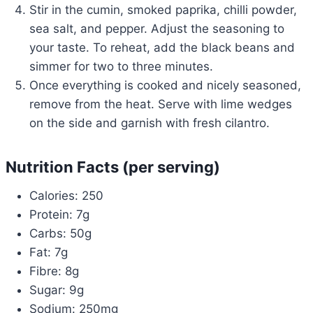
Stir in the cumin, smoked paprika, chilli powder,
sea salt, and pepper. Adjust the seasoning to
your taste. To reheat, add the black beans and
simmer for two to three minutes.
Once everything is cooked and nicely seasoned,
remove from the heat. Serve with lime wedges
on the side and garnish with fresh cilantro.
Nutrition Facts (per serving)
Calories: 250
Protein: 7g
Carbs: 50g
Fat: 7g
Fibre: 8g
Sugar: 9g
Sodium: 250mg