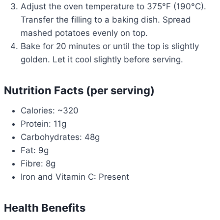
Adjust the oven temperature to 375°F (190°C).
Transfer the filling to a baking dish. Spread
mashed potatoes evenly on top.
Bake for 20 minutes or until the top is slightly
golden. Let it cool slightly before serving.
Nutrition Facts (per serving)
Calories: ~320
Protein: 11g
Carbohydrates: 48g
Fat: 9g
Fibre: 8g
Iron and Vitamin C: Present
Health Benefits