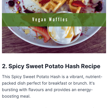
2. Spicy Sweet Potato Hash Recipe
This Spicy Sweet Potato Hash is a vibrant, nutrient-
packed dish perfect for breakfast or brunch. It's
bursting with flavours and provides an energy-
boosting meal.