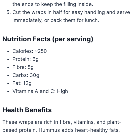
the ends to keep the filling inside.
Cut the wraps in half for easy handling and serve
immediately, or pack them for lunch.
Nutrition Facts (per serving)
Calories: ~250
Protein: 6g
Fibre: 5g
Carbs: 30g
Fat: 12g
Vitamins A and C: High
Health Benefits
These wraps are rich in fibre, vitamins, and plant-
based protein. Hummus adds heart-healthy fats,