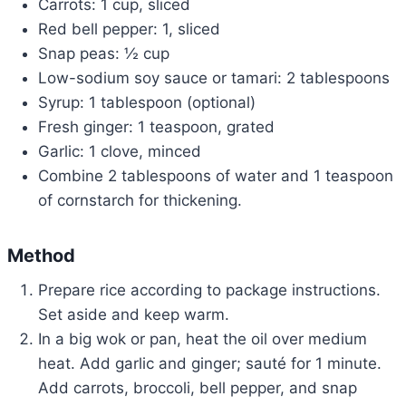
Carrots: 1 cup, sliced
Red bell pepper: 1, sliced
Snap peas: ½ cup
Low-sodium soy sauce or tamari: 2 tablespoons
Syrup: 1 tablespoon (optional)
Fresh ginger: 1 teaspoon, grated
Garlic: 1 clove, minced
Combine 2 tablespoons of water and 1 teaspoon
of cornstarch for thickening.
Method
Prepare rice according to package instructions.
Set aside and keep warm.
In a big wok or pan, heat the oil over medium
heat. Add garlic and ginger; sauté for 1 minute.
Add carrots, broccoli, bell pepper, and snap