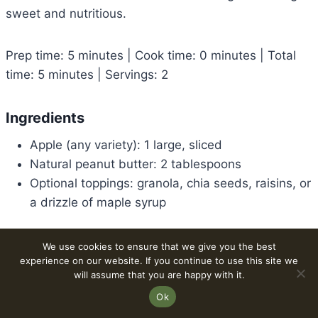
sweet and nutritious.
Prep time: 5 minutes | Cook time: 0 minutes | Total
time: 5 minutes | Servings: 2
Ingredients
Apple (any variety): 1 large, sliced
Natural peanut butter: 2 tablespoons
Optional toppings: granola, chia seeds, raisins, or
a drizzle of maple syrup
Method
We use cookies to ensure that we give you the best
experience on our website. If you continue to use this site we
Wash and core the apple. Slice it into thin
will assume that you are happy with it.
wedges.
Ok
Arrange apple slices on a plate