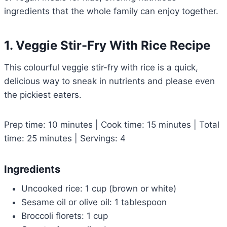
ingredients that the whole family can enjoy together.
1. Veggie Stir-Fry With Rice Recipe
This colourful veggie stir-fry with rice is a quick,
delicious way to sneak in nutrients and please even
the pickiest eaters.
Prep time: 10 minutes | Cook time: 15 minutes | Total
time: 25 minutes | Servings: 4
Ingredients
Uncooked rice: 1 cup (brown or white)
Sesame oil or olive oil: 1 tablespoon
Broccoli florets: 1 cup