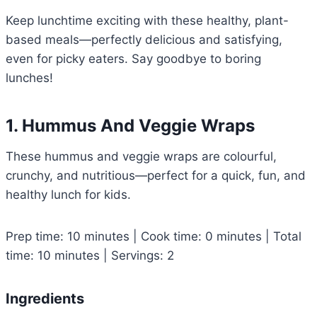
Keep lunchtime exciting with these healthy, plant-
based meals—perfectly delicious and satisfying,
even for picky eaters. Say goodbye to boring
lunches!
1. Hummus And Veggie Wraps
These hummus and veggie wraps are colourful,
crunchy, and nutritious—perfect for a quick, fun, and
healthy lunch for kids.
Prep time: 10 minutes | Cook time: 0 minutes | Total
time: 10 minutes | Servings: 2
Ingredients