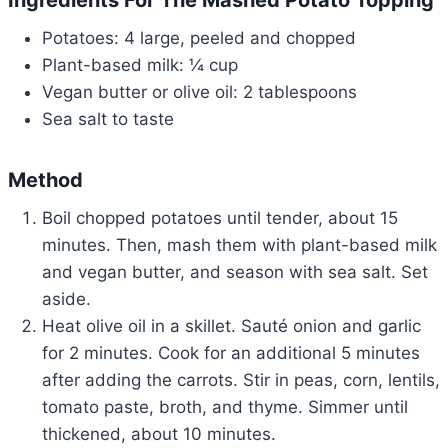
Ingredients For The Mashed Potato Topping
Potatoes: 4 large, peeled and chopped
Plant-based milk: ¼ cup
Vegan butter or olive oil: 2 tablespoons
Sea salt to taste
Method
Boil chopped potatoes until tender, about 15
minutes. Then, mash them with plant-based milk
and vegan butter, and season with sea salt. Set
aside.
Heat olive oil in a skillet. Sauté onion and garlic
for 2 minutes. Cook for an additional 5 minutes
after adding the carrots. Stir in peas, corn, lentils,
tomato paste, broth, and thyme. Simmer until
thickened, about 10 minutes.