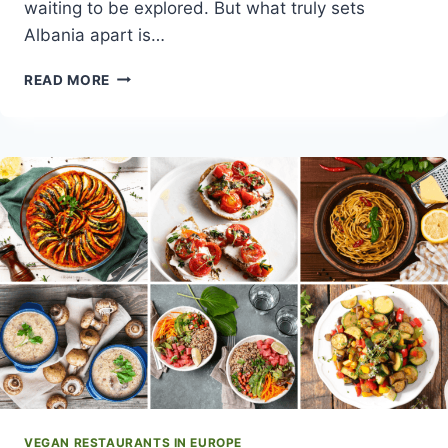
waiting to be explored. But what truly sets
Albania apart is…
VEGAN
READ MORE
TRAVEL
GUIDE
TO
ALBANIA
VEGAN RESTAURANTS IN EUROPE