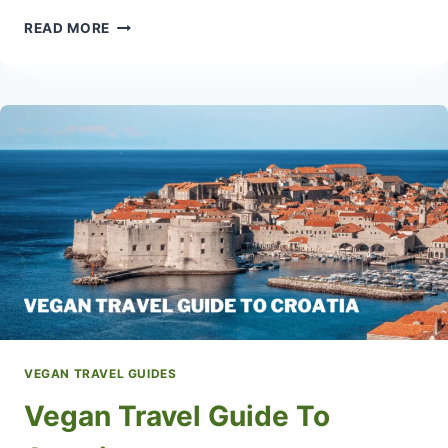
MEXICO
READ MORE
VEGAN
TRAVEL
GUIDE
WITH
POPULAR
VEGAN
RESTAURANTS
VEGAN TRAVEL GUIDES
Vegan Travel Guide To