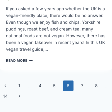
If you asked a few years ago whether the UK is a
vegan-friendly place, there would be no answer.
Even though we enjoy fish and chips, Yorkshire
puddings, roast beef, and cream tea, many
national foods are not vegan. However, there has
been a vegan takeover in recent years! In this UK
vegan travel guide,…
UK
READ MORE
VEGAN
TRAVEL
GUIDE
WITH
Page
Previous
1
…
4
5
6
7
8
…
POPULAR
VEGAN
navigation
Page
Next
14
RESTAURANTS
Page