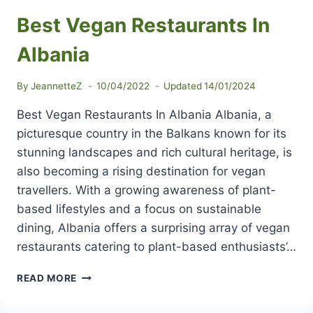
Best Vegan Restaurants In
Albania
By
JeannetteZ
10/04/2022
Updated
14/01/2024
Best Vegan Restaurants In Albania Albania, a
picturesque country in the Balkans known for its
stunning landscapes and rich cultural heritage, is
also becoming a rising destination for vegan
travellers. With a growing awareness of plant-
based lifestyles and a focus on sustainable
dining, Albania offers a surprising array of vegan
restaurants catering to plant-based enthusiasts’…
BEST
READ MORE
VEGAN
RESTAURANTS