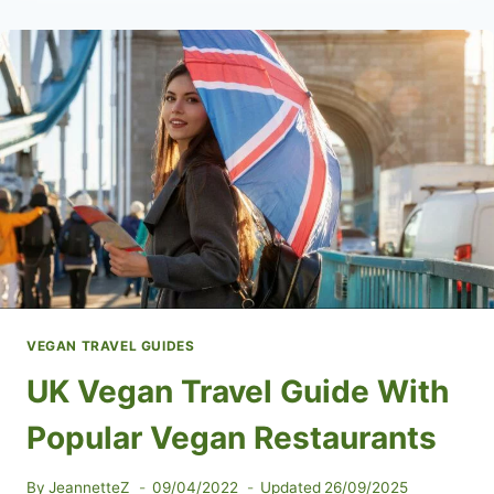
IN
ALBANIA
VEGAN TRAVEL GUIDES
UK Vegan Travel Guide With
Popular Vegan Restaurants
By
JeannetteZ
09/04/2022
Updated
26/09/2025