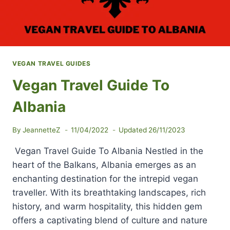
VEGAN TRAVEL GUIDES
Vegan Travel Guide To
Albania
By
JeannetteZ
11/04/2022
Updated
26/11/2023
Vegan Travel Guide To Albania Nestled in the
heart of the Balkans, Albania emerges as an
enchanting destination for the intrepid vegan
traveller. With its breathtaking landscapes, rich
history, and warm hospitality, this hidden gem
offers a captivating blend of culture and nature