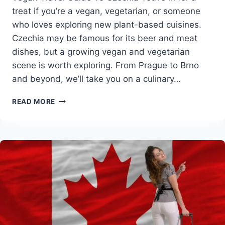
treat if you’re a vegan, vegetarian, or someone
who loves exploring new plant-based cuisines.
Czechia may be famous for its beer and meat
dishes, but a growing vegan and vegetarian
scene is worth exploring. From Prague to Brno
and beyond, we’ll take you on a culinary…
VEGAN
READ MORE
TRAVEL
GUIDE
TO
CZECHIA