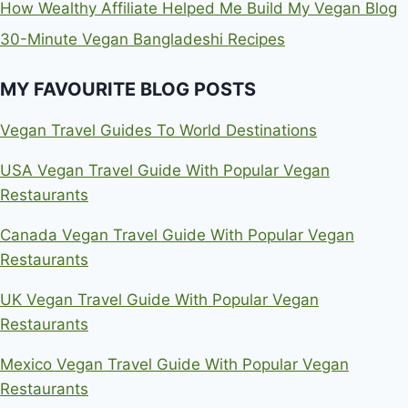
How Wealthy Affiliate Helped Me Build My Vegan Blog
30-Minute Vegan Bangladeshi Recipes
MY FAVOURITE BLOG POSTS
Vegan Travel Guides To World Destinations
USA Vegan Travel Guide With Popular Vegan
Restaurants
Canada Vegan Travel Guide With Popular Vegan
Restaurants
UK Vegan Travel Guide With Popular Vegan
Restaurants
Mexico Vegan Travel Guide With Popular Vegan
Restaurants