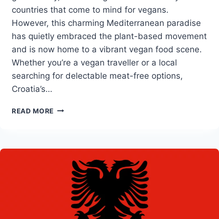
countries that come to mind for vegans.
However, this charming Mediterranean paradise
has quietly embraced the plant-based movement
and is now home to a vibrant vegan food scene.
Whether you’re a vegan traveller or a local
searching for delectable meat-free options,
Croatia’s…
BEST
READ MORE
VEGAN
RESTAURANTS
IN
CROATIA