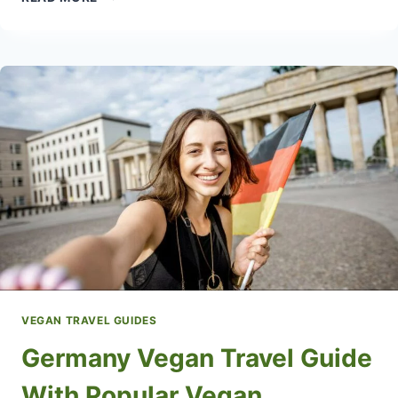
VEGAN
RESTAURANTS
IN
CZECHIA
VEGAN TRAVEL GUIDES
Germany Vegan Travel Guide
With Popular Vegan