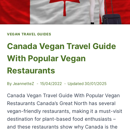
VEGAN TRAVEL GUIDES
Canada Vegan Travel Guide
With Popular Vegan
Restaurants
By
JeannetteZ
15/04/2022
Updated
30/01/2025
Canada Vegan Travel Guide With Popular Vegan
Restaurants Canada’s Great North has several
vegan-friendly restaurants, making it a must-visit
destination for plant-based food enthusiasts –
and these restaurants show why Canada is the