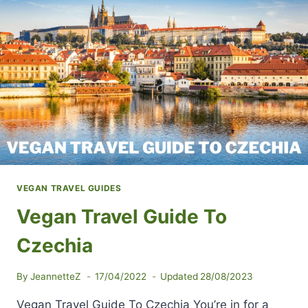
POPULAR
VEGAN
RESTAURANTS
VEGAN TRAVEL GUIDES
Vegan Travel Guide To
Czechia
By
JeannetteZ
17/04/2022
Updated
28/08/2023
Vegan Travel Guide To Czechia You’re in for a