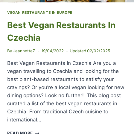
VEGAN RESTAURANTS IN EUROPE
Best Vegan Restaurants In
Czechia
By
JeannetteZ
19/04/2022
Updated
02/02/2025
Best Vegan Restaurants In Czechia Are you a
vegan travelling to Czechia and looking for the
best plant-based restaurants to satisfy your
cravings? Or you’re a local vegan looking for new
dining options? Look no further! This blog post
curated a list of the best vegan restaurants in
Czechia. From traditional Czech cuisine to
international…
BEST
READ MORE