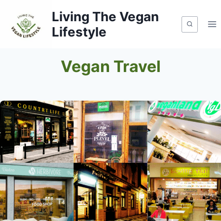
Skip
Living The Vegan
to
Lifestyle
content
Vegan Travel