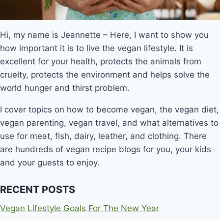
Hi, my name is Jeannette – Here, I want to show you
how important it is to live the vegan lifestyle. It is
excellent for your health, protects the animals from
cruelty, protects the environment and helps solve the
world hunger and thirst problem.
I cover topics on how to become vegan, the vegan diet,
vegan parenting, vegan travel, and what alternatives to
use for meat, fish, dairy, leather, and clothing. There
are hundreds of vegan recipe blogs for you, your kids
and your guests to enjoy.
RECENT POSTS
Vegan Lifestyle Goals For The New Year