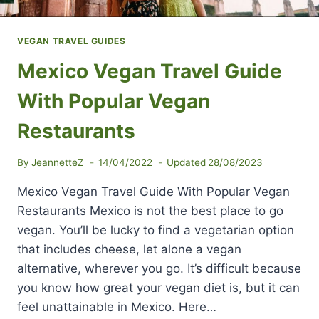
VEGAN TRAVEL GUIDES
Mexico Vegan Travel Guide
With Popular Vegan
Restaurants
By
JeannetteZ
14/04/2022
Updated
28/08/2023
Mexico Vegan Travel Guide With Popular Vegan
Restaurants Mexico is not the best place to go
vegan. You’ll be lucky to find a vegetarian option
that includes cheese, let alone a vegan
alternative, wherever you go. It’s difficult because
you know how great your vegan diet is, but it can
feel unattainable in Mexico. Here…