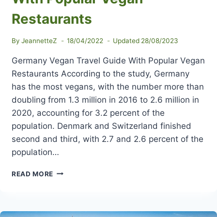
Restaurants
By
JeannetteZ
18/04/2022
Updated
28/08/2023
Germany Vegan Travel Guide With Popular Vegan
Restaurants According to the study, Germany
has the most vegans, with the number more than
doubling from 1.3 million in 2016 to 2.6 million in
2020, accounting for 3.2 percent of the
population. Denmark and Switzerland finished
second and third, with 2.7 and 2.6 percent of the
population…
GERMANY
READ MORE
VEGAN
TRAVEL
GUIDE
WITH