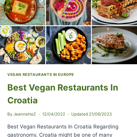
VEGAN RESTAURANTS IN EUROPE
Best Vegan Restaurants In
Croatia
By
JeannetteZ
12/04/2022
Updated
21/06/2023
Best Vegan Restaurants In Croatia Regarding
gastronomy, Croatia might be one of many