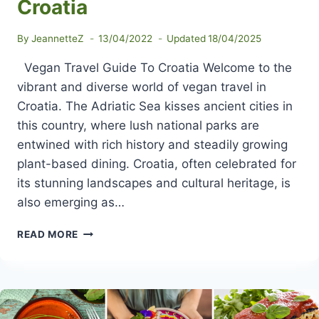
Croatia
By
JeannetteZ
13/04/2022
Updated
18/04/2025
Vegan Travel Guide To Croatia Welcome to the
vibrant and diverse world of vegan travel in
Croatia. The Adriatic Sea kisses ancient cities in
this country, where lush national parks are
entwined with rich history and steadily growing
plant-based dining. Croatia, often celebrated for
its stunning landscapes and cultural heritage, is
also emerging as…
VEGAN
READ MORE
TRAVEL
GUIDE
TO
CROATIA