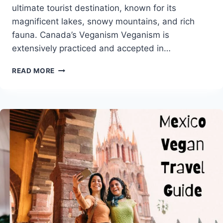
ultimate tourist destination, known for its
magnificent lakes, snowy mountains, and rich
fauna. Canada’s Veganism Veganism is
extensively practiced and accepted in…
CANADA
READ MORE
VEGAN
TRAVEL
GUIDE
WITH
POPULAR
VEGAN
RESTAURANTS