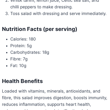
Whisk tahini, lemon juice, Celtic sea salt, and
chilli peppers to make dressing.
Toss salad with dressing and serve immediately.
Nutrition Facts (per serving)
Calories: 180
Protein: 5g
Carbohydrates: 18g
Fibre: 7g
Fat: 10g
Health Benefits
Loaded with vitamins, minerals, antioxidants, and
fibre, this salad improves digestion, boosts immunity,
reduces inflammation, supports heart health,