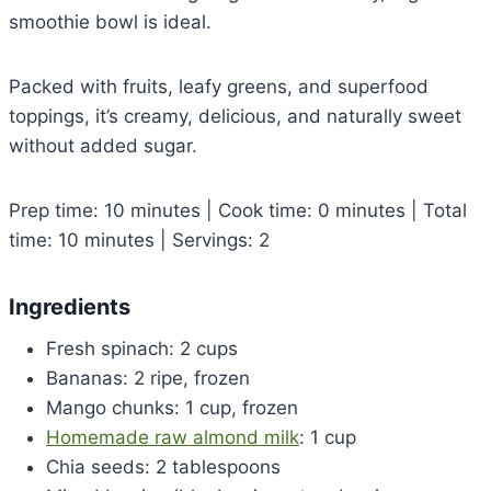
smoothie bowl is ideal.
Packed with fruits, leafy greens, and superfood
toppings, it’s creamy, delicious, and naturally sweet
without added sugar.
Prep time: 10 minutes | Cook time: 0 minutes | Total
time: 10 minutes | Servings: 2
Ingredients
Fresh spinach: 2 cups
Bananas: 2 ripe, frozen
Mango chunks: 1 cup, frozen
Homemade raw almond milk
: 1 cup
Chia seeds: 2 tablespoons