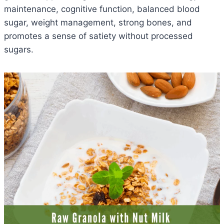
maintenance, cognitive function, balanced blood
sugar, weight management, strong bones, and
promotes a sense of satiety without processed
sugars.