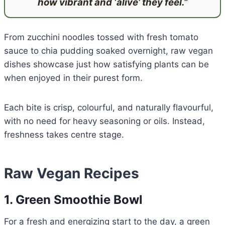
how vibrant and ‘alive’ they feel.”
From zucchini noodles tossed with fresh tomato
sauce to chia pudding soaked overnight, raw vegan
dishes showcase just how satisfying plants can be
when enjoyed in their purest form.
Each bite is crisp, colourful, and naturally flavourful,
with no need for heavy seasoning or oils. Instead,
freshness takes centre stage.
Raw Vegan Recipes
1. Green Smoothie Bowl
For a fresh and energizing start to the day, a green