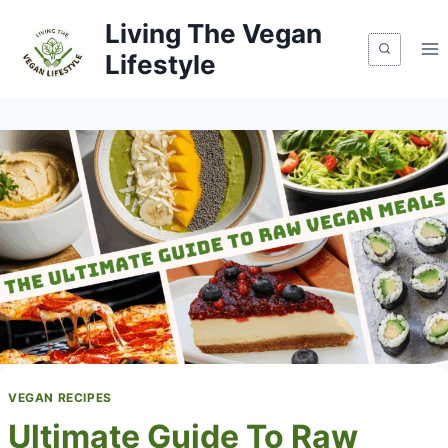
Skip
Living The Vegan
to
Lifestyle
content
VEGAN RECIPES
Ultimate Guide To Raw