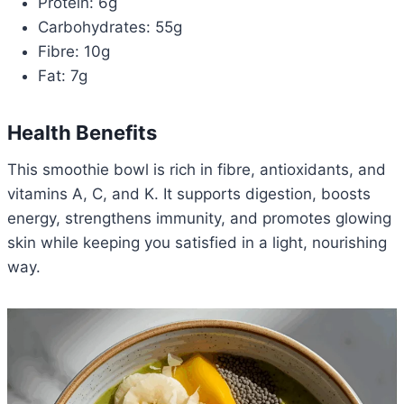
Protein: 6g
Carbohydrates: 55g
Fibre: 10g
Fat: 7g
Health Benefits
This smoothie bowl is rich in fibre, antioxidants, and
vitamins A, C, and K. It supports digestion, boosts
energy, strengthens immunity, and promotes glowing
skin while keeping you satisfied in a light, nourishing
way.