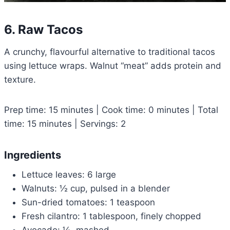
6. Raw Tacos
A crunchy, flavourful alternative to traditional tacos
using lettuce wraps. Walnut “meat” adds protein and
texture.
Prep time: 15 minutes | Cook time: 0 minutes | Total
time: 15 minutes | Servings: 2
Ingredients
Lettuce leaves: 6 large
Walnuts: ½ cup, pulsed in a blender
Sun-dried tomatoes: 1 teaspoon
Fresh cilantro: 1 tablespoon, finely chopped