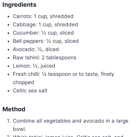
Ingredients
Carrots: 1 cup, shredded
Cabbage: 1 cup, shredded
Cucumber: ½ cup, sliced
Bell peppers: ½ cup, sliced
Avocado: ½, diced
Raw tahini: 2 tablespoons
Lemon: ½, juiced
Fresh chilli: ¼ teaspoon or to taste, finely
chopped
Celtic sea salt
Method
Combine all vegetables and avocado in a large
bowl.