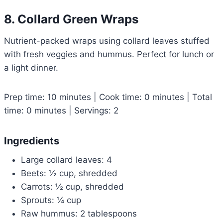
8. Collard Green Wraps
Nutrient-packed wraps using collard leaves stuffed
with fresh veggies and hummus. Perfect for lunch or
a light dinner.
Prep time: 10 minutes | Cook time: 0 minutes | Total
time: 0 minutes | Servings: 2
Ingredients
Large collard leaves: 4
Beets: ½ cup, shredded
Carrots: ½ cup, shredded
Sprouts: ¼ cup
Raw hummus: 2 tablespoons