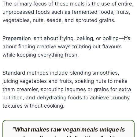
The primary focus of these meals is the use of entire,
unprocessed foods such as fermented foods, fruits,
vegetables, nuts, seeds, and sprouted grains.
Preparation isn’t about frying, baking, or boiling—it’s
about finding creative ways to bring out flavours
while keeping everything fresh.
Standard methods include blending smoothies,
juicing vegetables and fruits, soaking nuts to make
them creamier, sprouting legumes or grains for extra
nutrition, and dehydrating foods to achieve crunchy
textures without cooking.
“What makes raw vegan meals unique is