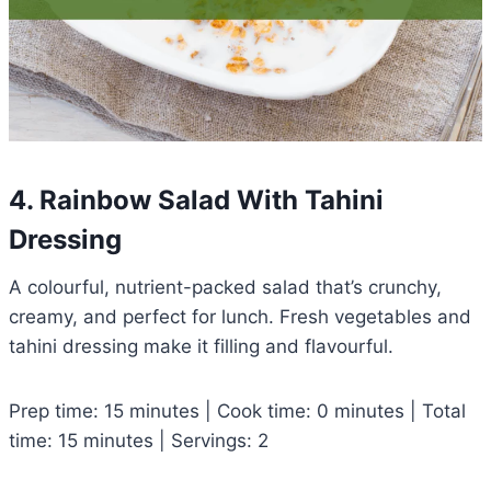
4. Rainbow Salad With Tahini
Dressing
A colourful, nutrient-packed salad that’s crunchy,
creamy, and perfect for lunch. Fresh vegetables and
tahini dressing make it filling and flavourful.
Prep time: 15 minutes | Cook time: 0 minutes | Total
time: 15 minutes | Servings: 2