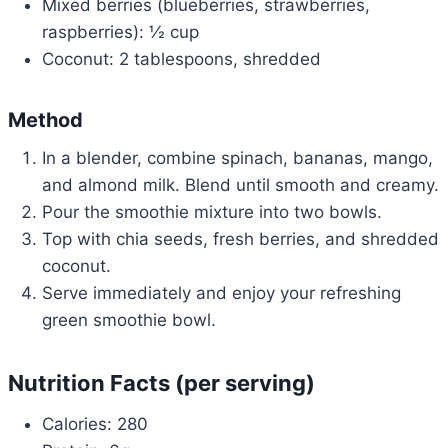
Mixed berries (blueberries, strawberries,
raspberries): ½ cup
Coconut: 2 tablespoons, shredded
Method
In a blender, combine spinach, bananas, mango,
and almond milk. Blend until smooth and creamy.
Pour the smoothie mixture into two bowls.
Top with chia seeds, fresh berries, and shredded
coconut.
Serve immediately and enjoy your refreshing
green smoothie bowl.
Nutrition Facts (per serving)
Calories: 280