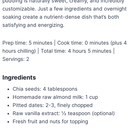
pudding is naturally sweet, creamy, and incredibly
customizable. Just a few ingredients and overnight
soaking create a nutrient-dense dish that’s both
satisfying and energizing.
Prep time: 5 minutes | Cook time: 0 minutes (plus 4
hours chilling) | Total time: 4 hours 5 minutes |
Servings: 2
Ingredients
Chia seeds: 4 tablespoons
Homemade raw almond milk: 1 cup
Pitted dates: 2-3, finely chopped
Raw vanilla extract: ½ teaspoon (optional)
Fresh fruit and nuts for topping