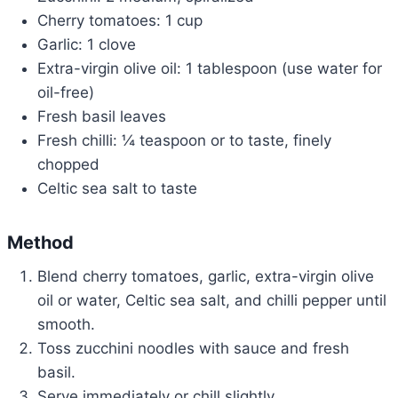
Cherry tomatoes: 1 cup
Garlic: 1 clove
Extra-virgin olive oil: 1 tablespoon (use water for
oil-free)
Fresh basil leaves
Fresh chilli: ¼ teaspoon or to taste, finely
chopped
Celtic sea salt to taste
Method
Blend cherry tomatoes, garlic, extra-virgin olive
oil or water, Celtic sea salt, and chilli pepper until
smooth.
Toss zucchini noodles with sauce and fresh
basil.
Serve immediately or chill slightly.