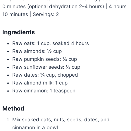
0 minutes (optional dehydration 2–4 hours) | 4 hours
10 minutes | Servings: 2
Ingredients
Raw oats: 1 cup, soaked 4 hours
Raw almonds: ½ cup
Raw pumpkin seeds: ¼ cup
Raw sunflower seeds: ¼ cup
Raw dates: ¼ cup, chopped
Raw almond milk: 1 cup
Raw cinnamon: 1 teaspoon
Method
Mix soaked oats, nuts, seeds, dates, and
cinnamon in a bowl.