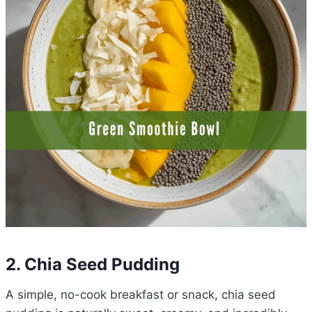
2. Chia Seed Pudding
A simple, no-cook breakfast or snack, chia seed