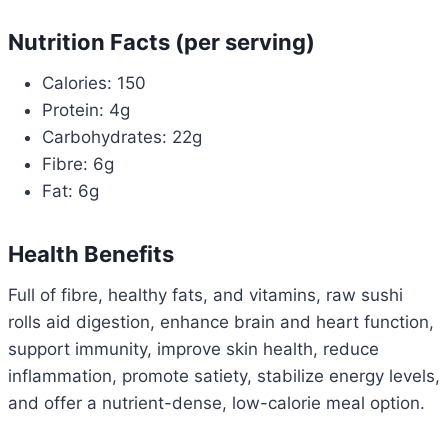
Nutrition Facts (per serving)
Calories: 150
Protein: 4g
Carbohydrates: 22g
Fibre: 6g
Fat: 6g
Health Benefits
Full of fibre, healthy fats, and vitamins, raw sushi
rolls aid digestion, enhance brain and heart function,
support immunity, improve skin health, reduce
inflammation, promote satiety, stabilize energy levels,
and offer a nutrient-dense, low-calorie meal option.