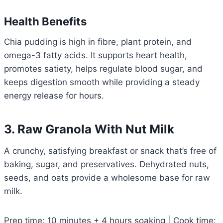
Health Benefits
Chia pudding is high in fibre, plant protein, and
omega-3 fatty acids. It supports heart health,
promotes satiety, helps regulate blood sugar, and
keeps digestion smooth while providing a steady
energy release for hours.
3. Raw Granola With Nut Milk
A crunchy, satisfying breakfast or snack that’s free of
baking, sugar, and preservatives. Dehydrated nuts,
seeds, and oats provide a wholesome base for raw
milk.
Prep time: 10 minutes + 4 hours soaking | Cook time: