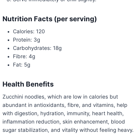
Nutrition Facts (per serving)
Calories: 120
Protein: 3g
Carbohydrates: 18g
Fibre: 4g
Fat: 5g
Health Benefits
Zucchini noodles, which are low in calories but
abundant in antioxidants, fibre, and vitamins, help
with digestion, hydration, immunity, heart health,
inflammation reduction, skin enhancement, blood
sugar stabilization, and vitality without feeling heavy.