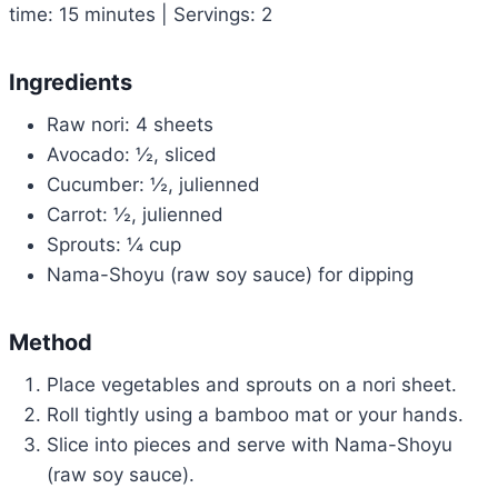
time: 15 minutes | Servings: 2
Ingredients
Raw nori: 4 sheets
Avocado: ½, sliced
Cucumber: ½, julienned
Carrot: ½, julienned
Sprouts: ¼ cup
Nama-Shoyu (raw soy sauce) for dipping
Method
Place vegetables and sprouts on a nori sheet.
Roll tightly using a bamboo mat or your hands.
Slice into pieces and serve with Nama-Shoyu
(raw soy sauce).