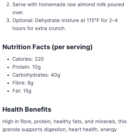
Serve with homemade raw almond milk poured
over.
Optional: Dehydrate mixture at 115°F for 2–4
hours for extra crunch.
Nutrition Facts (per serving)
Calories: 320
Protein: 10g
Carbohydrates: 40g
Fibre: 8g
Fat: 15g
Health Benefits
High in fibre, protein, healthy fats, and minerals, this
granola supports digestion, heart health, energy