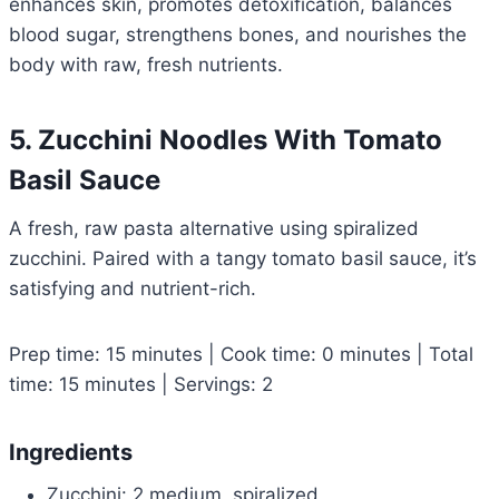
enhances skin, promotes detoxification, balances
blood sugar, strengthens bones, and nourishes the
body with raw, fresh nutrients.
5. Zucchini Noodles With Tomato
Basil Sauce
A fresh, raw pasta alternative using spiralized
zucchini. Paired with a tangy tomato basil sauce, it’s
satisfying and nutrient-rich.
Prep time: 15 minutes | Cook time: 0 minutes | Total
time: 15 minutes | Servings: 2
Ingredients
Zucchini: 2 medium, spiralized