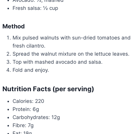
Avocado: ½, mashed
Fresh salsa: ½ cup
Method
Mix pulsed walnuts with sun-dried tomatoes and
fresh cilantro.
Spread the walnut mixture on the lettuce leaves.
Top with mashed avocado and salsa.
Fold and enjoy.
Nutrition Facts (per serving)
Calories: 220
Protein: 6g
Carbohydrates: 12g
Fibre: 7g
Fat: 18g