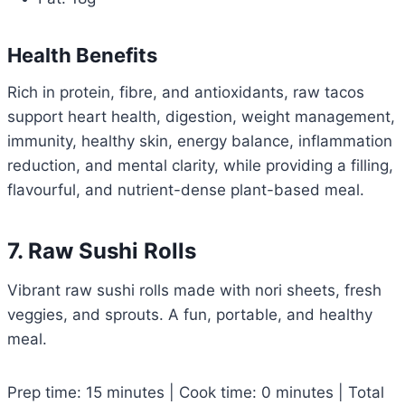
Health Benefits
Rich in protein, fibre, and antioxidants, raw tacos
support heart health, digestion, weight management,
immunity, healthy skin, energy balance, inflammation
reduction, and mental clarity, while providing a filling,
flavourful, and nutrient-dense plant-based meal.
7. Raw Sushi Rolls
Vibrant raw sushi rolls made with nori sheets, fresh
veggies, and sprouts. A fun, portable, and healthy
meal.
Prep time: 15 minutes | Cook time: 0 minutes | Total