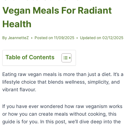
Vegan Meals For Radiant
Health
By
JeannetteZ
Posted on
11/09/2025
Updated on
02/12/2025
Table of Contents
Eating raw vegan meals is more than just a diet. It’s a
lifestyle choice that blends wellness, simplicity, and
vibrant flavour.
If you have ever wondered how raw veganism works
or how you can create meals without cooking, this
guide is for you. In this post, we’ll dive deep into the