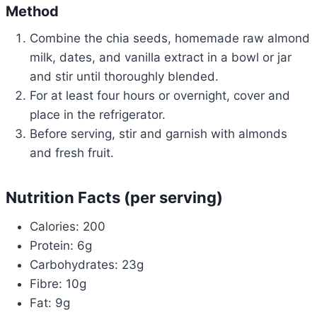
Method
Combine the chia seeds, homemade raw almond
milk, dates, and vanilla extract in a bowl or jar
and stir until thoroughly blended.
For at least four hours or overnight, cover and
place in the refrigerator.
Before serving, stir and garnish with almonds
and fresh fruit.
Nutrition Facts (per serving)
Calories: 200
Protein: 6g
Carbohydrates: 23g
Fibre: 10g
Fat: 9g