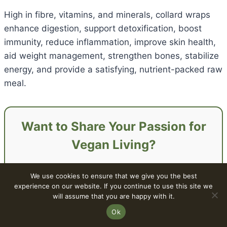
High in fibre, vitamins, and minerals, collard wraps
enhance digestion, support detoxification, boost
immunity, reduce inflammation, improve skin health,
aid weight management, strengthen bones, stabilize
energy, and provide a satisfying, nutrient-packed raw
meal.
Want to Share Your Passion for
Vegan Living?
Discover how easy and fulfilling vegan living
We use cookies to ensure that we give you the best
can be —
experience on our website. If you continue to use this site we
from recipes and travel to lifestyle and
will assume that you are happy with it.
sustainability tips.
Ok
Read this blog post next: