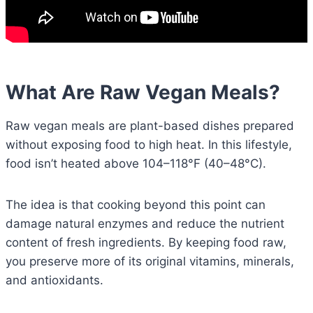
What Are Raw Vegan Meals?
Raw vegan meals are plant-based dishes prepared
without exposing food to high heat. In this lifestyle,
food isn’t heated above 104–118°F (40–48°C).
The idea is that cooking beyond this point can
damage natural enzymes and reduce the nutrient
content of fresh ingredients. By keeping food raw,
you preserve more of its original vitamins, minerals,
and antioxidants.