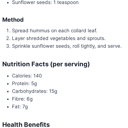
Sunflower seeds: 1 teaspoon
Method
Spread hummus on each collard leaf.
Layer shredded vegetables and sprouts.
Sprinkle sunflower seeds, roll tightly, and serve.
Nutrition Facts (per serving)
Calories: 140
Protein: 5g
Carbohydrates: 15g
Fibre: 6g
Fat: 7g
Health Benefits