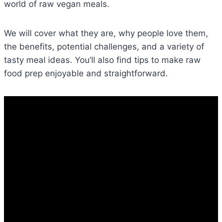
world of raw vegan meals.
We will cover what they are, why people love them,
the benefits, potential challenges, and a variety of
tasty meal ideas. You’ll also find tips to make raw
food prep enjoyable and straightforward.